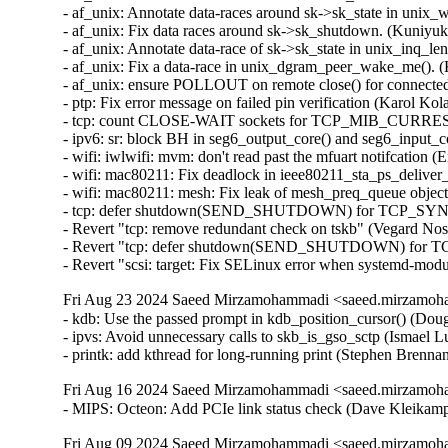
Fri Aug 23 2024 Saeed Mirzamohammadi <saeed.mirzamoha
- kdb: Use the passed prompt in kdb_position_cursor() (Dougl
- ipvs: Avoid unnecessary calls to skb_is_gso_sctp (Ismael Lu
- printk: add kthread for long-running print (Stephen Brenn
Fri Aug 16 2024 Saeed Mirzamohammadi <saeed.mirzamoha
- MIPS: Octeon: Add PCIe link status check (Dave Kleik
Fri Aug 09 2024 Saeed Mirzamohammadi <saeed.mirzamoha