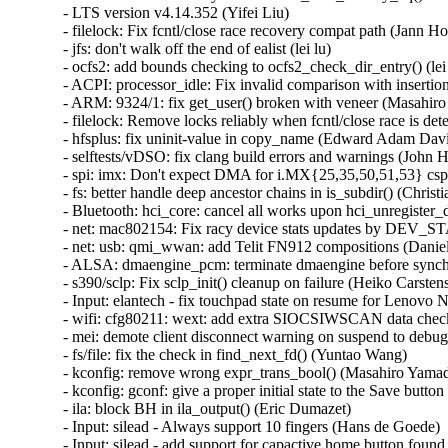
- LTS version v4.14.352 (Yifei Liu)   

- filelock: Fix fcntl/close race recovery compat path (Jann Hor
- jfs: don't walk off the end of ealist (lei lu)   

- ocfs2: add bounds checking to ocfs2_check_dir_entry() (lei l
- ACPI: processor_idle: Fix invalid comparison with insertion
- ARM: 9324/1: fix get_user() broken with veneer (Masahiro 
- filelock: Remove locks reliably when fcntl/close race is dete
- hfsplus: fix uninit-value in copy_name (Edward Adam Davis)
- selftests/vDSO: fix clang build errors and warnings (John H
- spi: imx: Don't expect DMA for i.MX{25,35,50,51,53} cspi
- fs: better handle deep ancestor chains in is_subdir() (Christi
- Bluetooth: hci_core: cancel all works upon hci_unregister_d
- net: mac802154: Fix racy device stats updates by DEV
- net: usb: qmi_wwan: add Telit FN912 compositions (Daniele
- ALSA: dmaengine_pcm: terminate dmaengine before synchr
- s390/sclp: Fix sclp_init() cleanup on failure (Heiko Carstens)
- Input: elantech - fix touchpad state on resume for Lenovo N
- wifi: cfg80211: wext: add extra SIOCSIWSCAN data check 
- mei: demote client disconnect warning on suspend to debug
- fs/file: fix the check in find_next_fd() (Yuntao Wang)   

- kconfig: remove wrong expr_trans_bool() (Masahiro Yamada
- kconfig: gconf: give a proper initial state to the Save butto
- ila: block BH in ila_output() (Eric Dumazet)   

- Input: silead - Always support 10 fingers (Hans de Goede)   
- Input: silead - add support for capactive home button found