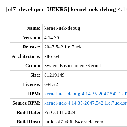
[ol7_developer_UEKR5] kernel-uek-debug-4.14
Name:
kernel-uek-debug
Version:
4.14.35
Release:
2047.542.1.el7uek
Architecture:
x86_64
Group:
System Environment/Kernel
Size:
61219149
License:
GPLv2
RPM:
kernel-uek-debug-4.14.35-2047.542.1.e
Source RPM:
kernel-uek-4.14.35-2047.542.1.el7uek.s
Build Date:
Fri Oct 11 2024
Build Host:
build-ol7-x86_64.oracle.com