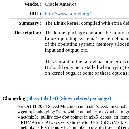
Vendor:
Oracle America
URL:
http://www.kernel.org/
Summary:
The Linux kernel compiled with extra d
Description:
The kernel package contains the Linux ker
Linux operating system.  The kernel handl
of the operating system:  memory allocati
input and output, etc.

This variant of the kernel has numerous 
It should only be installed when trying to
on kernel bugs, as some of these options
Changelog
(Show File list)
(Show related packages)
Fri Oct 11 2024 Saeed Mirzamohammadi <saeed.mirzamoha
- genirq/cpuhotplug: Retry with cpu_online_mask when migra
- net/mlx5e: nullify cq->dbg pointer in mlx5_debug_cq_remov
- RDMA/cma: Always set static rate to 0 for RoCE (Mark Zh
- net/mlx5e: Fix memory leak in mlx5_core_destroy_cq() erro