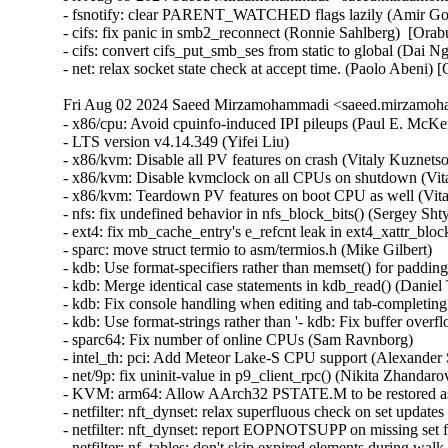
- fsnotify: clear PARENT_WATCHED flags lazily (Amir Gold
- cifs: fix panic in smb2_reconnect (Ronnie Sahlberg)  [Orab
- cifs: convert cifs_put_smb_ses from static to global (Dai N
- net: relax socket state check at accept time. (Paolo Abe
Fri Aug 02 2024 Saeed Mirzamohammadi <saeed.mirzamoha
- x86/cpu: Avoid cpuinfo-induced IPI pileups (Paul E. McKenney)  [Orabug: 35773812]  
- LTS version v4.14.349 (Yifei Liu)   
- x86/kvm: Disable all PV features on crash (Vitaly Kuznetsov)   
- x86/kvm: Disable kvmclock on all CPUs on shutdown (Vitaly Kuznetsov) [Orabug: 37042759] {CVE-2021-47110}
- x86/kvm: Teardown PV features on boot CPU as well (Vitaly Kuznetsov) [Orabug: 37042767] {CVE-2021-47112}
- nfs: fix undefined behavior in nfs_block_bits() (Sergey Shtylyov)   
- ext4: fix mb_cache_entry's e_refcnt leak in ext4_xattr_block_cache_find() (Baokun Li) [Orabug: 36774600] {CVE-2024-39276}
- sparc: move struct termio to asm/termios.h (Mike Gilbert)   
- kdb: Use format-specifiers rather than memset() for padding in kdb_read() (Daniel Thompson)   
- kdb: Merge identical case statements in kdb_read() (Daniel Thompson)   
- kdb: Fix console handling when editing and tab-completing commands (Daniel Thompson)   
- kdb: Use format-strings rather than '- kdb: Fix buffer overflow during tab-complete (Daniel Thompson) [Orabug: 36809289] {CVE-2024-39480}
- sparc64: Fix number of online CPUs (Sam Ravnborg)   
- intel_th: pci: Add Meteor Lake-S CPU support (Alexander Shishkin)   
- net/9p: fix uninit-value in p9_client_rpc() (Nikita Zhandarovich) [Orabug: 36774613] {CVE-2024-39301}
- KVM: arm64: Allow AArch32 PSTATE.M to be restored as System mode (Marc Zyngier)   
- netfilter: nft_dynset: relax superfluous check on set updates (Pablo Neira Ayuso)   
- netfilter: nft_dynset: report EOPNOTSUPP on missing set feature (Pablo Neira Ayuso)   
- netfilter: nf_tables: don't skip expired elements during walk (Pablo Neira Ayuso)   
- netfilter: nf_tables: drop map element references from preparation phase (Pablo Neira Ayuso)   
- netfilter: nf_tables: pass ctx to nf_tables_expr_destroy() (Pablo Neira Ayuso)   
- netfilter: nftables: rename set element data activation/deactivation functions (Pablo Neira Ayuso)   
- netfilter: nf_tables: pass context to nft_set_destroy() (Pablo Neira Ayuso)   
- netfilter: nf_tables: fix set double-free in abort path (Pablo Neira Ayuso)   
- netfilter: nf_tables: add nft_set_is_anonymous() helper (Pablo Neira Ayuso)   
- fbdev: savage: Handle err return when savagefb_check_var failed (Cai Xinchen) [Orabug: 36809265] {CVE-2024-39475}
- media: v4l2-core: hold videodev_lock until dev reg, finishes (Hans Verkuil)   
- media: mxl5xx: Move xpt structures off stack (Nathan Chancellor)   
- arm64: dts: hi3798cv200: fix the size of GICR (Yang Xiwen)   
- arm64: tegra: Correct Tegra132 I2C alias (Krzysztof Kozlowski)   
- ata: pata_legacy: make legacy_exit() work again (Sergey Shtylyov)   
- neighbour: fix unaligned access to pneigh_entry (Qingfang DENG)   
- nilfs2: fix use-after-free of timer for log writer thread (Ryusuke Konishi) [Orabug: 36753565] {CVE-2024-38583}
- fs/nilfs2: convert timers to use timer_setup() (Kees Cook)   
- mmc: core: Do not force a retune before RPMB switch (Jorge Ramirez-Ortiz)   
- binder: fix max_thread type inconsistency (Carlos Llamas)   
- ALSA: timer: Set lower bound of start tick time (Takashi Iwai) [Orabug: 36753730] {CVE-2024-38618}
- ALSA: timer: Simplify timer hw resolution calls (Takashi Iwai)   
- ipvlan: Dont Use skb->sk in ipvlan_process_v{4,6}_outbound (Yue Haibing) [Orabug: 36763552] {CVE-2024-33621}
- ipvlan: add ipvlan_route_v6_outbound() helper (Eric Dumazet) [Orabug: 36940543] {CVE-2023-52796}
- ipvlan: properly track tx_errors (Eric Dumazet)   
- net: add DEV_STATS_READ() helper (Eric Dumazet)   
- kconfig: fix comparison to constant symbols, 'm', 'n' (Masahiro Yamada)   
- net:fec: Add fec_enet_deinit() (Xiaolei Wang)   
- net: usb: smsc95xx: fix changing LED_SEL bit value updated from EEPROM (Parthiban Veerasooran)   
- smsc95xx: use usbnet->driver_priv (Andre Edich)   
- smsc95xx: remove redundant function arguments (Andre Edich)   
- enic: Validate length of nl attributes in enic_set_vf_port (Roded Zats) [Orabug: 36763837] {CVE-2024-38659}
- dma-buf/sw-sync: don't enable IRQ from sync_print_obj() (Tetsuo Handa) [Orabug: 36763846] {CVE-2024-38780}
- net/mlx5e: Use rx_missed_errors instead of rx_dropped for reporting buffer exhaustion (Carolina Jubran)   
- nvmet: fix ns enable/disable possible hang (Sagi Grimberg)   
- spi: Don't mark message DMA mapped when no transfer in it is (Andy Shevchenko)   
- netfilter: nfnetlink_queue: acquire rcu_read_lock() in instance_destroy_rcu() (Eric Dumazet) [Orabug: 36763571] {CVE-2024-36286}
- net: fec: avoid lock evasion when reading pps_enable (Wei Fang)   
- net: fec: remove redundant variable 'inc' (Colin Ian King)   
- virtio: delete vq in vp_find_vqs_msix() when request_irq() fails (Jiri Pirko) [Orabug: 36763588] {CVE-2024-37353}
- arm64: asm-bug: Add .align 2 to the end of __BUG_ENTRY (Jiangfeng Xiao) [Orabug: 36825259] {CVE-2024-39488}
- openvswitch: Set the skbuff pkt_type for proper pmtud support. (Aaron Conole)   
- tcp: Fix shift-out-of-bounds in dctcp_update_alpha(). (Kuniyuki Iwashima) [Orabug: 36763592] {CVE-2024-37356}
- params: lift param_set_uint_minmax to common code (Sagi Grimberg)   
- ipv6: sr: fix memleak in seg6_hmac_init_algo (Hangbin Liu) [Orabug: 36825263] {CVE-2024-39489}
- x86/kconfig: Select ARCH_WANT_FRAME_POINTERS again when UNWINDER_FRAME_POINTER=y (Masahiro Yamada)   
- null_blk: Fix the WARNING: modpost: missing MODULE_DESCRIPTION() (Zhu Yanjun)   
- media: cec: cec-api: add locking in cec_release() (Hans Verkuil)   
- um: Fix the -Wmissing-prototypes warning for __switch_mm (Tiwei Bie)   
- powerpc/pseries: Add failure related checks for h_get_mpp and h_get_ppp (Shrikanth Hegde)   
- media: stk1160: fix bounds checking in stk1160_copy_video() (Dan Carpenter) [Orabug: 36763603] {CVE-2024-38621}
- um: Add winch to winch_handlers before registering winch IRQ (Roberto Sassu) [Orabug: 36768584] {CVE-2024-39292}
- um: Fix return value in ubd_init() (Duoming Zhou)   
- Input: pm8xxx-vibrator - correct VIB_MAX_LEVELS calculation (Fenglin Wu)   
- Input: ims-pcu - fix printf string overflow (Arnd Bergmann)   
- libsubcmd: Fix parse-options memory leak (Ian Rogers)   
- f2fs: add error prints for debugging mount failure (Sahitya Tummala)   
- extcon: max8997: select IRQ_DOMAIN instead of depending on it (Randy Dunlap)   
- ppdev: Add an error check in register_device (Huai-Yuan Liu) [Orabug: 36678065] {CVE-2024-36015}
- stm class: Fix a double free in stm_register_device() (Dan Carpenter) [Orabug: 36763764] {CVE-2024-38627}
- usb: gadget: u_audio: Clear uac pointer when freed. (Chris Wulff)   
- greybus: arche-ctrl: move device table to its right location (Arnd Bergmann)   
- serial: max3100: Fix bitwise types (Andy Shevchenko)   
- serial: max3100: Update uart_driver_registered on driver removal (Andy Shevchenko) [Orabug: 36763815] {CVE-2024-38633}