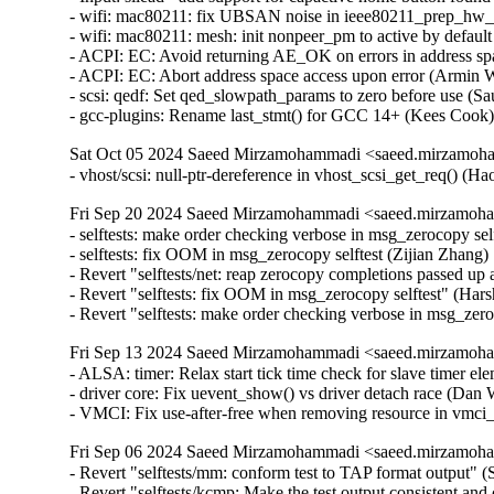
- wifi: mac80211: fix UBSAN noise in ieee80211_prep_hw_sc
- wifi: mac80211: mesh: init nonpeer_pm to active by default 
- ACPI: EC: Avoid returning AE_OK on errors in address spa
- ACPI: EC: Abort address space access upon error (Armin Wo
- scsi: qedf: Set qed_slowpath_params to zero before use (Sa
- gcc-plugins: Rename last_stmt() for GCC 14+ (Kees Cook
Sat Oct 05 2024 Saeed Mirzamohammadi <saeed.mirzamoha
- vhost/scsi: null-ptr-dereference in vhost_scsi_get_req() (
Fri Sep 20 2024 Saeed Mirzamohammadi <saeed.mirzamoha
- selftests: make order checking verbose in msg_zerocopy sel
- selftests: fix OOM in msg_zerocopy selftest (Zijian Zhang)
- Revert "selftests/net: reap zerocopy completions passed up 
- Revert "selftests: fix OOM in msg_zerocopy selftest" (Hars
- Revert "selftests: make order checking verbose in msg_zer
Fri Sep 13 2024 Saeed Mirzamohammadi <saeed.mirzamoha
- ALSA: timer: Relax start tick time check for slave timer elem
- driver core: Fix uevent_show() vs driver detach race (D
- VMCI: Fix use-after-free when removing resource in vm
Fri Sep 06 2024 Saeed Mirzamohammadi <saeed.mirzamoha
- Revert "selftests/mm: conform test to TAP format output"
- Revert "selftests/kcmp: Make the test output consistent 