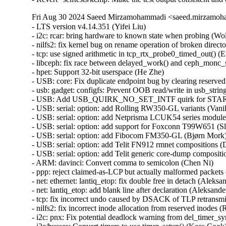
Fri Aug 30 2024 Saeed Mirzamohammadi <saeed.mirzamoha
- LTS version v4.14.351 (Yifei Liu)   
- i2c: rcar: bring hardware to known state when probing (Wolfram Sang)   
- nilfs2: fix kernel bug on rename operation of broken directory (Ryusuke Konishi) [Orabug: 36896822] {CVE-2024-41034}
- tcp: use signed arithmetic in tcp_rtx_probe0_timed_out() (Eric Dumazet)   
- libceph: fix race between delayed_work() and ceph_monc_stop() (Ilya Dryomov) [Orabug: 36930130] {CVE-2024-42232}
- hpet: Support 32-bit userspace (He Zhe)   
- USB: core: Fix duplicate endpoint bug by clearing reserved bits in the descriptor (Alan Stern) [Orabug: 36896827] {CVE-2024-41035}
- usb: gadget: configfs: Prevent OOB read/write in usb_string_copy() (Lee Jones) [Orabug: 36930140] {CVE-2024-42236}
- USB: Add USB_QUIRK_NO_SET_INTF quirk for START BP-850k (WangYuli)   
- USB: serial: option: add Rolling RW350-GL variants (Vanillan Wang)   
- USB: serial: option: add Netprisma LCUK54 series modules (Mank Wang)   
- USB: serial: option: add support for Foxconn T99W651 (Slark Xiao)   
- USB: serial: option: add Fibocom FM350-GL (Bjørn Mork)   
- USB: serial: option: add Telit FN912 rmnet compositions (Daniele Palmas)   
- USB: serial: option: add Telit generic core-dump composition (Daniele Palmas)   
- ARM: davinci: Convert comma to semicolon (Chen Ni)   
- ppp: reject claimed-as-LCP but actually malformed packets (Dmitry Antipov) [Orabug: 36896857] {CVE-2024-41044}
- net: ethernet: lantiq_etop: fix double free in detach (Aleksander Jan Bajkowski) [Orabug: 36896864] {CVE-2024-41046}
- net: lantiq_etop: add blank line after declaration (Aleksander Jan Bajkowski)   
- tcp: fix incorrect undo caused by DSACK of TLP retransmit (Neal Cardwell)   
- nilfs2: fix incorrect inode allocation from reserved inodes (Ryusuke Konishi)   
- i2c: pnx: Fix potential deadlock warning from del_timer_sync() call in isr (Piotr Wojtaszczyk) [Orabug: 36897910] {CVE-2024-42153}
- i2c/busses: Convert timers to use timer_setup() (Kees Cook)   
- i2c: pnx: move header into the driver (Wolfram Sang)   
- media: dw2102: fix a potential buffer overflow (Mauro Carvalho Chehab)   
- bnx2x: Fix multiple UBSAN array-index-out-of-bounds (Ghadi Elie Rahme) [Orabug: 36897887] {CVE-2024-42148}
- drm/amdgpu/atomfirmware: silence UBSAN warning (Alex Deucher)   
- drm/nouveau: fix null pointer dereference in nouveau_connector_get_modes (Ma Ke) [Orabug: 36897641] {CVE-2024-42101}
- fsnotify: Do not generate events for O_PATH file descriptors (Jan Kara)   
- Bluetooth: Fix incorrect pointer arithmatic in ext_adv_report_evt (Jaganath Kanakkassery)   
- mm: optimize the redundant loop of mm_update_owner_next() (Jinliang Zheng)   
- nilfs2: add missing check for inode numbers on directory entries (Ryusuke Konishi) [Orabug: 36897653] {CVE-2024-42104}
- nilfs2: fix inode number range checks (Ryusuke Konishi) [Orabug: 36897659] {CVE-2024-42105}
- inet_diag: Initialize pad field in struct inet_diag_req_v2 (Shigeru Yoshida) [Orabug: 36897667] {CVE-2024-42106}
- selftests: make order checking verbose in msg_zerocopy selftest (Zijian Zhang)   
- selftests: fix OOM in msg_zerocopy selftest (Zijian Zhang)   
- selftests/net: reap zerocopy completions passed up as ancillary data. (Sowmini Varadhan)   
- bonding: Fix out-of-bounds read in bond_option_arp_ip_targets_set() (Sam Sun) [Orabug: 36825249] {CVE-2024-39487}
- tcp_metrics: validate source addr length (Jakub Kicinski) [Orabug: 36897917] {CVE-2024-42154}
- UPSTREAM: tcp: fix DSACK undo in fast recovery to call tcp_try_to_open() (Neal Cardwell)   
- s390/pkey: Wipe sensitive data on failure (Holger Dengler) [Orabug: 36897935] {CVE-2024-42157}
- jffs2: Fix potential illegal address access in jffs2_free_inode (Wang Yong) [Orabug: 36897698] {CVE-2024-42115}
- powerpc/xmon: Check cpu id in commands "c#", "dp#" and "dx#" (Greg Kurz)   
- orangefs: fix out-of-bounds fsid access (Mike Marshall) [Orabug: 36897838] {CVE-2024-42143}
- powerpc/64: Set _IO_BASE to POISON_POINTER_DELTA not 0 for CONFIG_PCI=n (Michael Ellerman)   
- i2c: i801: Annotate apanel_addr as __ro_after_init (Heiner Kallweit)   
- media: dvb-frontends: tda10048: Fix integer overflow (Ricardo Ribalda) [Orabug: 36897977] {CVE-2024-42223}
- media: s2255: Use refcount_t instead of atomic_t for num_channels (Ricardo Ribalda)   
- media: dvb-frontends: tda18271c2dd: Remove casting during div (Ricardo Ribalda)   
- net: dsa: mv88e6xxx: Correct check for empty list (Simon Horman) [Orabug: 36897983] {CVE-2024-42224}
- Input: ff-core - prefer struct_size over open coded arithmetic (Erick Archer)   
- firmware: dmi: Stop decoding on broken entry (Jean Delvare)   
- sctp: prefer struct_size over open coded arithmetic (Erick Archer)   
- media: dw2102: Don't translate i2c read into write (Michael Bunk)   
- IB/core: Implement a limit on UMAD receive List (Michael Guralnik) [Orabug: 36897848] {CVE-2024-42145}
- media: dvb-usb: dib0700_devices: Add missing release_firmware() (Ricardo Ribalda)   
- media: dvb: as102-fe: Fix as10x_register_addr packing (Ricardo Ribalda)   
- LTS version v4.14.350 (Yifei Liu)   
- SUNRPC: Fix RPC client cleaned up the freed pipefs dentries (felix) [Orabug: 36940548] {CVE-2023-52803}
- arm64: dts: rockchip: Add sound-dai-cells for RK3368 (Alex Bee)   
- tcp: Fix data races around icsk->icsk_af_ops. (Kuniyuki Iwashima) [Orabug: 34719867] {CVE-2022-3566}
- ipv6: Fix data races around sk->sk_prot. (Kuniyuki Iwashima) [Orabug: 34719907] {CVE-2022-3567}
- ipv6: annotate some data-races around sk->sk_prot (Eric Dumazet)   
- pwm: stm32: Refuse too small period requests (Uwe Kleine-König)   
- ftruncate: pass a signed offset (Arnd Bergmann) [Orabug: 36897559] {CVE-2024-42084}
- batman-adv: Don't accept TT entries for out-of-spec VIDs (Vegard Nossum)   
- batman-adv: include gfp.h for GFP_* defines (Sven Eckelmann)   
- drm/nouveau/dispnv04: fix null pointer dereference in nv17_tv_get_hd_modes (Ma Ke) [Orabug: 36897381] {CVE-2024-41089}
- drm/nouveau/dispnv04: fix null pointer dereference in nv17_tv_get_ld_modes (Ma Ke) [Orabug: 36897446] {CVE-2024-41095}
- hexagon: fix fadvise64_64 calling conventions (Arnd Bergmann)   
- tty: mcf: MCF54418 has 10 UARTS (Jean-Michel Hautbois)   
- usb: atm: cxacru: fix endpoint checking in cxacru_bind() (Nikita Zhandarovich) [Orabug: 36897452] {CVE-2024-41097}
- usb: musb: da8xx: fix a resource leak in probe() (Dan Carpenter)   
- usb: gadget: printer: SS+ support (Oliver Neukum)   
- net: usb: ax88179_178a: improve link status logs (Jose Ignacio Tornos Martinez)   
- iio: adc: ad7266: Fix variable checking bug (Fernando Yang)   
- mmc: sdhci-pci: Convert PCIBIOS_* return codes to errnos (Ilpo Järvinen)   
- x86: stop playing stack games in profile_pc() (Linus Torvalds) [Orabug: 36897617] {CVE-2024-42096}
- i2c: ocores: set IACK bit after core is enabled (Grygorii Tertychnyi)   
- i2c: ocores: stop transfer on timeout (Federico Vaga)   
- nvme: fixup comment for nvme RDMA Provider Type (Hannes Reinecke)   
- soc: ti: wkup_m3_ipc: Send NULL dummy message instead of pointer message (Andrew Davis)   
- media: dvbdev: Initialize sbuf (Ricardo Ribalda)   
- ALSA: emux: improve patch ioctl data validation (Oswald Buddenhagen) [Orabug: 36897626] {CVE-2024-42097}
- net/iucv: Avoid explicit cpumask var allocation on stack (Dawei Li) [Orabug: 36897609] {CVE-2024-42094}
- netfilter: nf_tables: fully validate NFT_DATA_VALUE on store to data registers (Pablo Neira Ayuso) [Orabug: 36897501] {CVE-2024-42070}
- ASoC: fsl-asoc-card: set priv->pdev before using it (Elinor Montmasson) [Orabug: 36897579] {CVE-2024-42089}
- drm/amdgpu: fix UBSAN warning in kv_dpm.c (Alex Deucher) [Orabug: 36835993] {CVE-2024-40987}
- pinctrl: rockchip: fix pinmux reset in rockchip_pmx_set (Huang-Huang Bao)   
- pinctrl: rockchip: fix pinmux bits for RK3328 GPIO3-B pins (Huang-Huang Bao)   
- pinctrl: rockchip: fix pinmux bits for RK3328 GPIO2-B pins (Huang-Huang Bao)   
- pinctrl: fix deadlock in create_pinctrl() when handling -EPROBE_DEFER (Hagar Hemdan) [Orabug: 36897587] {CVE-2024-42090}
- usb: xhci: do not perform Soft Retry for some xHCI hosts (Stanislaw Gruszka)   
- xhci: Set correct transferred length for cancelled bulk transfers (Mathias Nyman)   
- xhci: Use soft retry to recover faster from transaction errors (Mathias Nyman)   
- usb: xhci: Remove ep_trb from xhci_cleanup_halted_endpoint() (Lu Baolu)   
- scsi: mpt3sas: Avoid test/set_bit() operating in non-allocated memory (Breno Leitao) [Orabug: 36835697] {CVE-2024-40901}
- scsi: mpt3sas: Gracefully handle online firmware update (Suganath Prabu)   
- scsi: mpt3sas: Add ioc_<level> logging macros (Joe Perches)   
- iio: dac: ad5592r: fix temperature channel scaling value (Marc Ferland)   
- iio: dac: ad5592r: un-indent code-block for scale read (Alexandru Ardelean)   
- iio: dac: ad5592r-base: Replace indio_dev->mlock with own device lock (Sergiu Cuciurean)   
- x86/amd_nb: Check for invalid SMN reads (Yazen Ghannam)   
- PCI: Add PCI_ERROR_RESPONSE and related definitions (Naveen Naidu)   
- ARM: dts: samsung: smdk4412: fix keypad no-autorepeat (Krzysztof Kozlowski)   
- ARM: dts: samsung: exynos4412-origen: fix keypad no-autorepeat (Krzysztof Kozlowski)   
- ARM: dts: samsung: smdkv310: fix keypad no-autorepeat (Krzysztof Kozlowski)   
- gcov: add support for GCC 14 (Peter Oberparleiter)   
- drm/radeon: fix UBSAN warning in kv_dpm.c (Alex Deucher) [Orabug: 36835998] {CVE-2024-40988}
- ACPICA: Revert "ACPICA: avoid Info: mapping multiple BARs. Your kernel is fine." (Raju Rangoju)   
- dmaengine: ioatdma: Fix missing kmem_cache_destroy() (Nikita Shubin)   
- regulator: core: Fix modpost error "regulator_get_regmap" undefined (Biju Das)   
- net: usb: rtl8150 fix unintiatilzed variables in rtl8150_get_link_ksettings (Oliver Neukum)   
- virtio_net: checksum offloading handling fix (Heng Qi)   
- xfrm6: check ip6_dst_idev() return value in xfrm6_get_saddr() (Eric Dumazet) [Orabug: 36835853] {CVE-2024-40959}
- netrom: Fix a memory leak in nr_heartbeat_expiry() (Gavrilov Ilia) [O