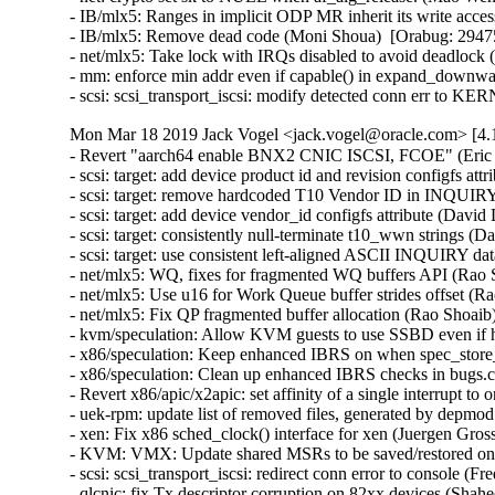
- IB/mlx5: Ranges in implicit ODP MR inherit its write acce
- IB/mlx5: Remove dead code (Moni Shoua)  [Orabug: 29475
- net/mlx5: Take lock with IRQs disabled to avoid deadlock
- mm: enforce min addr even if capable() in expand_downw
- scsi: scsi_transport_iscsi: modify detected conn err to 
Mon Mar 18 2019 Jack Vogel <jack.vogel@oracle.com> [4.1
- Revert "aarch64 enable BNX2 CNIC ISCSI, FCOE" (Eric Sa
- scsi: target: add device product id and revision configfs attr
- scsi: target: remove hardcoded T10 Vendor ID in INQUIRY
- scsi: target: add device vendor_id configfs attribute (David
- scsi: target: consistently null-terminate t10_wwn strings (
- scsi: target: use consistent left-aligned ASCII INQUIRY da
- net/mlx5: WQ, fixes for fragmented WQ buffers API (Rao S
- net/mlx5: Use u16 for Work Queue buffer strides offset (R
- net/mlx5: Fix QP fragmented buffer allocation (Rao Shoaib
- kvm/speculation: Allow KVM guests to use SSBD even if ho
- x86/speculation: Keep enhanced IBRS on when spec_store_
- x86/speculation: Clean up enhanced IBRS checks in bugs.c
- Revert x86/apic/x2apic: set affinity of a single interrupt t
- uek-rpm: update list of removed files, generated by depmo
- xen: Fix x86 sched_clock() interface for xen (Juergen Gros
- KVM: VMX: Update shared MSRs to be saved/restored o
- scsi: scsi_transport_iscsi: redirect conn error to console (F
- qlcnic: fix Tx descriptor corruption on 82xx devices (Shah