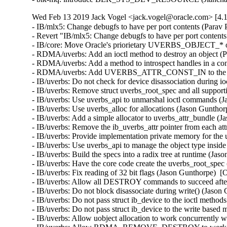
Wed Feb 13 2019 Jack Vogel <jack.vogel@oracle.com> [4.1
- IB/mlx5: Change debugfs to have per port contents (Parav Pandit)  [Orabug: 29249230]  
- Revert "IB/mlx5: Change debugfs to have per port contents" (Qing Huang)  [Orabug: 29249230]  
- IB/core: Move Oracle's priorietary UVERBS_OBJECT_* out of the way (Dag Moxnes)  [Orabug: 29213073]  
- RDMA/uverbs: Add an ioctl method to destroy an object (Parav Pandit)  [Orabug: 29249270]  
- RDMA/uverbs: Add a method to introspect handles in a context (Jason Gunthorpe)  [Orabug: 29249270]  
- RDMA/uverbs: Add UVERBS_ATTR_CONST_IN to the specs language (Mark Bloch)  [Orabug: 29249270]  
- IB/uverbs: Do not check for device disassociation during ioctl (Jason Gunthorpe)  [Orabug: 29249270]  
- IB/uverbs: Remove struct uverbs_root_spec and all supporting code (Jason Gunthorpe)  [Orabug: 29249270]  
- IB/uverbs: Use uverbs_api to unmarshal ioctl commands (Jason Gunthorpe)  [Orabug: 29249270]  
- IB/uverbs: Use uverbs_alloc for allocations (Jason Gunthorpe)  [Orabug: 29249270]  
- IB/uverbs: Add a simple allocator to uverbs_attr_bundle (Jason Gunthorpe)  [Orabug: 29249270]  
- IB/uverbs: Remove the ib_uverbs_attr pointer from each attr (Jason Gunthorpe)  [Orabug: 29249270]  
- IB/uverbs: Provide implementation private memory for the uverbs_attr_bundle (Jason Gunthorpe)  [Orabug: 29249270]  
- IB/uverbs: Use uverbs_api to manage the object type inside the uobject (Jason Gunthorpe)  [Orabug: 29249270]  
- IB/uverbs: Build the specs into a radix tree at runtime (Jason Gunthorpe)  [Orabug: 29249270]  
- IB/uverbs: Have the core code create the uverbs_root_spec (Jason Gunthorpe)  [Orabug: 29249270]  
- IB/uverbs: Fix reading of 32 bit flags (Jason Gunthorpe)  [Orabug: 29249270]  
- IB/uverbs: Allow all DESTROY commands to succeed after disassociate (Jason Gunthorpe)  [Orabug: 29249270]  
- IB/uverbs: Do not block disassociate during write() (Jason Gunthorpe)  [Orabug: 29249270]  
- IB/uverbs: Do not pass struct ib_device to the ioctl methods (Jason Gunthorpe)  [Orabug: 29249270]  
- IB/uverbs: Do not pass struct ib_device to the write based methods (Jason Gunthorpe)  [Orabug: 29249270]  
- IB/uverbs: Allow uobject allocation to work concurrently with disassociate (Jason Gunthorpe)  [Orabug: 29249270]  
- IB/uverbs: Allow RDMA_REMOVE_DESTROY to work concurrently with disassociate (Jason Gunthorpe)  [Orabug: 29249270]  
- IB/uverbs: Convert 'bool exclusive' into an enum (Jason Gunthorpe)  [Orabug: 29249270]  
- IB/uverbs: Consolidate uobject destruction (Jason Gunthorpe)  [Orabug: 29249270]  
- IB/uverbs: Make the write path destroy methods use the same flow as ioctl (Jason Gunthorpe)  [Orabug: 29249270]  
- IB/uverbs: Remove rdma_explicit_destroy() from the ioctl methods (Jason Gunthorpe)  [Orabug: 29249270]  
- RDMA/core: Check for verbs callbacks before using them (Kamal Heib)  [Orabug: 29249270]  
- IB/uverbs: Add UVERBS_ATTR_FLAGS_IN to the specs language (Jason Gunthorpe)  [Orabug: 29249270]  
- IB/uverbs: Fix locking around struct ib_uverbs_file ucontext (Jason Gunthorpe)  [Orabug: 29249270]  
- IB/uverbs: Move the FD uobj type struct file allocation to alloc_commit (Jason Gunthorpe)  [Orabug: 29249270]  
- IB/uverbs: Always propagate errors from rdma_alloc_commit_uobject() (Jason Gunthorpe)  [Orabug: 29249270]  
- IB/uverbs: Rework the locking for cleaning up the ucontext (Jason Gunthorpe)  [Orabug: 29249270]  
- IB/uverbs: Revise and clarify the rwsem and uobjects_lock (Jason Gunthorpe)  [Orabug: 29249270]  
- IB/uverbs: Clarify and revise uverbs_close_fd (Jason Gunthorpe)  [Orabug: 29249270]  
- IB/uverbs: Revise the placement of get/puts on uobject (Jason Gunthorpe)  [Orabug: 29249270]  
- IB/uverbs: Clarify the kref'ing ordering for alloc_commit (Jason Gunthorpe)  [Orabug: 29249270]  
- IB/uverbs: Handle IDR and FD types without truncation (Jason Gunthorpe)  [Orabug: 29249270]  
- IB/uverbs: Get rid of null_obj_type (Jason Gunthorpe)  [Orabug: 29249270]  
- IB: Support ib_flow creation in drivers (Yishai Hadas)  [Orabug: 29249270]  
- IB/uverbs: Move ib_access_flags and ib_read_counters_flags to uapi (Jason Gunthorpe)  [Orabug: 29249270]  
- IB: Enable uverbs_destroy_def_handler to be used by drivers (Yishai Hadas)  [Orabug: 29249270]  
- RDMA: Fix storage of PortInfo CapabilityMask in the kernel (Jason Gunthorpe)  [Orabug: 29249270]  
- IB/uverbs: Do not use uverbs_cmd_mask in the ioctl path (Jason Gunthorpe)  [Orabug: 29249270]  
- IB/uverbs: Replace ib_ucq_object uverbs_file with the one in ib_uobject (Jason Gunthorpe)  [Orabug: 29249270]  
- IB/uverbs: Remove ib_uobject_file (Jason Gunthorpe)  [Orabug: 29249270]  
- IB/uverbs: Tidy up remaining references to ucontext (Jason Gunthorpe)  [Orabug: 29249270]  
- IB/uverbs: Replace file->ucontext with file in uverbs_cmd.c (Jason Gunthorpe)  [Orabug: 29249270]  
- IB/uverbs: Replace ib_ucontext with ib_uverbs_file in core function calls (Jason Gunthorpe)  [Orabug: 29249270]  
- IB/uverbs: Move non driver related elements from ib_ucontext to ib_ufile (Jason Gunthorpe)  [Orabug: 29249270]  
- IB/uverbs: Add a uobj_perform_destroy helper (Jason Gunthorpe)  [Orabug: 29249270]  
- RDMA/uverbs: Combine MIN_SZ_OR_ZERO with UVERBS_ATTR_STRUCT (Jason Gunthorpe)  [Orabug: 29249270]  
- RDMA/uverbs: Use UVERBS_ATTR_MIN_SIZE correctly and uniformly (Jason Gunthorpe)  [Orabug: 29249270]  
- RDMA/uverbs: Remove UA_FLAGS (Jason Gunthorpe)  [Orabug: 29249270]  
- IB/core: fix spelling mistake: "aceess" -> "access" (Colin Ian King)  [Orabug: 29249270]  
- RDMA/uverbs: Get rid of the & in method specifications (Jason Gunthorpe)  [Orabug: 29249270]  
- RDMA/uverbs: Simplify UVERBS_OBJECT and _TREE family of macros (Jason Gunthorpe)  [Orabug: 29249270]  
- RDMA/uverbs: Simplify method definition macros (Jason Gunthorpe)  [Orabug: 29249270]  
- RDMA/uverbs: Simplify UVERBS_ATTR family of macros (Jason Gunthorpe)  [Orabug: 29249270]  
- RDMA/uverbs: Split UVERBS_ATTR_FLOW_ACTION_ESP_HANDLE (Jason Gunthorpe)  [Orabug: 29249270]  
- RDMA/uverbs: Store the specs_root in the struct ib_uverbs_device (Jason Gunthorpe)  [Orabug: 29249270]  
- RDMA/uverbs: Don't fail in creation of multiple flows (Leon Romanovsky)  [Orabug: 29249270]  
- IB: Improve uverbs_cleanup_ucontext algorithm (Yishai Hadas)  [Orabug: 29249270]  
- RDMA/uverbs: Fix slab-out-of-bounds in ib_uverbs_ex_create_flow (Leon Romanovsky)  [Orabug: 29249270]  
- RDMA/verbs: Drop kernel variant of destroy_flow (Leon Romanovsky)  [Orabug: 29249270]  
- RDMA/uverbs: Check existence of create_flow callback (Jason Gunthorpe)  [Orabug: 29249270]  
- IB/uverbs: Delete type and id from uverbs_obj_attr (Jason Gunthorpe)  [Orabug: 29249270]  
- IB/core: Expose ib_ucontext from a given ib_uverbs_file (Yishai Hadas)  [Orabug: 29249270]  
- IB/core: Int