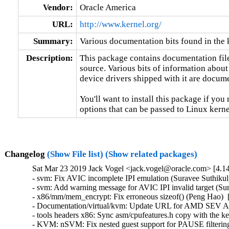
Vendor:
Oracle America
URL:
http://www.kernel.org/
Summary:
Various documentation bits found in the 
Description:
This package contains documentation file
source. Various bits of information about
device drivers shipped with it are documen
You'll want to install this package if you 
options that can be passed to Linux kerne
Changelog
(Show File list)
(Show related packages)
Sat Mar 23 2019 Jack Vogel <jack.vogel@oracle.com> [4.14
- svm: Fix AVIC incomplete IPI emulation (Suravee Suthikulp
- svm: Add warning message for AVIC IPI invalid target (Sur
- x86/mm/mem_encrypt: Fix erroneous sizeof() (Peng Hao)  
- Documentation/virtual/kvm: Update URL for AMD SEV API 
- tools headers x86: Sync asm/cpufeatures.h copy with the k
- KVM: nSVM: Fix nested guest support for PAUSE filtering