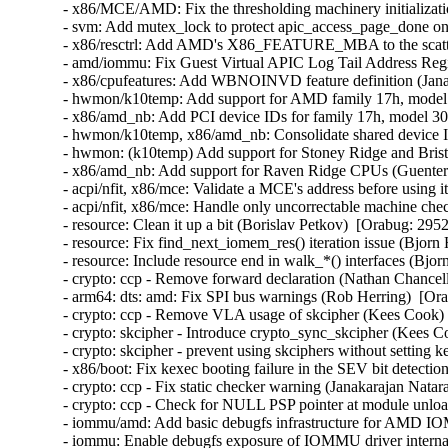
- x86/MCE/AMD: Fix the thresholding machinery initializatio
- svm: Add mutex_lock to protect apic_access_page_done o
- x86/resctrl: Add AMD's X86_FEATURE_MBA to the scatter
- amd/iommu: Fix Guest Virtual APIC Log Tail Address Regist
- x86/cpufeatures: Add WBNOINVD feature definition (Janak
- hwmon/k10temp: Add support for AMD family 17h, model 
- x86/amd_nb: Add PCI device IDs for family 17h, model 30
- hwmon/k10temp, x86/amd_nb: Consolidate shared device I
- hwmon: (k10temp) Add support for Stoney Ridge and Bris
- x86/amd_nb: Add support for Raven Ridge CPUs (Guenter 
- acpi/nfit, x86/mce: Validate a MCE's address before using i
- acpi/nfit, x86/mce: Handle only uncorrectable machine che
- resource: Clean it up a bit (Borislav Petkov)  [Orabug: 2952
- resource: Fix find_next_iomem_res() iteration issue (Bjorn
- resource: Include resource end in walk_*() interfaces (Bjo
- crypto: ccp - Remove forward declaration (Nathan Chancell
- arm64: dts: amd: Fix SPI bus warnings (Rob Herring)  [Ora
- crypto: ccp - Remove VLA usage of skcipher (Kees Cook) 
- crypto: skcipher - Introduce crypto_sync_skcipher (Kees C
- crypto: skcipher - prevent using skciphers without setting 
- x86/boot: Fix kexec booting failure in the SEV bit detecti
- crypto: ccp - Fix static checker warning (Janakarajan Natar
- crypto: ccp - Check for NULL PSP pointer at module unlo
- iommu/amd: Add basic debugfs infrastructure for AMD I
- iommu: Enable debugfs exposure of IOMMU driver interna