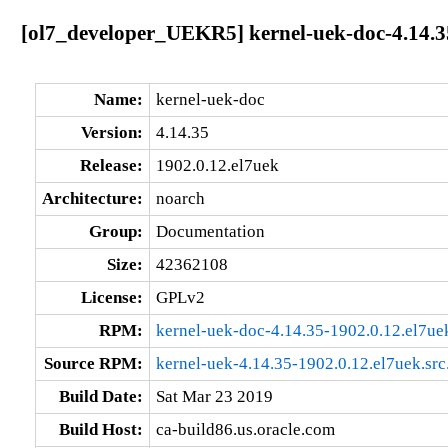
[ol7_developer_UEKR5] kernel-uek-doc-4.14.3
Name:
kernel-uek-doc
Version:
4.14.35
Release:
1902.0.12.el7uek
Architecture:
noarch
Group:
Documentation
Size:
42362108
License:
GPLv2
RPM:
kernel-uek-doc-4.14.35-1902.0.12.el7ue
Source RPM:
kernel-uek-4.14.35-1902.0.12.el7uek.src
Build Date:
Sat Mar 23 2019
Build Host:
ca-build86.us.oracle.com