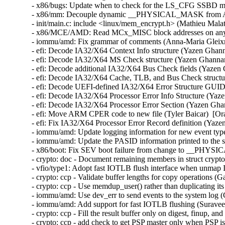
- x86/bugs: Update when to check for the LS_CFG SSBD mit
- x86/mm: Decouple dynamic __PHYSICAL_MASK from AMD
- init/main.c: include <linux/mem_encrypt.h> (Mathieu Malat
- x86/MCE/AMD: Read MCx_MISC block addresses on any C
- iommu/amd: Fix grammar of comments (Anna-Maria Gleixne
- efi: Decode IA32/X64 Context Info structure (Yazen Ghan
- efi: Decode IA32/X64 MS Check structure (Yazen Ghannam
- efi: Decode additional IA32/X64 Bus Check fields (Yazen
- efi: Decode IA32/X64 Cache, TLB, and Bus Check structu
- efi: Decode UEFI-defined IA32/X64 Error Structure GUID
- efi: Decode IA32/X64 Processor Error Info Structure (Yaz
- efi: Decode IA32/X64 Processor Error Section (Yazen Gha
- efi: Move ARM CPER code to new file (Tyler Baicar)  [Or
- efi: Fix IA32/X64 Processor Error Record definition (Yaz
- iommu/amd: Update logging information for new event typ
- iommu/amd: Update the PASID information printed to the 
- x86/boot: Fix SEV boot failure from change to __PHY
- crypto: doc - Document remaining members in struct crypt
- vfio/type1: Adopt fast IOTLB flush interface when unmap 
- crypto: ccp - Validate buffer lengths for copy operations 
- crypto: ccp - Use memdup_user() rather than duplicating it
- iommu/amd: Use dev_err to send events to the system log 
- iommu/amd: Add support for fast IOTLB flushing (Suravee 
- crypto: ccp - Fill the result buffer only on digest, finup, 
- crypto: ccp - add check to get PSP master only when PSP is