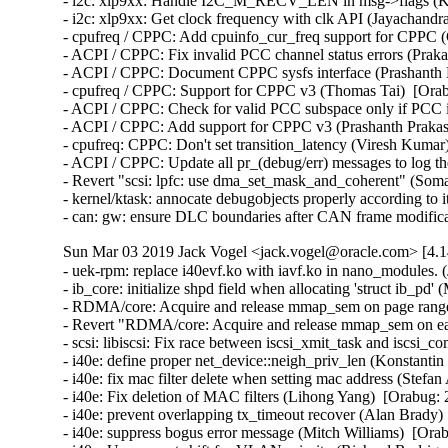
- i2c: xlp9xx: Handle I2C_M_RECV_LEN in msg->flags (Kam
- i2c: xlp9xx: Get clock frequency with clk API (Jayachandr
- cpufreq / CPPC: Add cpuinfo_cur_freq support for CPPC (
- ACPI / CPPC: Fix invalid PCC channel status errors (Praka
- ACPI / CPPC: Document CPPC sysfs interface (Prashanth P
- cpufreq / CPPC: Support for CPPC v3 (Thomas Tai)  [Orab
- ACPI / CPPC: Check for valid PCC subspace only if PCC is
- ACPI / CPPC: Add support for CPPC v3 (Prashanth Prakash
- cpufreq: CPPC: Don't set transition_latency (Viresh Kumar
- ACPI / CPPC: Update all pr_(debug/err) messages to log th
- Revert "scsi: lpfc: use dma_set_mask_and_coherent" (Som
- kernel/ktask: annocate debugobjects properly according to i
- can: gw: ensure DLC boundaries after CAN frame modif
Sun Mar 03 2019 Jack Vogel <jack.vogel@oracle.com> [4.1
- uek-rpm: replace i40evf.ko with iavf.ko in nano_modules. (John Donnelly)  [Orabug: 29418355]  
- ib_core: initialize shpd field when allocating 'struct ib_pd' (Mukesh Kacker)  [Orabug: 29384904]  
- RDMA/core: Acquire and release mmap_sem on page range (Parav Pandit)  [Orabug: 29405070]  
- Revert "RDMA/core: Acquire and release mmap_sem on each page range" (Qing Huang)  [Orabug: 29350522] [Orabug: 29405070]  
- scsi: libiscsi: Fix race between iscsi_xmit_task and iscsi_complete_task (Anoob Soman)  [Orabug: 29412879]  
- i40e: define proper net_device::neigh_priv_len (Konstantin Khorenko)  [Orabug: 29261177]  
- i40e: fix mac filter delete when setting mac address (Stefan Assmann)  [Orabug: 29261177]  
- i40e: Fix deletion of MAC filters (Lihong Yang)  [Orabug: 29261177]  
- i40e: prevent overlapping tx_timeout recover (Alan Brady)  [Orabug: 29261177]  
- i40e: suppress bogus error message (Mitch Williams)  [Orabug: 29261177]  
- i40e: Use correct shift for VLAN priority (Richard Rodriguez)  [Orabug: 29261177]  
- virtchnl: Fix off by one error (Alice Michael)  [Orabug: 29261177]  
- virtchnl: white space and reorder (Alice Michael)  [Orabug: 29261177]  
- i40e: always set ks->base.speed in i40e_get_settings_link_up (Jacob Keller)  [Orabug: 29261177]  
- i40e: don't restart nway if autoneg not supported (Mitch Williams)  [Orabug: 29261177]  
- i40e: Allow disabling FW LLDP on X722 devices (Patryk Małek)  [Orabug: 29261177]  
- i40e: update driver version (Alice Michael)  [Orabug: 29261177]  
- i40e: Protect access to VF control methods (Jan Sokolowski)  [Orabug: 29261177]  
- i40e: Replace strncpy with strlcpy to ensure null termination (Patryk Małek)  [Orabug: 29261177]  
- i40e: Add capability flag for stopping FW LLDP (Krzysztof Galazka)  [Orabug: 29261177]  
- i40e: Replace spin_is_locked() with lockdep (Lance Roy)  [Orabug: 29261177]  
- i40e: enable NETIF_F_NTUPLE and NETIF_F_HW_TC at driver load (Jacob Keller)  [Orabug: 29261177]  
- i40e/ixgbe/igb: fail on new WoL flag setting WAKE_MAGICSECURE (Todd Fujinaka)  [Orabug: 29261177]  
- ethtool: Add WAKE_FILTER and RX_CLS_FLOW_WAKE (Florian Fainelli)  [Orabug: 29261177]  
- i40e: restore NETIF_F_GSO_IPXIP[46] to netdev features (Jacob Keller)  [Orabug: 29261177]  
- i40e: Update status codes (Mitch Williams)  [Orabug: 29261177]  
- Documentation: iavf: Prepare documentation for RST conversion (Jeff Kirsher)  [Orabug: 29261177]  
- Documentation: i40e: Prepare documentation for RST conversion (Jeff Kirsher)  [Orabug: 29261177]  
- iavf: fix a typo (Rami Rosen)  [Orabug: 29261177]  
- i40e: Remove unnecessary print statement (Nathan Chancellor)  [Orabug: 29261177]  
- i40e: Use proper enum in i40e_ndo_set_vf_link_state (Nathan Chancellor)  [Orabug: 29261177]  
- i40e: Remove unused msglen parameter from virtchnl functions (Patryk Małek)  [Orabug: 29261177]  
- i40e: fix double 'NIC Link is Down' messages (Sergey Nemov)  [Orabug: 29261177]  
- i40e: add a helper function to validate a VF based on the vf id (Harshitha Ramamurthy)  [Orabug: 29261177]  
- i40e: use declared variables for pf and hw (Patryk Małek)  [Orabug: 29261177]  
- i40e: Unset promiscuous settings on VF reset (Mariusz Stachura)  [Orabug: 29261177]  
- i40e: Fix VF's link state notification (Mariusz Stachura)  [Orabug: 29261177]  
- intel-ethernet: use correct module license (Jesse Brandeburg)  [Orabug: 29261177]  
- iavf: finish renaming files to iavf (Jesse Brandeburg)  [Orabug: 29261177]  
- iavf: rename most of i40e strings (Jesse Brandeburg)  [Orabug: 29261177]  
- iavf: tracing infrastructure rename (Jesse Brandeburg)  [Orabug: 29261177]  
- iavf: replace i40e_debug with iavf version (Jesse Brandeburg)  [Orabug: 29261177]  
- iavf: rename i40e_hw to iavf_hw (Jesse Brandeburg)  [Orabug: 29261177]  
- iavf: rename I40E_ADMINQ_DESC (Jesse Brandeburg)  [Orabug: 29261177]  
- iavf: rename device ID defines (Jesse Brandeburg)  [Orabug: 29261177]  
- iavf: remove references to old names (Jesse Brandeburg)  [Orabug: 29261177]  
- iavf: move i40evf files to new name (Jesse Brandeburg)  [Orabug: 29261177]  
- iavf: rename i40e_status to iavf_status (Jesse Brandeburg)  [Orabug: 29261177]  
- iavf: rename functions and structs to new name (Jesse Brandeburg)  [Orabug: 29261177]  
- iavf: diet and reformat (Jesse Brandeburg)  [Orabug: 29261177]  
- intel-ethernet: rename i40evf to iavf (Jesse Brandeburg)  [Orabug: 29261177]  
- i40e(vf): remove i40e_ethtool_stats.h header file (Jacob Keller)  [Orabug: 29261177]  
- i40e: Prevent deleting MAC address from VF when set by PF (Patryk Małek)  [Orabug: 29261177]  
- i40evf: cancel workqueue sync for adminq when a VF is removed (Lihong Yang)  [Orabug: 29261177]  
- i40e: hold the rtnl lock on clearing interrupt scheme (Patryk Małek)  [Orabug: 29261177]  
- i40evf: Don't enable vlan stripping when rx offload is turned on (Patryk Małek)  [Orabug: 29261177]  
- i40e: Check and correct speed values for link on open (Jan Sokolowski)  [Orabug: 29261177]  
- i40e: report correct statistics when XDP is enabled (Björn Töpel)  [Orabug: 29261177]  
- i40e: static analysis report from community (Martyna Szapar)  [Orabug: 29261177]  
- virtchnl: use u8 type for a field in the virtchnl_filter struct (Harshitha Ramamurthy)  [Orabug: 29261177]  
- i40evf: set IFF_UNICAST_FLT flag for the VF (Lihong Yang)  [Orabug: 29261177]  
- i40e: use correct length for strncpy (Mitch Williams)  [Orabug: 29261177]  
- i40evf: Validate the number of queues a PF sends (Paul M Stillwell Jr)  [Orabug: 29261177]  
- i40evf: Change a VF mac without reloading the VF driver (Paweł Jabłoński)  [Orabug: 29261177]  
- i40evf: update ethtool stats code and use helper functions (Jacob Keller)  [Orabug: 29261177]  
- i40e: move ethtool stats boiler plate code to i40e_ethtool_stats.h (Jacob Keller)  [Orabug: 29261177]  
- i40e: convert queue stats to i40e_stats array (Jacob Keller)  [Orabug: 29261177]  
- i40e: refactor Rx path for re-use (Björn Töpel)  [Orabug: 29261177]  
- i40e: added queue pair disable/enable functions (Björn Töpel)  [Orabug: 29261177]  
- i40e: fix condition of WARN_ONCE for st