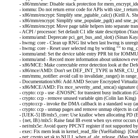
- x86/mm/sme: Disable stack protection for mem_encrypt_ide
- iommu: Do not return error code for APIs with size_t retur
- x86/mm/encrypt: Simplify sme_pgtable_calc() (Kirill A. Sh
- x86/mm/encrypt: Simplify sme_populate_pgd() and sme_pop
- x86/mm/encrypt: Move page table helpers into separate tran
- ACPI / processor: Set default C1 idle state description (Y
- iommu/amd: Deprecate pci_get_bus_and_slot() (Sinan Kaya
- hwrng: core - Clean up RNG list when last hwrng is unreg
- hwrng: core - Reset user selected rng by writing "" to rn
- iommu/amd: Set the device table entry PPR bit for IOMMU
- iommu/amd - Record more information about unknown even
- x86/MCE: Make correctable error detection look at the De
- x86/mce/AMD: Don't set DEF_INT_TYPE in MSR_CU_DE
- mm/mmu_notifier: avoid call to invalidate_range() in range
- Documentation/x86: Add AMD Secure Encrypted Virtualizat
- x86/MCE/AMD: Fix mce_severity_amd_smca() signature (
- crypto: ccp - use -ENOSPC for transient busy indication (
- crypto: ccp - remove unused variable qim (Colin Ian King) 
- crypto:ccp - invoke the DMA callback in a standard way (a
- crypto: ccp - unmap pages and remove unmap objects in ca
- [UEK-5] IB/mlx5_core: Use kzalloc when allocating PD (Er
- {net, IB}/mlx5: Raise fatal IB event when sys error occurs
- net/mlx5e: Avoid query PPCNT register if not supported by
- exec: Fix mem leak in kernel_read_file (YueHaibing)  [O
- net: crypto set sk to NULL when af_alg_release. (Mao W