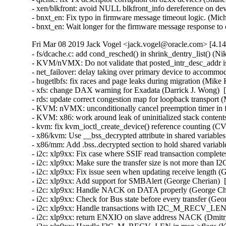
- xen/blkfront: avoid NULL blkfront_info dereference on devi
- bnxt_en: Fix typo in firmware message timeout logic. (Mic
- bnxt_en: Wait longer for the firmware message response t
Fri Mar 08 2019 Jack Vogel <jack.vogel@oracle.com> [4.14
- fs/dcache.c: add cond_resched() in shrink_dentry_list() (N
- KVM/nVMX: Do not validate that posted_intr_desc_addr i
- net_failover: delay taking over primary device to accommod
- hugetlbfs: fix races and page leaks during migration (Mike
- xfs: change DAX warning for Exadata (Darrick J. Wong)  [
- rds: update correct congestion map for loopback transport
- KVM: nVMX: unconditionally cancel preemption timer in 
- KVM: x86: work around leak of uninitialized stack cont
- kvm: fix kvm_ioctl_create_device() reference counting 
- x86/kvm: Use __bss_decrypted attribute in shared variables
- x86/mm: Add .bss..decrypted section to hold shared variabl
- i2c: xlp9xx: Fix case where SSIF read transaction complete
- i2c: xlp9xx: Make sure the transfer size is not more t
- i2c: xlp9xx: Fix issue seen when updating receive length (
- i2c: xlp9xx: Add support for SMBAlert (George Cherian)  
- i2c: xlp9xx: Handle NACK on DATA properly (George Cher
- i2c: xlp9xx: Check for Bus state before every transfer (Ge
- i2c: xlp9xx: Handle transactions with I2C_M_RECV_LEN p
- i2c: xlp9xx: return ENXIO on slave address NACK (Dmitr