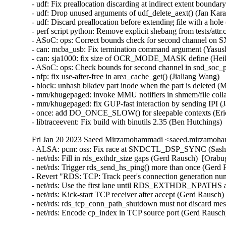
Fri Jan 20 2023 Saeed Mirzamohammadi <saeed.mirzamoha
- ALSA: pcm: oss: Fix race at SNDCTL_DSP_SYNC (Sasha 
- net/rds: Fill in rds_exthdr_size gaps (Gerd Rausch)  [Orabu
- net/rds: Trigger rds_send_hs_ping() more than once (Gerd 
- Revert "RDS: TCP: Track peer's connection generation nu
- net/rds: Use the first lane until RDS_EXTHDR_NPATHS ar
- net/rds: Kick-start TCP receiver after accept (Gerd Rausch)
- net/rds: rds_tcp_conn_path_shutdown must not discard mes
- net/rds: Encode cp_index in TCP source port (Gerd Rausc