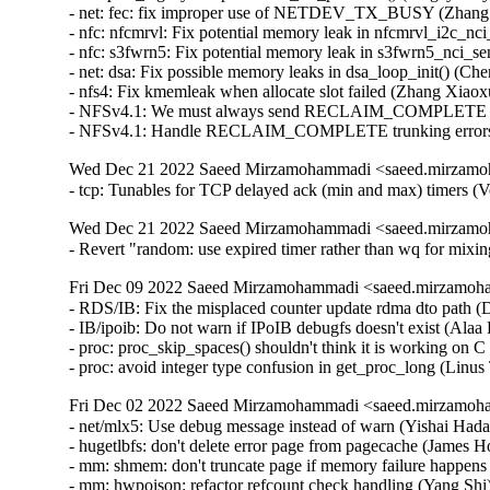
Wed Dec 21 2022 Saeed Mirzamohammadi <saeed.mirzamoh
- tcp: Tunables for TCP delayed ack (min and max) timers (
Wed Dec 21 2022 Saeed Mirzamohammadi <saeed.mirzamoh
- Revert "random: use expired timer rather than wq for mi
Fri Dec 09 2022 Saeed Mirzamohammadi <saeed.mirzamoha
- RDS/IB: Fix the misplaced counter update rdma dto path (
- IB/ipoib: Do not warn if IPoIB debugfs doesn't exist (Alaa 
- proc: proc_skip_spaces() shouldn't think it is working on
- proc: avoid integer type confusion in get_proc_long (Li
Fri Dec 02 2022 Saeed Mirzamohammadi <saeed.mirzamoha
- net/mlx5: Use debug message instead of warn (Yishai Hadas)  [Orabug: 34834553]  
- hugetlbfs: don't delete error page from pagecache (James Houghton)  [Orabug: 34772618]  
- mm: shmem: don't truncate page if memory failure happens (Yang Shi)  [Orabug: 34772618]  
- mm: hwpoison: refactor refcount check handling (Yang Shi)  [Orabug: 34772618]  
- kvm: x86: limit the maximum number of vPMU fixed counters to 3 (Like Xu)  [Orabug: 34756992]  
- LTS version: v4.14.298 (Saeed Mirzamohammadi)   
- can: rcar_canfd: rcar_canfd_handle_global_receive(): fix IRQ storm on global FIFO receive (Biju Das)   
- net: ehea: fix possible memory leak in ehea_register_port() (Yang Yingliang)   
- openvswitch: switch from WARN to pr_warn (Aaron Conole)   
- ALSA: aoa: Fix I2S device accounting (Takashi Iwai)   
- ALSA: aoa: i2sbus: fix possible memory leak in i2sbus_add_dev() (Yang Yingliang)   
- PM: domains: Fix handling of unavailable/disabled idle states (Sudeep Holla)   
- net: ksz884x: fix missing pci_disable_device() on error in pcidev_init() (Yang Yingliang)   
- i40e: Fix flow-type by setting GL_HASH_INSET registers (Slawomir Laba)   
- i40e: Fix ethtool rx-flow-hash setting for X722 (Slawomir Laba)   
- media: videodev2.h: V4L2_DV_BT_BLANKING_HEIGHT should check 'interlaced' (Hans Verkuil)   
- media: v4l2-dv-timings: add sanity checks for blanking values (Hans Verkuil)   
- media: vivid: dev->bitmap_cap wasn't freed in all cases (Hans Verkuil)   
- media: vivid: s_fbuf: add more sanity checks (Hans Verkuil)   
- PM: hibernate: Allow hybrid sleep to work with s2idle (Mario Limonciello)   
- can: mscan: mpc5xxx: mpc5xxx_can_probe(): add missing put_clock() in error path (Dongliang Mu)   
- tcp: fix indefinite deferral of RTO with SACK reneging (Neal Cardwell)   
- net: lantiq_etop: don't free skb when returning NETDEV_TX_BUSY (Zhang Changzhong)   
- kcm: annotate data-races around kcm->rx_wait (Eric Dumazet)   
- kcm: annotate data-races around kcm->rx_psock (Eric Dumazet)   
- amd-xgbe: add the bit rate quirk for Molex cables (Raju Rangoju)   
- amd-xgbe: fix the SFP compliance codes check for DAC cables (Raju Rangoju)   
- x86/unwind/orc: Fix unreliable stack dump with gcov (Chen Zhongjin)   
- ALSA: ac97: fix possible memory leak in snd_ac97_dev_register() (Yang Yingliang)   
- arc: iounmap() arg is volatile (Randy Dunlap)   
- drm/msm: Fix return type of mdp4_lvds_connector_mode_valid (Nathan Huckleberry)   
- net: ieee802154: fix error return code in dgram_bind() (Wei Yongjun)   
- mm,hugetlb: take hugetlb_lock before decrementing h->resv_huge_pages (Rik van Riel)   
- xen/gntdev: Prevent leaking grants (M. Vefa Bicakci)   
- Xen/gntdev: don't ignore kernel unmapping error (Jan Beulich)   
- s390/futex: add missing EX_TABLE entry to __futex_atomic_op() (Heiko Carstens)   
- kernfs: fix use-after-free in __kernfs_remove (Christian A. Ehrhardt)   
- mmc: core: Fix kernel panic when remove non-standard SDIO card (Matthew Ma)   
- drm/msm/hdmi: fix memory corruption with too many bridges (Johan Hovold)   
- mac802154: Fix LQI recording (Miquel Raynal)   
- fbdev: smscufx: Fix several use-after-free bugs (Hyunwoo Kim)   
- iio: light: tsl2583: Fix module unloading (Shreeya Patel)   
- tools: iio: iio_utils: fix digit calculation (Matti Vaittinen)   
- xhci: Remove device endpoints from bandwidth list when freeing the device (Mathias Nyman)   
- usb: xhci: add XHCI_SPURIOUS_SUCCESS to ASM1042 despite being a V0.96 controller (Jens Glathe)   
- usb: bdc: change state when port disconnected (Justin Chen)   
- usb: dwc3: gadget: Don't set IMI for no_interrupt (Thinh Nguyen)   
- USB: add RESET_RESUME quirk for NVIDIA Jetson devices in RCM (Hannu Hartikainen)   
- ALSA: au88x0: use explicitly signed char (Jason A. Donenfeld)   
- ALSA: Use del_timer_sync() before freeing timer (Steven Rostedt (Google))   
- ACPI: video: Force backlight native for more TongFang devices (Werner Sembach)   
- media: v4l2-mem2mem: Apply DST_QUEUE_OFF_BASE on MMAP buffers across ioctls (Chen-Yu Tsai)   
- iommu/vt-d: Clean up si_domain in the init_dmars() error path (Jerry Snitselaar)   
- net: hns: fix possible memory leak in hnae_ae_register() (Yang Yingliang)   
- net/atm: fix proc_mpc_write incorrect return value (Xiaobo Liu)   
- HID: magicmouse: Do not set BTN_MOUSE on double report (José Expósito)   
- ACPI: extlog: Handle multiple records (Tony Luck)   
- btrfs: fix processing of delayed data refs during backref walking (Filipe Manana)   
- r8152: add PID for the Lenovo OneLink+ Dock (Jean-Francois Le Fillatre)   
- arm64: errata: Remove AES hwcap for COMPAT tasks (James Morse)   
- KVM: arm64: vgic: Fix exit condition in scan_its_table() (Eric Ren)   
- ata: ahci: Match EM_MAX_SLOTS with SATA_PMP_MAX_PORTS (Kai-Heng Feng)   
- ata: ahci-imx: Fix MODULE_ALIAS (Alexander Stein)   
- x86/microcode/AMD: Apply the patch early on every logical thread (Borislav Petkov)   
- ocfs2: fix BUG when iput after ocfs2_mknod fails (Joseph Qi)   
- ocfs2: clear dinode links count in case of error (Joseph Qi)   
- LTS version: v4.14.297 is skipped (Saeed Mirzamohammadi)   
- LTS version: v4.14.296 (Saeed Mirzamohammadi)   
- thermal: intel_powerclamp: Use first online CPU as control_cpu (Rafael J. Wysocki)   
- inet: fully convert sk->sk_rx_dst to RCU rules (Eric Dumazet)   
- efi: libstub: drop pointless get_memory_map() call (Ard Biesheuvel)   
- md: Replace snprintf with scnprintf (Saurabh Sengar)   
- ext4: continue to expand file system when the target size doesn't reach (Jerry Lee 李修賢)   
- net/ieee802154: don't warn zero-sized raw_sendmsg() (Tetsuo Handa)   
- net: ieee802154: return -EINVAL for unknown addr type (Alexander Aring)   
- perf intel-pt: Fix segfault in intel_pt_print_info() with uClibc (Adrian Hunter)   
- usb: idmouse: fix an uninit-value in idmouse_open (Dongliang Mu)   
- Revert "usb: storage: Add quirk for Samsung Fit flash" (sunghwan jung)   
- usb: musb: Fix musb_gadget.c rxstate overflow bug (Robin Guo)   
- usb: host: xhci: Fix potential memory leak in xhci_alloc_stream_info() (Jianglei Nie)   
- md/raid5: Wait for MD_SB_CHANGE_PENDING in raid5d (Logan Gunthorpe)   
- HID: roccat: Fix use-after-free in roccat_read() (Hyunwoo Kim) [Orabug: 34670788] {CVE-2022-41850}
- nbd: Fix hung when signal interrupts nbd_start_device_ioctl() (Shigeru Yoshida)   
- scsi: 3w-9xxx: Avoid disabling device if failing to enable it (Letu Ren)   
- media: cx88: Fix a null-ptr-deref bug in buffer_prepare() (Zheyu Ma)   
- ARM: dts: imx6sl: add missing properties for sram (Alexander Stein)   
- ARM: dts: imx6qp: add missing properties for sram (Alexander Stein)   
- ARM: dts: imx6dl: add missing properties for sram (Alexander Stein)   
- ARM: dts: imx6q: add missing properties for sram (Alexander Stein)   
- ARM: dts: imx7d-sdb: config the max pressure for tsc2046 (Haibo Chen)   
- drm/amdgpu: fix initial connector audio value (hongao)   
- platform/x86: msi-laptop: Change DMI match / alias strings to fix module autoloading (Hans de Goede)   
- drm/vc4: vec: Fix timings for VEC modes (Mateusz Kwiatkowski)