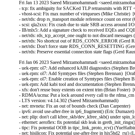
Fri Jan 13 2023 Saeed Mirzamohammadi <saeed.mirzamoha
- tcp: fix ambiguity for SACKed TLP retransmits with RTT <
- vhost-scsi: Fix max number of virtqueues (Mike Christie)  
- net/rds: drop rs_transport module reference count on error
- scsi: qla2xxx: Fix crash due to stale SRB access around 
- IB/mlx5: Add a signature check to received EQEs and CQEs
- net/rds: rds_tcp_accept_one ought to not discard messages
- net/rds: No shortcut out of RDS_CONN_ERROR (Gerd Rau
- net/rds: Don't force state RDS_CONN_RESETTING (Gerd 
- net/rds: Preserve essential connection state flags (Gerd R
Fri Jan 06 2023 Saeed Mirzamohammadi <saeed.mirzamoha
- uek-rpm: ol7: Add enhanced kABI diagnostics (Stephen Brennan)  [Orabug: 34879138]  
- uek-rpm: ol7: Add Symtypes files (Stephen Brennan)  [Orabug: 34879138]  
- uek-rpm: ol7: Enable creation of Symtypes files (Stephen Brennan)  [Orabug: 34879138]  
- uek-rpm: Add kabi tool and documentation (Stephen Brennan)  [Orabug: 34879138]  
- xfs: don't reuse busy extents on extent trim (Brian Foster)  [Orabug: 34605583]  
- RDMA/ucma: Put a lock around every call to the rdma_cm layer (Jason Gunthorpe)  [Orabug: 34106064]  
- LTS version: v4.14.302 (Saeed Mirzamohammadi)   
- net: mvneta: Fix an out of bounds check (Dan Carpenter)   
- ipv6: avoid use-after-free in ip6_fragment() (Eric Dumazet)   
- net: plip: don't call kfree_skb/dev_kfree_skb() under spin_lock_irq() (Yang Yingliang)   
- ethernet: aeroflex: fix potential skb leak in greth_init_rings() (Zhang Changzhong)   
- tipc: Fix potential OOB in tipc_link_proto_rcv() (YueHaibing)   
- net: hisilicon: Fix potential use-after-free in hix5hd2_rx() (Liu Jian)   
- net: hisilicon: Fix potential use-after-free in hisi_femac_rx() (Liu Jian)   
- net: stmmac: fix "snps,axi-config" node property parsing (Jisheng Zhang)   
- NFC: nci: Bounds check struct nfc_target arrays (Kees Cook)   
- net: mvneta: Prevent out of bounds read in mvneta_config_rss() (Dan Carpenter)   
- net: encx24j600: Fix invalid logic in reading of MISTAT register (Valentina Goncharenko)   
- net: encx24j600: Add parentheses to fix precedence (Valentina Goncharenko)   
- mac802154: fix missing INIT_LIST_HEAD in ieee802154_if_add() (Wei Yongjun)   
- Bluetooth: 6LoWPAN: add missing hci_dev_put() in get_l2cap_conn() (Wang ShaoBo)   
- igb: Allocate MSI-X vector when testing (Akihiko Odaki)   
- e1000e: Fix TX dispatch condition (Akihiko Odaki)   
- gpio: amd8111: Fix PCI device reference count leak (Xiongfeng Wang)   
- ca8210: Fix crash by zero initializing data (Hauke Mehrtens)   
- ieee802154: cc2520: Fix error return code in cc2520_hw_init() (Ziyang Xuan)   
- HID: core: fix shift-out-of-bounds in hid_report_raw_event (ZhangPeng)   
- HID: hid-lg4ff: Add check for empty lbuf (Anastasia Belova)   
- KVM: s390: vsie: Fix the initialization of the epoch extension (epdx) field (Thomas Huth)   
- memcg: fix possible use-after-free in memcg_write_event_control() (Tejun Heo)   
- media: v4l2-dv-timings.c: fix too strict blanking sanity checks (Hans Verkuil)   
- xen/netback: do some code cleanup (Juergen Gross)   
- net: usb: qmi_wwan: add u-blox 0x1342 composition (Davide Tronchin)   
- regulator: twl6030: fix get status of twl6032 regulators (Andreas Kemnade)   
- ASoC: soc-pcm: Add NULL check in BE reparenting (Srinivasa Rao Mandadapu)   
- ALSA: seq: Fix function prototype mismatch in snd_seq_expand_var_event (Kees Cook)   
- ARM: dts: rockchip: disable arm_global_timer on rk3066 and rk3188 (Johan Jonker)   
- ARM: 9266/1: mm: fix no-MMU ZERO_PAGE() implementation (Giulio Benetti)   
- ARM: 9251/1: perf: Fix stacktraces for tracepoint events in THUMB2 kernels (Tomislav Novak)   
- ARM: dts: rockchip: fix ir-receiver node names (Johan Jonker)   
- arm: dts: rockchip: fix node name for hym8563 rtc (Sebastian Reichel)   
- LTS version: v4.14.301 (Saeed Mirzamohammadi)   
- ipc/sem: Fix dangling sem_array access in semtimedop race (Jann Horn)   
- v4l2: don't fall back to follow_pfn() if pin_user_pages_fast() fails (Linus Torvalds)   
- mmc: sdhci: Fix voltage switch delay (Adrian Hunter)   
- mmc: sdhci: use FIELD_GET for preset value bit masks (Masahiro Yamada)   
- x86/ioremap: Fix page aligned size calculation in __ioremap_caller() (Michael Kelley)   
- Bluetooth: L2CAP: Fix accepting connection request for invalid SPSM (Luiz Augusto von Dentz)   [Orabug: 34833306] {CVE-2022-42896} 
- x86/pm: Add enumeration check before spec MSRs save/restore setup (Saeed Mirzamohammadi)   
- nvme: restrict management ioctls to admin (Keith Busch)   
- tcp/udp: Fix memory leak in ipv6_renew_options(). (Kuniyuki Iwashima)  [Orabug: 34719346]  {CVE-2022-3524} 
- iommu/vt-d: Fix PCI device refcount leak in dmar_dev_scope_init() (Xiongfeng Wang)   
- pinctrl: single: Fix potential division by zero (Maxim Korotkov)   
- ASoC: ops: Fix bounds check for _sx controls (Mark Brown)   
- efi: random: Properly limit the size of the random seed (Ben Hutchings)   
- nilfs2: fix NULL pointer dereference in nilfs_palloc_commit_free_entry() (ZhangPeng)   
- tools/vm/slabinfo-gnuplot: use "grep -E" instead of "egrep" (Tiezhu Yang)   
- btrfs: qgroup: fix sleep from invalid context bug in btrfs_qgroup_inherit() (ChenXiaoSong)   
- perf: Add sample_flags to indicate the PMU-filled sample data (Kan Liang)   
- hwmon: (coretemp) fix pci device refcount leak in nv1a_ram_new() (Yang Yingliang)   
- hwmon: (coretemp) Check for null before removing sysfs attrs (Phil Auld)   
- net: ethernet: renesas: ravb: Fix promiscuous mode after system resumed (Yoshihiro Shimoda)   
- packet: do not set TP_STATUS_CSUM_VALID on CHECKSUM_COMPLETE (Willem de Bruijn)   
- net: hsr: Fix potential use-after-free (YueHaibing)   
- dsa: lan9303: Correct stat name (Jerry Ray)   
- net/9p: Fix a potential socket leak in p9_socket_open (Wang Hai)   
- net: net_netdev: Fix error handling in ntb_netdev_init_module() (Yuan Can)   
- net: phy: fix null-ptr-deref while probe() failed (Yang Yingliang)   
- qlcnic: fix sleep-in-atomic-context bugs caused by msleep (Duoming Zhou)   
- can: cc770: cc770_isa_probe(): add missing free_cc770dev() (Zhang Changzhong)   
- can: sja1000_isa: sja1000_isa_probe(): add missing free_sja1000dev() (Zhang Changzhong)   
- net/mlx5: Fix uninitialized variable bug in outlen_write() (YueHaibing)   
- of: property: decrement node refcount in of_fwnode_get_reference_args() (Yang Yingliang)   
- hwmon: (ibmpex) Fix possible UAF when ibmpex_register_bmc() fails (Gaosheng Cui)   
- hwmon: (i5500_temp) fix missing pci_disable_device() (Yang Yingliang)   
- iio: light: rpr0521: add missing Kconfig dependencies (Paul Gazzillo)   
- iio: health: afe4404: Fix oob read in afe4404_[read|write]_raw (Wei Yongjun)   
- iio: health: afe4403: Fix oob read in afe4403_read_raw (Wei Yongjun)   
- drm/amdgpu: always register an MMU notifier for userptr (Christian König)   
- net: usb: qmi_wwan: add Telit 0x103a composition (Enrico Sau)   
- tcp: configurable source port perturb table size (Gleb Mazovetskiy)   
- platform/x86: hp-wmi: Ignore Smart Experience App event (Kai-Heng Feng)   
- platform/x86: acer-wmi: Enable SW_TABLET_MODE on Switch V 10 (SW5-017) (Hans de Goede)   
- platform/x86: asus-wmi: add missing pci_dev_put() in asus_wmi_set_xusb2pr() (Xiongfeng Wang)   
- xen/platform-pci: add missing free_irq() in error path (ruanjinjie)   
- seri