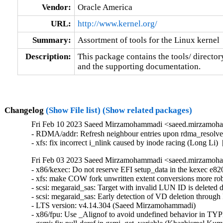
Vendor:
Oracle America
URL:
http://www.kernel.org/
Summary:
Assortment of tools for the Linux kernel
Description:
This package contains the tools/ director
and the supporting documentation.
Changelog
(Show File list)
(Show related packages)
Fri Feb 10 2023 Saeed Mirzamohammadi <saeed.mirzamoha
- RDMA/addr: Refresh neighbour entries upon rdma_resolve_
- xfs: fix incorrect i_nlink caused by inode racing (Long Li
Fri Feb 03 2023 Saeed Mirzamohammadi <saeed.mirzamoha
- x86/kexec: Do not reserve EFI setup_data in the kexec e820 table (Dave Young)  [Orabug: 34966703]  
- xfs: make COW fork unwritten extent conversions more robust (Christoph Hellwig)  [Orabug: 34390903]  
- scsi: megaraid_sas: Target with invalid LUN ID is deleted during scan (Chandrakanth patil)  [Orabug: 34242965]  
- scsi: megaraid_sas: Early detection of VD deletion through RaidMap update (Kashyap Desai)  [Orabug: 34242965]  
- LTS version: v4.14.304 (Saeed Mirzamohammadi)   
- x86/fpu: Use _Alignof to avoid undefined behavior in TYPE_ALIGN (YingChi Long)   
- gsmi: fix null-deref in gsmi_get_variable (Khazhismel Kumykov)   
- serial: atmel: fix incorrect baudrate setup (Tobias Schramm)   
- serial: pch_uart: Pass correct sg to dma_unmap_sg() (Ilpo Järvinen)   
- usb-storage: apply IGNORE_UAS only for HIKSEMI MD202 on RTL9210 (Juhyung Park)   
- usb: gadget: f_ncm: fix potential NULL ptr deref in ncm_bitrate() (Maciej Żenczykowski)   
- usb: gadget: g_webcam: Send color matching descriptor per frame (Daniel Scally)   
- usb: host: ehci-fsl: Fix module alias (Alexander Stein)   
- USB: serial: cp210x: add SCALANCE LPE-9000 device id (Michael Adler)   
- usb: core: hub: disable autosuspend for TI TUSB8041 (Flavio Suligoi)   
- USB: misc: iowarrior: fix up header size for USB_DEVICE_ID_CODEMERCS_IOW100 (Greg Kroah-Hartman)   
- USB: serial: option: add Quectel EM05CN modem (Duke Xin(辛安文))   
- USB: serial: option: add Quectel EM05CN (SG) modem (Duke Xin(辛安文))   
- USB: serial: option: add Quectel EC200U modem (Ali Mirghasemi)   
- USB: serial: option: add Quectel EM05-G (RS) modem (Duke Xin(辛安文))   
- USB: serial: option: add Quectel EM05-G (CS) modem (Duke Xin(辛安文))   
- USB: serial: option: add Quectel EM05-G (GR) modem (Duke Xin(辛安文))   
- prlimit: do_prlimit needs to have a speculation check (Greg Kroah-Hartman)   
- usb: xhci: Check endpoint is valid before dereferencing it (Jimmy Hu)   
- xhci-pci: set the dma max_seg_size (Ricardo Ribalda)   
- nilfs2: fix general protection fault in nilfs_btree_insert() (Ryusuke Konishi)   
- f2fs: let's avoid panic if extent_tree is not created (Jaegeuk Kim)   
- RDMA/srp: Move large values to a new enum for gcc13 (Jiri Slaby (SUSE))   
- net/ethtool/ioctl: return -EOPNOTSUPP if we have no phy stats (Daniil Tatianin)   
- pNFS/filelayout: Fix coalescing test for single DS (Olga Kornievskaia)   
- LTS version: v4.14.303 (Saeed Mirzamohammadi)   
- Revert "usb: ulpi: defer ulpi_register on ulpi_read_id timeout" (Ferry Toth)   
- nfc: pn533: Wait for out_urb's completion in pn533_usb_send_frame() (Minsuk Kang)   
- hvc/xen: lock console list traversal (Roger Pau Monne)   
- regulator: da9211: Use irq handler when ready (Ricardo Ribalda)   
- EDAC/device: Fix period calculation in edac_device_reset_delay_period() (Eliav Farber)   
- x86/boot: Avoid using Intel mnemonics in AT&T syntax asm (Peter Zijlstra)   
- netfilter: ipset: Fix overflow before widen in the bitmap_ip_create() function. (Gavrilov Ilia)   
- ipv6: raw: Deduct extension header length in rawv6_push_pending_frames (Herbert Xu)   
- platform/x86: sony-laptop: Don't turn off 0x153 keyboard backlight during probe (Hans de Goede)   
- ALSA: pcm: Move rwsem lock inside snd_ctl_elem_read to prevent UAF (Clement Lecigne)   
- net/ulp: prevent ULP without clone op from entering the LISTEN status (Paolo Abeni)   
- s390/percpu: add READ_ONCE() to arch_this_cpu_to_op_simple() (Heiko Carstens)   
- perf auxtrace: Fix address filter duplicate symbol selection (Adrian Hunter)   
- docs: Fix the docs build with Sphinx 6.0 (Jonathan Corbet)   
- net: sched: disallow noqueue for qdisc classes (Frederick Lawler)   
- ravb: Fix "failed to switch device to config mode" message during unbind (Biju Das)   
- driver core: Fix bus_type.match() error handling in __driver_attach() (Isaac J. Manjarres)   
- parisc: Align parisc MADV_XXX constants with all other architectures (Helge Deller)   
- hfs/hfsplus: avoid WARN_ON() for sanity check, use proper error handling (Linus Torvalds)   
- hfs/hfsplus: use WARN_ON for sanity check (Arnd Bergmann)   
- nfsd: fix handling of readdir in v4root vs. mount upcall timeout (Jeff Layton)   
- x86/bugs: Flush IBP in ib_prctl_set() (Rodrigo Branco)   
- udf: Fix extension of the last extent in the file (Jan Kara)   
- caif: fix memory leak in cfctrl_linkup_request() (Zhengchao Shao)   
- usb: rndis_host: Secure rndis_query check against int overflow (Szymon Heidrich)   
- net: sched: atm: dont intepret cls results when asked to drop (Jamal Hadi Salim)   
- net: phy: xgmiitorgmii: Fix refcount leak in xgmiitorgmii_probe (Miaoqian Lin)   
- net: amd-xgbe: add missed tasklet_kill (Jiguang Xiao)   
- nfc: Fix potential resource leaks (Miaoqian Lin)   
- qlcnic: prevent ->dcb use-after-free on qlcnic_dcb_enable() failure (Daniil Tatianin)   
- bpf: pull before calling skb_postpull_rcsum() (Jakub Kicinski)   
- SUNRPC: ensure the matching upcall is in-flight upon downcall (minoura makoto)   
- ext4: allocate extended attribute value in vmalloc area (Ye Bin)   
- ext4: avoid unaccounted block allocation when expanding inode (Jan Kara)   
- ext4: initialize quota before expanding inode in setproject ioctl (Jan Kara)   
- ext4: fix inode leak in ext4_xattr_inode_create() on an error path (Ye Bin)   
- ext4: avoid BUG_ON when creating xattrs (Jan Kara)   
- ext4: fix error code return to user-space in ext4_get_branch() (Luís Henriques)   
- ext4: init quota for 'old.inode' in 'ext4_rename' (Ye Bin)   
- ext4: fix bug_on in __es_tree_search caused by bad boot loader inode (Baokun Li)   
- ext4: fix undefined behavior in bit shift for ext4_check_flag_values (Gaosheng Cui)   
- ext4: add inode table check in __ext4_get_inode_loc to aovid possible infinite loop (Baokun Li)   
- drm/vmwgfx: Validate