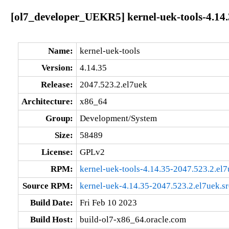
[ol7_developer_UEKR5] kernel-uek-tools-4.14.
Name:
kernel-uek-tools
Version:
4.14.35
Release:
2047.523.2.el7uek
Architecture:
x86_64
Group:
Development/System
Size:
58489
License:
GPLv2
RPM:
kernel-uek-tools-4.14.35-2047.523.2.el
Source RPM:
kernel-uek-4.14.35-2047.523.2.el7uek.s
Build Date:
Fri Feb 10 2023
Build Host:
build-ol7-x86_64.oracle.com