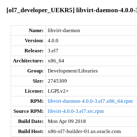
[ol7_developer_UEKR5] libvirt-daemon-4.0.0-
Name:
libvirt-daemon
Version:
4.0.0
Release:
3.el7
Architecture:
x86_64
Group:
Development/Libraries
Size:
2745309
License:
LGPLv2+
RPM:
libvirt-daemon-4.0.0-3.el7.x86_64.rpm
Source RPM:
libvirt-4.0.0-3.el7.src.rpm
Build Date:
Mon Apr 09 2018
Build Host:
x86-ol7-builder-01.us.oracle.com