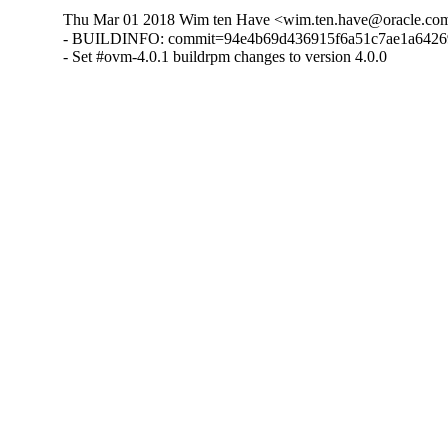
Thu Mar 01 2018 Wim ten Have <wim.ten.have@oracle.com
- BUILDINFO: commit=94e4b69d436915f6a51c7ae1a642692
- Set #ovm-4.0.1 buildrpm changes to version 4.0.0