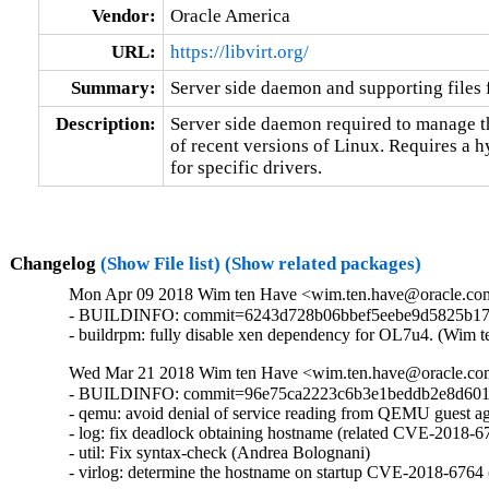
Vendor:
Oracle America
URL:
https://libvirt.org/
Summary:
Server side daemon and supporting files fo
Description:
Server side daemon required to manage the
of recent versions of Linux. Requires a 
for specific drivers.
Changelog
(Show File list)
(Show related packages)
Mon Apr 09 2018 Wim ten Have <wim.ten.have@oracle.com>
- BUILDINFO: commit=6243d728b06bbef5eebe9d5825b178
- buildrpm: fully disable xen dependency for OL7u4. (Wim 
Wed Mar 21 2018 Wim ten Have <wim.ten.have@oracle.com>
- BUILDINFO: commit=96e75ca2223c6b3e1beddb2e8d601
- qemu: avoid denial of service reading from QEMU guest
- log: fix deadlock obtaining hostname (related CVE-2018-
- util: Fix syntax-check (Andrea Bolognani)  

- virlog: determine the hostname on startup CVE-2018-676