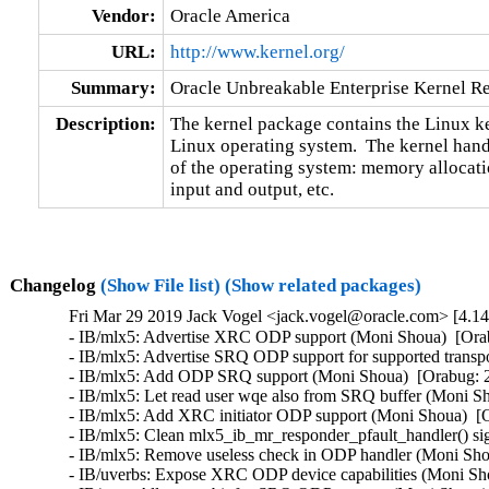
Vendor:
Oracle America
URL:
http://www.kernel.org/
Summary:
Oracle Unbreakable Enterprise Kernel Re
Description:
The kernel package contains the Linux ker
Linux operating system.  The kernel handl
of the operating system: memory allocatio
input and output, etc.
Changelog
(Show File list)
(Show related packages)
Fri Mar 29 2019 Jack Vogel <jack.vogel@oracle.com> [4.14
- IB/mlx5: Advertise XRC ODP support (Moni Shoua)  [Orabug: 29318334]  
- IB/mlx5: Advertise SRQ ODP support for supported transports (Moni Shoua)  [Orabug: 29318334]  
- IB/mlx5: Add ODP SRQ support (Moni Shoua)  [Orabug: 29318334]  
- IB/mlx5: Let read user wqe also from SRQ buffer (Moni Shoua)  [Orabug: 29318334]  
- IB/mlx5: Add XRC initiator ODP support (Moni Shoua)  [Orabug: 29318334]  
- IB/mlx5: Clean mlx5_ib_mr_responder_pfault_handler() signature (Moni Shoua)  [Orabug: 29318334]  
- IB/mlx5: Remove useless check in ODP handler (Moni Shoua)  [Orabug: 29318334]  
- IB/uverbs: Expose XRC ODP device capabilities (Moni Shoua)  [Orabug: 29318334]  
- IB/core: Allocate a bit for SRQ ODP support (Moni Shoua)  [Orabug: 29318334]  
- IB/mlx5: Fix the locking of SRQ objects in ODP events (Moni Shoua)  [Orabug: 29318334]  
- net/mlx5: Set ODP SRQ support in firmware (Moni Shoua)  [Orabug: 29318334]  
- net/mlx5: Add XRC transport to ODP device capabilities layout (Moni Shoua)  [Orabug: 29318334]  
- rdmaip: Potential race conditions in the module unload path (Sudhakar Dindukurti)  [Orabug: 29301129]  
- rdmaip: Avoid calling ib_query_gid() by holding the dev_base_lock (Sudhakar Dindukurti)  [Orabug: 29350401]  
- rdmaip: ib_query_port() sleeping function called in a invalid context (Sudhakar Dindukurti)  [Orabug: 29391490]  
- rdmaip: Sleeping function mutex_lock() called in invalid context (Sudhakar Dindukurti)  [Orabug: 29430627]  
- x86/speculation: Keep enhanced IBRS on when prctl is used for SSBD control (Alejandro Jimenez)  [Orabug: 29526386]  
- net/rds: Whitelist rdma_cookie and rx_tstamp for usercopy (Dag Moxnes)  [Orabug: 29550910]  
- x86/platform/UV: Use efi_runtime_lock to serialise BIOS calls (Hedi Berriche)  [Orabug: 29536296]  
- kvm: remove vmx_msr_bitmap entries mismerged during backport (Liam Merwick)  [Orabug: 29222682]  
- vmbus: fix subchannel removal (Dexuan Cui)  [Orabug: 29222682]  
- KVM/VMX: Avoid return error when flush tlb successfully in the hv_remote_flush_tlb_with_range() (Lan Tianyu)  [Orabug: 29222682]  
- Drivers: hv: vmbus: Return -EINVAL for the sys files for unopened channels (Dexuan Cui)  [Orabug: 29222682]  
- x86, hyperv: remove PCI dependency (Sinan Kaya)  [Orabug: 29222682]  
- uio_hv_generic: set callbacks on open (Stephen Hemminger)  [Orabug: 29222682]  
- scsi: storvsc: Fix a race in sub-channel creation that can cause panic (Dexuan Cui)  [Orabug: 29222682]  
- Drivers: hv: vmbus: Remove the useless API vmbus_get_outgoing_channel() (Dexuan Cui)  [Orabug: 29222682]  
- Drivers: hv: kvp: Fix the recent regression caused by incorrect clean-up (Dexuan Cui)  [Orabug: 29222682]  
- x86/hyper-v: Fix indentation in hv_do_fast_hypercall16() (Yi Wang)  [Orabug: 29222682]  
- hv_netvsc: fix vf serial matching with pci slot info (Haiyang Zhang)  [Orabug: 29222682]  
- hv_balloon: Replace spin_is_locked() with lockdep (Lance Roy)  [Orabug: 29222682]  
- x86/hyperv: Enable PV qspinlock for Hyper-V (Yi Sun)  [Orabug: 29222682]  
- x86/hyperv: Add GUEST_IDLE_MSR support (Yi Sun)  [Orabug: 29222682]  
- hv_netvsc: remove ndo_poll_controller (Stephen Hemminger)  [Orabug: 29222682]  
- Drivers: hv: kvp: Fix two "this statement may fall through" warnings (Dexuan Cui)  [Orabug: 29222682]  
- Drivers: hv: kvp: Fix the indentation of some "break" statements (Dexuan Cui)  [Orabug: 29222682]  
- Drivers: hv: vmbus: Fix the descriptions of some function parameters (Dexuan Cui)  [Orabug: 29222682]  
- hv_netvsc: Fix rndis_per_packet_info internal field initialization (Haiyang Zhang)  [Orabug: 29222682]  
- x86/hyperv: Remove unused include (YueHaibing)  [Orabug: 29222682]  
- x86/hyperv: Suppress "PCI: Fatal: No config space access function found" (Dexuan Cui)  [Orabug: 29222682]  
- uio_hv_generic: defer opening vmbus until first use (Stephen Hemminger)  [Orabug: 29222682]  
- hv_uio_generic: map ringbuffer phys addr (Stephen Hemminger)  [Orabug: 29222682]  
- uio: introduce UIO_MEM_IOVA (Stephen Hemminger)  [Orabug: 29222682]  
- vmbus: split ring buffer allocation from open (Stephen Hemminger)  [Orabug: 29222682]  
- vmbus: keep pointer to ring buffer page (Stephen Hemminger)  [Orabug: 29222682]  
- vmbus: pass channel to hv_process_channel_removal (Stephen Hemminger)  [Orabug: 29222682]  
- hv_netvsc: Update document for LRO/RSC support (Haiyang Zhang)  [Orabug: 29222682]  
- hv_netvsc: Add handler for LRO setting change (Haiyang Zhang)  [Orabug: 29222682]  
- hv_netvsc: Add support for LRO/RSC in the vSwitch (Haiyang Zhang)  [Orabug: 29222682]  
- Drivers: hv: vmbus: Fix synic per-cpu context initialization (Michael Kelley)  [Orabug: 29222682]  
- uio_hv_generic: drop #ifdef DEBUG (Stephen Hemminger)  [Orabug: 29222682]  
- uio_hv_generic: increase size of receive and send buffers (Stephen Hemminger)  [Orabug: 29222682]  
- vmbus: add driver_override support (Stephen Hemminger)  [Orabug: 29222682]  
- x86/paravirt: Use a single ops structure (Juergen Gross)  [Orabug: 29222682]  
- xen: setup pv irq ops vector earlier (Juergen Gross)  [Orabug: 29222682]  
- x86/xen: Delay get_cpu_cap until stack canary is established (Jason Andryuk)  [Orabug: 29222682]  
- x86/paravirt: Remove clobbers from struct paravirt_patch_site (Juergen Gross)  [Orabug: 29222682]  
- x86/paravirt: Remove clobbers parameter from paravirt patch functions (Juergen Gross)  [Orabug: 29222682]  
- x86/paravirt: Make paravirt_patch_call() and paravirt_patch_jmp() static (Juergen Gross)  [Orabug: 29222682]  
- KVM: x86: nSVM: fix switch to guest mmu (Vitaly Kuznetsov)  [Orabug: 29222682]  
- KVM: X86: Fix NULL deref in vcpu_scan_ioapic (Wanpeng Li)  [Orabug: 29222682]  
- KVM: fix unregistering coalesced mmio zone from wrong bus (Eric Biggers)  [Orabug: 29222682]  
- KVM: nVMX: vmcs12 revision_id is always VMCS12_REVISION even when copied from eVMCS (Liran Alon)  [Orabug: 29222682]  
- KVM: nVMX: Verify eVMCS revision id match supported eVMCS version on eVMCS VMPTRLD (Liran Alon)  [Orabug: 29222682]  
- KVM: nVMX/nSVM: Fix bug which sets vcpu->arch.tsc_offset to L1 tsc_offset (Leonid Shatz)  [Orabug: 29222682]  
- KVM: nVMX: Fix kernel info-leak when enabling KVM_CAP_HYPERV_ENLIGHTENED_VMCS more than once (Liran Alon)  [Orabug: 29222682]  
- KVM: VMX: re-add ple_gap module parameter (Luiz Capitulino)  [Orabug: 29222682]  
- tools headers: Sync the various kvm.h header copies (Arnaldo Carvalho de Melo)  [Orabug: 29222682]  
- x86: Clean up 'sizeof x' => 'sizeof(x)' (Jordan Borgner)  [Orabug: 29222682]  
- kvm_config: add CONFIG_VIRTIO_MENU (Lénaïc Huard)  [Orabug: 29222682]  
- selftests: kvm: Fix -Wformat warnings (Andrea Parri)  [Orabug: 29222682]  
- kvm: selftests: fix spelling mistake "Insufficent" -> "Insufficient" (Colin Ian King)  [Orabug: 29222682]  
- Revert "kvm: x86: optimize dr6 restore" (Radim Krčmář)  [Orabug: 29222682]  
- x86/kvm/nVMX: tweak shadow fields (Vitaly Kuznetsov)  [Orabug: 29222682]  
- selftests/kvm: add missing executables to .gitignore (Anders Roxell)  [Orabug: 29222682]  
- KVM: VMX: enable nested virtualization by default (Paolo Bonzini)  [Orabug: 29222682]  
- KVM/x86: Use 32bit xor to clear registers in svm.c (Uros Bizjak)  [Orabug: 29222682]  
- kvm: x86: Introduce KVM_CAP_EXCEPTION_PAYLOAD (Jim Mattson)  [Orabug: 29222682]  
- kvm: vmx: Defer setting of DR6 until #DB delivery (Jim Mattson)  [Orabug: 29222682]  
- kvm: x86: Defer setting of CR2 until #PF delivery (Jim Mattson)  [Orabug: 29222682]  
- kvm: x86: Add payload operands to kvm_multiple_exception (Jim Mattson)  [Orabug: 29222682]  
- kvm: x86: Add exception payload fields to kvm_vcpu_events (Jim Mattson)  [Orabug: 29222682]  
- kvm: x86: Add has_payload and payload to kvm_queued_exception (Jim Mattson)  [Orabug: 29222682]  
- KVM: Documentation: Fix omission in struct kvm_vcpu_events (Jim M