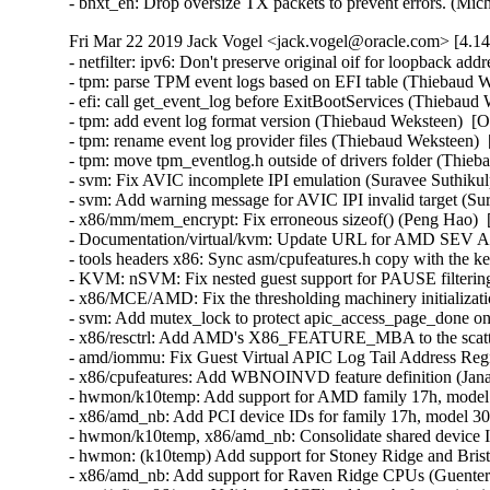
Fri Mar 22 2019 Jack Vogel <jack.vogel@oracle.com> [4.14
- netfilter: ipv6: Don't preserve original oif for loopback address (Eli Cooper)   
- tpm: parse TPM event logs based on EFI table (Thiebaud Weksteen)  [Orabug: 29503600]  
- efi: call get_event_log before ExitBootServices (Thiebaud Weksteen)  [Orabug: 29503600]  
- tpm: add event log format version (Thiebaud Weksteen)  [Orabug: 29503600]  
- tpm: rename event log provider files (Thiebaud Weksteen)  [Orabug: 29503600]  
- tpm: move tpm_eventlog.h outside of drivers folder (Thiebaud Weksteen)  [Orabug: 29503600]  
- svm: Fix AVIC incomplete IPI emulation (Suravee Suthikulpanit)  [Orabug: 29338530]  
- svm: Add warning message for AVIC IPI invalid target (Suravee Suthikulpanit)  [Orabug: 29338530]  
- x86/mm/mem_encrypt: Fix erroneous sizeof() (Peng Hao)  [Orabug: 29338530]  
- Documentation/virtual/kvm: Update URL for AMD SEV API specification (Christophe de Dinechin)  [Orabug: 29338530]  
- tools headers x86: Sync asm/cpufeatures.h copy with the kernel sources (Arnaldo Carvalho de Melo)  [Orabug: 29338530]  
- KVM: nSVM: Fix nested guest support for PAUSE filtering. (Tambe, William)  [Orabug: 29338530]  
- x86/MCE/AMD: Fix the thresholding machinery initialization order (Borislav Petkov)  [Orabug: 29338530]  
- svm: Add mutex_lock to protect apic_access_page_done on AMD systems (Wei Wang)  [Orabug: 29338530]  
- x86/resctrl: Add AMD's X86_FEATURE_MBA to the scattered CPUID features (Sherry Hurwitz)  [Orabug: 29338530]  
- amd/iommu: Fix Guest Virtual APIC Log Tail Address Register (Filippo Sironi)  [Orabug: 29338530]  
- x86/cpufeatures: Add WBNOINVD feature definition (Janakarajan Natarajan)  [Orabug: 29338530]  
- hwmon/k10temp: Add support for AMD family 17h, model 30h CPUs (Woods, Brian)  [Orabug: 29338530]  
- x86/amd_nb: Add PCI device IDs for family 17h, model 30h (Woods, Brian)  [Orabug: 29338530]  
- hwmon/k10temp, x86/amd_nb: Consolidate shared device IDs (Woods, Brian)  [Orabug: 29338530]  
- hwmon: (k10temp) Add support for Stoney Ridge and Bristol Ridge CPUs (Guenter Roeck)  [Orabug: 29338530]  
- x86/amd_nb: Add support for Raven Ridge CPUs (Guenter Roeck)  [Orabug: 29338530]  
- acpi/nfit, x86/mce: Validate a MCE's address before using it (Vishal Verma)  [Orabug: 29338530]  
- acpi/nfit, x86/mce: Handle only uncorrectable machine checks (Vishal Verma)  [Orabug: 29338530]  
- resource: Clean it up a bit (Borislav Petkov)  [Orabug: 29338530]  
- resource: Fix find_next_iomem_res() iteration issue (Bjorn Helgaas)  [Orabug: 29338530]  
- resource: Include resource end in walk_*() interfaces (Bjorn Helgaas)  [Orabug: 29338530]  
- crypto: ccp - Remove forward declaration (Nathan Chancellor)  [Orabug: 29338530]  
- arm64: dts: amd: Fix SPI bus warnings (Rob Herring)  [Orabug: 29338530]  
- crypto: ccp - Remove VLA usage of skcipher (Kees Cook)  [Orabug: 29338530]  
- crypto: skcipher - Introduce crypto_sync_skcipher (Kees Cook)  [Orabug: 29338530]  
- crypto: skcipher - prevent using skciphers without setting key (Eric Biggers)  [Orabug: 29338530]  
- x86/boot: Fix kexec booting failure in the SEV bit detection code (Kairui Song)  [Orabug: 29338530]  
- crypto: ccp - Fix static checker warning (Janakarajan Natarajan)  [Orabug: 29338530]  
- crypto: ccp - Check for NULL PSP pointer at module unload (Tom Lendacky)  [Orabug: 29338530]  
- iommu/amd: Add basic debugfs infrastructure for AMD IOMMU (Gary R Hook)  [Orabug: 29338530]  
- iommu: Enable debugfs exposure of IOMMU driver internals (Gary R Hook)  [Orabug: 29338530]  
- x86/bugs: Update when to check for the LS_CFG SSBD mitigation (Tom Lendacky)  [Orabug: 29338530]  
- x86/mm: Decouple dynamic __PHYSICAL_MASK from AMD SME (Kirill A. Shutemov)  [Orabug: 29338530]  
- init/main.c: include <linux/mem_encrypt.h> (Mathieu Malaterre)  [Orabug: 29338530]  
- x86/MCE/AMD: Read MCx_MISC block addresses on any CPU (Borislav Petkov)  [Orabug: 29338530]  
- iommu/amd: Fix grammar of comments (Anna-Maria Gleixner)  [Orabug: 29338530]  
- efi: Decode IA32/X64 Context Info structure (Yazen Ghannam)  [Orabug: 29338530]  
- efi: Decode IA32/X64 MS Check structure (Yazen Ghannam)  [Orabug: 29338530]  
- efi: Decode additional IA32/X64 Bus Check fields (Yazen Ghannam)  [Orabug: 29338530]  
- efi: Decode IA32/X64 Cache, TLB, and Bus Check structures (Yazen Ghannam)  [Orabug: 29338530]  
- efi: Decode UEFI-defined IA32/X64 Error Structure GUIDs (Yazen Ghannam)  [Orabug: 29338530]  
- efi: Decode IA32/X64 Processor Error Info Structure (Yazen Ghannam)  [Orabug: 29338530]  
- efi: Decode IA32/X64 Processor Error Section (Yazen Ghannam)  [Orabug: 29338530]  
- efi: Move ARM CPER code to new file (Tyler Baicar)  [Orabug: 29338530]  
- efi: Fix IA32/X64 Processor Error Record definition (Yazen Ghannam)  [Orabug: 29338530]  
- iommu/amd: Update logging information for new event type (Gary R Hook)  [Orabug: 29338530]  
- iommu/amd: Update the PASID information printed to the system log (Gary R Hook)  [Orabug: 29338530]  
- x86/boot: Fix SEV boot failure from change to __PHYSICAL_MASK_SHIFT (Tom Lendacky)  [Orabug: 29338530]  
- crypto: doc - Document remaining members in struct crypto_alg (Gary R Hook)  [Orabug: 29338530]  
- vfio/type1: Adopt fast IOTLB flush interface when unmap IOVAs (Suravee Suthikulpanit)  [Orabug: 29338530]  
- crypto: ccp - Validate buffer lengths for copy operations (Gary R Hook)  [Orabug: 29338530]  
- crypto: ccp - Use memdup_user() rather than duplicating its implementation (Markus Elfring)  [Orabug: 29338530]  
- iommu/amd: Use dev_err to send events to the system log (Gary R Hook)  [Orabug: 29338530]  
- iommu/amd: Add support for fast IOTLB flushing (Suravee Suthikulpanit)  [Orabug: 29338530]  
- crypto: ccp - Fill the result buffer only on digest, finup, and final ops (Gary R Hook)  [Orabug: 29338530]  
- crypto: ccp - add check to get PSP master only when PSP is detected (Brijesh Singh)  [Orabug: 29338530]  
- x86/mm/sme: Disable stack protection for mem_encrypt_identity.c (Tom Lendacky)  [Orabug: 29338530]  
- iommu: Do not return error code for APIs with size_t return type (Suravee Suthikulpanit)  [Orabug: 29338530]  
- x86/mm/encrypt: Simplify sme_pgtable_calc() (Kirill A. Shutemov)  [Orabug: 29338530]  
- x86/mm/encrypt: Simplify sme_populate_pgd() and sme_populate_pgd_large() (Kirill A. Shutemov)  [Orabug: 29338530]  
- x86/mm/encrypt: Move page table helpers into separate translation unit (Kirill A. Shutemov)  [Orabug: 29338530]  
- ACPI / processor: Set default C1 idle state description (Yazen Ghannam)  [Orabug: 29338530]  
- iommu/amd: Deprecate pci_get_bus_and_slot() (Sinan Kaya)  [Orabug: 29338530]  
- hwrng: core - Clean up RNG list when last hwrng is unregistered (Gary R Hook)  [Orabug: 29338530]  
- hwrng: core - Reset user selected rng by writing "" to rng_current (PrasannaKumar Muralidharan)  [Orabug: 29338530]  
- iommu/amd: Set the device table entry PPR bit for IOMMU V2 devices (Gary R Hook)  [Orabug: 29338530]  
- iommu/amd - Record more information about unknown events (Gary R Hook)  [Orabug: 29338530]  
- x86/MCE: Make correctable error detection look at the Deferred bit (Yazen Ghannam)  [Orabug: 29338530]  
- x86/mce/AMD: Don't set DEF_INT_TYPE in MSR_CU_DEF_ERR on SMCA systems (Yazen Ghannam)  [Orabug: 29338530]  
- mm/mmu_notifier: avoid call to invalidate_range() in range_end() (Jérôme Glisse)  [Orabug: 29338530]  
- Documentation/x86: Add AMD Secure Encrypted Virtualization (SEV) description (Brijesh Singh)  [Orabug: 29338530]  
- x86/MCE/AMD: Fix mce_severity_amd_smca() signature (Yazen Ghannam)  [Orabug: 29338530]  
- crypto: ccp - use -ENOSPC for transient busy indication (Gilad Ben-Yossef)  [Orabug: 29338530]  
- crypto: ccp - remove unused variable qim (Colin Ian King)  [Orabug: 29338530]  
- crypto:ccp - invok