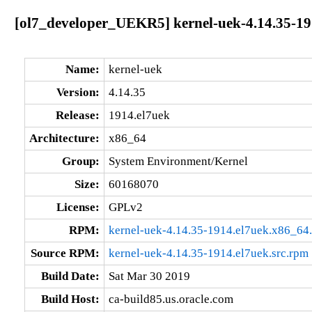
[ol7_developer_UEKR5] kernel-uek-4.14.35-19
Name:
kernel-uek
Version:
4.14.35
Release:
1914.el7uek
Architecture:
x86_64
Group:
System Environment/Kernel
Size:
60168070
License:
GPLv2
RPM:
kernel-uek-4.14.35-1914.el7uek.x86_64
Source RPM:
kernel-uek-4.14.35-1914.el7uek.src.rpm
Build Date:
Sat Mar 30 2019
Build Host:
ca-build85.us.oracle.com