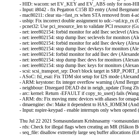
Thu Jul 22 2021 Somasundaram Krishnasamy <somasundara
- rds: Check for illegal flags when creating an MR (Håkon B
- seq_file: disallow extremely large seq buffer allocation