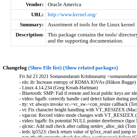
Vendor:
Oracle America
URL:
http://www.kernel.org/
Summary:
Assortment of tools for the Linux kernel
Description:
This package contains the tools/ director
and the supporting documentation.
Changelog
(Show File list)
(Show related packages)
Fri Jul 23 2021 Somasundaram Krishnasamy <somasundaram
- rds: ib: Increase entropy of RDMA IOVAs (Håkon Bugge)  [Orabug: 33104574]  
- Linux 4.14.234 (Greg Kroah-Hartman)   
- Bluetooth: SMP: Fail if remote and local public keys are identical (Luiz Augusto von Dentz)   
- video: hgafb: correctly handle card detect failure during probe (Anirudh Rayabharam)   
- tty: vt: always invoke vc->vc_sw->con_resize callback (Tetsuo Handa)   
- vt: Fix character height handling with VT_RESIZEX (Maciej W. Rozycki)   
- vgacon: Record video mode changes with VT_RESIZEX (Maciej W. Rozycki)   
- video: hgafb: fix potential NULL pointer dereference (Igor Matheus Andrade Torrente)   
- qlcnic: Add null check after calling netdev_alloc_skb (Tom Seewald)   
- leds: lp5523: check return value of lp5xx_read and jump to cleanup code (Phillip Potter)   
- net: rtlwifi: properly check for alloc_workqueue() failure (Greg Kroah-Hartman)   
- net: stmicro: handle clk_prepare() failure during init (Anirudh Rayabharam)   
- ethernet: sun: niu: fix missing checks of niu_pci_eeprom_read() (Du Cheng)   
- Revert "niu: fix missing checks of niu_pci_eeprom_read" (Greg Kroah-Hartman)   
- Revert "qlcnic: Avoid potential NULL pointer dereference" (Greg Kroah-Hartman)   
- Revert "rtlwifi: fix a potential NULL pointer dereference" (Greg Kroah-Hartman)   
- Revert "media: rcar_drif: fix a memory disclosure" (Greg Kroah-Hartman)   
- cdrom: gdrom: initialize global variable at init time (Greg Kroah-Hartman)   
- cdrom: gdrom: deallocate struct gdrom_unit fields in remove_gdrom (Atul Gopinathan)   
- Revert "gdrom: fix a memory leak bug" (Greg Kroah-Hartman)   
- Revert "ecryptfs: replace BUG_ON with error handling code" (Greg Kroah-Hartman)   
- Revert "video: imsttfb: fix potential NULL pointer dereferences" (Greg Kroah-Hartman)   
- Revert "hwmon: (lm80) fix a missing check of bus read in lm80 probe" (Greg Kroah-Hartman)   
- Revert "leds: lp5523: fix a missing check of return value of lp55xx_read" (Greg Kroah-Hartman)   
- Revert "net: stmicro: fix a missing check of clk_prepare" (Greg Kroah-Hartman)   
- Revert "video: hgafb: fix potential NULL pointer dereference" (Greg Kroah-Hartman)   
- dm snapshot: fix crash with transient storage and zero chunk size (Mikulas Patocka)   
- xen-pciback: reconfigure also from backend watch handler (Jan Beulich)   
- rapidio: handle create_workqueue() failure (Anirudh Rayabharam)   
- Revert "rapidio: fix a NULL pointer dereference when create_workqueue() fails" (Greg Kroah-Hartman)   
- ALSA: hda/realtek: reset eapd coeff to default value for alc287 (Hui Wang)   
- Revert "ALSA: sb8: add a check for request_region" (Greg Kroah-Hartman)   
- ALSA: bebob/oxfw: fix Kconfig entry for Mackie d.2 Pro (Takashi Sakamoto)   
- ALSA: usb-audio: Validate MS endpoint descriptors (Takashi Iwai)   
- ALSA: line6: Fix racy initialization of LINE6 MIDI (Takashi Iwai)   
- cifs: fix memory leak in smb2_copychunk_range (Ronnie Sahlberg)   
- ptrace: make ptrace() fail if the tracee changed its pid unexpectedly (Oleg Nesterov)   
- scsi: qla2xxx: Fix error return code in qla82xx_write_flash_dword() (Zhen Lei)   
- RDMA/rxe: Clear all QP fields if creation failed (Leon Romanovsky)   
- openrisc: Fix a memory leak (Christophe JAILLET)   
- Linux 4.14.233 (Greg Kroah-Hartman)   
- ipv6: remove extra dev_hold() for fallback tunnels (Eric Dumazet)   
- xhci: Do not use GFP_KERNEL in (potentially) atomic context (Christophe JAILLET)   
- ip6_tunnel: sit: proper dev_{hold|put} in ndo_[un]init methods (Eric Dumazet)   
- sit: proper dev_{hold|put} in ndo_[un]init methods (Eric Dumazet)   
- serial: 8250: fix potential deadlock in rs485-mode (Tomas Melin)   
- lib: stackdepot: turn depot_lock spinlock to raw_spinlock (Zqiang)   
- block: reexpand iov_iter after read/write (yangerkun)   
- ALSA: hda: generic: change the DAC ctl name for LO+SPK or LO+HP (Hui Wang)   
- gpiolib: acpi: Add quirk to ignore EC wakeups on Dell Venue 10 Pro 5055 (Hans de Goede)   
- ceph: fix fscache invalidation (Jeff Layton)   
- um: Mark all kernel symbols as local (Johannes Berg)   
- Input: silead - add workaround for x86 BIOS-es which bring the chip up in a stuck state (Hans de Goede)   
- Input: elants_i2c - do not bind to i2c-hid compatible ACPI instantiated devices (Hans de Goede)   
- ACPI / hotplug / PCI: Fix reference count leak in enable_slot() (Feilong Lin)   
- ARM: 9066/1: ftrace: pause/unpause function graph tracer in cpu_suspend() (louis.wang)   
- PCI: thunder: Fix compile testing (Arnd Bergmann)   
- isdn: capi: fix mismatched prototypes (Arnd Bergmann)   
- cxgb4: Fix the -Wmisleading-indentation warning (Kaixu Xia)   
- usb: sl811-hcd: improve misleading indentation (Arnd Bergmann)   
- kgdb: fix gcc-11 warning on indentation (Arnd Bergmann)   
- x86/msr: Fix wr/rdmsr_safe_regs_on_cpu() prototypes (Arnd Bergmann)   
- clk: exynos7: Mark aclk_fsys1_200 as critical (Paweł Chmiel)   
- netfilter: conntrack: Make global sysctls readonly in non-init netns (Jonathon Reinhart)   
- kobject_uevent: remove warning in init_uevent_argv() (Greg Kroah-Hartman)   
- thermal/core/fair share: Lock the thermal zone while looping over instances (Lukasz Luba)   
- MIPS: Avoid handcoded DIVU in `__div64_32' altogether (Maciej W. Rozycki)   
- MIPS: Avoid DIVU in `__div64_32' is result would be zero (Maciej W. Rozycki)   
- MIPS: Reinstate platform `__div64_32' handler (Maciej W. Rozycki)   
- FDDI: defxx: Make MMIO the configuration default except for EISA (Maciej W. Rozycki)   
- KVM: x86: Cancel pvclock_gtod_work on module removal (Thomas Gleixner)   
- iio: tsl2583: Fix division by a zero lux_val (Colin Ian King)   
- iio: gyro: mpu3050: Fix reported temperature value (Dmitry Osipenko)   
- usb: core: hub: fix race condition about TRSMRCY of resume (Chunfeng Yun)   
- usb: dwc2: Fix gadget DMA unmap direction (Phil Elwell)   
- usb: xhci: Increase timeout for HC halt (Maximilian Luz)   
- usb: dwc3: omap: improve extcon initialization (Marcel Hamer)   
- blk-mq: Swap two calls in blk_mq_exit_queue() (Bart Van Assche)   
- ACPI: scan: Fix a memory leak in an error handling path (Christophe JAILLET)   
- usb: fotg210-hcd: Fix an error message (Christophe JAILLET)   
- iio: proximity: pulsedlight: Fix rumtime PM imbalance on error (Dinghao Liu)   
- drm/radeon/dpm: Disable sclk switching on Oland when two 4K 60Hz monitors are connected (Kai-Heng Feng)   
- userfaultfd: release page in error path to avoid BUG_ON (Axel Rasmussen)   
- squashfs: fix divide error in calculate_skip() (Phillip Lougher)   
- powerpc/64s: Fix crashes when toggling entry flush barrier (Michael Ellerman)   
- powerpc/64s: Fix crashes when toggling stf barrier (Michael Ellerman)   
- ARC: entry: fix off-by-one error in syscall number validation (Vineet Gupta)   
- netfilter: nftables: avoid overflows in nft_hash_buckets() (Eric Dumazet)   
- kernel: kexec_file: fix error return code of kexec_calculate_store_digests() (Jia-Ju Bai)   
- net: fix nla_strcmp to handle more then one trailing null character (Maciej Żenczykowski)   
- ksm: fix potential missing rmap_item for stable_node (Miaohe Lin)   
- mm/hugeltb: handle the error case in hugetlb_fix_reserve_counts() (Miaohe Lin)   
- khugepaged: fix wrong result value for trace_mm_collapse_huge_page_isolate() (Miaohe Lin)   
- drm/radeon: Fix of