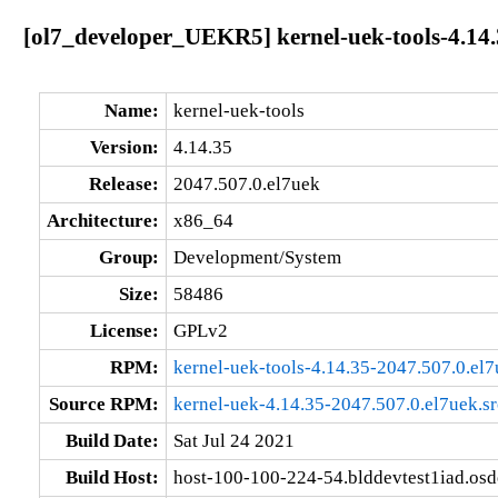
[ol7_developer_UEKR5] kernel-uek-tools-4.14.
Name:
kernel-uek-tools
Version:
4.14.35
Release:
2047.507.0.el7uek
Architecture:
x86_64
Group:
Development/System
Size:
58486
License:
GPLv2
RPM:
kernel-uek-tools-4.14.35-2047.507.0.el
Source RPM:
kernel-uek-4.14.35-2047.507.0.el7uek.s
Build Date:
Sat Jul 24 2021
Build Host:
host-100-100-224-54.blddevtest1iad.os