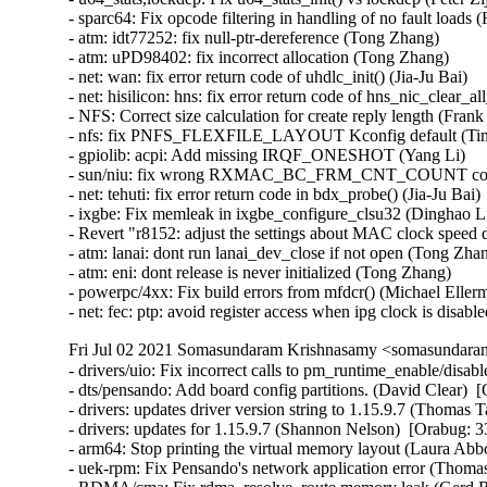
Fri Jul 02 2021 Somasundaram Krishnasamy <somasundaram
- drivers/uio: Fix incorrect calls to pm_runtime_enable/disable. (David Clear)  [Orabug: 33070176]  
- dts/pensando: Add board config partitions. (David Clear)  [Orabug: 33070176]  
- drivers: updates driver version string to 1.15.9.7 (Thomas Tai)  [Orabug: 33065280]  
- drivers: updates for 1.15.9.7 (Shannon Nelson)  [Orabug: 33065280]  
- arm64: Stop printing the virtual memory layout (Laura Abbott)  [Orabug: 33059865]  
- uek-rpm: Fix Pensando's network application error (Thomas Tai)  [Orabug: 33050671]  
- RDMA/cma: Fix rdma_resolve_route memory leak (Gerd Rausch)  [Orabug: 33048382]  
- uek-rpm: enable selinux for Pensando (Thomas Tai)  [Orabug: 33032940]  
- scsi: qla2xxx: Do logout even if fabric scan retries got exhausted (Quinn Tran)  [Orabug: 32989009]  
- xfs: fix lockup issue (Junxiao Bi)  [Orabug: 32880215]  
- Build Pensando drivers for uek5 kernel (Vijay Kumar)  [Orabug: 32569849]  
- net/ethernet/pensando: Fix Pensando driver build (Vijay Kumar)  [Orabug: 32569849]  
- Added mdev, mnet_uio_pdrv and ionic_mnic driver src to UEK5 (Vijay Kumar)  [Orabug: 32569849]  
- Linux 4.14.227 (Greg Kroah-Hartman)   
- genirq: Disable interrupts for force threaded handlers (Thomas Gleixner)   
- ext4: fix potential error in ext4_do_update_inode (Shijie Luo)   
- ext4: do not try to set xattr into ea_inode if value is empty (zhangyi (F))   
- ext4: find old entry again if failed to rename whiteout (zhangyi (F))   
- x86: Introduce TS_COMPAT_RESTART to fix get_nr_restart_syscall() (Oleg Nesterov)   
- x86: Move TS_COMPAT back to asm/thread_info.h (Oleg Nesterov)   
- kernel, fs: Introduce and use set_restart_fn() and arch_set_restart_data() (Oleg Nesterov)   
- x86/ioapic: Ignore IRQ2 again (Thomas Gleixner)   
- PCI: rpadlpar: Fix potential drc_name corruption in store functions (Tyrel Datwyler)   
- iio: hid-sensor-temperature: Fix issues of timestamp channel (Ye Xiang)   
- iio: hid-sensor-prox: Fix scale not correct issue (Ye Xiang)   
- iio: hid-sensor-humidity: Fix alignment issue of timestamp channel (Ye Xiang)   
- iio: gyro: mpu3050: Fix error handling in mpu3050_trigger_handler (Dinghao Liu)   
- iio: adis16400: Fix an error code in adis16400_initial_setup() (Dan Carpenter)   
- iio:adc:qcom-spmi-vadc: add default scale to LR_MUX2_BAT_ID channel (Jonathan Albrieux)   
- iio:adc:stm32-adc: Add HAS_IOMEM dependency (Jonathan Cameron)   
- usb: gadget: configfs: Fix KASAN use-after-free (Jim Lin)   
- USB: replace hardcode maximum usb string length by definition (Macpaul Lin)   
- usb-storage: Add quirk to defeat Kindle's automatic unload (Alan Stern)   
- nvme-rdma: fix possible hang when failing to set io queues (Sagi Grimberg)   
- scsi: lpfc: Fix some error codes in debugfs (Dan Carpenter)   
- net/qrtr: fix __netdev_alloc_skb call (Pavel Skripkin)   
- sunrpc: fix refcount leak for rpc auth modules (Daniel Kobras)   
- svcrdma: disable timeouts on rdma backchannel (Timo Rothenpieler)   
- NFSD: Repair misuse of sv_lock in 5.10.16-rt30. (Joe Korty)   
- nvmet: don't check iosqes,iocqes for discovery controllers (Sagi Grimberg)   
- tools build feature: Check if pthread_barrier_t is available (Arnaldo Carvalho de Melo)   
- perf: Make perf able to build with latest libbfd (Changbin Du)   
- tools build: Check if gettid() is available before providing helper (Arnaldo Carvalho de Melo)   
- tools build feature: Check if eventfd() is available (Arnaldo Carvalho de Melo)   
- tools build feature: Check if get_current_dir_name() is available (Arnaldo Carvalho de Melo)   
- perf tools: Use - Revert "PM: runtime: Update device status before letting suppliers suspend" (Rafael J. Wysocki)   
- net: dsa: b53: Support setting learning on port (Florian Fainelli)   
- bpf: Fix off-by-one for area size in creating mask to left (Piotr Krysiuk)   
- ext4: check journal inode extents more carefully (Jan Kara)   
- ext4: don't allow overlapping system zones (Jan Kara)   
- Linux 4.14.226 (Greg Kroah-Hartman)   
- xen/events: avoid handling the same event on two cpus at the same time (Juergen Gross)   
- xen/events: don't unmask an event channel when an eoi is pending (Juergen Gross)   
- xen/events: reset affinity of 2-level event when tearing it down (Juergen Gross)   
- iio: imu: adis16400: release allocated memory on failure (Navid Emamdoost)   
- KVM: arm64: Fix exclusive limit for IPA size (Marc Zyngier)   
- hwmon: (lm90) Fix max6658 sporadic wrong temperature reading (Boyang Yu)   
- binfmt_misc: fix possible deadlock in bm_register_write (Lior Ribak)   
- powerpc/64s: Fix instruction encoding for lis in ppc_function_entry() (Naveen N. Rao)   
- include/linux/sched/mm.h: use rcu_dereference in in_vfork() (Matthew Wilcox (Oracle))   
- stop_machine: mark helpers __always_inline (Arnd Bergmann)   
- configfs: fix a use-after-free in __configfs_open_file (Daiyue Zhang)   
- block: rsxx: fix error return code of rsxx_pci_probe() (Jia-Ju Bai)   
- NFSv4.2: fix return value of _nfs4_get_security_label() (Ondrej Mosnacek)   
- sh_eth: fix TRSCER mask for R7S72100 (Sergey Shtylyov)   
- staging: comedi: pcl818: Fix endian problem for AI command data (Ian Abbott)   
- staging: comedi: pcl711: Fix endian problem for AI command data (Ian Abbott)   
- staging: comedi: me4000: Fix endian problem for AI command data (Ian Abbott)   
- staging: comedi: dmm32at: Fix endian problem for AI command data (Ian Abbott)   
- staging: comedi: das800: Fix endian problem for AI command data (Ian Abbott)   
- staging: comedi: das6402: Fix endian problem for AI command data (Ian Abbott)   
- staging: comedi: adv_pci1710: Fix endian problem for AI command data (Ian Abbott)   
- staging: comedi: addi_apci_1500: Fix endian problem for command sample (Ian Abbott)   
- staging: comedi: addi_apci_1032: Fix endian problem for COS sample (Ian Abbott)   
- staging: rtl8192e: Fix possible buffer overflow in _rtl92e_wx_set_scan (Lee Gibson)   
- staging: rtl8712: Fix possible buffer overflow in r8712_sitesurvey_cmd (Lee Gibson)   
- staging: ks7010: prevent buffer overflow in ks_wlan_set_scan() (Dan Carpenter)   
- staging: rtl818