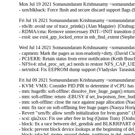
Mon Jul 19 2021 Somasundaram Krishnasamy <somasundara
- xen/blkback: Force flush and secure discard support flags
Fri Jul 16 2021 Somasundaram Krishnasamy <somasundaram
- rds/ib: avoid use of trace_printk() (Alan Maguire)  [Orabug
- RDMA/cma: Remove unnecessary INIT->INIT transition (H
- ext4: use ext4_grp_locked_error in mb_find_extent (Step
Wed Jul 14 2021 Somasundaram Krishnasamy <somasundara
- capmem: Mark the pages as non-readonly+dirty. (David Cle
- PCI/ERR: Retain status from error notification (Keith Busc
- NFSv4: nfs4_proc_set_acl needs to restore NFS_CAP_UI
- net/mlx4: Fix EEPROM dump support (Vladyslav Tarasiu
Fri Jul 09 2021 Somasundaram Krishnasamy <somasundaram
- KVM: VMX: Consider PID.PIR to determine if vCPU has pending interrupts (Joao Martins)  [Orabug: 33089240]  
- mm: hugetlb: soft-offline: dissolve_free_huge_page() return zero on !PageHuge (Naoya Horiguchi)  [Orabug: 33042327]  
- mm: soft-offline: return -EBUSY if set_hwpoison_free_buddy_page() fails (Naoya Horiguchi)  [Orabug: 33042327]  
- mm: soft-offline: close the race against page allocation (Naoya Horiguchi)  [Orabug: 33042327]  
- mm: fix race on soft-offlining free huge pages (Naoya Horiguchi)  [Orabug: 33042327]  
- Revert "xen/fb: allow xenfb initialization for hvm guests" (Joe Jin)  [Orabug: 33075317]  
- scsi: qla2xxx: Fix use after free in bsg (Quinn Tran)  [Orabug: 32912131]  
- block: fix a race between del_gendisk and BLKRRPART (Gulam Mohamed)  [Orabug: 32285697]  
- block: prevent block device lookups at the beginning of del_gendisk (Christoph Hellwig)  [Orabug: 32285697]  
- block: take bd_mutex around delete_partitions in del_gendisk (Christoph Hellwig)  [Orabug: 32285697]  
- Linux 4.14.231 (Greg Kroah-Hartman)   
- xen/events: fix setting irq affinity (Juergen Gross)   
- perf map: Tighten snprintf() string precision to pass gcc check on some 32-bit arches (Arnaldo Carvalho de Melo)   
- netfilter: x_tables: fix compat match/target pad out-of-bound write (Florian Westphal)   
- net: phy: broadcom: Only advertise EEE for supported modes (Florian Fainelli)   
- block: only update parent bi_status when bio fail (Yufen Yu)   
- gfs2: report "already frozen/thawed" errors (Bob Peterson)   
- drm/imx: imx-ldb: fix out of bounds array access warning (Arnd Bergmann)   
- KVM: arm64: Disable guest access to trace filter controls (Suzuki K Poulose)   
- KVM: arm64: Hide system instruction access to Trace registers (Suzuki K Poulose)   
- Revert "cifs: Set CIFS_MOUNT_USE_PREFIX_PATH flag on setting cifs_sb->prepath." (Greg Kroah-Hartman)   
- net: ieee802154: stop dump llsec params for monitors (Alexander Aring)   
- net: ieee802154: forbid monitor for del llsec seclevel (Alexander Aring)   
- net: ieee802154: forbid monitor for set llsec params (Alexander Aring)   
- net: ieee802154: fix nl802154 del llsec devkey (Alexander Aring)   
- net: ieee802154: fix nl802154 add llsec key (Alexander Aring)   
- net: ieee802154: fix nl802154 del llsec dev (Alexander Aring)   
- net: ieee802154: fix nl802154 del llsec key (Alexander Aring)   
- net: ieee802154: nl-mac: fix check on panid (Alexander Aring)   
- net: mac802154: Fix general protection fault (Pavel Skripkin)   
- drivers: net: fix memory leak in peak_usb_create_dev (Pavel Skripkin)   
- drivers: net: fix memory leak in atusb_probe (Pavel Skripkin)   
- net: tun: set tun->dev->addr_len during TUNSETLINK processing (Phillip Potter)   
- cfg80211: remove WARN_ON() in cfg80211_sme_connect (Du Cheng)   
- usbip: fix vudc usbip_sockfd_store races leading to gpf (Shuah Khan)   
- net/ncsi: Avoid GFP_KERNEL in response handler (Samuel Mendoza-Jonas)   
- net/ncsi: Refactor MAC, VLAN filters (Samuel Mendoza-Jonas)   
- net/ncsi: Add generic netlink family (Samuel Mendoza-Jonas)   
- net/ncsi: Don't return error on normal response (Samuel Mendoza-Jonas)   
- net/ncsi: Improve general state logging (Samuel Mendoza-Jonas)   
- net/ncsi: Make local function ncsi_get_filter() static (Wei Yongjun)   
- clk: socfpga: fix iomem pointer cast on 64-bit (Krzysztof Kozlowski)   
- RDMA/cxgb4: check for ipv6 address properly while destroying listener (Potnuri Bharat Teja)   
- net/mlx5: Fix placement of log_max_flow_counter (Raed Salem)   
- s390/cpcmd: fix inline assembly register clobbering (Alexander Gordeev)   
- workqueue: Move the position of debug_work_activate() in __queue_work() (Zqiang)   
- clk: fix invalid usage of list cursor in unregister (Lukasz Bartosik)   
- clk: fix invalid usage of list cursor in register (Lukasz Bartosik)   
- soc/fsl: qbman: fix conflicting alignment attributes (Arnd Bergmann)   
- ASoC: sunxi: sun4i-codec: fill ASoC card owner (Bastian Germann)   
- net/ncsi: Avoid channel_monitor hrtimer deadlock (Milton Miller)   
- ARM: dts: imx6: pbab01: Set vmmc supply for both SD interfaces (Stefan Riedmueller)   
- net:tipc: Fix a double free in tipc_sk_mcast_rcv (Lv Yunlong)   
- gianfar: Handle error code at MAC address change (Claudiu Manoil)   
- sch_red: fix off-by-one checks in red_check_params() (Eric Dumazet)   
- amd-xgbe: Update DMA coherency values (Shyam Sundar S K)   
- ASoC: wm8960: Fix wrong bclk and lrclk with pll enabled for some chips (Shengjiu Wang)   
- regulator: bd9571mwv: Fix AVS and DVFS voltage range (Geert Uytterhoeven)   
- i2c: turn recovery error on init to debug (Wolfram Sang)   
- usbip: synchronize event handler with sysfs code paths (Shuah Khan)   
- usbip: stub-dev synchronize sysfs code paths (Shuah Khan)   
- usbip: add sysfs_lock to synchronize sysfs code paths (Shuah Khan)   
- net: sched: sch_teql: fix null-pointer dereference (Pavel Tikhomirov)   
- net: ensure mac header is set in virtio_net_hdr_to_skb() (Eric Dumazet)   
- batman-adv: initialize "struct batadv_tvlv_tt_vlan_data"->reserved field (Tetsuo Handa)   
- ARM: dts: turris-omnia: configure LED[2]/INTn pin as interrupt pin (Marek B