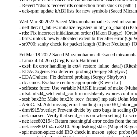
- Revert "rds/ib: recover rds connection from stuck rx path" 
- uek-rpm: update kABI lists for new symbols (Saeed Mir
Wed Mar 30 2022 Saeed Mirzamohammadi <saeed.mirzamoh
- netfilter: nf_tables: initialize registers in nft_do_chain(
- rds: Fix incorrect initialization order (Håkon Bugge)  [Orab
- btrfs: unlock newly allocated extent buffer after error (
- sr9700: sanity check for packet length (Oliver Neukum)
Fri Mar 18 2022 Saeed Mirzamohammadi <saeed.mirzamoha
- Linux 4.14.265 (Greg Kroah-Hartman)   
- ext4: fix error handling in ext4_restore_inline_data() (Ritesh Harjani)   
- EDAC/xgene: Fix deferred probing (Sergey Shtylyov)   
- EDAC/altera: Fix deferred probing (Sergey Shtylyov)   
- rtc: cmos: Evaluate century appropriate (Riwen Lu)   
- selftests: futex: Use variable MAKE instead of make (Muhammad Usama Anjum)   
- nfsd: nfsd4_setclientid_confirm mistakenly expires confirmed client. (Dai Ngo)   
- scsi: bnx2fc: Make bnx2fc_recv_frame() mp safe (John Meneghini)   
- ASoC: fsl: Add missing error handling in pcm030_fabric_probe (Miaoqian Lin)   
- drm/i915/overlay: Prevent divide by zero bugs in scaling (Dan Carpenter)   
- net: macsec: Verify that send_sci is on when setting Tx sci explicitly (Lior Nahmanson)   
- net: ieee802154: Return meaningful error codes from the netlink helpers (Miquel Raynal)   
- net: ieee802154: ca8210: Stop leaking skb's (Miquel Raynal)   
- spi: meson-spicc: add IRQ check in meson_spicc_probe (Miaoqian Lin)   
- spi: mediatek: Avoid NULL pointer crash in interrupt (Benjamin Gaignard)   
- spi: bcm-qspi: check for valid cs before applying chip select (Kamal Dasu)   
- iommu/amd: Fix loop timeout issue in iommu_ga_log_enable() (Joerg Roedel)   
- iommu/vt-d: Fix potential memory leak in intel_setup_irq_remapping() (Guoqing Jiang)   
- RDMA/mlx4: Don't continue event handler after memory allocation failure (Leon Romanovsky)   
- block: bio-integrity: Advance seed correctly for larger interval sizes (Martin K. Petersen)   
- drm/nouveau: fix off by one in BIOS boundary checking (Nick Lopez)   
- ASoC: ops: Reject out of bounds values in snd_soc_put_xr_sx() (Mark Brown)   
- ASoC: ops: Reject out of bounds values in snd_soc_put_volsw_sx() (Mark Brown)   
- ASoC: ops: Reject out of bounds values in snd_soc_put_volsw() (Mark Brown)   
- audit: improve audit queue handling when "audit=1" on cmdline (Paul Moore)   
- af_packet: fix data-race in packet_setsockopt / packet_setsockopt (Eric Dumazet)   
- rtnetlink: make sure to refresh master_dev/m_ops in __rtnl_newlink() (Eric Dumazet)   
- net: amd-xgbe: Fix skb data length underflow (Shyam Sundar S K)   
- net: amd-xgbe: ensure to reset the tx_timer_active flag (Raju Rangoju)   
- ipheth: fix EOVERFLOW in ipheth_rcvbulk_callback (Georgi Valkov)   
- netfilter: nat: limit port clash resolution attempts (Florian Westphal)   
- netfilter: nat: remove l4 protocol port rovers (Florian Westphal)   
- bpf: fix truncated jump targets on heavy expansions (Daniel Borkmann)   
- ipv4: raw: lock the socket in raw_bind() (Eric Dumazet)   
- yam: fix a memory leak in yam_siocdevprivate() (Hangyu Hua)   
- ibmvnic: don't spin in tasklet (Sukadev Bhattiprolu)   
- drm/msm/dsi: invalid parameter check in msm_dsi_phy_enable (José Expósito)   
- drm/msm: Fix wrong size calculation (Xianting Tian)   
- net-procfs: show net devices bound packet types (Jianguo Wu)   
- NFSv4: nfs_atomic_open() can race when looking up a non-regular file (Trond Myklebust)   
- NFSv4: Handle case where the lookup of a directory fails (Trond Myklebust)   
- hwmon: (lm90) Reduce maximum conversion rate for G781 (Guenter Roeck)   
- ping: fix the sk_bound_dev_if match in ping_lookup (Xin Long)   
- net: fix information leakage in /proc/net/ptype (Saeed Mirzamohammadi)   
- ipv6_tunnel: Rate limit warning messages (Ido Schimmel)   
- scsi: bnx2fc: Flush destroy_work queue before calling bnx2fc_interface_put() (John Meneghini)   
- rpmsg: char: Fix race between the release of rpmsg_eptdev and cdev (Matthias Kaehlcke)   
- rpmsg: char: Fix race between the release of rpmsg_ctrldev and cdev (Sujit Kautkar)   
- i40e: fix unsigned stat widths (Joe Damato)   
- i40e: Increase delay to 1 s after global EMP reset (Jedrzej Jagielski)   
- lkdtm: Fix content of section containing lkdtm_rodata_do_nothing() (Christophe Leroy)   
- powerpc/32: Fix boot failure with GCC latent entropy plugin (Christophe Leroy)   
- net: sfp: ignore disabled SFP node (Marek Behún)   
- usb: typec: tcpm: Do not disconnect while receiving VBUS off (Badhri Jagan Sridharan)   
- USB: core: Fix hang in usb_kill_urb by adding memory barriers (Alan Stern)   
- usb: gadget: f_sourcesink: Fix isoc transfer for USB_SPEED_SUPER_PLUS (Pavankumar Kondeti)   
- usb: common: ulpi: Fix crash in ulpi_match() (Jon Hunter)   
- usb-storage: Add unusual-devs entry for VL817 USB-SATA bridge (Alan Stern)   
- tty: Add support for Brainboxes UC cards. (Cameron Williams)   
- tty: n_gsm: fix SW flow control encoding/handling (daniel.starke@siemens.com)   
- serial: stm32: fix software flow control transfer (Valentin Caron)   
- netfilter: nft_payload: do not update layer 4 checksum when mangling fragments (Pablo Neira Ayuso)   
- PM: wakeup: simplify the output logic of pm_show_wakelocks() (Greg Kroah-Hartman)   
- scsi: zfcp: Fix failed recovery on gone remote port with non-NPIV FCP devices (Steffen Maier)   
- s390/hypfs: include z/VM guests with access control group set (Vasily Gorbik)   
- Bluetooth: refactor malicious adv data check (Brian Gix)   
- Linux 4.14.264 (Greg Kroah-Hartman)   
- can: bcm: fix UAF of bcm op (Ziyang Xuan)   
- Linux 4.14.263 (Greg Kroah-Hartman)   
- gianfar: fix jumbo packets+napi+rx overrun crash (Michael Braun)   
- gianfar: simplify FCS handling and fix memory leak (Andy Spencer)   
- drm/ttm/nouveau: don't call tt destroy callback on alloc failure. (Dave Airlie)   
- mips,s390,sh,sparc: gup: Work around the "COW can break either way" issue (Ben Hutchings)   
- lib82596: Fix IRQ check in sni_82596_probe (Miaoqian Lin)   
- scripts/dtc: dtx_diff: remove broken example from help text (Matthias Schiffer)   
- bcmgenet: add WOL IRQ check (Sergey Shtylyov)   
- net_sched: restore "mpu xxx" handling (Kevin Bracey)   
- dmaengine: at_xdmac: Fix at_xdmac_lld struct definition (Tudor Ambarus)   
- dmaengine: at_xdmac: Fix lld view setting (Tudor Ambarus)   
- dmaengine: at_xdmac: Print debug message after realeasing the lock (Tudor Ambarus)   
- dmaengine: at_xdmac: Don't start transactions at tx_submit level (Tudor Ambarus)   
- libcxgb: Don't accidentally set RTO_ONLINK in cxgb_find_route() (Guillaume Nault)   
- netns: add schedule point in ops_exit_list() (Eric Dumazet)   
- net: axienet: fix number of TX ring slots for available check (Robert Hancock)   
- net: axienet: Wait for PhyRstCmplt after core reset (Robert Hancock)   
- af_unix: annote lockless accesses to unix_tot_inflight & gc_in_progress (Eric Dumazet)   
- parisc: pdc_stable: Fix memory leak in pdcs_register_pathentries (Miaoqian Lin)   
- net/fsl: xgmac_mdio: Fix incorrect iounmap when removing module (Tobias Waldekranz)   
- powerpc/fsl/dts: Enable WA for erratum A-009885 on fman3l MDIO buses (Tobias Waldekranz)   
- powerpc/cell: Fix clang -Wimplicit-fallthrough warning (Anders Roxell)   
- RDMA/rxe: Fix a typo in opcode name (Chengguang Xu)   
- RDMA/hns: Modify the mapping attribute of doorbell to device (Yixing Liu)   
- Documentation: refer to config RANDOMIZE_BASE for kernel address-space randomization (Lukas Bulwahn)   
- firmware: Update Kconfig help text for Google firmware (Ben Hutchings)   
- drm/radeon: fix error handling in radeon_driver_open_kms (Christian König)   
- crypto: stm32/crc32 - Fix kernel BUG triggered in probe() (Marek Vasut)   
- ext4: don't use the orphan list when migrating an inode (Theodore Ts'o)   
- ext4: Fix BUG_ON in ext4_bread when write quota data (Ye Bin)   
- ext4: set csum seed in tmp inode while migrating to extents (Luís Henriques)   
- ext4: make sure quota gets properly shutdown on error (Jan Kara)   
- iwlwifi: mvm: Increase the scan timeout guard to 30 seconds (Ilan Peer)   
- cputime, cpuacct: Include guest time in user time in cpuacct.stat (Andrey Ryabinin)   
- serial: Fix incorrect rs485 polarity on uart open (Lukas Wunner)   
- ubifs: Error path in ubifs_remount_rw() seems to wrongly free write buffers (Petr Cvachoucek)   
- power: bq25890: Enable continuous conversion for ADC at charging (Yauhen Kharuzhy)   
- ASoC: mediatek: mt8173: fix device_node leak (Tzung-Bi Shih)   
- scsi: sr: Don't use GFP_DMA (Christoph Hellwig)   
- MIPS: Octeon: Fix build errors using clang (Tianjia Zhang)   
- i2c: designware-pci: Fix to change data types of hcnt and lcnt parameters (Lakshmi Sowjanya D)   
- MIPS: OCTEON: add put_device() after of_find_device_by_node() (Ye Guojin)   
- ALSA: seq: Set upper limit of processed events (Takashi Iwai)   
- w1: Misuse of get_user()/put_user() reported by sparse (Christophe Leroy)   
- i2c: mpc: Correct I2C reset procedure (Joakim Tjernlund)   
- powerpc/smp: Move setup_profiling_timer() under CONFIG_PROFILING (Michael Ellerman)   
- i2c: i801: Don't silently correct invalid transfer size (Heiner Kallweit)   
- powerpc/watchdog: Fix missed watchdog reset due to memory ordering race (Nicholas Piggin)   
- powerpc/btext: add missing of_node_put (Julia Lawall)   
- powerpc/cell: add missing of_node_put (Julia Lawall)   
- powerpc/powernv: add missing of_node_put (Julia Lawall)   
- powerpc/6xx: add missing of_node_put (Julia Lawall)   
- parisc: Avoid calling faulthandler_disabled() twice (John David Anglin)   
- serial: core: Keep mctrl register state and cached copy in sync (Lukas Wunner)   
- serial: pl010: Drop CR register reset on set_termios (Lukas Wunner)   
- net: phy: marvell: configure RGMII delays for 88E1118 (Russell King (Oracle))   
- dm space map common: add bounds check to sm_ll_lookup_bitmap() (Joe Thornber)   
- dm btree: add a defensive bounds check to insert_at() (Joe Thornber)   
- mac80211: allow non-standard VHT MCS-10/11 (Ping-Ke Shih)   
- net: mdio: Demote probed message to debug print (Florian Fainelli)   
- btrfs: remove BUG_ON(!eie) in find_parent_nodes (Josef Bacik)   
- btrfs: remove BUG_ON() in find_parent_nodes() (Josef Bacik)   
- ACPICA: Hardware: Do not flush CPU cache when entering S4 and S5 (Kirill A. Shutemov)   
- ACPICA: Executer: Fix the REFCLASS_REFOF case in acpi_ex_opcode_1A_0T