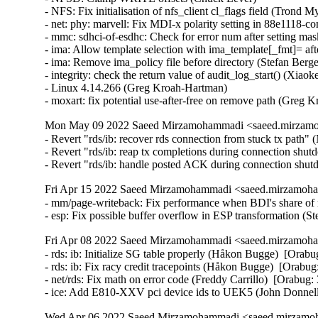
Mon May 09 2022 Saeed Mirzamohammadi <saeed.mirzamoh
- Revert "rds/ib: recover rds connection from stuck tx pat
- Revert "rds/ib: reap tx completions during connection s
- Revert "rds/ib: handle posted ACK during connection s
Fri Apr 15 2022 Saeed Mirzamohammadi <saeed.mirzamoha
- mm/page-writeback: Fix performance when BDI's share of ra
- esp: Fix possible buffer overflow in ESP transformation 
Fri Apr 08 2022 Saeed Mirzamohammadi <saeed.mirzamoha
- rds: ib: Initialize SG table properly (Håkon Bugge)  [Orabu
- rds: ib: Fix racy credit tracepoints (Håkon Bugge)  [Orabug
- net/rds: Fix math on error code (Freddy Carrillo)  [Orabug:
- ice: Add E810-XXV pci device ids to UEK5 (John Donnel
Wed Apr 06 2022 Saeed Mirzamohammadi <saeed.mirzamoh