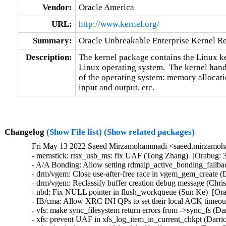
Vendor:
Oracle America
URL:
http://www.kernel.org/
Summary:
Oracle Unbreakable Enterprise Kernel Re
Description:
The kernel package contains the Linux ker
Linux operating system.  The kernel handl
of the operating system: memory allocatio
input and output, etc.
Changelog
(Show File list)
(Show related packages)
Fri May 13 2022 Saeed Mirzamohammadi <saeed.mirzamoha
- memstick: rtsx_usb_ms: fix UAF (Tong Zhang)  [Orabug: 34132125]  {CVE-2022-0487} 
- A/A Bonding: Allow setting rdmaip_active_bonding_failback param (Sharath Srinivasan)  [Orabug: 34130294]  
- drm/vgem: Close use-after-free race in vgem_gem_create (Daniel Vetter)  [Orabug: 34111756]  
- drm/vgem: Reclassify buffer creation debug message (Chris Wilson)  [Orabug: 34111756]  
- nbd: Fix NULL pointer in flush_workqueue (Sun Ke)  [Orabug: 34111753]  
- IB/cma: Allow XRC INI QPs to set their local ACK timeout (Håkon Bugge)  [Orabug: 34094202]  
- vfs: make sync_filesystem return errors from ->sync_fs (Darrick J. Wong)  [Orabug: 34084997]  
- xfs: prevent UAF in xfs_log_item_in_current_chkpt (Darrick J. Wong)  [Orabug: 34084997]  
- xfs: check sb_meta_uuid for dabuf buffer recovery (Dave Chinner)  [Orabug: 34084997]  
- xfs: only run COW extent recovery when there are no live extents (Darrick J. Wong)  [Orabug: 34084997]  
- rds/ib: Fix ib_rx_total_frags while freeing frags (Praveen Kumar Kannoju)  [Orabug: 34066623]  
- rds: ib: Force 16-byte alignment on rds_ib_device (Håkon Bugge)  [Orabug: 34043118]  
- rds: ib: INFO: trying to register non-static key during rmmod (Freddy Carrillo)  [Orabug: 34041727]  
- mlx4_core: calculate log_num_mtt based on total system memory (Wei Lin Guay)  [Orabug: 26526968] [Orabug: 33602562]  
- xen/x86: Add interface for querying amount of host memory (Boris Ostrovsky)  [Orabug: 26526923] [Orabug: 33602562]  
- Linux 4.14.276 (Greg Kroah-Hartman)   
- i2c: pasemi: Wait for write xfers to finish (Martin Povišer)   
- smp: Fix offline cpu check in flush_smp_call_function_queue() (Nadav Amit)   
- ARM: davinci: da850-evm: Avoid NULL pointer dereference (Nathan Chancellor)   
- ALSA: pcm: Test for "silence" field in struct "pcm_format_data" (Fabio M. De Francesco)   
- gcc-plugins: latent_entropy: use /dev/urandom (Jason A. Donenfeld)   
- mm: kmemleak: take a full lowmem check in kmemleak_*_phys() (Patrick Wang)   
- mm, page_alloc: fix build_zonerefs_node() (Juergen Gross)   
- drivers: net: slip: fix NPD bug in sl_tx_timeout() (Duoming Zhou)   
- scsi: mvsas: Add PCI ID of RocketRaid 2640 (Alexey Galakhov)   
- gpu: ipu-v3: Fix dev_dbg frequency output (Leo Ruan)   
- ata: libata-core: Disable READ LOG DMA EXT for Samsung 840 EVOs (Christian Lamparter)   
- net: micrel: fix KS8851_MLL Kconfig (Randy Dunlap)   
- scsi: ibmvscsis: Increase INITIAL_SRP_LIMIT to 1024 (Tyrel Datwyler)   
- scsi: target: tcmu: Fix possible page UAF (Xiaoguang Wang)   
- Drivers: hv: vmbus: Prevent load re-ordering when reading ring buffer (Michael Kelley)   
- drm/amdkfd: Check for potential null return of kmalloc_array() (QintaoShen)   
- drm/amd: Add USBC connector ID (Aurabindo Pillai)   
- cifs: potential buffer overflow in handling symlinks (Harshit Mogalapalli)   
- nfc: nci: add flush_workqueue to prevent uaf (Lin Ma)   
- net: ethernet: stmmac: fix altr_tse_pcs function when using a fixed-link (Dinh Nguyen)   
- mlxsw: i2c: Fix initialization error flow (Vadim Pasternak)   
- gpiolib: acpi: use correct format characters (Linus Torvalds)   
- veth: Ensure eth header is in skb's linear part (Guillaume Nault)   
- memory: atmel-ebi: Fix missing of_node_put in atmel_ebi_probe (Miaoqian Lin)   
- xfrm: policy: match with both mark and mask on user interfaces (Xin Long)   
- cgroup: Use open-time cgroup namespace for process migration perm checks (Tejun Heo)   
- cgroup: Allocate cgroup_file_ctx for kernfs_open_file->priv (Tejun Heo)   
- cgroup: Use open-time credentials for process migraton perm checks (Tejun Heo)   
- mm/sparsemem: fix 'mem_section' will never be NULL gcc 12 warning (Waiman Long)   
- arm64: module: remove (NOLOAD) from linker script (Fangrui Song)   
- mm: don't skip swap entry even if zap_details specified (Peter Xu)   
- dmaengine: Revert "dmaengine: shdma: Fix runtime PM imbalance on error" (Vinod Koul)   
- tools build: Use $(shell ) instead of `` to get embedded libperl's ccopts (Arnaldo Carvalho de Melo)   
- perf: qcom_l2_pmu: fix an incorrect NULL check on list iterator (Xiaomeng Tong)   
- arm64: patch_text: Fixup last cpu should be master (Guo Ren)   
- btrfs: fix qgroup reserve overflow the qgroup limit (Ethan Lien)   
- x86/speculation: Restore speculation related MSRs during S3 resume (Pawan Gupta)   
- x86/pm: Save the MSR validity status at context setup (Pawan Gupta)   
- mm/mempolicy: fix mpol_new leak in shared_policy_replace (Miaohe Lin)   
- mmmremap.c: avoid pointless invalidate_range_start/end on mremap(old_size=0) (Paolo Bonzini)   
- Revert "mmc: sdhci-xenon: fix annoying 1.8V regulator warning" (Pali Rohár)   
- drbd: Fix five use after free bugs in get_initial_state (Lv Yunlong)   
- drm/imx: Fix memory leak in imx_pd_connector_get_modes (José Expósito)   
- net: stmmac: Fix unset max_speed difference between DT and non-DT platforms (Chen-Yu Tsai)   
- scsi: zorro7xx: Fix a resource leak in zorro7xx_remove_one() (Christophe JAILLET)   
- drm/amdgpu: fix off by one in amdgpu_gfx_kiq_acquire() (Dan Carpenter)   
- mm: fix race between MADV_FREE reclaim and blkdev direct IO read (Mauricio Faria de Oliveira)   
- net: add missing SOF_TIMESTAMPING_OPT_ID support (Willem de Bruijn)   
- ipv6: add missing tx timestamping on IPPROTO_RAW (Willem de Bruijn)   
- parisc: Fix CPU affinity for Lasi, WAX and Dino chips (Helge Deller)   
- jfs: prevent NULL deref in diFree (Haimin Zhang)   
- virtio_console: eliminate anonymous module_init & module_exit (Randy Dunlap)   
- serial: samsung_tty: do not unlock port->lock for uart_write_wakeup() (Jiri Slaby)   
- NFS: swap-out must always use STABLE writes. (NeilBrown)   
- NFS: swap IO handling is slightly different for O_DIRECT IO (NeilBrown)   
- SUNRPC/call_alloc: async tasks mustn't block waiting for memory (NeilBrown)   
- w1: w1_therm: fixes w1_seq for ds28ea00 sensors (Lucas Denefle)   
- init/main.c: return 1 from handled __setup() functions (Randy Dunlap)   
- Bluetooth: Fix use after free in hci_send_acl (Luiz Augusto von Dentz)   
- xtensa: fix DTC warning unit_address_format (Max Filippov)   
- usb: dwc3: omap: fix "unbalanced disables for smps10_out1" on omap5evm (H. Nikolaus Schaller)   
- scsi: libfc: Fix use after free in fc_exch_abts_resp() (Jianglei Nie)   
- MIPS: fix fortify panic when copying asm exception handlers (Alexander Lobakin)   
- bnxt_en: Eliminate unintended link toggle during FW reset (Michael Chan)   
- macvtap: advertise link netns via netlink (Sven Eckelmann)   
- net/smc: correct settings of RMB window update limit (Dust Li)   
- scsi: aha152x: Fix aha1