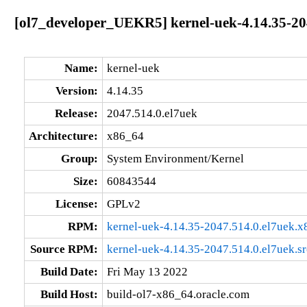
[ol7_developer_UEKR5] kernel-uek-4.14.35-20
Name:
kernel-uek
Version:
4.14.35
Release:
2047.514.0.el7uek
Architecture:
x86_64
Group:
System Environment/Kernel
Size:
60843544
License:
GPLv2
RPM:
kernel-uek-4.14.35-2047.514.0.el7uek.
Source RPM:
kernel-uek-4.14.35-2047.514.0.el7uek.s
Build Date:
Fri May 13 2022
Build Host:
build-ol7-x86_64.oracle.com