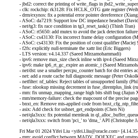
Fri Mar 01 2024 Yifei Liu <yifei.l.liu@oracle.com> [4.14.3
- mm: avoid conflict between MADV_DOEXEC and upstream 