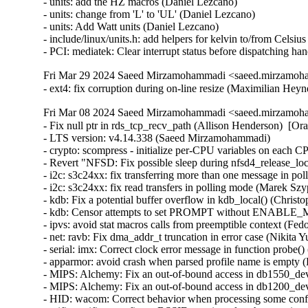
Fri Mar 29 2024 Saeed Mirzamohammadi <saeed.mirzamoha
- ext4: fix corruption during on-line resize (Maximilian He
Fri Mar 08 2024 Saeed Mirzamohammadi <saeed.mirzamoha
- Fix null ptr in rds_tcp_recv_path (Allison Henderson)  [Orabug: 33499812]  
- LTS version: v4.14.338 (Saeed Mirzamohammadi)   
- crypto: scompress - initialize per-CPU variables on each CPU (Sebastian Andrzej Siewior)   
- Revert "NFSD: Fix possible sleep during nfsd4_release_lockowner()" (Greg Kroah-Hartman)   
- i2c: s3c24xx: fix transferring more than one message in polling mode (Marek Szyprowski)   
- i2c: s3c24xx: fix read transfers in polling mode (Marek Szyprowski)   
- kdb: Fix a potential buffer overflow in kdb_local() (Christophe JAILLET)   
- kdb: Censor attempts to set PROMPT without ENABLE_MEM_READ (Daniel Thompson)   
- ipvs: avoid stat macros calls from preemptible context (Fedor Pchelkin)   
- net: ravb: Fix dma_addr_t truncation in error case (Nikita Yushchenko)   
- serial: imx: Correct clock error message in function probe() (Christoph Niedermaier)   
- apparmor: avoid crash when parsed profile name is empty (Fedor Pchelkin)   
- MIPS: Alchemy: Fix an out-of-bound access in db1550_dev_setup() (Christophe JAILLET)   
- MIPS: Alchemy: Fix an out-of-bound access in db1200_dev_setup() (Christophe JAILLET)   
- HID: wacom: Correct behavior when processing some confidence == false touches (Jason Gerecke)   
- wifi: mwifiex: configure BSSID consistently when starting AP (David Lin)   
- wifi: rtlwifi: Convert LNKCTL change to PCIe cap RMW accessors (Ilpo Järvinen)   
- wifi: rtlwifi: Remove bogus and dangerous ASPM disable/enable code (Ilpo Järvinen)   
- fbdev: flush deferred work in fb_deferred_io_fsync() (Nam Cao)   
- ALSA: oxygen: Fix right channel of capture volume mixer (Takashi Iwai)   
- usb: mon: Fix atomicity violation in mon_bin_vma_fault (Gui-Dong Han)   
- usb: chipidea: wait controller resume finished for wakeup irq (Xu Yang)   
- usb: dwc: ep0: Update request status in dwc3_ep0_stall_restart (Uttkarsh Aggarwal)   
- usb: phy: mxs: remove CONFIG_USB_OTG condition for mxs_phy_is_otg_host() (Xu Yang)   
- tick-sched: Fix idle and iowait sleeptime accounting vs CPU hotplug (Heiko Carstens)   
- binder: fix unused alloc->free_async_space (Carlos Llamas)   
- binder: fix race between mmput() and do_exit() (Carlos Llamas)   
- Input: atkbd - use ab83 as id when skipping the getid command (Hans de Goede)   
- binder: fix async space check for 0-sized buffers (Carlos Llamas)   
- watchdog: bcm2835_wdt: Fix WDIOC_SETTIMEOUT handling (Stefan Wahren)   
- watchdog: set cdev owner before adding (Curtis Klein)   
- gpu/drm/radeon: fix two memleaks in radeon_vm_init (Zhipeng Lu)   
- drivers/amd/pm: fix a use-after-free in kv_parse_power_table (Zhipeng Lu)   
- drm/amd/pm: fix a double-free in si_dpm_init (Zhipeng Lu)   
- media: dvbdev: drop refcount on error path in dvb_device_open() (Dan Carpenter)   
- media: cx231xx: fix a memleak in cx231xx_init_isoc (Zhipeng Lu)   
- drm/radeon/trinity_dpm: fix a memleak in trinity_parse_power_table (Zhipeng Lu)   
- drm/radeon/dpm: fix a memleak in sumo_parse_power_table (Zhipeng Lu)   
- drm/radeon: check the alloc_workqueue return value in radeon_crtc_init() (Yang Yingliang)   
- drm/drv: propagate errors from drm_modeset_register_all() (Dmitry Baryshkov)   
- drm/msm/mdp4: flush vblank event on disable (Dmitry Baryshkov)   
- ASoC: cs35l34: Fix GPIO name and drop legacy include (Linus Walleij)   
- ASoC: cs35l33: Fix GPIO name and drop legacy include (Linus Walleij)   
- drm/radeon: check return value of radeon_ring_lock() (Nikita Zhandarovich)   
- drm/radeon/r100: Fix integer overflow issues in r100_cs_track_check() (Nikita Zhandarovich)   
- drm/radeon/r600_cs: Fix possible int overflows in r600_cs_check_reg() (Nikita Zhandarovich)   
- f2fs: fix to avoid dirent corruption (Chao Yu)   
- drm/bridge: Fix typo in post_disable() description (Dario Binacchi)   
- media: pvrusb2: fix use after free on context disconnection (Ricardo B. Marliere)   
- RDMA/usnic: Silence uninitialized symbol smatch warnings (Leon Romanovsky)   
- ip6_tunnel: fix NEXTHDR_FRAGMENT handling in ip6_tnl_parse_tlv_enc_lim() (Eric Dumazet)   
- Bluetooth: Fix bogus check for re-auth no supported with non-ssp (Luiz Augusto von Dentz)   
- wifi: rtlwifi: rtl8192se: using calculate_bit_shift() (Su Hui)   
- wifi: rtlwifi: rtl8192ee: using calculate_bit_shift() (Su Hui)   
- wifi: rtlwifi: rtl8192de: using calculate_bit_shift() (Su Hui)   
- rtlwifi: rtl8192de: make arrays static const, makes object smaller (Colin Ian King)   
- wifi: rtlwifi: rtl8192ce: using calculate_bit_shift() (Su Hui)   
- wifi: rtlwifi: rtl8192cu: using calculate_bit_shift() (Su Hui)   
- wifi: rtlwifi: rtl8192c: using calculate_bit_shift() (Su Hui)   
- wifi: rtlwifi: rtl8188ee: phy: using calculate_bit_shift() (Su Hui)   
- wifi: rtlwifi: add calculate_bit_shift() (Su Hui)   
- wifi: rtlwifi: rtl8821ae: phy: fix an undefined bitwise shift behavior (Su Hui)   
- rtlwifi: Use ffs in <foo>_phy_calculate_bit_shift (Joe Perches)   
- firmware: ti_sci: Fix an off-by-one in ti_sci_debugfs_create() (Christophe JAILLET)   
- net/ncsi: Fix netlink major/minor version numbers (Peter Delevoryas)   
- ncsi: internal.h: Fix a spello (Bhaskar Chowdhury)   
- wifi: libertas: stop selecting wext (Arnd Bergmann)   
- bpf, lpm: Fix check prefixlen before walking trie (Florian Lehner)   
- NFSv4.1/pnfs: Ensure we handle the error NFS4ERR_RETURNCONFLICT (Trond Myklebust)   
- crypto: scomp - fix req->dst buffer overflow (Chengming Zhou)   
- crypto: scompress - Use per-CPU struct instead multiple variables (Sebastian Andrzej Siewior)   
- crypto: scompress - return proper error code for allocation failure (Sebastian Andrzej Siewior)   
- crypto: sahara - do not resize req->src when doing hash operations (Ovidiu Panait)   
- crypto: sahara - fix processing hash requests with req->nbytes < sg->length (Ovidiu Panait)   
- crypto: sahara - improve error handling in sahara_sha_process() (Ovidiu Panait)   
- crypto: sahara - fix wait_for_completion_timeout() error handling (Ovidiu Panait)   
- crypto: sahara - fix ahash reqsize (Ovidiu Panait)   
- crypto: virtio - Wait for tasklet to complete on device remove (wangyangxin)   
- pstore: ram_core: fix possible overflow in persistent_ram_init_ecc() (Sergey Shtylyov)   
- crypto: sahara - fix error handling in sahara_hw_descriptor_create() (Ovidiu Panait)   
- crypto: sahara - fix processing requests with cryptlen < sg->length (Ovidiu Panait)   
- crypto: sahara - fix ahash selftest failure (Ovidiu Panait)   
- crypto: sahara - remove FLAGS_NEW_KEY logic (Ovidiu Panait)   
- crypto: af_alg - Disallow multiple in-flight AIO requests (Herbert Xu)   
- crypto: ccp - fix memleak in ccp_init_dm_workarea (Dinghao Liu)   
- crypto: virtio - Handle dataq logic with tasklet (Gonglei (Arei))   
- mtd: Fix gluebi NULL pointer dereference caused by ftl notifier (ZhaoLong Wang)   
- calipso: fix memory leak in netlbl_calipso_add_pass() (Gavrilov Ilia)   
- netlabel: remove unused parameter in netlbl_netlink_auditinfo() (Zheng Yejian)   
- net: netlabel: Fix kerneldoc warnings (Andrew Lunn)   
- ACPI: video: check for error while searching for backlight device parent (Nikita Kiryushin)   
- mtd: rawnand: Increment IFC_TIMEOUT_MSECS for nand controller response (Ronald Monthero)   
- powerpc/imc-pmu: Add a null pointer check in update_events_in_group() (Kunwu Chan)   
- powerpc/powernv: Add a null pointer check in opal_event_init() (Kunwu Chan)   
- selftests/powerpc: Fix error handling in FPU/VMX preemption tests (Michael Ellerman)   
- powerpc/pseries/memhp: Fix access beyond end of drmem array (Nathan Lynch)   
- powerpc/pseries/memhotplug: Quieten some DLPAR operations (Laurent Dufour)   
- powerpc/44x: select I2C for CURRITUCK (Randy Dunlap)   
- powerpc: remove redundant 'default n' from Kconfig-s (Bartlomiej Zolnierkiewicz