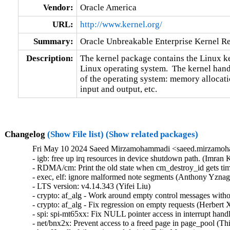
Vendor:
Oracle America
URL:
http://www.kernel.org/
Summary:
Oracle Unbreakable Enterprise Kernel Re
Description:
The kernel package contains the Linux ker
Linux operating system.  The kernel handl
of the operating system: memory allocatio
input and output, etc.
Changelog
(Show File list)
(Show related packages)
Fri May 10 2024 Saeed Mirzamohammadi <saeed.mirzamoha
- igb: free up irq resources in device shutdown path. (Imran Khan)  [Orabug: 36547251]  
- RDMA/cm: Print the old state when cm_destroy_id gets timeout (Mark Zhang)  [Orabug: 36546697]  
- exec, elf: ignore malformed note segments (Anthony Yznaga)  [Orabug: 36524978]  
- LTS version: v4.14.343 (Yifei Liu)   
- crypto: af_alg - Work around empty control messages without MSG_MORE (Herbert Xu)   
- crypto: af_alg - Fix regression on empty requests (Herbert Xu)   
- spi: spi-mt65xx: Fix NULL pointer access in interrupt handler (Fei Shao)   
- net/bnx2x: Prevent access to a freed page in page_pool (Thinh Tran)   
- hsr: Handle failures in module init (Felix Maurer)   
- rds: introduce acquire/release ordering in acquire/release_in_xmit() (Yewon Choi)   
- hsr: Fix uninit-value access in hsr_get_node() (Shigeru Yoshida)   
- net: hsr: fix placement of logical operator in a multi-line statement (Murali Karicheri)   
- usb: gadget: net2272: Use irqflags in the call to net2272_probe_fin (Colin Ian King)   
- staging: greybus: fix get_channel_from_mode() failure path (Dan Carpenter)   
- serial: 8250_exar: Don't remove GPIO device on suspend (Andy Shevchenko)   
- rtc: mt6397: select IRQ_DOMAIN instead of depending on it (Randy Dunlap)   
- rtc: mediatek: enhance the description for MediaTek PMIC based RTC (Sean Wang)   
- tty: serial: samsung: fix tx_empty() to return TIOCSER_TEMT (Tudor Ambarus)   
- serial: max310x: fix syntax error in IRQ error message (Hugo Villeneuve)   
- clk: qcom: gdsc: Add support to update GDSC transition delay (Taniya Das)   
- NFS: Fix an off by one in root_nfs_cat() (Christophe JAILLET)   
- net: sunrpc: Fix an off by one in rpc_sockaddr2uaddr() (Christophe JAILLET)   
- scsi: bfa: Fix function pointer type mismatch for hcb_qe->cbfn (Arnd Bergmann)   
- scsi: csiostor: Avoid function pointer casts (Arnd Bergmann)   
- ALSA: usb-audio: Stop parsing channels bits when all channels are found. (Johan Carlsson)   
- sparc32: Fix section mismatch in leon_pci_grpci (Sam Ravnborg)   
- backlight: lp8788: Fully initialize backlight_properties during probe (Daniel Thompson)   
- backlight: lm3639: Fully initialize backlight_properties during probe (Daniel Thompson)   
- backlight: da9052: Fully initialize backlight_properties during probe (Daniel Thompson)   
- backlight: lm3630a: Don't set bl->props.brightness in get_brightness (Luca Weiss)   
- backlight: lm3630a: Initialize backlight_properties on init (Luca Weiss)   
- powerpc/embedded6xx: Fix no previous prototype for avr_uart_send() etc. (Michael Ellerman)   
- powerpc/hv-gpci: Fix the H_GET_PERF_COUNTER_INFO hcall return value checks (Kajol Jain)   
- drm/mediatek: Fix a null pointer crash in mtk_drm_crtc_finish_page_flip (Hsin-Yi Wang)   
- media: go7007: fix a memleak in go7007_load_encoder (Zhipeng Lu)   
- media: dvb-frontends: avoid stack overflow warnings with clang (Arnd Bergmann)   
- media: pvrusb2: fix uaf in pvr2_context_set_notify (Edward Adam Davis)   
- drm/amdgpu: Fix missing break in ATOM_ARG_IMM Case of atom_get_src_int() (Srinivasan Shanmugam)   
- mtd: rawnand: lpc32xx_mlc: fix irq handler prototype (Arnd Bergmann)   
- crypto: arm/sha - fix function cast warnings (Arnd Bergmann)   
- crypto: arm - Rename functions to avoid conflict with crypto/sha256.h (Hans de Goede)   
- mfd: syscon: Call of_node_put() only when of_parse_phandle() takes a ref (Peter Griffin)   
- drm/tegra: put drm_gem_object ref on error in tegra_fb_create (Fedor Pchelkin)   
- clk: hisilicon: hi3519: Release the correct number of gates in hi3519_clk_unregister() (Christophe JAILLET)   
- PCI: Mark 3ware-9650SE Root Port Extended Tags as broken (Jörg Wedekind)   
- drm/mediatek: dsi: Fix DSI RGB666 formats and definitions (AngeloGioacchino Del Regno)   
- media: pvrusb2: fix pvr2_stream_callback casts (Arnd Bergmann)   
- media: go7007: add check of return value of go7007_read_addr() (Daniil Dulov)   
- ALSA: seq: fix function cast warnings (Takashi Iwai)   
- drm/radeon/ni: Fix wrong firmware size logging in ni_init_microcode() (Nikita Zhandarovich)   
- perf thread_map: Free strlist on normal path in thread_map__new_by_tid_str() (Yang Jihong)   
- quota: Fix rcu annotations of inode dquot pointers (Jan Kara)   
- quota: Fix potential NULL pointer dereference (Wang Jianjian)   
- quota: simplify drop_dquot_ref() (Baokun Li)   
- quota: check time limit when back out space/inode change (Chengguang Xu)   
- fs/quota: erase unused but set variable warning (Jiang Biao)   
- quota: code cleanup for __dquot_alloc_space() (Chengguang Xu)   
- clk: qcom: reset: Ensure write completion on reset de/assertion (Konrad Dybcio)   
- clk: qcom: reset: Commonize the de/assert functions (Konrad Dybcio)   
- clk: qcom: reset: support resetting multiple bits (Robert Marko)   
- clk: qcom: reset: Allow specifying custom reset delay (Stephan Gerhold)   
- media: edia: dvbdev: fix a use-after-free (Zhipeng Lu)   
- media: dvb-core: Fix use-after-free due to race at dvb_register_device() (Hyunwoo Kim)   
- media: dvbdev: convert DVB device types into an enum (Mauro Carvalho Chehab)   
- media: dvbdev: fix error logic at dvb_register_device() (Mauro Carvalho Chehab)   
- media: dvbdev: Fix memleak in dvb_register_device (Dinghao Liu)   
- media: media/dvb: Use kmemdup rather than duplicating its implementation (Fuqian Huang)   
- media: dvbdev: remove double-unlock (Mauro Carvalho Chehab)   
- media: v4l2-tpg: fix some memleaks in tpg_alloc (Zhipeng Lu)   
- media: em28xx: annotate unchecked call to media_device_register() (Nikita Zhandarovich)   
- media: tc358743: register v4l2 async device only after successful setup (Alexander Stein)   
- drm: Don't treat 0 as -1 in drm_fixp2int_ceil (Harry Wentland)   
- drm/rockchip: inno_hdmi: Fix video timing (Alex Bee)   
- drm/tegra: dsi: Fix missing pm_runtime_disable() in the error handling path of tegra_dsi_probe() (Christophe JAILLET)   
- drm/tegra: dsi: Fix some error handling paths in tegra_dsi_probe() (Christophe JAILLET)   
- drm/tegra: dsi: Make use of the helper function dev_err_probe() (Cai Huoqing)   
- gpu: host1x: mipi: Update tegra_mipi_request() to be node based (Sowjanya Komatineni)   
- drm/tegra: dsi: Add missing check for of_find_device_by_node (Chen Ni)   
- dm: call the resume method on internal suspend (Mikulas Patocka)   
- dm raid: fix false positive for requeue needed during reshape (Ming Lei)   
- net/x25: fix incorrect parameter validation in the x25_getsockopt() function (Gavrilov Ilia)   
- net: kcm: fix incorrect parameter validation in the kcm_getsockopt) function (Gavrilov Ilia)   
- udp: fix incorrect parameter validation in the udp_lib_getsockopt() function (Gavrilov Ilia)   
- l2tp: fix incorrect parameter validation in the pppol2tp_getsockopt() function (Gavrilov Ilia)   
- tcp: fix incor