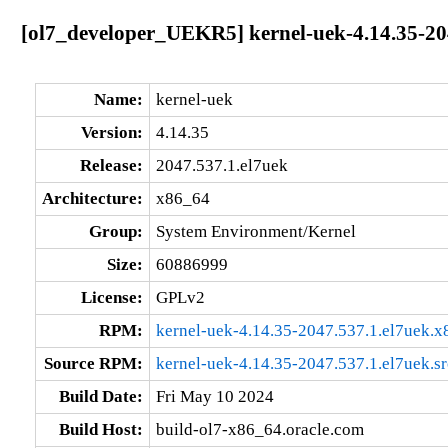
[ol7_developer_UEKR5] kernel-uek-4.14.35-20
Name:
kernel-uek
Version:
4.14.35
Release:
2047.537.1.el7uek
Architecture:
x86_64
Group:
System Environment/Kernel
Size:
60886999
License:
GPLv2
RPM:
kernel-uek-4.14.35-2047.537.1.el7uek.
Source RPM:
kernel-uek-4.14.35-2047.537.1.el7uek.s
Build Date:
Fri May 10 2024
Build Host:
build-ol7-x86_64.oracle.com