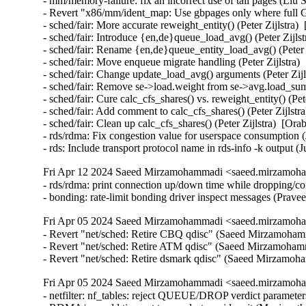
- mm/memory-failure: fix an incorrect use of tail pages (Liu Sh
- Revert "x86/mm/ident_map: Use gbpages only where full G
- sched/fair: More accurate reweight_entity() (Peter Zijlstra)
- sched/fair: Introduce {en,de}queue_load_avg() (Peter Zijlst
- sched/fair: Rename {en,de}queue_entity_load_avg() (Peter Z
- sched/fair: Move enqueue migrate handling (Peter Zijlstra) 
- sched/fair: Change update_load_avg() arguments (Peter Zijl
- sched/fair: Remove se->load.weight from se->avg.load_sum 
- sched/fair: Cure calc_cfs_shares() vs. reweight_entity() (Pet
- sched/fair: Add comment to calc_cfs_shares() (Peter Zijlstr
- sched/fair: Clean up calc_cfs_shares() (Peter Zijlstra)  [Ora
- rds/rdma: Fix congestion value for userspace consumption 
- rds: Include transport protocol name in rds-info -k output
Fri Apr 12 2024 Saeed Mirzamohammadi <saeed.mirzamoha
- rds/rdma: print connection up/down time while dropping/co
- bonding: rate-limit bonding driver inspect messages (Pra
Fri Apr 05 2024 Saeed Mirzamohammadi <saeed.mirzamoha
- Revert "net/sched: Retire CBQ qdisc" (Saeed Mirzamohamm
- Revert "net/sched: Retire ATM qdisc" (Saeed Mirzamohamma
- Revert "net/sched: Retire dsmark qdisc" (Saeed Mirzamo
Fri Apr 05 2024 Saeed Mirzamohammadi <saeed.mirzamoha
- netfilter: nf_tables: reject QUEUE/DROP verdict parameters (Florian Westphal)  [Orabug: 36466544]  {CVE-2024-1086} 
- RDMA/cm: add timeout to cm_destroy_id wait (Manjunath Patil)  [Orabug: 36280065]  
- mm: avoid heavy swap lock contention when unmapping with ktask (Anthony Yznaga)  [Orabug: 36201622]  
- mm: use less threads when unmapping some large VMAs (Anthony Yznaga)  [Orabug: 36201622]  
- LTS version: v4.14.341 (Yifei Liu)   
- gpio: 74x164: Enable output pins after registers are reset (Arturas Moskvinas)   
- cachefiles: fix memory leak in cachefiles_add_cache() (Baokun Li)   
- mmc: core: Fix eMMC initialization with 1-bit bus connection (Ivan Semenov)   
- btrfs: dev-replace: properly validate device names (David Sterba)   
- wifi: nl80211: reject iftype change with mesh ID change (Johannes Berg)   
- gtp: fix use-after-free and null-ptr-deref in gtp_newlink() (Alexander Ofitserov)   
- ALSA: Drop leftover snd-rtctimer stuff from Makefile (Takashi Iwai)   
- power: supply: bq27xxx-i2c: Do not free non existing IRQ (Hans de Goede)   
- efi/capsule-loader: fix incorrect allocation size (Arnd Bergmann)   
- Bluetooth: Enforce validation on max value of connection interval (Kai-Heng Feng)   
- Bluetooth: hci_event: Fix handling of HCI_EV_IO_CAPA_REQUEST (Luiz Augusto von Dentz)   
- Bluetooth: Avoid potential use-after-free in hci_error_reset (Ying Hsu)   
- net: usb: dm9601: fix wrong return value in dm9601_mdio_read (Javier Carrasco)   
- lan78xx: enable auto speed configuration for LAN7850 if no EEPROM is detected (Oleksij Rempel)   
- netlink: Fix kernel-infoleak-after-free in __skb_datagram_iter (Ryosuke Yasuoka)   
- LTS version: v4.14.340 (Yifei Liu)   
- fs/aio: Restrict kiocb_set_cancel_fn() to I/O submitted via libaio (Bart Van Assche)   
- KVM: arm64: vgic-its: Test for valid IRQ in its_sync_lpi_pending_table() (Oliver Upton)   
- PCI/MSI: Prevent MSI hardware interrupt number truncation (Vidya Sagar)   
- s390: use the correct count for __iowrite64_copy() (Jason Gunthorpe)   
- packet: move from strlcpy with unused retval to strscpy (Wolfram Sang)   
- ipv6: sr: fix possible use-after-free and null-ptr-deref (Vasiliy Kovalev)   
- nouveau: fix function cast warnings (Arnd Bergmann)   
- scsi: jazz_esp: Only build if SCSI core is builtin (Randy Dunlap)   
- RDMA/srpt: fix function pointer cast warnings (Arnd Bergmann)   
- RDMA/srpt: Support specifying the srpt_service_guid parameter (Bart Van Assche)   
- IB/hfi1: Fix a memleak in init_credit_return (Zhipeng Lu)   
- usb: gadget: ncm: Avoid dropping datagrams of properly parsed NTBs (Krishna Kurapati)   
- l2tp: pass correct message length to ip6_append_data (Tom Parkin)   
- gtp: fix use-after-free and null-ptr-deref in gtp_genl_dump_pdp() (Vasiliy Kovalev)   
- dm-crypt: don't modify the data when using authenticated encryption (Mikulas Patocka)   
- mm: memcontrol: switch to rcu protection in drain_all_stock() (Roman Gushchin)   
- s390/qeth: Fix potential loss of L3-IP@ in case of network issues (Alexandra Winter)   
- virtio-blk: Ensure no requests in virtqueues before deleting vqs. (Yi Sun)   
- firewire: core: send bus reset promptly on gap count error (Takashi Sakamoto)   
- hwmon: (coretemp) Enlarge per package core count limit (Zhang Rui)   
- regulator: pwm-regulator: Add validity checks in continuous .get_voltage (Martin Blumenstingl)   
- ext4: avoid allocating blocks from corrupted group in ext4_mb_find_by_goal() (Baokun Li)   
- ext4: avoid allocating blocks from corrupted group in ext4_mb_try_best_found() (Baokun Li)   
- ahci: asm1166: correct count of reported ports (Conrad Kostecki)   
- fbdev: sis: Error out if pixclock equals zero (Fullway Wang)   
- fbdev: savage: Error out if pixclock equals zero (Fullway Wang)   
- wifi: mac80211: fix race condition on enabling fast-xmit (Felix Fietkau)   
- wifi: cfg80211: fix missing interfaces when dumping (Michal Kazior)   
- dmaengine: shdma: increase size of 'dev_id' (Vinod Koul)   
- scsi: target: core: Add TMF to tmr_list handling (Dmitry Bogdanov)   
- sched/rt: Disallow writing invalid values to sched_rt_period_us (Cyril Hrubis)   
- sched/rt: sysctl_sched_rr_timeslice show default timeslice after reset (Cyril Hrubis)   
- sched/rt: Fix sysctl_sched_rr_timeslice intial value (Cyril Hrubis)   
- nilfs2: replace WARN_ONs for invalid DAT metadata block requests (Ryusuke Konishi)   
- memcg: add refcnt for pcpu stock to avoid UAF problem in drain_all_stock() (GONG, Ruiqi)   
- net/sched: Retire dsmark qdisc (Jamal Hadi Salim)   
- net/sched: Retire ATM qdisc (Jamal Hadi Salim)   
- net/sched: Retire CBQ qdisc (Jamal Hadi Salim)   
- LTS version: v4.14.339 (Yifei Liu)   
- PCI: Only override AMD USB controller if required (Guilherme G. Piccoli)   
- netfilter: nf_tables: fix pointer math issue in nft_byteorder_eval() (Dan Carpenter)   
- lsm: new security_file_ioctl_compat() hook (A