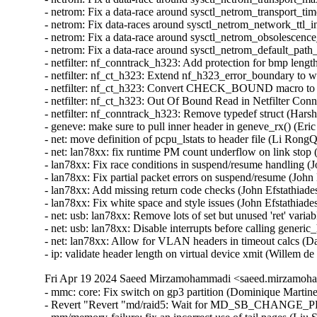
Fri Apr 19 2024 Saeed Mirzamohammadi <saeed.mirzamoha
- mmc: core: Fix switch on gp3 partition (Dominique Martinet)
- Revert "Revert "md/raid5: Wait for MD_SB_CHANGE_PEN