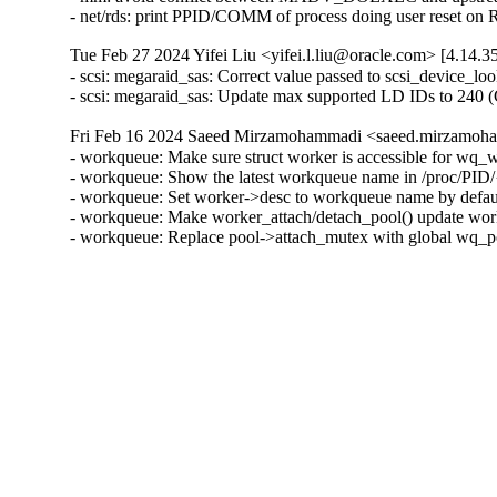
- net/rds: print PPID/COMM of process doing user reset on
Tue Feb 27 2024 Yifei Liu <yifei.l.liu@oracle.com> [4.14.3
- scsi: megaraid_sas: Correct value passed to scsi_device_lo
- scsi: megaraid_sas: Update max supported LD IDs to 240 
Fri Feb 16 2024 Saeed Mirzamohammadi <saeed.mirzamoha
- workqueue: Make sure struct worker is accessible for wq
- workqueue: Show the latest workqueue name in /proc/PID/{
- workqueue: Set worker->desc to workqueue name by defaul
- workqueue: Make worker_attach/detach_pool() update work
- workqueue: Replace pool->attach_mutex with global wq_