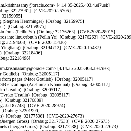
m.krishnasamy@oracle.com> [4.14.35-2025.403.4.el7uek]
[Orabug: 32227961]  {CVE-2020-25705} 

 32159055]  

ag (Stephen Hemminger)  [Orabug: 32159975]  

r)  [Orabug: 32159975]  

fonts (Peilin Ye)  [Orabug: 32176263]  {CVE-2020-28915} 

to linux/font.h (Peilin Ye)  [Orabug: 32176263]  {CVE-2020-289
rabug: 32194608]  {CVE-2020-15436} 

(Yang Yingliang)  [Orabug: 32194712]  {CVE-2020-15437} 

  [Orabug: 32218496]  

abug: 32218496]
m.krishnasamy@oracle.com> [4.14.35-2025.403.3.el7uek]
Gottlieb)  [Orabug: 32005117]  

ble from pages (Maor Gottlieb)  [Orabug: 32005117]  

SB encodings (Anshuman Khandual)  [Orabug: 32005117]  

vrtko Ursulin)  [Orabug: 32005117]  

s (Tvrtko Ursulin)  [Orabug: 32005117]  

)  [Orabug: 32176889]  

g: 32187748]  {CVE-2020-28974} 

 [Orabug: 32201999]  

ross)  [Orabug: 32177538]  {CVE-2020-27673} 

nts (Juergen Gross)  [Orabug: 32177538]  {CVE-2020-27673} 

nnels (Juergen Gross)  [Orabug: 32177538]  {CVE-2020-27673} 
