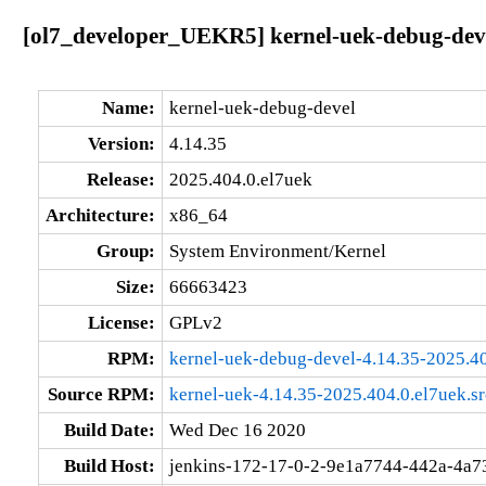
[ol7_developer_UEKR5] kernel-uek-debug-deve
Name:
kernel-uek-debug-devel
Version:
4.14.35
Release:
2025.404.0.el7uek
Architecture:
x86_64
Group:
System Environment/Kernel
Size:
66663423
License:
GPLv2
RPM:
kernel-uek-debug-devel-4.14.35-2025.4
Source RPM:
kernel-uek-4.14.35-2025.404.0.el7uek.s
Build Date:
Wed Dec 16 2020
Build Host:
jenkins-172-17-0-2-9e1a7744-442a-4a7