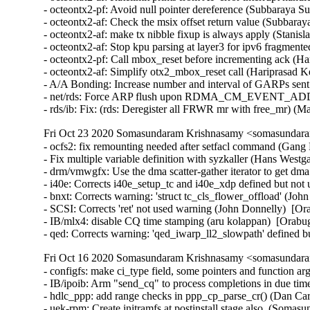
- octeontx2-pf: Avoid null pointer dereference (Subbaraya S
- octeontx2-af: Check the msix offset return value (Subbara
- octeontx2-af: make tx nibble fixup is always apply (Stanis
- octeontx2-af: Stop kpu parsing at layer3 for ipv6 fragmente
- octeontx2-pf: Call mbox_reset before incrementing ack (Ha
- octeontx2-af: Simplify otx2_mbox_reset call (Hariprasad K
- A/A Bonding: Increase number and interval of GARPs sent 
- net/rds: Force ARP flush upon RDMA_CM_EVENT_ADDR
- rds/ib: Fix: (rds: Deregister all FRWR mr with free_mr) (M
Fri Oct 23 2020 Somasundaram Krishnasamy <somasundara
- ocfs2: fix remounting needed after setfacl command (Gang H
- Fix multiple variable definition with syzkaller (Hans Westg
- drm/vmwgfx: Use the dma scatter-gather iterator to get dm
- i40e: Corrects i40e_setup_tc and i40e_xdp defined but not
- bnxt: Corrects warning: 'struct tc_cls_flower_offload' (Joh
- SCSI: Corrects 'ret' not used warning (John Donnelly)  [Or
- IB/mlx4: disable CQ time stamping (aru kolappan)  [Orabug
- qed: Corrects warning: 'qed_iwarp_ll2_slowpath' defined 
Fri Oct 16 2020 Somasundaram Krishnasamy <somasundara
- configfs: make ci_type field, some pointers and function 
- IB/ipoib: Arm "send_cq" to process completions in due tim
- hdlc_ppp: add range checks in ppp_cp_parse_cr() (Dan C
- uek-rpm: Create initramfs at postinstall stage also. (Soma