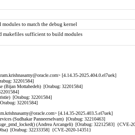
l modules to match the debug kernel
 makefiles sufficient to build modules

am.krishnasamy@oracle.com> [4.14.35-2025.404.0.el7uek]
Orabug: 32201584]  

nse (Bijan Mottahedeh)  [Orabug: 32201584]  

32201584]  

istie)  [Orabug: 32201584]  

  [Orabug: 32201584]
m.krishnasamy@oracle.com> [4.14.35-2025.403.5.el7uek]
 devices (Sudhakar Panneerselvam)  [Orabug: 32210463]  

_huge_pmd_locked() (Andrea Arcangeli)  [Orabug: 32212583]  {CVE-20
iri Olsa)  [Orabug: 32233358]  {CVE-2020-14351}