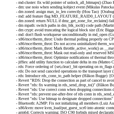
- md-cluster: fix wild pointer of unlock_all_bitmaps() (Zhao
- dm: use noio when sending kobject event (Mikulas Patocka
- dm zoned: assign max_io_len correctly (Hou Tao)  [Orabug
- md: add feature flag MD_FEATURE_RAID0_LAYOUT (Nei
- dm zoned: return NULL if dmz_get_zone_for_reclaim() fail
- dm mpath: switch paths in dm_blk_ioctl() code path (Marti
- dm crypt: avoid truncating the logical block size (Eric Bigg
- md: don't flush workqueue unconditionally in md_open (Gu
- x86/mce/therm_throt: Undo thermal polling properly on CP
- x86/mce/therm_throt: Do not access uninitialized therm_w
- x86/mce/therm_throt: Mark throttle_active_work() as __m
- x86/mce/therm_throt: Mask out read-only and reserved MSR
- x86/mce/therm_throt: Optimize notifications of thermal thro
- jiffies: add utility function to calculate delta in ms (Matteo
- rds: Force ordering of {set,clear}_bit operating on m_fla
- rds: Do not send canceled operations to the transport lay
- rds: Introduce rds_conn_to_path helper (Håkon Bugge)  [
- Revert "RDS: Drop the connection as part of cancel to a
- Revert "rds: fix warning in rds_send_drop_to()" (Håkon B
- Revert "rds: Use correct conn when dropping connections
- Revert "rds: prevent use-after-free of rds conn in rds_se
- Revert "rds: Use bitmap to designate dropped connection
- Bluetooth: A2MP: Fix not initializing all members (Luiz
- x86/kvm: move kvm_load/put_guest_xcr0 into atomic con
- arm64: Corrects warning: ISO C90 forbids mixed declarati