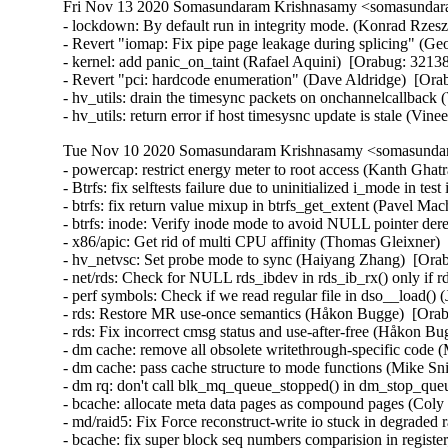
Fri Nov 13 2020 Somasundaram Krishnasamy <somasundara
- lockdown: By default run in integrity mode. (Konrad Rzesz
- Revert "iomap: Fix pipe page leakage during splicing" (G
- kernel: add panic_on_taint (Rafael Aquini)  [Orabug: 32138
- Revert "pci: hardcode enumeration" (Dave Aldridge)  [Ora
- hv_utils: drain the timesync packets on onchannelcallback (
- hv_utils: return error if host timesysnc update is stale (Vin
Tue Nov 10 2020 Somasundaram Krishnasamy <somasundara
- powercap: restrict energy meter to root access (Kanth G
- Btrfs: fix selftests failure due to uninitialized i_mode in t
- btrfs: fix return value mixup in btrfs_get_extent (Pavel Ma
- btrfs: inode: Verify inode mode to avoid NULL pointer d
- x86/apic: Get rid of multi CPU affinity (Thomas Gleixner) 
- hv_netvsc: Set probe mode to sync (Haiyang Zhang)  [Orab
- net/rds: Check for NULL rds_ibdev in rds_ib_rx() only if r
- perf symbols: Check if we read regular file in dso__load() (
- rds: Restore MR use-once semantics (Håkon Bugge)  [Ora
- rds: Fix incorrect cmsg status and use-after-free (Håkon 
- dm cache: remove all obsolete writethrough-specific code (
- dm cache: pass cache structure to mode functions (Mike Sni
- dm rq: don't call blk_mq_queue_stopped() in dm_stop_queu
- bcache: allocate meta data pages as compound pages (Coly 
- md/raid5: Fix Force reconstruct-write io stuck in degrade
- bcache: fix super block seq numbers comparision in registe