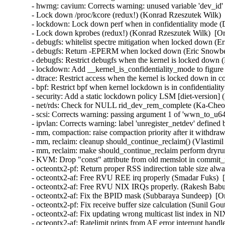
- hwrng: cavium: Corrects warning: unused variable 'dev_id'
- Lock down /proc/kcore (redux!) (Konrad Rzeszutek Wilk)  
- lockdown: Lock down perf when in confidentiality mode (
- Lock down kprobes (redux!) (Konrad Rzeszutek Wilk)  [Or
- debugfs: whitelist spectre mitigation when locked down (E
- debugfs: Return -EPERM when locked down (Eric Snowber
- debugfs: Restrict debugfs when the kernel is locked down 
- lockdown: Add __kernel_is_confidentiality_mode to figure
- dtrace: Restrict access when the kernel is locked down in 
- bpf: Restrict bpf when kernel lockdown is in confidentiali
- security: Add a static lockdown policy LSM [diet-version] 
- net/rds: Check for NULL rid_dev_rem_complete (Ka-Cheon
- scsi: Corrects warning: passing argument 1 of 'wwn_to_u6
- ipvlan: Corrects warning: label 'unregister_netdev' defined
- mm, compaction: raise compaction priority after it withdra
- mm, reclaim: cleanup should_continue_reclaim() (Vlastimil
- mm, reclaim: make should_continue_reclaim perform dryrun
- KVM: Drop "const" attribute from old memslot in commit_
- octeontx2-pf: Return proper RSS indirection table size al
- octeontx2-af: Free RVU REE irq properly (Smadar Fuks)  
- octeontx2-af: Free RVU NIX IRQs properly. (Rakesh Babu)
- octeontx2-af: Fix the BPID mask (Subbaraya Sundeep)  [Or
- octeontx2-pf: Fix receive buffer size calculation (Sunil Go
- octeontx2-af: Fix updating wrong multicast list index i
- octeontx2-af: Ratelimit prints from AF error interrupt han