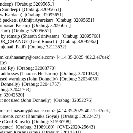
undeep)  [Orabug: 32095651]  

ya Sundeep)  [Orabug: 32095651]  

law Kardach)  [Orabug: 32095651]  

d packets. (Abhijit Ayarekar)  [Orabug: 32095651]  

riprasad Kelam)  [Orabug: 32095651]  

elam)  [Orabug: 32095651]  

by rdmaip (Sharath Srinivasan)  [Orabug: 32095768]  

_CHANGE (Gerd Rausch)  [Orabug: 32095962]  

anjunath Patil)  [Orabug: 32113532]
m.krishnasamy@oracle.com> [4.14.35-2025.402.2.el7uek]
e)   

aard Ry)  [Orabug: 32008770]  

a addresses (Thomas Hellstrom)  [Orabug: 32010349]  

 used warnings (John Donnelly)  [Orabug: 32034050]  

n Donnelly)  [Orabug: 32041757]  

abug: 32041763]  

: 32042520]  

but not used (John Donnelly)  [Orabug: 32052276]
m.krishnasamy@oracle.com> [4.14.35-2025.402.1.el7uek]
arguments const (Bhumika Goyal)  [Orabug: 32022427]  

e (Gerd Rausch)  [Orabug: 31596798]  

arpenter)  [Orabug: 31989189]  {CVE-2020-25643} 

sundaram Krishnasamy)  [Orabug: 32010303]  
