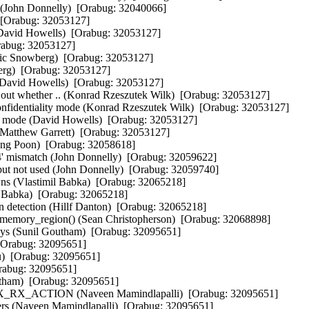
 (John Donnelly)  [Orabug: 32040066]  

[Orabug: 32053127]  

David Howells)  [Orabug: 32053127]  

abug: 32053127]  

ric Snowberg)  [Orabug: 32053127]  

g)  [Orabug: 32053127]  

(David Howells)  [Orabug: 32053127]  

 out whether .. (Konrad Rzeszutek Wilk)  [Orabug: 32053127]  

confidentiality mode (Konrad Rzeszutek Wilk)  [Orabug: 32053127]  

ty mode (David Howells)  [Orabug: 32053127]  

(Matthew Garrett)  [Orabug: 32053127]  

g Poon)  [Orabug: 32058618]  

4' mismatch (John Donnelly)  [Orabug: 32059622]  

 but not used (John Donnelly)  [Orabug: 32059740]  

wns (Vlastimil Babka)  [Orabug: 32065218]  

 Babka)  [Orabug: 32065218]  

 detection (Hillf Danton)  [Orabug: 32065218]  

memory_region() (Sean Christopherson)  [Orabug: 32068898]  

ways (Sunil Goutham)  [Orabug: 32095651]  

[Orabug: 32095651]  

  [Orabug: 32095651]  

abug: 32095651]  

utham)  [Orabug: 32095651]  

n NIX_RX_ACTION (Naveen Mamindlapalli)  [Orabug: 32095651]  

dlers (Naveen Mamindlapalli)  [Orabug: 32095651]  
