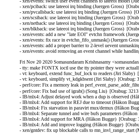
- xen/events: switch user event channels to lateeoi model 
- xen/pciback: use lateeoi irq binding (Juergen Gross)  [O
- xen/pvcallsback: use lateeoi irq binding (Juergen Gross)
- xen/scsiback: use lateeoi irq binding (Juergen Gross)  [
- xen/netback: use lateeoi irq binding (Juergen Gross)  [O
- xen/blkback: use lateeoi irq binding (Juergen Gross)  [O
- xen/events: add a new "late EOI" evtchn framework (Jue
- xen/events: fix race in evtchn_fifo_unmask() (Juergen Gr
- xen/events: add a proper barrier to 2-level uevent unmas
- xen/events: avoid removing an event channel while handlin
Fri Nov 20 2020 Somasundaram Krishnasamy <somasundara
- tty: make FONTX ioctl use the tty pointer they were actu
- vt: keyboard, extend func_buf_lock to readers (Jiri Sla
- vt: keyboard, simplify vt_kdgkbsent (Jiri Slaby)  [Orabu
- perf/core: Fix a memory leak in perf_event_parse_addr_f
- perf/core: Fix bad use of igrab() (Song Liu)  [Orabug: 3
- IB/mlx4: Adjust delayed work when a dup is observed (Hå
- IB/mlx4: Add support for REJ due to timeout (Håkon Bugge
- IB/mlx4: Fix starvation in paravirt mux/demux (Håkon Bug
- IB/mlx4: Separate tunnel and wire bufs parameters (Håkon
- IB/mlx4: Add support for MRA (Håkon Bugge)  [Orabug: 3
- IB/mlx4: Add and improve logging (Håkon Bugge)  [Orabu
- xen/gntdev: fix up blockable calls to mn_invl_range_star