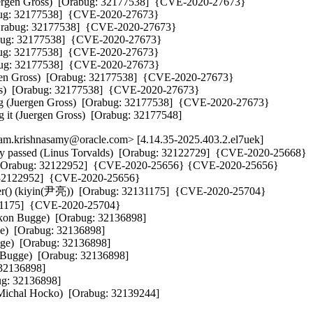
(Juergen Gross)  [Orabug: 32177538]  {CVE-2020-27673} 

rabug: 32177538]  {CVE-2020-27673} 

  [Orabug: 32177538]  {CVE-2020-27673} 

Orabug: 32177538]  {CVE-2020-27673} 

rabug: 32177538]  {CVE-2020-27673} 

rabug: 32177538]  {CVE-2020-27673} 

rgen Gross)  [Orabug: 32177538]  {CVE-2020-27673} 

oss)  [Orabug: 32177538]  {CVE-2020-27673} 

king (Juergen Gross)  [Orabug: 32177538]  {CVE-2020-27673} 

g it (Juergen Gross)  [Orabug: 32177548]
m.krishnasamy@oracle.com> [4.14.35-2025.403.2.el7uek]
ally passed (Linus Torvalds)  [Orabug: 32122729]  {CVE-2020-25668} 

by)  [Orabug: 32122952]  {CVE-2020-25656} {CVE-2020-25656} 

g: 32122952]  {CVE-2020-25656} 

ilter() (kiyin(尹亮))  [Orabug: 32131175]  {CVE-2020-25704} 

2131175]  {CVE-2020-25704} 

kon Bugge)  [Orabug: 32136898]  

)  [Orabug: 32136898]  

ge)  [Orabug: 32136898]  

 Bugge)  [Orabug: 32136898]  

2136898]  

g: 32136898]  

t (Michal Hocko)  [Orabug: 32139244]