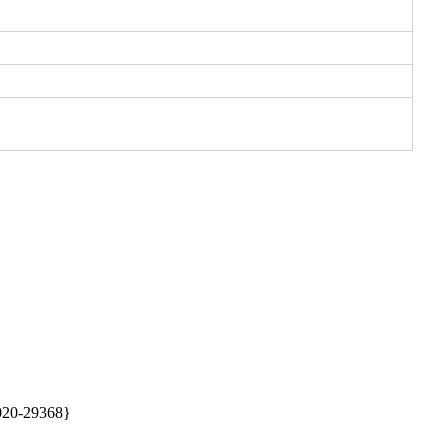
20-29368} 
