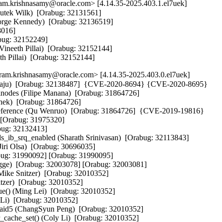
m.krishnasamy@oracle.com> [4.14.35-2025.403.1.el7uek]
utek Wilk)  [Orabug: 32131561]  

eorge Kennedy)  [Orabug: 32136519]  

016]  

bug: 32152249]  

Vineeth Pillai)  [Orabug: 32152144]  

eeth Pillai)  [Orabug: 32152144]
m.krishnasamy@oracle.com> [4.14.35-2025.403.0.el7uek]
hatraju)  [Orabug: 32138487]  {CVE-2020-8694} {CVE-2020-8695} 

est inodes (Filipe Manana)  [Orabug: 31864726]  

chek)  [Orabug: 31864726]  

ereference (Qu Wenruo)  [Orabug: 31864726]  {CVE-2019-19816} 

 [Orabug: 31975320]  

ug: 32132413]  

ds_ib_srq_enabled (Sharath Srinivasan)  [Orabug: 32113843]  

Jiri Olsa)  [Orabug: 30696035]  

bug: 31990092] [Orabug: 31990095]  

Bugge)  [Orabug: 32003078] [Orabug: 32003081]  

Mike Snitzer)  [Orabug: 32010352]  

tzer)  [Orabug: 32010352]  

e() (Ming Lei)  [Orabug: 32010352]  

Li)  [Orabug: 32010352]  

d raid5 (ChangSyun Peng)  [Orabug: 32010352]  

r_cache_set() (Coly Li)  [Orabug: 32010352]  
