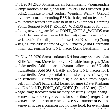
Fri Dec 04 2020 Somasundaram Krishnasamy <somasundara
- icmp: randomize the global rate limiter (Eric Dumazet)  
- ocfs2: initialize ip_next_orphan (Wengang Wang)  [Orabug:
- hv_netvsc: make recording RSS hash depend on feature fl
- hv_netvsc: record hardware hash in skb (Stephen Hemminge
- Fonts: Support FONT_EXTRA_WORDS macros for built-in 
- fbdev, newport_con: Move FONT_EXTRA_WORDS macros in
- block: Fix use-after-free in blkdev_get() (Jason Yan)  [O
- serial: 8250: fix null-ptr-deref in serial8250_start_tx() 
- staging: rts5208: rename SG_END macro (Arnd Bergmann)
- misc: rtsx: rename SG_END macro (Arnd Bergmann)  [Or
Fri Nov 27 2020 Somasundaram Krishnasamy <somasundara
- RDMA/umem: Move to allocate SG table from pages (Maor 
- lib/scatterlist: Add support in dynamic allocation of SG ta
- lib/scatterlist: Add SG_CHAIN and SG_END macros for L
- lib/scatterlist: Avoid potential scatterlist entry overflow (T
- lib/scatterlist: Fix offset type in sg_alloc_table_from_page
- uek-rpm: Don't build emb2 kernel for mips (Dave Kleikamp
- vt: Disable KD_FONT_OP_COPY (Daniel Vetter)  [Orabu
- page_frag: Recover from memory pressure (Dongli Zhang) 
- xen/events: block rogue events for some time (Juergen G
- xen/events: defer eoi in case of excessive number of eve
- xen/events: use a common cpu hotplug hook for event cha