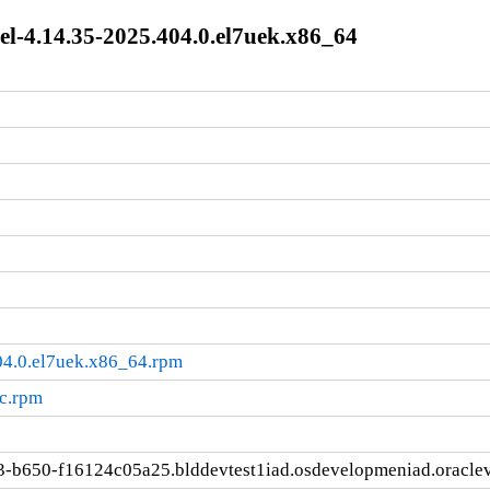
l-4.14.35-2025.404.0.el7uek.x86_64
04.0.el7uek.x86_64.rpm
rc.rpm
3-b650-f16124c05a25.blddevtest1iad.osdevelopmeniad.oracle