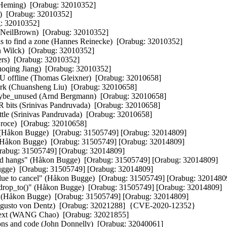
 Heming)  [Orabug: 32010352]  

)  [Orabug: 32010352]  

: 32010352]  

lBrown)  [Orabug: 32010352]  

s to find a zone (Hannes Reinecke)  [Orabug: 32010352]  

n Wilck)  [Orabug: 32010352]  

ers)  [Orabug: 32010352]  

oqing Jiang)  [Orabug: 32010352]  

U offline (Thomas Gleixner)  [Orabug: 32010658]  

ork (Chuansheng Liu)  [Orabug: 32010658]  

aybe_unused (Arnd Bergmann)  [Orabug: 32010658]  

 bits (Srinivas Pandruvada)  [Orabug: 32010658]  

ttle (Srinivas Pandruvada)  [Orabug: 32010658]  

 Croce)  [Orabug: 32010658]  

gs (Håkon Bugge)  [Orabug: 31505749] [Orabug: 32014809]  

er (Håkon Bugge)  [Orabug: 31505749] [Orabug: 32014809]  

Orabug: 31505749] [Orabug: 32014809]  

void hangs" (Håkon Bugge)  [Orabug: 31505749] [Orabug: 32014809]  

ugge)  [Orabug: 31505749] [Orabug: 32014809]  

 due to cancel" (Håkon Bugge)  [Orabug: 31505749] [Orabug: 32014809]
nd_drop_to()" (Håkon Bugge)  [Orabug: 31505749] [Orabug: 32014809]  

s" (Håkon Bugge)  [Orabug: 31505749] [Orabug: 32014809]  

 Augusto von Dentz)  [Orabug: 32021288]  {CVE-2020-12352} 

text (WANG Chao)  [Orabug: 32021855]  

ons and code (John Donnelly)  [Orabug: 32040061]  
