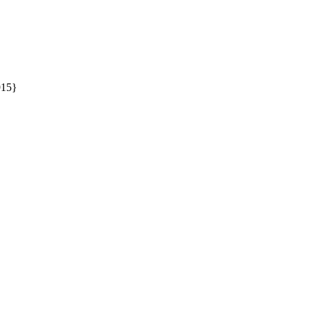
15} 
