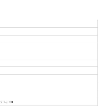
vcn.com