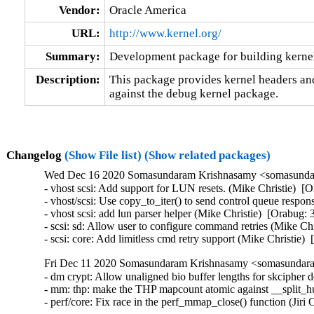
Vendor:
Oracle America
URL:
http://www.kernel.org/
Summary:
Development package for building kerne
Description:
This package provides kernel headers and
against the debug kernel package.
Changelog
(Show File list)
(Show related packages)
Wed Dec 16 2020 Somasundaram Krishnasamy <somasundar
- vhost scsi: Add support for LUN resets. (Mike Christie)  [
- vhost/scsi: Use copy_to_iter() to send control queue respo
- vhost scsi: add lun parser helper (Mike Christie)  [Orabug: 
- scsi: sd: Allow user to configure command retries (Mike Chr
- scsi: core: Add limitless cmd retry support (Mike Christie)
Fri Dec 11 2020 Somasundaram Krishnasamy <somasundara
- dm crypt: Allow unaligned bio buffer lengths for skcipher
- mm: thp: make the THP mapcount atomic against __split
- perf/core: Fix race in the perf_mmap_close() function (J