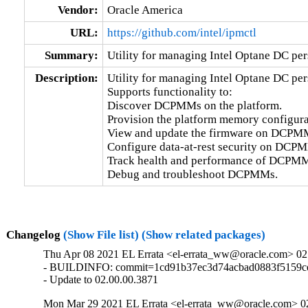
Vendor:
Oracle America
URL:
https://github.com/intel/ipmctl
Summary:
Utility for managing Intel Optane DC pe
Description:
Utility for managing Intel Optane DC pe
Supports functionality to:

Discover DCPMMs on the platform.

Provision the platform memory configurat
View and update the firmware on DCPMM
Configure data-at-rest security on DCPM
Track health and performance of DCPMM
Debug and troubleshoot DCPMMs.
Changelog
(Show File list)
(Show related packages)
Thu Apr 08 2021 EL Errata <el-errata_ww@oracle.com> 02
- BUILDINFO: commit=1cd91b37ec3d74acbad0883f5159ce
- Update to 02.00.00.3871
Mon Mar 29 2021 EL Errata <el-errata_ww@oracle.com> 02