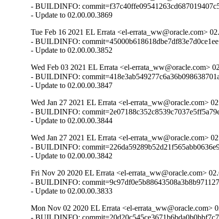
- BUILDINFO: commit=f37c40ffe09541263cd687019407c5
- Update to 02.00.00.3869
Tue Feb 16 2021 EL Errata <el-errata_ww@oracle.com> 02.
- BUILDINFO: commit=45000b618618dbe7df83e7d0ce1ee7
- Update to 02.00.00.3852
Wed Feb 03 2021 EL Errata <el-errata_ww@oracle.com> 02
- BUILDINFO: commit=418e3ab549277c6a36b098638701a3
- Update to 02.00.00.3847
Wed Jan 27 2021 EL Errata <el-errata_ww@oracle.com> 02
- BUILDINFO: commit=2e07188c352c8539c7037e5ff5a79ef
- Update to 02.00.00.3844
Wed Jan 27 2021 EL Errata <el-errata_ww@oracle.com> 02
- BUILDINFO: commit=226da59289b52d21f565abb0636e9
- Update to 02.00.00.3842
Fri Nov 20 2020 EL Errata <el-errata_ww@oracle.com> 02.
- BUILDINFO: commit=9c97df0e5b88643508a3b8b971127c
- Update to 02.00.00.3833
Mon Nov 02 2020 EL Errata <el-errata_ww@oracle.com> 02
- BUILDINFO: commit=20d20c545ce3671b6bda0b0bbf7c72