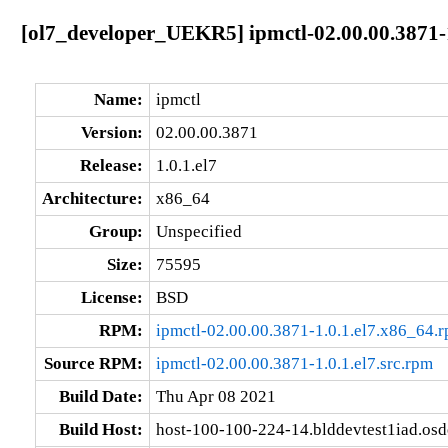
[ol7_developer_UEKR5] ipmctl-02.00.00.3871-1
Name:
ipmctl
Version:
02.00.00.3871
Release:
1.0.1.el7
Architecture:
x86_64
Group:
Unspecified
Size:
75595
License:
BSD
RPM:
ipmctl-02.00.00.3871-1.0.1.el7.x86_64.
Source RPM:
ipmctl-02.00.00.3871-1.0.1.el7.src.rpm
Build Date:
Thu Apr 08 2021
Build Host:
host-100-100-224-14.blddevtest1iad.os