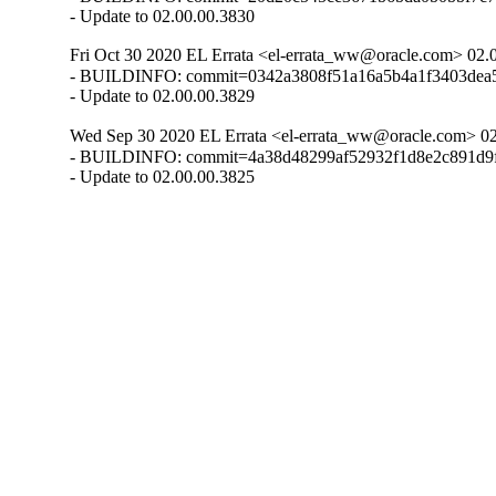
- Update to 02.00.00.3830
Fri Oct 30 2020 EL Errata <el-errata_ww@oracle.com> 02.
- BUILDINFO: commit=0342a3808f51a16a5b4a1f3403dea54
- Update to 02.00.00.3829
Wed Sep 30 2020 EL Errata <el-errata_ww@oracle.com> 02
- BUILDINFO: commit=4a38d48299af52932f1d8e2c891d9f
- Update to 02.00.00.3825