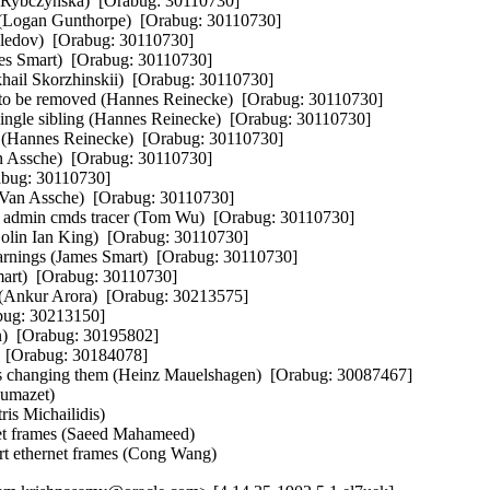
 Rybczynska)  [Orabug: 30110730]  

 (Logan Gunthorpe)  [Orabug: 30110730]  

dov)  [Orabug: 30110730]  

mes Smart)  [Orabug: 30110730]  

khail Skorzhinskii)  [Orabug: 30110730]  

 to be removed (Hannes Reinecke)  [Orabug: 30110730]  

 single sibling (Hannes Reinecke)  [Orabug: 30110730]  

r (Hannes Reinecke)  [Orabug: 30110730]  

an Assche)  [Orabug: 30110730]  

abug: 30110730]  

rt Van Assche)  [Orabug: 30110730]  

o admin cmds tracer (Tom Wu)  [Orabug: 30110730]  

Colin Ian King)  [Orabug: 30110730]  

rnings (James Smart)  [Orabug: 30110730]  

mart)  [Orabug: 30110730]  

 (Ankur Arora)  [Orabug: 30213575]  

bug: 30213150]  

)  [Orabug: 30195802]  

  [Orabug: 30184078]  

es changing them (Heinz Mauelshagen)  [Orabug: 30087467]  

mazet)   

s Michailidis)   

frames (Saeed Mahameed)   

ethernet frames (Cong Wang)