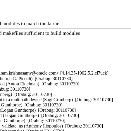
 modules to match the kernel
 makefiles sufficient to build modules

am.krishnasamy@oracle.com> [4.14.35-1902.5.2.el7uek]
erme G. Piccoli)  [Orabug: 30110730]  

ted (Anton Eidelman)  [Orabug: 30110730]  

abug: 30110730]  

imberg)  [Orabug: 30110730]  

 to a multipath device (Sagi Grimberg)  [Orabug: 30110730]  

n Gunthorpe)  [Orabug: 30110730]  

or (Logan Gunthorpe)  [Orabug: 30110730]  

t (Logan Gunthorpe)  [Orabug: 30110730]  

an Gunthorpe)  [Orabug: 30110730]  

validate_ns (Anthony Iliopoulos)  [Orabug: 30110730]  
