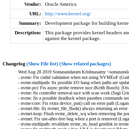
Vendor:
Oracle America
URL:
http://www.kernel.org/
Summary:
Development package for building kernel
Description:
This package provides kernel headers and
against the kernel package.
Changelog
(Show File list)
(Show related packages)
Wed Aug 28 2019 Somasundaram Krishnasamy <somasundar
- nvme: Fix cntlid validation when not using NVMEoF (Guilh
- nvme-multipath: fix possible I/O hang when paths are upda
- nvme-pci: Fix async probe remove race (Keith Busch)  [Or
- nvme: fix controller removal race with scan work (Sagi Gr
- nvme: fix a possible deadlock when passthru commands sent
- nvme-core: Fix extra device_put() call on error path (Loga
- nvmet-file: fix nvmet_file_flush() always returning an err
- nvmet-loop: Flush nvme_delete_wq when removing the por
- nvmet: Fix use-after-free bug when a port is removed (Log
- nvme-multipath: revalidate nvme_ns_head gendisk in nvme_