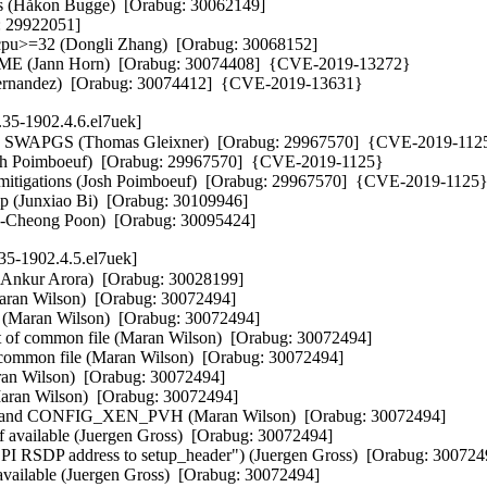
ns (Håkon Bugge)  [Orabug: 30062149]  

 29922051]  

vcpu>=32 (Dongli Zhang)  [Orabug: 30068152]  

ME (Jann Horn)  [Orabug: 30074408]  {CVE-2019-13272} 

nt Hernandez)  [Orabug: 30074412]  {CVE-2019-13631}
.35-1902.4.6.el7uek]
ugh SWAPGS (Thomas Gleixner)  [Orabug: 29967570]  {CVE-2019-1125
Josh Poimboeuf)  [Orabug: 29967570]  {CVE-2019-1125} 

s mitigations (Josh Poimboeuf)  [Orabug: 29967570]  {CVE-2019-1125} 
p (Junxiao Bi)  [Orabug: 30109946]  

(Ka-Cheong Poon)  [Orabug: 30095424]
35-1902.4.5.el7uek]
 Lee)  [Orabug: 29962261]  
- nvme-pci: don't limit DMA segement size (Christoph Hellwig)  [Orabug: 29962261]  
- nvmet: fix data_len to 0 for bdev-backed write_zeroes (Minwoo Im)  [Orabug: 29962261]  
- nvme: update MAINTAINERS (Keith Busch)  [Orabug: 29962261]  
- nvme: copy MTFA field from identify controller (Laine Walker-Avina)  [Orabug: 29962261]  
- nvme: fix memory leak for power latency tolerance (Yufen Yu)  [Orabug: 29962261]  
- nvme: release namespace SRCU protection before performing controller ioctls (Christoph Hellwig)  [Orabug: 29962261]  
- nvme: merge nvme_ns_ioctl into nvme_ioctl (Christoph Hellwig)  [Orabug: 29962261]  
- nvme: remove the ifdef around nvme_nvm_ioctl (Christoph Hellwig)  [Orabug: 29962261]  
- nvme: fix srcu locking on error return in nvme_get_ns_from_disk (Christoph Hellwig)  [Orabug: 29962261]  
- nvme: Fix known effects (Keith Busch)  [Orabug: 29962261]  
- nvme: trace all async notice events (Chaitanya Kulkarni)  [Orabug: 29962261]  
- nvme: fix typos in nvme status code values (Minwoo Im)  [Orabug: 29962261]  
- nvme-fabrics: remove unused argument (Minwoo Im)  [Orabug: 29962261]  
- nvme-multipath: avoid crash on invalid subsystem cntlid enumeration (Hannes Reinecke)  [Orabug: 29962261]  
- nvme-fc: use separate work queue to avoid warning (Hannes Reinecke)  [Orabug: 29962261]  
- nvme-rdma: remove redundant reference between ib_device and tagset (Max Gurtovoy)  [Orabug: 29962261]  
- nvme-pci: mark expected switch fall-through (Gustavo A. R. Silva)  [Orabug: 29962261]  
- nvme-pci: add known admin effects to augument admin effects log page (Maxim Levitsky)  [Orabug: 29962261]  
- nvme-pci: init shadow doorbell after each reset (Maxim Levitsky)  [Orabug: 29962261]  
- nvmet: protect discovery change log event list iteration (Sagi Grimberg)  [Orabug: 29962261]  
- nvme: mark nvme_core_init and nvme_core_exit static (Christoph Hellwig)  [Orabug: 29962261]  
- nvme-fabrics: check more command sizes (Minwoo Im)  [Orabug: 29962261]  
- nvme-pci: check more command sizes (Minwoo Im)  [Orabug: 29962261]  
- nvme-pci: remove an unneeded variable initialization (Minwoo Im)  [Orabug: 29962261]  
- nvme-pci: unquiesce admin queue on shutdown (Keith Busch)  [Orabug: 29962261]  
- nvme-pci: shutdown on timeout during deletion (Keith Busch)  [Orabug: 29962261]  
- nvme-multipath: don't print ANA group state by default (Hannes Reinecke)  [Orabug: 29962261]  
- nvme-multipath: split bios with the ns_head bio_set before submitting (Hannes Reinecke)  [Orabug: 29962261]  
- nvme: set 0 capacity if namespace block size exceeds PAGE_SIZE (Sagi Grimberg)  [Orabug: 29962261]  
- nvme-rdma: fix typo in struct comment (Minwoo Im)  [Orabug: 29962261]  
- nvme-loop: kill timeout handler (Ming Lei)  [Orabug: 29962261]  
- nvme-rdma: fix a NULL deref when an admin connect times out (Sagi Grimberg)  [Orabug: 29962261]  
- nvmet-file: clamp-down file namespace lba_shift (Sagi Grimberg)  [Orabug: 29962261]  
- nvmet: return a specified error it subsys_alloc fails (Minwoo Im)  [Orabug: 29962261]  
- crypto: ccp - Make function sev_get_firmware() static (Wei Yongjun)  [Orabug: 29995936]  
- crypto: ccp - Allow SEV firmware to be chosen based on Family and Model (Janakarajan Natarajan)  [Orabug: 29995936]  
- mlx4_core: change log_num_{qp,rdmarc} with scale_profile (Mukesh Kacker)  [Orabug: 30064454]  
- xen: let alloc_xenballooned_pages() fail if not enough memory free (Juergen Gross)  [Orabug: 30073694]  
- Revert "AMD: Change CONFIG_EDAC_DECODE_MCE to built-in" (George Kennedy)  [Orabug: 30080605]  
- rds: Get rid of "wait_clean_list_grace" and add locking (Ka-Cheong Poon)  [Orabug: 30095415]  
- xfs: fix string handling in label get/set functions (Arnd Bergmann)  [Orabug: 30069158]  
- 