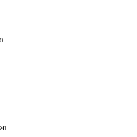
} 


