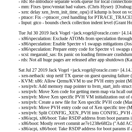
- rds: Re-introduce separate work-queue for local connectio
- mm: Fixes /proc/vmstat bad values. (Chris Hyser)  [Orabug:
- xen: delay xen_hvm_init_time_ops() if kdump is boot on 
- ptrace: Fix ->ptracer_cred handling for PTRACE_TRACE
- Input: gtco - bounds check collection indent level (Gra
Tue Jul 30 2019 Jack Vogel <jack.vogel@oracle.com> [4.14
- x86/speculation: Exclude ATOMs from speculation thro
- x86/speculation: Enable Spectre v1 swapgs mitigations (
- x86/speculation: Prepare entry code for Spectre v1 swapg
- scsi: megaraid_sas: fix panic on loading firmware crashdum
- rds: Not all huge pages are released after app shutdown 
Sat Jul 27 2019 Jack Vogel <jack.vogel@oracle.com> [4.14.
- xen-netback: stop netif TX queue on guest queuing failure (Ankur Arora)  [Orabug: 30028199]  
- KVM: x86: Allow Qemu/KVM to use PVH entry point (Maran Wilson)  [Orabug: 30072494]  
- xen/pvh: Add memory map pointer to hvm_start_info struct (Maran Wilson)  [Orabug: 30072494]  
- xen/pvh: Move Xen code for getting mem map via hcall out of common file (Maran Wilson)  [Orabug: 30072494]  
- xen/pvh: Move Xen specific PVH VM initialization out of common file (Maran Wilson)  [Orabug: 30072494]  
- xen/pvh: Create a new file for Xen specific PVH code (Maran Wilson)  [Orabug: 30072494]  
- xen/pvh: Move PVH entry code out of Xen specific tree (Maran Wilson)  [Orabug: 30072494]  
- xen/pvh: Split CONFIG_XEN_PVH into CONFIG_PVH and CONFIG_XEN_PVH (Maran Wilson)  [Orabug: 30072494]  
- x86/acpi, x86/boot: Take RSDP address from boot params if available (Juergen Gross)  [Orabug: 30072494]  
- x86/boot: Mostly revert commit ae7e1238e68f2a ("Add ACPI RSDP address to setup_header") (Juergen Gross)  [Orabug: 30072494]  
- x86/acpi, x86/boot: Take RSDP address for boot params if available (Juergen Gross)  [Orabug: 30072494]  
- ACPI, x86/boot: Introduce the ->reduced_hw_early_init() ACPI callback (Andy Shevchenko)  [Orabug: 30072494]  
- ACPI, x86/boot: Split out acpi_generic_reduce_hw_init() and export (Andy Shevchenko)  [Orabug: 30072494]  
- x86/boot: Add ACPI RSDP address to setup_header (Juergen Gross)  [Orabug: 30072494]  
- x86/xen: Move pv irq related functions under CONFIG_XEN_PV umbrella (Juergen Gross)  [Orabug: 30072494]  
- bnxt_en: Fix VNIC accounting when enabling aRFS on 57500 chips. (Michael Chan)  [Orabug: 30095123]  
- bnxt_en: Suppress error messages when querying DSCP DCB capabilities. (Michael Chan)  [Orabug: 30095123]  
- bnxt_en: Cap the returned MSIX vectors to the RDMA driver. (Michael Chan)  [Orabug: 30095123]  
- bnxt_en: Fix statistics context reservation logic for RDMA driver. (Michael Chan)  [Orabug: 30095123]  
- bnxt_en: Disable bus master during PCI shutdown and driver unload. (Michael Chan)  [Orabug: 30095123]  
- bnxt_en: Reduce memory usage when running in kdump kernel. (Michael Chan)  [Orabug: 30095123]  
- bnxt_en: Fix possible BUG() condition when calling pci_disable_msix(). (Michael Chan)  [Orabug: 30095123]  
- bnxt_en: Fix aggregation buffer leak under OOM condition. (Michael Chan)  [Orabug: 30095123]  
- bnxt_en: Add device IDs 0x1806 and 0x1752 for 57500 devices. (Michael Chan)  [Orabug: 30095123]  
- bnxt_en: Add support for aRFS on 57500 chips. (Michael Chan)  [Orabug: 30095123]  
- bnxt_en: Query firmware capability to support aRFS on 57500 chips. (Michael Chan)  [Orabug: 30095123]  
- bnxt_en: Improve NQ reservations. (Michael Chan)  [Orabug: 30095123]  
- bnxt_en: Separate RDMA MR/AH context allocation. (Devesh Sharma)  [Orabug: 30095123]  
- bnxt_en: read the clause type from the PHY ID (Vasundhara Volam)  [Orabug: 30095123]  
- bnxt_en: Read package version from firmware. (Vasundhara Volam)  [Orabug: 30095123]  
- bnxt_en: Check new firmware capability to display extended stats. (Vasundhara Volam)  [Orabug: 30095123]  
- bnxt_en: Add support for PCIe statistics (Vasundhara Volam)  [Orabug: 30095123]  
- bnxt_en: Refactor bnxt_alloc_stats(). (Vasundhara Volam)  [Orabug: 30095123]  
- bnxt_en: Update firmware interface to 1.10.0.69. (Michael Chan)  [Orabug: 30095123]  
- bnxt_en: Fix uninitialized variable usage in bnxt_rx_pkt(). (Michael Chan)  [Orabug: 30095123]  
- bnxt_en: Fix statistics context reservation logic. (Michael Chan)  [Orabug: 30095123]  
- bnxt_en: Pass correct extended TX port statistics size to firmware. (Michael Chan)  [Orabug: 30095123]  
- bnxt_en: Fix possible crash in bnxt_hwrm_ring_free() under error conditions. (Michael Chan)  [Orabug: 30095123]  
- bnxt_en: Free short FW command HWRM memory in error path in bnxt_init_one() (Vasundhara Volam)  [Orabug: 30095123]  
- bnxt_en: Improve multicast address setup logic. (Michael Chan)  [Orabug: 30095123]  
- bnxt_en: Improve RX consumer index validity check. (Michael Chan)  [Orabug: 30095123]  
- bnxt_en: Return relevant error code when offload fails (Sriharsha Basavapatna)  [Orabug: 30095123]  
- bnxt_en: Add support for mdio read/write to external PHY (Vasundhara Volam)  [Orabug: 30095123]  
- bnxt_en: Propagate trusted VF attribute to firmware. (Michael Chan)  [Orabug: 30095123]  
- bnxt_en: Add support for BCM957504 (Erik Burrows)  [Orabug: 30095123]  
- bnxt_en: Update firmware interface spec. to 1.10.0.47. (Michael Chan)  [Orabug: 30095123]  
- bnxt_en: Disable interrupts when allocating CP rings or NQs. (Michael Chan)  [Orabug: 30095123]  
- bnxt_en: Fix context memory allocation. (Michael Chan)  [Orabug: 30095123]  
- bnxt_en: Fix ring checking logic on 57500 chips. (Michael Chan)  [Orabug: 30095123]  
- nvme: fix possible io failures when removing multipathed ns (Anton Eidelman)  [Orabug: 29962261]  
- nvme-multipath: sanitize nvme_update_ana_state() (Alan Adamson)  [Orabug: 29962261]  
- Documentation: nvme: add an example for nvme fault injection (Akinobu Mita)  [Orabug: 29962261]  
- nvme: enable to inject errors into admin commands (Akinobu Mita)  [Orabug: 29962261]  
- nvme: prepare for fault injection into admin commands (Akinobu Mita)  [Orabug: 29962261]  
- nvmet: rename nvme_completion instances from rsp to cqe (Max Gurtovoy)  [Orabug: 29962261]  
- nvmet: introduce target-side trace (Minwoo Im)  [Orabug: 29962261]  
- nvme-trace: print result and status in hex format (Minwoo Im)  [Orabug: 29962261]  
- nvme-trace: support for fabrics commands in host-side (Minwoo Im)  [Orabug: 29962261]  
- nvme-trace: move opcode symbol print to nvme.h (Minwoo Im)  [Orabug: 29962261]  
- nvme-trace: do not export nvme_trace_disk_name (Minwoo Im)  [Orabug: 29962261]  
- nvme-pci: clean up nvme_remove_dead_ctrl a bit (Chaitanya Kulkarni)  [Orabug: 29962261]  
- nvme-pci: properly report state change failure in nvme_reset_work (Minwoo Im)  [Orabug: 29962261]  
- nvme-pci: set the errno on ctrl state change error (Chaitanya Kulkarni)  [Orabug: 29962261]  
- nvme-rdma: use dynamic dma mapping per command (Max Gurtovoy)  [Orabug: 29962261]  
- nvme: Fix u32 overflow in the number of namespace list calculation (Jaesoo