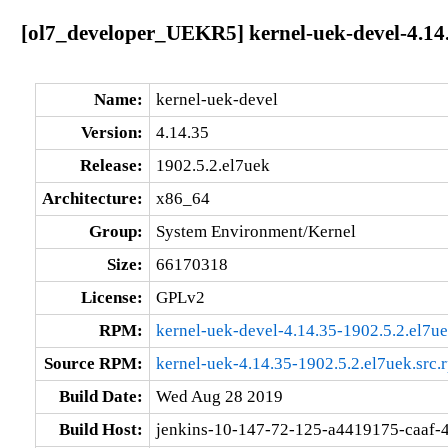
[ol7_developer_UEKR5] kernel-uek-devel-4.14.
Name:
kernel-uek-devel
Version:
4.14.35
Release:
1902.5.2.el7uek
Architecture:
x86_64
Group:
System Environment/Kernel
Size:
66170318
License:
GPLv2
RPM:
kernel-uek-devel-4.14.35-1902.5.2.el7u
Source RPM:
kernel-uek-4.14.35-1902.5.2.el7uek.src.
Build Date:
Wed Aug 28 2019
Build Host:
jenkins-10-147-72-125-a4419175-caaf-