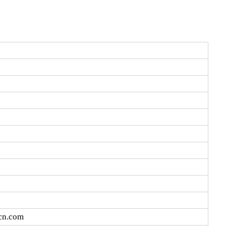
cn.com