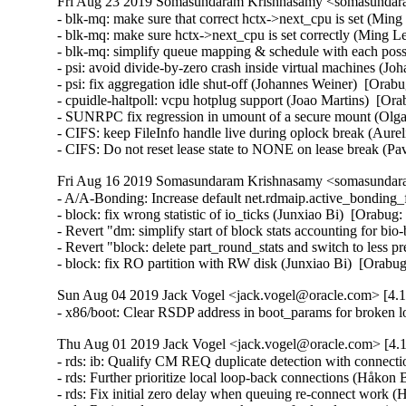
Fri Aug 23 2019 Somasundaram Krishnasamy <somasundara
- blk-mq: make sure that correct hctx->next_cpu is set (Ming
- blk-mq: make sure hctx->next_cpu is set correctly (Ming Le
- blk-mq: simplify queue mapping & schedule with each poss
- psi: avoid divide-by-zero crash inside virtual machines (J
- psi: fix aggregation idle shut-off (Johannes Weiner)  [Orabu
- cpuidle-haltpoll: vcpu hotplug support (Joao Martins)  [Ora
- SUNRPC fix regression in umount of a secure mount (Olga
- CIFS: keep FileInfo handle live during oplock break (Aurel
- CIFS: Do not reset lease state to NONE on lease break (P
Fri Aug 16 2019 Somasundaram Krishnasamy <somasundara
- A/A-Bonding: Increase default net.rdmaip.active_bonding_
- block: fix wrong statistic of io_ticks (Junxiao Bi)  [Orabug:
- Revert "dm: simplify start of block stats accounting for bi
- Revert "block: delete part_round_stats and switch to less p
- block: fix RO partition with RW disk (Junxiao Bi)  [Orab
Sun Aug 04 2019 Jack Vogel <jack.vogel@oracle.com> [4.1
- x86/boot: Clear RSDP address in boot_params for broken l
Thu Aug 01 2019 Jack Vogel <jack.vogel@oracle.com> [4.1
- rds: ib: Qualify CM REQ duplicate detection with connect
- rds: Further prioritize local loop-back connections (Håkon
- rds: Fix initial zero delay when queuing re-connect work 