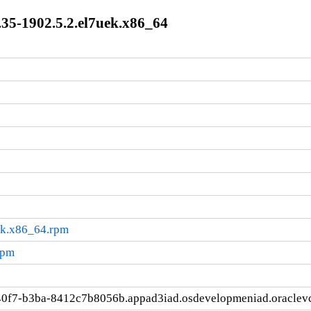
35-1902.5.2.el7uek.x86_64
ek.x86_64.rpm
rpm
40f7-b3ba-8412c7b8056b.appad3iad.osdevelopmeniad.oraclev