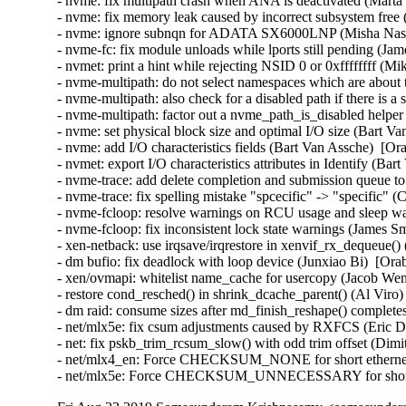
- nvme: fix multipath crash when ANA is deactivated (Marta
- nvme: fix memory leak caused by incorrect subsystem free
- nvme: ignore subnqn for ADATA SX6000LNP (Misha Nasle
- nvme-fc: fix module unloads while lports still pending (Ja
- nvmet: print a hint while rejecting NSID 0 or 0xffffffff (Mi
- nvme-multipath: do not select namespaces which are about
- nvme-multipath: also check for a disabled path if there is a
- nvme-multipath: factor out a nvme_path_is_disabled helpe
- nvme: set physical block size and optimal I/O size (Bart V
- nvme: add I/O characteristics fields (Bart Van Assche)  [Or
- nvmet: export I/O characteristics attributes in Identify (Ba
- nvme-trace: add delete completion and submission queue t
- nvme-trace: fix spelling mistake "spcecific" -> "specific" (
- nvme-fcloop: resolve warnings on RCU usage and sleep wa
- nvme-fcloop: fix inconsistent lock state warnings (James S
- xen-netback: use irqsave/irqrestore in xenvif_rx_dequeue()
- dm bufio: fix deadlock with loop device (Junxiao Bi)  [Ora
- xen/ovmapi: whitelist name_cache for usercopy (Jacob Wen
- restore cond_resched() in shrink_dcache_parent() (Al Viro)
- dm raid: consume sizes after md_finish_reshape() complet
- net/mlx5e: fix csum adjustments caused by RXFCS (Eric Du
- net: fix pskb_trim_rcsum_slow() with odd trim offset (Dimitri
- net/mlx4_en: Force CHECKSUM_NONE for short ethernet 
- net/mlx5e: Force CHECKSUM_UNNECESSARY for short 