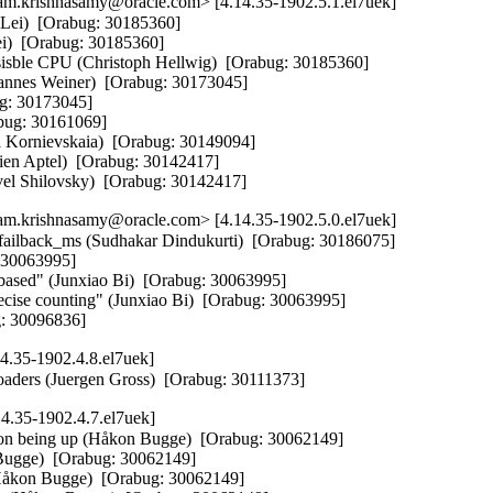
m.krishnasamy@oracle.com> [4.14.35-1902.5.1.el7uek]
 Lei)  [Orabug: 30185360]  

i)  [Orabug: 30185360]  

isble CPU (Christoph Hellwig)  [Orabug: 30185360]  

ohannes Weiner)  [Orabug: 30173045]  

g: 30173045]  

bug: 30161069]  

 Kornievskaia)  [Orabug: 30149094]  

ien Aptel)  [Orabug: 30142417]  

avel Shilovsky)  [Orabug: 30142417]
m.krishnasamy@oracle.com> [4.14.35-1902.5.0.el7uek]
failback_ms (Sudhakar Dindukurti)  [Orabug: 30186075]  

 30063995]  

o-based" (Junxiao Bi)  [Orabug: 30063995]  

recise counting" (Junxiao Bi)  [Orabug: 30063995]  

ug: 30096836]
4.35-1902.4.8.el7uek]
oaders (Juergen Gross)  [Orabug: 30111373]
4.35-1902.4.7.el7uek]
ion being up (Håkon Bugge)  [Orabug: 30062149]  

 Bugge)  [Orabug: 30062149]  

(Håkon Bugge)  [Orabug: 30062149]  
