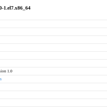
0-1.el7.x86_64
sion 1.0
m