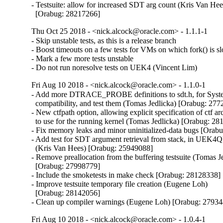
- Testsuite: allow for increased SDT arg count (Kris Van Hees
  [Orabug: 28217266]
Thu Oct 25 2018 - <nick.alcock@oracle.com> - 1.1.1-1
- Skip unstable tests, as this is a release branch

- Boost timeouts on a few tests for VMs on which fork() is sl
- Mark a few more tests unstable

- Do not run noresolve tests on UEK4 (Vincent Lim)
Fri Aug 10 2018 - <nick.alcock@oracle.com> - 1.1.0-1
- Add more DTRACE_PROBE definitions to sdt.h, for Syst
  compatibility, and test them (Tomas Jedlicka) [Orabug: 277
- New ctfpath option, allowing explicit specification of ctf arc
  to use for the running kernel (Tomas Jedlicka) [Orabug: 28
- Fix memory leaks and minor uninitialized-data bugs [Orab
- Add test for SDT argument retrieval from stack, in UEK4Q
  (Kris Van Hees) [Orabug: 25949088]

- Remove preallocation from the buffering testsuite (Tomas Je
  [Orabug: 27998779]

- Include the smoketests in make check [Orabug: 28128338]

- Improve testsuite temporary file creation (Eugene Loh)

  [Orabug: 28142056]

- Clean up compiler warnings (Eugene Loh) [Orabug: 2793
Fri Aug 10 2018 - <nick.alcock@oracle.com> - 1.0.4-1