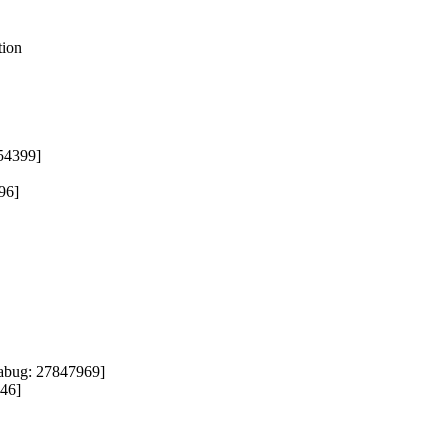


ion

54399]

6]

abug: 27847969]

46]
