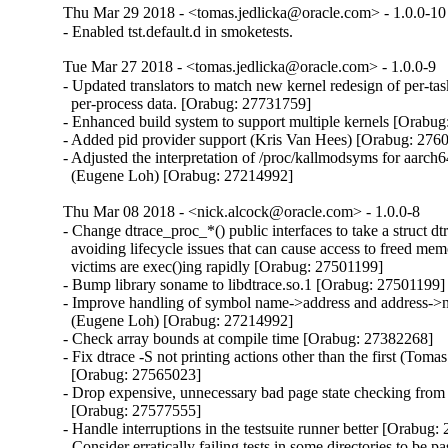
Thu Mar 29 2018 - <tomas.jedlicka@oracle.com> - 1.0.0-10
- Enabled tst.default.d in smoketests.
Tue Mar 27 2018 - <tomas.jedlicka@oracle.com> - 1.0.0-9
- Updated translators to match new kernel redesign of per-tas
  per-process data. [Orabug: 27731759]

- Enhanced build system to support multiple kernels [Orabug
- Added pid provider support (Kris Van Hees) [Orabug: 2760
- Adjusted the interpretation of /proc/kallmodsyms for aarch6
  (Eugene Loh) [Orabug: 27214992]
Thu Mar 08 2018 - <nick.alcock@oracle.com> - 1.0.0-8
- Change dtrace_proc_*() public interfaces to take a struct dt
  avoiding lifecycle issues that can cause access to freed me
  victims are exec()ing rapidly [Orabug: 27501199]

- Bump library soname to libdtrace.so.1 [Orabug: 27501199]

- Improve handling of symbol name->address and address->
  (Eugene Loh) [Orabug: 27214992]

- Check array bounds at compile time [Orabug: 27382268]

- Fix dtrace -S not printing actions other than the first (Tomas
  [Orabug: 27565023]

- Drop expensive, unnecessary bad page state checking from t
  [Orabug: 27577555]

- Handle interruptions in the testsuite runner better [Orabug:
- Consider erratically failing tests in some directories to be pa