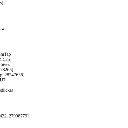
)

ow

emTap

21525]

hives

178265]

ug: 28247636]

U7

dlicka)

4422, 27998779]