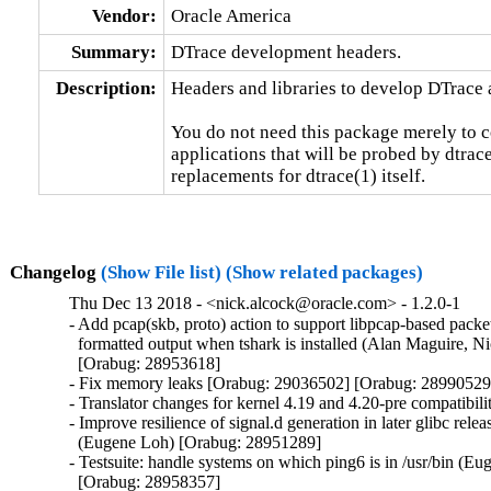
Vendor:
Oracle America
Summary:
DTrace development headers.
Description:
Headers and libraries to develop DTrace a
You do not need this package merely to c
applications that will be probed by dtrac
replacements for dtrace(1) itself.
Changelog
(Show File list)
(Show related packages)
Thu Dec 13 2018 - <nick.alcock@oracle.com> - 1.2.0-1
- Add pcap(skb, proto) action to support libpcap-based packet
  formatted output when tshark is installed (Alan Maguire, Ni
  [Orabug: 28953618]

- Fix memory leaks [Orabug: 29036502] [Orabug: 28990529]
- Translator changes for kernel 4.19 and 4.20-pre compatibilit
- Improve resilience of signal.d generation in later glibc releas
  (Eugene Loh) [Orabug: 28951289]

- Testsuite: handle systems on which ping6 is in /usr/bin (Eu
  [Orabug: 28958357]
