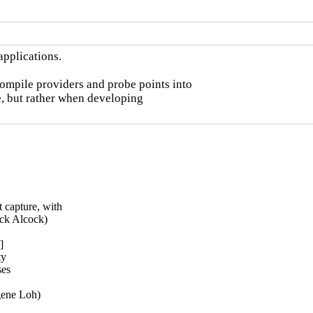
pplications.

ompile providers and probe points into

e, but rather when developing

 capture, with

ck Alcock)



y

es

gene Loh)
