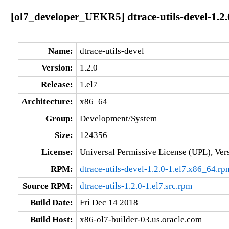
[ol7_developer_UEKR5] dtrace-utils-devel-1.2.
Name:
dtrace-utils-devel
Version:
1.2.0
Release:
1.el7
Architecture:
x86_64
Group:
Development/System
Size:
124356
License:
Universal Permissive License (UPL), Ver
RPM:
dtrace-utils-devel-1.2.0-1.el7.x86_64.rp
Source RPM:
dtrace-utils-1.2.0-1.el7.src.rpm
Build Date:
Fri Dec 14 2018
Build Host:
x86-ol7-builder-03.us.oracle.com