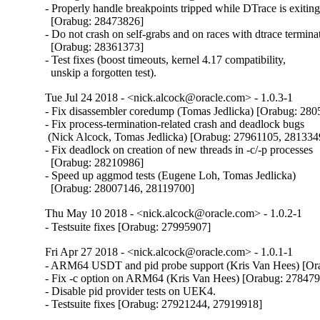
- Properly handle breakpoints tripped while DTrace is exiting
  [Orabug: 28473826]

- Do not crash on self-grabs and on races with dtrace terminat
  [Orabug: 28361373]

- Test fixes (boost timeouts, kernel 4.17 compatibility,

  unskip a forgotten test).
Tue Jul 24 2018 - <nick.alcock@oracle.com> - 1.0.3-1
- Fix disassembler coredump (Tomas Jedlicka) [Orabug: 280
- Fix process-termination-related crash and deadlock bugs

 (Nick Alcock, Tomas Jedlicka) [Orabug: 27961105, 2813349
- Fix deadlock on creation of new threads in -c/-p processes

  [Orabug: 28210986]

- Speed up aggmod tests (Eugene Loh, Tomas Jedlicka)

  [Orabug: 28007146, 28119700]
Thu May 10 2018 - <nick.alcock@oracle.com> - 1.0.2-1
- Testsuite fixes [Orabug: 27995907]
Fri Apr 27 2018 - <nick.alcock@oracle.com> - 1.0.1-1
- ARM64 USDT and pid probe support (Kris Van Hees) [Or
- Fix -c option on ARM64 (Kris Van Hees) [Orabug: 278479
- Disable pid provider tests on UEK4.

- Testsuite fixes [Orabug: 27921244, 27919918]