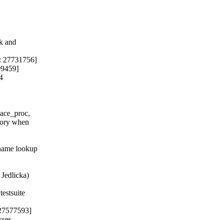
k and

: 27731756]

9459]

4

race_proc,

mory when

name lookup

 Jedlicka)

estsuite

 27577593]

sses
