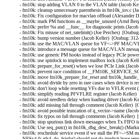
- fm10k: stop adding VLAN 0 to the VLAN table (Jacob Kell
- fm10k: cleanup unnecessary parenthesis in fm10k_iov.c (Ja
- fm10k: Fix configuration for macvlan offload (Alexander 
- fm10k: mark PM functions as __maybe_unused (Arnd Berg
- fm10k: prefer %s and __func__ for diagnostic prints (Jacob
- fm10k: Fix misuse of net_ratelimit() (Joe Perches)  [Orabug
- fm10k: bump version number (Jacob Keller)  [Orabug: 3124
- fm10k: use the MAC/VLAN queue for VF<->PF MAC/VLAN 
- fm10k: introduce a message queue for MAC/VLAN messages
- fm10k: use generic PM hooks instead of legacy PCIe power
- fm10k: use spinlock to implement mailbox lock (Jacob Kell
- fm10k: prepare_for_reset() when we lose PCIe Link (Jacob 
- fm10k: prevent race condition of __FM10K_SERVICE_SCH
- fm10k: move fm10k_prepare_for_reset and fm10k_handle_re
- fm10k: avoid divide by zero in rare cases when device is re
- fm10k: don't loop while resetting VFs due to VFLR event (
- fm10k: simplify reading PFVFLRE register (Jacob Keller) 
- fm10k: avoid needless delay when loading driver (Jacob Ke
- fm10k: add missing fall through comment (Jacob Keller)  [
- fm10k: avoid possible truncation of q_vector->name (Jacob
- fm10k: fix typos on fall through comments (Jacob Keller)  
- fm10k: stop spurious link down messages when Tx FIFO is f
- fm10k: Use seq_putc() in fm10k_dbg_desc_break() (Markus
- fm10k: reschedule service event if we stall the PF<->SM m
- NFSv4.0: nfs4_do_fsinfo() should not do implicit lease re