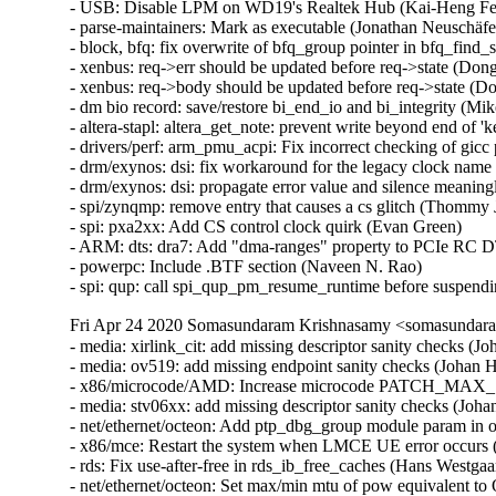
Fri Apr 24 2020 Somasundaram Krishnasamy <somasundara
- media: xirlink_cit: add missing descriptor sanity checks
- media: ov519: add missing endpoint sanity checks (Johan
- x86/microcode/AMD: Increase microcode PATCH_MAX_SIZ
- media: stv06xx: add missing descriptor sanity checks (J
- net/ethernet/octeon: Add ptp_dbg_group module param in o
- x86/mce: Restart the system when LMCE UE error occurs (
- rds: Fix use-after-free in rds_ib_free_caches (Hans Westga
- net/ethernet/octeon: Set max/min mtu of pow equivalent to