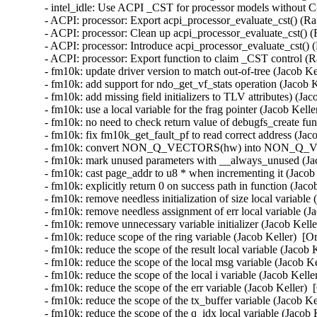
- intel_idle: Use ACPI _CST for processor models without C-
- ACPI: processor: Export acpi_processor_evaluate_cst() (Ra
- ACPI: processor: Clean up acpi_processor_evaluate_cst() (
- ACPI: processor: Introduce acpi_processor_evaluate_cst() 
- ACPI: processor: Export function to claim _CST control (R
- fm10k: update driver version to match out-of-tree (Jacob Ke
- fm10k: add support for ndo_get_vf_stats operation (Jacob K
- fm10k: add missing field initializers to TLV attributes) (Ja
- fm10k: use a local variable for the frag pointer (Jacob Kell
- fm10k: no need to check return value of debugfs_create f
- fm10k: fix fm10k_get_fault_pf to read correct address (Jac
- fm10k: convert NON_Q_VECTORS(hw) into NON_Q_VECT
- fm10k: mark unused parameters with __always_unused (Jac
- fm10k: cast page_addr to u8 * when incrementing it (Jacob 
- fm10k: explicitly return 0 on success path in function (Jaco
- fm10k: remove needless initialization of size local variable
- fm10k: remove needless assignment of err local variable (J
- fm10k: remove unnecessary variable initializer (Jacob Kelle
- fm10k: reduce scope of the ring variable (Jacob Keller)  [O
- fm10k: reduce the scope of the result local variable (Jacob 
- fm10k: reduce the scope of the local msg variable (Jacob Ke
- fm10k: reduce the scope of the local i variable (Jacob Kelle
- fm10k: reduce the scope of the err variable (Jacob Keller) 
- fm10k: reduce the scope of the tx_buffer variable (Jacob Ke
- fm10k: reduce the scope of the q_idx local variable (Jacob 