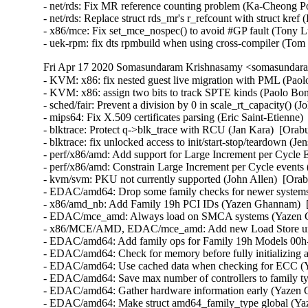
- net/rds: Fix MR reference counting problem (Ka-Cheong Po
- net/rds: Replace struct rds_mr's r_refcount with struct kre
- x86/mce: Fix set_mce_nospec() to avoid #GP fault (Tony L
- uek-rpm: fix dts rpmbuild when using cross-compiler (To
Fri Apr 17 2020 Somasundaram Krishnasamy <somasundara
- KVM: x86: fix nested guest live migration with PML (Paolo
- KVM: x86: assign two bits to track SPTE kinds (Paolo Bonz
- sched/fair: Prevent a division by 0 in scale_rt_capacity() (
- mips64: Fix X.509 certificates parsing (Eric Saint-Etienne)
- blktrace: Protect q->blk_trace with RCU (Jan Kara)  [Or
- blktrace: fix unlocked access to init/start-stop/teardown
- perf/x86/amd: Add support for Large Increment per Cycle E
- perf/x86/amd: Constrain Large Increment per Cycle events 
- kvm/svm: PKU not currently supported (John Allen)  [Orab
- EDAC/amd64: Drop some family checks for newer systems
- x86/amd_nb: Add Family 19h PCI IDs (Yazen Ghannam)  [
- EDAC/mce_amd: Always load on SMCA systems (Yazen Gh
- x86/MCE/AMD, EDAC/mce_amd: Add new Load Store unit
- EDAC/amd64: Add family ops for Family 19h Models 00h-
- EDAC/amd64: Check for memory before fully initializing 
- EDAC/amd64: Use cached data when checking for ECC (Y
- EDAC/amd64: Save max number of controllers to family t
- EDAC/amd64: Gather hardware information early (Yazen 
- EDAC/amd64: Make struct amd64_family_type global (Yaz