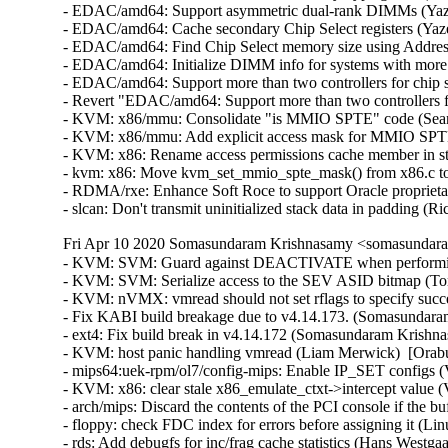
- EDAC/amd64: Support asymmetric dual-rank DIMMs (Yaze
- EDAC/amd64: Cache secondary Chip Select registers (Yaz
- EDAC/amd64: Find Chip Select memory size using Addres
- EDAC/amd64: Initialize DIMM info for systems with more
- EDAC/amd64: Support more than two controllers for chip 
- Revert "EDAC/amd64: Support more than two controllers fo
- KVM: x86/mmu: Consolidate "is MMIO SPTE" code (Sean C
- KVM: x86/mmu: Add explicit access mask for MMIO SPTEs
- KVM: x86: Rename access permissions cache member in st
- kvm: x86: Move kvm_set_mmio_spte_mask() from x86.c to
- RDMA/rxe: Enhance Soft Roce to support Oracle proprieta
- slcan: Don't transmit uninitialized stack data in padding
Fri Apr 10 2020 Somasundaram Krishnasamy <somasundara
- KVM: SVM: Guard against DEACTIVATE when performing WBINVD/DF_FLUSH (Tom Lendacky)  [Orabug: 30728867]  
- KVM: SVM: Serialize access to the SEV ASID bitmap (Tom Lendacky)  [Orabug: 30728867]  
- KVM: nVMX: vmread should not set rflags to specify success in case of #PF (Miaohe Lin)  [Orabug: 30728867]  
- Fix KABI build breakage due to v4.14.173. (Somasundaram Krishnasamy)   
- ext4: Fix build break in v4.14.172 (Somasundaram Krishnasamy)   
- KVM: host panic handling vmread (Liam Merwick)  [Orabug: 30851971]  
- mips64:uek-rpm/ol7/config-mips: Enable IP_SET configs (Vijay Kumar)  [Orabug: 31122203]  
- KVM: x86: clear stale x86_emulate_ctxt->intercept value (Vitaly Kuznetsov)  [Orabug: 31118689]  
- arch/mips: Discard the contents of the PCI console if the buffer is full for more than 10 milliseconds (Victor Michel)  [Orabug: 31118091]  
- floppy: check FDC index for errors before assigning it (Linus Torvalds)  [Orabug: 31067511]  {CVE-2020-9383} 
- rds: Add debugfs for inc/frag cache statistics (Hans Westgaard Ry)  [Orabug: 30827414]  
- rds: Add inc/frag cache statistics (Hans Westgaard Ry)  [Orabug: 30827414]  
- rds: Control the CPU (de)allocating fragments (Hans Westgaard Ry)  [Orabug: 30827414]  
- rds: Change caching strategy for receive buffers (Hans Westgaard Ry)  [Orabug: 30827414]  
- rds: Add lockfree stack routines (Hans Westgaard Ry)  [Orabug: 30827414]  
- IB/ipoib: Avoid race from waking up the transmission queue (Praveen Kumar Kannoju)  [Orabug: 30596071]  
- usbnet: silence an unnecessary warning (Oliver Neukum)  [Orabug: 29625990]  
- vhost: Check docket sk_family instead of call getname (Eugenio Pérez)  [Orabug: 31085990]  {CVE-2020-10942} 
- uek-rpm: config-mips64-embedded misc pruning (Eric Saint-Etienne)  [Orabug: 31079134]  
- nfs: optimise readdir cache page invalidation (Dai Ngo)  [Orabug: 31044293]  
- NFS: Directory page cache pages need to be locked when read (Trond Myklebust)  [Orabug: 31044293]  
- net/mlx5: Add pci AtomicOps request (Michael Guralnik)  [Orabug: 30750026]  
- PCI: Add pci_enable_atomic_ops_to_root() (Jay Cornwall)  [Orabug: 30750026]  
- Revert "oled: give panic handler chance to run before kexec" (Wengang Wang)  [Orabug: 31098795]  
- Revert "oled: Limit panic routine change x86 only" (Wengang Wang)  [Orabug: 31098795]  
- Linux 4.14.174 (Greg Kroah-Hartman)   
- ipv4: ensure rcu_read_lock() in cipso_v4_error() (Matteo Croce)   
- mm: slub: add missing TID bump in kmem_cache_alloc_bulk() (Jann Horn)   
- ARM: 8958/1: rename missed uaccess .fixup section (Kees Cook)   
- ARM: 8957/1: VDSO: Match ARMv8 timer in cntvct_functional() (Florian Fainelli)   
- jbd2: fix data races at struct journal_head (Qian Cai)   
- net: rmnet: fix NULL pointer dereference in rmnet_newlink() (Taehee Yoo)   
- hinic: fix a bug of setting hw_ioctxt (Luo bin)   
- slip: not call free_netdev before rtnl_unlock in slip_open (yangerkun)   
- signal: avoid double atomic counter increments for user accounting (Linus Torvalds)   
- mac80211: rx: avoid RCU list traversal under mutex (Madhuparna Bhowmik)   
- net: ks8851-ml: Fix IRQ handling and locking (Marek Vasut)   
- net: usb: qmi_wwan: restore mtu min/max values after raw_ip switch (Daniele Palmas)   
- scsi: libfc: free response frame from GPN_ID (Igor Druzhinin)   
- cfg80211: check reg_rule for NULL in handle_channel_custom() (Johannes Berg)   
- HID: i2c-hid: add Trekstor Surfbook E11B to descriptor override (Kai-Heng Feng)   
- HID: apple: Add support for recent firmware on Magic Keyboards (Mansour Behabadi)   
- ACPI: watchdog: Allow disabling WDAT at boot (Jean Delvare)   
- perf/amd/uncore: Replace manual sampling check with CAP_NO_INTERRUPT flag (Kim Phillips)   
- batman-adv: Don't schedule OGM for disabled interface (Sven Eckelmann)   
- batman-adv: Avoid free/alloc race when handling OGM buffer (Sven Eckelmann)   
- batman-adv: Avoid free/alloc race when handling OGM2 buffer (Sven Eckelmann)   
- batman-adv: Fix duplicated OGMs on NETDEV_UP (Sven Eckelmann)   
- batman-adv: Fix debugfs path for renamed softif (Sven Eckelmann)   
- batman-adv: Fix debugfs path for renamed hardif (Sven Eckelmann)   
- batman-adv: prevent TT request storms by not sending inconsistent TT TLVLs (Marek Lindner)   
- batman-adv: Fix TT sync flags for intermediate TT responses (Linus Lüssing)   
- batman-adv: Avoid race in TT TVLV allocator helper (Sven Eckelmann)   
- batman-adv: update data pointers after skb_cow() (Matthias Schiffer)   
- batman-adv: Fix internal interface indices types (Sven Eckelmann)   
- batman-adv: Fix lock for ogm cnt access in batadv_iv_ogm_calc_tq (Sven Eckelmann)   
- batman-adv: Fix check of retrieved orig_gw in batadv_v_gw_is_eligible (Sven