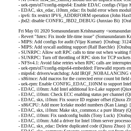
- uek-rpm/ol7/config-mips64: Enable EDAC configs (Vijay 
- EDAC, skx_edac, i10nm_edac: fix build error when modules 
- ipv6: fix restrict IPV6_ADDRFORM operation (John Haxby
- jbd2: disable CONFIG_JBD2_DEBUG (Junxiao Bi)  [Ora
Fri May 01 2020 Somasundaram Krishnasamy <somasundara
- Revert "futex: Fix inode life-time issue" (Somasundaram Krishnasamy)   
- MIPS: Add configs for audit (Vijay Kumar)  [Orabug: 31245219]  
- MIPS: Add syscall auditing support (Ralf Baechle)  [Orabug: 31245219]  
- SUNRPC: Allow soft RPC calls to time out when waiting for the XPRT_LOCK (Trond Myklebust)  [Orabug: 31226568]  
- SUNRPC: Turn off throttling of RPC slots for TCP sockets (Trond Myklebust)  [Orabug: 31226568]  
- NFSv4.1: Avoid false retries when RPC calls are interrupted (Trond Myklebust)  [Orabug: 31226568]  
- uek-rpm/ol7/config-mips64-embedded: Firewalld reports error and warnings for missing config (Vijay Kumar)  [Orabug: 31239290]  
- mips64: drivers/watchdog: Add IRQF_NOBALANCING when requesting irq (Thomas Tai)  [Orabug: 31228718]  
- x86/mce: Add macros for the corrected error count bit field (Qiuxu Zhuo)  [Orabug: 31169246]  
- uek-rpm: Enable CONFIG_EDAC_I10NM to support Intel 10nm processors (Thomas Tai)  [Orabug: 31169246]  
- EDAC, i10nm: Add Intel additional Ice-Lake support (Qiuxu Zhuo)  [Orabug: 31169246]  
- EDAC, i10nm: Check ECC enabling status per channel (Qiuxu Zhuo)  [Orabug: 31169246]  
- EDAC, skx, i10nm: Fix source ID register offset (Qiuxu Zhuo)  [Orabug: 31169246]  
- x86/CPU: Add more Icelake model numbers (Kan Liang)  [Orabug: 31169246]  
- EDAC, skx, i10nm: Make skx_common.c a pure library (Qiuxu Zhuo)  [Orabug: 31169246]  
- EDAC, i10nm: Fix randconfig builds (Tony Luck)  [Orabug: 31169246]  
- EDAC, i10nm: Add a driver for Intel 10nm server processors (Qiuxu Zhuo)  [Orabug: 31169246]  
- EDAC, skx_edac: Delete duplicated code (Qiuxu Zhuo)  [Orabug: 31169246]  
- EDAC, skx_common: Separate common code out from skx_edac (Qiuxu Zhuo)  [Orabug: 31169246]  
- EDAC, skx: Fix randconfig builds in a better way (Tony Luck)  [Orabug: 31169246]  
- EDAC, skx: Fix randconfig builds (Borislav Petkov)  [Orabug: 31169246]  
- ACPI/ADXL: Add address translation interface using an ACPI DSM (Tony Luck)  [Orabug: 31169246]  
- EDAC, skx_edac: Add address translation for non-volatile DIMMs (Qiuxu Zhuo)  [Orabug: 31169246]  
- EDAC: Add owner check to the x86 platform drivers (Toshi Kani)  [Orabug: 31169246]  
- EDAC, skx: Fix skx_edac build error when ACPI_NFIT=m (Randy Dunlap)  [Orabug: 31169246]  
- firmware, DMI: Add function to look up a handle and return DIMM size (Tony Luck)  [Orabug: 31169246]  
- acpi, nfit: Add function to look up nvdimm device and provide SMBIOS handle (Tony Luck)  [Orabug: 31169246]  
- EDAC, skx_edac: Detect non-volatile DIMMs (Tony Luck)  [Orabug: 31169246]  
- EDAC: Add new memory type for non-volatile DIMMs (Tony Luck)  [Orabug: 31169246]  
- EDAC: Add helper which returns the loaded platform driver (Toshi Kani)  [Orabug: 31169246]  
- xfs: move inode flush to the sync workqueue (Darrick J. Wong)  [Orabug: 31124428]  
- i40e: Fix the conditional for i40e_vc_validate_vqs_bitmaps (Brett Creeley)  [Orabug: 30939512]  
- i40e: fix spelling mistake "to" -> "too" (Colin Ian King)  [Orabug: 30939512]  
- i40e: Set PHY Access flag on X722 (Adam Ludkiewicz)  [Orabug: 30939512]  
- i40e: Extract detection of HW flags into a function (Piotr Azarewicz)  [Orabug: 30939512]  
- i40e: Fix virtchnl_queue_select bitmap validation (Brett Creeley)  [Orabug: 30939512]  
- i40e: Fix for ethtool -m issue on X722 NIC (Arkadiusz Kubalewski)  [Orabug: 30939512]  
- i40e: implement VF stats NDO (Jesse Brandeburg)  [Orabug: 30939512]  
- i40e: enable X710 support (Alice Michael)  [Orabug: 30939512]  
- i40e: Refactoring VF MAC filters counting to make more reliable (Aleksandr Loktionov)  [Orabug: 30939512]  
- i40e: Fix LED blinking flow for X710T*L devices (Damian Milosek)  [Orabug: 30939512]  
- i40e: allow ethtool to report SW and FW versions in recovery mode (Piotr Kwapulinski)  [Orabug: 30939512]  
- i40e: initialize ITRN registers with correct values (Nicholas Nunley)  [Orabug: 30939512]  
- i40e: Extend PHY access with page change flag (Piotr Azarewicz)  [Orabug: 30939512]  
- i40e: Wrong 'Advertised FEC modes' after set FEC to AUTO (Jaroslaw Gawin)  [Orabug: 30939512]  
- i40e: Fix for persistent lldp support (Sylwia Wnuczko)  [Orabug: 30939512]  
- i40e: clear __I40E_VIRTCHNL_OP_PENDING on invalid min Tx rate (Stefan Assmann)  [Orabug: 30939512]  
- i40e: use BIT macro to specify the cloud filter field flags (Jacob Keller)  [Orabug: 30939512]  
- i40e: Fix message for other card without FEC. (Czeslaw Zagorski)  [Orabug: 30939512]  
- i40e: fix missed "Negotiated" string in i40e_print_link_message() (Aleksandr Loktionov)  [Orabug: 30939512]  
- i40e: mark additional missing bits as reserved (Jacob Keller)  [Orabug: 30939512]  
- i40e: remove I40E_AQC_ADD_CLOUD_FILTER_OIP (Jacob Keller)  [Orabug: 30939512]  
- i40e: check __I40E_VF_DISABLE bit in i40e_sync_filters_subtask (Stefan Assmann)  [Orabug: 30939512]  
- i40e: Add support for X710 device (Mariusz Stachura)  [Orabug: 30939512]  
- i40e: Remove EMPR traces from debugfs facility (Mauro S. M. Rodrigues)  [Orabug: 30939512]  
- i40e: Implement debug macro hw_dbg using dev_dbg (Mauro S. M. Rodrigues)  [Orabug: 30939512]  
- i40e: fix hw_dbg usage in i40e_hmc_get_object_va (Mauro S. M. Rodrigues)  [Orabug: 30939512]  
- i40e: fix retrying in i40e_aq_get_phy_capabilities (Marcin Formela)  [Orabug: 30939512]  
- i40e: Persistent LLDP support (Sylwia Wnuczko)  [Orabug: 30939512]  
- i40e: allow reset in recovery mode (Piotr Kwapulinski)  [Orabug: 30939512]  
- i40e: Remove function i40e_update_dcb_config() (Grzegorz Siwik)  [Orabug: 30939512]  
- i40e: Fix crash caused by stress setting of VF MAC addresses (Slawomir Laba)  [Orabug: 30939512]  
- i40e: reset veb.tc_stats when resetting veb.stats (Jacob Keller)  [Orabug: 30939512]  
- i40e: Update FW API version to 1.9 (Piotr Azarewicz)  [Orabug: 30939512]  
- i40e: check_recovery_mode had wrong if statement (Adrian Podlawski)  [Orabug: 30939512]  
- i40e: Add drop mode parameter to set mac config (Sylwia Wnuczko)  [Orabug: 30939512]  
- i40e: fix shifts of signed values (Beilei Xing)  [Orabug: 30939512]  
- i40e: add check on i40e_configure_tx_ring() return value (huhai)  [Orabug: 30939512]  
- i40e: Check if transceiver implements DDM before access (Mauro S. M. Rodrigues)  [Orabug: 30939512]  
- i40e: reduce stack usage in i40e_set_fc (Arnd Bergmann)  [Orabug: 30939512]  
- i40e: no need to check return value of debugfs_create functions (Greg Kroah-Hartman)  [Orabug: 30939512]  
- i40e: Remove unicast log when VF is leaving multicast mode. (Czeslaw Zagorski)  [Orabug: 30939512]  
- i40e: verify string count matches even on early return (Jacob Keller)  [Orabug: 30939512]  
- i40e: Log info when PF is entering and leaving Allmulti mode. (Czeslaw Zagorski)  [Orabug: 30939512]  
- i40e: Update visual effect for advertised FEC mode. (Czeslaw Zagorski)  [Orabug: 30939512]  
- i40e: fix code comments (Jeff Kirsher)  [Orabug: 30939512]  
- i40e: don't report link up for a VF who hasn't enabled queues (Jacob Keller)  [Orabug: 30939512]  
- i40e: Log disable-fw-lldp flag change by ethtool (Slawomir Laba)  [Orabug: 30939512]  
- i40e: fix incorrect ethtool statistics veb and veb.tc_ (Dmitrii Golovanov)  [Orabug: 30939512]  
- i40e: Use dev_get_drvdata (Chuhong Yuan)  [Orabug: 30939512]  
- i40e: update copyright string (Alice Michael)  [Orabug: 30939512]  
- i40e: Fix descriptor count manipulation (Maciej Fijalkowski)  [Orabug: 30939512]  
- i40e: missing priorities for any QoS traffic (Aleksandr Loktionov)  [Orabug: 30939512]  
- i40e: Add log entry while creating or deleting TC0 (Piotr Kwapulinski)  [Orabug: 30939512]  
- i40e: fix incorrect function documentation comment (Jacob Keller)  [Orabug: 30939512]  
- i40e: Fix for missing "link modes" info in ethtool (Martyna Szapar)  [Orabug: 30939512]  
- i40e: fix 'Unknown bps' in dmesg for 2.5Gb/5Gb speeds (Aleksandr Loktionov)  [Orabug: 30939512]  
- i40e: Missing response checks in driver when starting/stopping FW LLDP (Aleksandr Loktionov)  [Orabug: 30939512]  
- i40e: remove duplicate stat calculation for tx_errors (Jacob Keller)  [Orabug: 30939512]  
- i40e: Check if the BAR size is large enough before writing to registers (Adam Ludkiewicz)  [Orabug: 