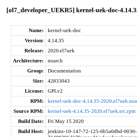
[ol7_developer_UEKR5] kernel-uek-doc-4.14.3
Name:
kernel-uek-doc
Version:
4.14.35
Release:
2020.el7uek
Architecture:
noarch
Group:
Documentation
Size:
42833043
License:
GPLv2
RPM:
kernel-uek-doc-4.14.35-2020.el7uek.no
Source RPM:
kernel-uek-4.14.35-2020.el7uek.src.rpm
Build Date:
Fri May 15 2020
Build Host:
jenkins-10-147-72-125-6b5a0dbd-0030-