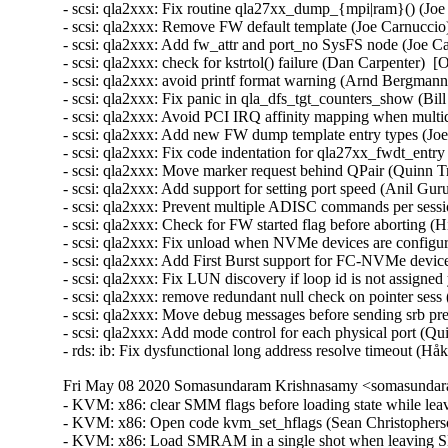
Fri May 08 2020 Somasundaram Krishnasamy <somasundara
- KVM: x86: clear SMM flags before loading state while le
- KVM: x86: Open code kvm_set_hflags (Sean Christopherso
- KVM: x86: Load SMRAM in a single shot when leaving SM