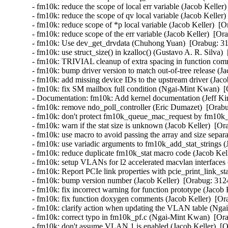
- fm10k: reduce the scope of local err variable (Jacob Keller
- fm10k: reduce the scope of qv local variable (Jacob Keller)
- fm10k: reduce scope of *p local variable (Jacob Keller)  [O
- fm10k: reduce scope of the err variable (Jacob Keller)  [Or
- fm10k: Use dev_get_drvdata (Chuhong Yuan)  [Orabug: 31
- fm10k: use struct_size() in kzalloc() (Gustavo A. R. Silva) 
- fm10k: TRIVIAL cleanup of extra spacing in function comm
- fm10k: bump driver version to match out-of-tree release (Ja
- fm10k: add missing device IDs to the upstream driver (Jaco
- fm10k: fix SM mailbox full condition (Ngai-Mint Kwan)  [
- Documentation: fm10k: Add kernel documentation (Jeff Kir
- fm10k: remove ndo_poll_controller (Eric Dumazet)  [Orabu
- fm10k: don't protect fm10k_queue_mac_request by fm10k_
- fm10k: warn if the stat size is unknown (Jacob Keller)  [Or
- fm10k: use macro to avoid passing the array and size separa
- fm10k: use variadic arguments to fm10k_add_stat_strings (
- fm10k: reduce duplicate fm10k_stat macro code (Jacob Kell
- fm10k: setup VLANs for l2 accelerated macvlan interfaces 
- fm10k: Report PCIe link properties with pcie_print_link_st
- fm10k: bump version number (Jacob Keller)  [Orabug: 3124
- fm10k: fix incorrect warning for function prototype (Jacob 
- fm10k: fix function doxygen comments (Jacob Keller)  [Or
- fm10k: clarify action when updating the VLAN table (Nga
- fm10k: correct typo in fm10k_pf.c (Ngai-Mint Kwan)  [Ora
- fm10k: don't assume VLAN 1 is enabled (Jacob Keller)  [O