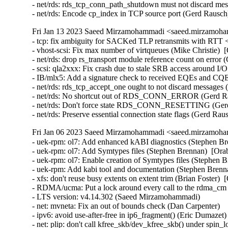
- net/rds: rds_tcp_conn_path_shutdown must not discard mes
- net/rds: Encode cp_index in TCP source port (Gerd Rausc
Fri Jan 13 2023 Saeed Mirzamohammadi <saeed.mirzamoha
- tcp: fix ambiguity for SACKed TLP retransmits with RTT <
- vhost-scsi: Fix max number of virtqueues (Mike Christie)  
- net/rds: drop rs_transport module reference count on error
- scsi: qla2xxx: Fix crash due to stale SRB access around 
- IB/mlx5: Add a signature check to received EQEs and CQEs
- net/rds: rds_tcp_accept_one ought to not discard messages
- net/rds: No shortcut out of RDS_CONN_ERROR (Gerd Rau
- net/rds: Don't force state RDS_CONN_RESETTING (Gerd 
- net/rds: Preserve essential connection state flags (Gerd R
Fri Jan 06 2023 Saeed Mirzamohammadi <saeed.mirzamoha
- uek-rpm: ol7: Add enhanced kABI diagnostics (Stephen Brennan)  [Orabug: 34879138]  
- uek-rpm: ol7: Add Symtypes files (Stephen Brennan)  [Orabug: 34879138]  
- uek-rpm: ol7: Enable creation of Symtypes files (Stephen Brennan)  [Orabug: 34879138]  
- uek-rpm: Add kabi tool and documentation (Stephen Brennan)  [Orabug: 34879138]  
- xfs: don't reuse busy extents on extent trim (Brian Foster)  [Orabug: 34605583]  
- RDMA/ucma: Put a lock around every call to the rdma_cm layer (Jason Gunthorpe)  [Orabug: 34106064]  
- LTS version: v4.14.302 (Saeed Mirzamohammadi)   
- net: mvneta: Fix an out of bounds check (Dan Carpenter)   
- ipv6: avoid use-after-free in ip6_fragment() (Eric Dumazet)   
- net: plip: don't call kfree_skb/dev_kfree_skb() under spin_lock_irq() (Yang Yingliang)   
- ethernet: aeroflex: fix potential skb leak in greth_init_rings() (Zhang Changzhong)   
- tipc: Fix potential OOB in tipc_link_proto_rcv() (YueHaibing)   
- net: hisilicon: Fix potential use-after-free in hix5hd2_rx() (Liu Jian)   
- net: hisilicon: Fix potential use-after-free in hisi_femac_rx() (Liu Jian)   
- net: stmmac: fix "snps,axi-config" node property parsing (Jisheng Zhang)   
- NFC: nci: Bounds check struct nfc_target arrays (Kees Cook)   
- net: mvneta: Prevent out of bounds read in mvneta_config_rss() (Dan Carpenter)   
- net: encx24j600: Fix invalid logic in reading of MISTAT register (Valentina Goncharenko)   
- net: encx24j600: Add parentheses to fix precedence (Valentina Goncharenko)   
- mac802154: fix missing INIT_LIST_HEAD in ieee802154_if_add() (Wei Yongjun)   
- Bluetooth: 6LoWPAN: add missing hci_dev_put() in get_l2cap_conn() (Wang ShaoBo)   
- igb: Allocate MSI-X vector when testing (Akihiko Odaki)   
- e1000e: Fix TX dispatch condition (Akihiko Odaki)   
- gpio: amd8111: Fix PCI device reference count leak (Xiongfeng Wang)   
- ca8210: Fix crash by zero initializing data (Hauke Mehrtens)   
- ieee802154: cc2520: Fix error return code in cc2520_hw_init() (Ziyang Xuan)   
- HID: core: fix shift-out-of-bounds in hid_report_raw_event (ZhangPeng)   
- HID: hid-lg4ff: Add check for empty lbuf (Anastasia Belova)   
- KVM: s390: vsie: Fix the initialization of the epoch extension (epdx) field (Thomas Huth)   
- memcg: fix possible use-after-free in memcg_write_event_control() (Tejun Heo)   
- media: v4l2-dv-timings.c: fix too strict blanking sanity checks (Hans Verkuil)   
- xen/netback: do some code cleanup (Juergen Gross)   
- net: usb: qmi_wwan: add u-blox 0x1342 composition (Davide Tronchin)   
- regulator: twl6030: fix get status of twl6032 regulators (Andreas Kemnade)   
- ASoC: soc-pcm: Add NULL check in BE reparenting (Srinivasa Rao Mandadapu)   
- ALSA: seq: Fix function prototype mismatch in snd_seq_expand_var_event (Kees Cook)   
- ARM: dts: rockchip: disable arm_global_timer on rk3066 and rk3188 (Johan Jonker)   
- ARM: 9266/1: mm: fix no-MMU ZERO_PAGE() implementation (Giulio Benetti)   
- ARM: 9251/1: perf: Fix stacktraces for tracepoint events in THUMB2 kernels (Tomislav Novak)   
- ARM: dts: rockchip: fix ir-receiver node names (Johan Jonker)   
- arm: dts: rockchip: fix node name for hym8563 rtc (Sebastian Reichel)   
- LTS version: v4.14.301 (Saeed Mirzamohammadi)   
- ipc/sem: Fix dangling sem_array access in semtimedop race (Jann Horn)   
- v4l2: don't fall back to follow_pfn() if pin_user_pages_fast() fails (Linus Torvalds)   
- mmc: sdhci: Fix voltage switch delay (Adrian Hunter)   
- mmc: sdhci: use FIELD_GET for preset value bit masks (Masahiro Yamada)   
- x86/ioremap: Fix page aligned size calculation in __ioremap_caller() (Michael Kelley)   
- Bluetooth: L2CAP: Fix accepting connection request for invalid SPSM (Luiz Augusto von Dentz)   {CVE-2022-42896} 
- x86/pm: Add enumeration check before spec MSRs save/restore setup (Saeed Mirzamohammadi)   
- nvme: restrict management ioctls to admin (Keith Busch)   
- tcp/udp: Fix memory leak in ipv6_renew_options(). (Kuniyuki Iwashima)  [Orabug: 34719346]  {CVE-2022-3524} 
- iommu/vt-d: Fix PCI device refcount leak in dmar_dev_scope_init() (Xiongfeng Wang)   
- pinctrl: single: Fix potential division by zero (Maxim Korotkov)   
- ASoC: ops: Fix bounds check for _sx controls (Mark Brown)   
- efi: random: Properly limit the size of the random seed (Ben Hutchings)   
- nilfs2: fix NULL pointer dereference in nilfs_palloc_commit_free_entry() (ZhangPeng)   
- tools/vm/slabinfo-gnuplot: use "grep -E" instead of "egrep" (Tiezhu Yang)   
- btrfs: qgroup: fix sleep from invalid context bug in btrfs_qgroup_inherit() (ChenXiaoSong)   
- perf: Add sample_flags to indicate the PMU-filled sample data (Kan Liang)   
- hwmon: (coretemp) fix pci device refcount leak in nv1a_ram_new() (Yang Yingliang)   
- hwmon: (coretemp) Check for null before removing sysfs attrs (Phil Auld)   
- net: ethernet: renesas: ravb: Fix promiscuous mode after system resumed (Yoshihiro Shimoda)   
- packet: do not set TP_STATUS_CSUM_VALID on CHECKSUM_COMPLETE (Willem de Bruijn)   
- net: hsr: Fix potential use-after-free (YueHaibing)   
- dsa: lan9303: Correct stat name (Jerry Ray)   
- net/9p: Fix a potential socket leak in p9_socket_open (Wang Hai)   
- net: net_netdev: Fix error handling in ntb_netdev_init_module() (Yuan Can)   
- net: phy: fix null-ptr-deref while probe() failed (Yang Yingliang)   
- qlcnic: fix sleep-in-atomic-context bugs caused by msleep (Duoming Zhou)   
- can: cc770: cc770_isa_probe(): add missing free_cc770dev() (Zhang Changzhong)   
- can: sja1000_isa: sja1000_isa_probe(): add missing free_sja1000dev() (Zhang Changzhong)   
- net/mlx5: Fix uninitialized variable bug in outlen_write() (YueHaibing)   
- of: property: decrement node refcount in of_fwnode_get_reference_args() (Yang Yingliang)   
- hwmon: (ibmpex) Fix possible UAF when ibmpex_register_bmc() fails (Gaosheng Cui)   
- hwmon: (i5500_temp) fix missing pci_disable_device() (Yang Yingliang)   
- iio: light: rpr0521: add missing Kconfig dependencies (Paul Gazzillo)   
- iio: health: afe4404: Fix oob read in afe4404_[read|write]_raw (Wei Yongjun)   
- iio: health: afe4403: Fix oob read in afe4403_read_raw (Wei Yongjun)   
- drm/amdgpu: always register an MMU notifier for userptr (Christian König)   
- net: usb: qmi_wwan: add Telit 0x103a composition (Enrico Sau)   
- tcp: configurable source port perturb table size (Gleb Mazovetskiy)   
- platform/x86: hp-wmi: Ignore Smart Experience App event (Kai-Heng Feng)   
- platform/x86: acer-wmi: Enable SW_TABLET_MODE on Switch V 10 (SW5-017) (Hans de Goede)   
- platform/x86: asus-wmi: add missing pci_dev_put() in asus_wmi_set_xusb2pr() (Xiongfeng Wang)   
- xen/platform-pci: add missing free_irq() in error path (ruanjinjie)   
- serial: 8250: 8250_omap