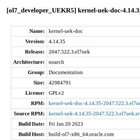
[ol7_developer_UEKR5] kernel-uek-doc-4.14.3
Name:
kernel-uek-doc
Version:
4.14.35
Release:
2047.522.3.el7uek
Architecture:
noarch
Group:
Documentation
Size:
42984791
License:
GPLv2
RPM:
kernel-uek-doc-4.14.35-2047.522.3.el7u
Source RPM:
kernel-uek-4.14.35-2047.522.3.el7uek.s
Build Date:
Fri Jan 20 2023
Build Host:
build-ol7-x86_64.oracle.com