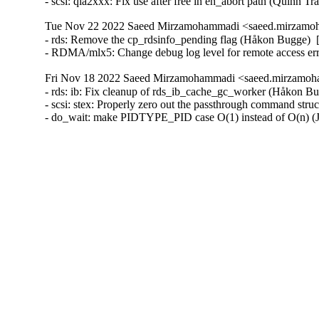
- scsi: qla2xxx: Fix use after free in eh_abort path (Quinn T
Tue Nov 22 2022 Saeed Mirzamohammadi <saeed.mirzamoh
- rds: Remove the cp_rdsinfo_pending flag (Håkon Bugge)  
- RDMA/mlx5: Change debug log level for remote access e
Fri Nov 18 2022 Saeed Mirzamohammadi <saeed.mirzamoha
- rds: ib: Fix cleanup of rds_ib_cache_gc_worker (Håkon Bu
- scsi: stex: Properly zero out the passthrough command st
- do_wait: make PIDTYPE_PID case O(1) instead of O(n) 