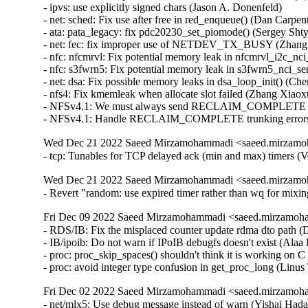
Wed Dec 21 2022 Saeed Mirzamohammadi <saeed.mirzamoh
- tcp: Tunables for TCP delayed ack (min and max) timers (
Wed Dec 21 2022 Saeed Mirzamohammadi <saeed.mirzamoh
- Revert "random: use expired timer rather than wq for mi
Fri Dec 09 2022 Saeed Mirzamohammadi <saeed.mirzamoha
- RDS/IB: Fix the misplaced counter update rdma dto path (
- IB/ipoib: Do not warn if IPoIB debugfs doesn't exist (Alaa 
- proc: proc_skip_spaces() shouldn't think it is working on
- proc: avoid integer type confusion in get_proc_long (Li
Fri Dec 02 2022 Saeed Mirzamohammadi <saeed.mirzamoha
- net/mlx5: Use debug message instead of warn (Yishai Hadas)  [Orabug: 34834553]  
- hugetlbfs: don't delete error page from pagecache (James Houghton)  [Orabug: 34772618]  
- mm: shmem: don't truncate page if memory failure happens (Yang Shi)  [Orabug: 34772618]  
- mm: hwpoison: refactor refcount check handling (Yang Shi)  [Orabug: 34772618]  
- kvm: x86: limit the maximum number of vPMU fixed counters to 3 (Like Xu)  [Orabug: 34756992]  
- LTS version: v4.14.298 (Saeed Mirzamohammadi)   
- can: rcar_canfd: rcar_canfd_handle_global_receive(): fix IRQ storm on global FIFO receive (Biju Das)   
- net: ehea: fix possible memory leak in ehea_register_port() (Yang Yingliang)   
- openvswitch: switch from WARN to pr_warn (Aaron Conole)   
- ALSA: aoa: Fix I2S device accounting (Takashi Iwai)   
- ALSA: aoa: i2sbus: fix possible memory leak in i2sbus_add_dev() (Yang Yingliang)   
- PM: domains: Fix handling of unavailable/disabled idle states (Sudeep Holla)   
- net: ksz884x: fix missing pci_disable_device() on error in pcidev_init() (Yang Yingliang)   
- i40e: Fix flow-type by setting GL_HASH_INSET registers (Slawomir Laba)   
- i40e: Fix ethtool rx-flow-hash setting for X722 (Slawomir Laba)   
- media: videodev2.h: V4L2_DV_BT_BLANKING_HEIGHT should check 'interlaced' (Hans Verkuil)   
- media: v4l2-dv-timings: add sanity checks for blanking values (Hans Verkuil)   
- media: vivid: dev->bitmap_cap wasn't freed in all cases (Hans Verkuil)   
- media: vivid: s_fbuf: add more sanity checks (Hans Verkuil)   
- PM: hibernate: Allow hybrid sleep to work with s2idle (Mario Limonciello)   
- can: mscan: mpc5xxx: mpc5xxx_can_probe(): add missing put_clock() in error path (Dongliang Mu)   
- tcp: fix indefinite deferral of RTO with SACK reneging (Neal Cardwell)   
- net: lantiq_etop: don't free skb when returning NETDEV_TX_BUSY (Zhang Changzhong)   
- kcm: annotate data-races around kcm->rx_wait (Eric Dumazet)   
- kcm: annotate data-races around kcm->rx_psock (Eric Dumazet)   
- amd-xgbe: add the bit rate quirk for Molex cables (Raju Rangoju)   
- amd-xgbe: fix the SFP compliance codes check for DAC cables (Raju Rangoju)   
- x86/unwind/orc: Fix unreliable stack dump with gcov (Chen Zhongjin)   
- ALSA: ac97: fix possible memory leak in snd_ac97_dev_register() (Yang Yingliang)   
- arc: iounmap() arg is volatile (Randy Dunlap)   
- drm/msm: Fix return type of mdp4_lvds_connector_mode_valid (Nathan Huckleberry)   
- net: ieee802154: fix error return code in dgram_bind() (Wei Yongjun)   
- mm,hugetlb: take hugetlb_lock before decrementing h->resv_huge_pages (Rik van Riel)   
- xen/gntdev: Prevent leaking grants (M. Vefa Bicakci)   
- Xen/gntdev: don't ignore kernel unmapping error (Jan Beulich)   
- s390/futex: add missing EX_TABLE entry to __futex_atomic_op() (Heiko Carstens)   
- kernfs: fix use-after-free in __kernfs_remove (Christian A. Ehrhardt)   
- mmc: core: Fix kernel panic when remove non-standard SDIO card (Matthew Ma)   
- drm/msm/hdmi: fix memory corruption with too many bridges (Johan Hovold)   
- mac802154: Fix LQI recording (Miquel Raynal)   
- fbdev: smscufx: Fix several use-after-free bugs (Hyunwoo Kim)   
- iio: light: tsl2583: Fix module unloading (Shreeya Patel)   
- tools: iio: iio_utils: fix digit calculation (Matti Vaittinen)   
- xhci: Remove device endpoints from bandwidth list when freeing the device (Mathias Nyman)   
- usb: xhci: add XHCI_SPURIOUS_SUCCESS to ASM1042 despite being a V0.96 controller (Jens Glathe)   
- usb: bdc: change state when port disconnected (Justin Chen)   
- usb: dwc3: gadget: Don't set IMI for no_interrupt (Thinh Nguyen)   
- USB: add RESET_RESUME quirk for NVIDIA Jetson devices in RCM (Hannu Hartikainen)   
- ALSA: au88x0: use explicitly signed char (Jason A. Donenfeld)   
- ALSA: Use del_timer_sync() before freeing timer (Steven Rostedt (Google))   
- ACPI: video: Force backlight native for more TongFang devices (Werner Sembach)   
- media: v4l2-mem2mem: Apply DST_QUEUE_OFF_BASE on MMAP buffers across ioctls (Chen-Yu Tsai)   
- iommu/vt-d: Clean up si_domain in the init_dmars() error path (Jerry Snitselaar)   
- net: hns: fix possible memory leak in hnae_ae_register() (Yang Yingliang)   
- net/atm: fix proc_mpc_write incorrect return value (Xiaobo Liu)   
- HID: magicmouse: Do not set BTN_MOUSE on double report (José Expósito)   
- ACPI: extlog: Handle multiple records (Tony Luck)   
- btrfs: fix processing of delayed data refs during backref walking (Filipe Manana)   
- r8152: add PID for the Lenovo OneLink+ Dock (Jean-Francois Le Fillatre)   
- arm64: errata: Remove AES hwcap for COMPAT tasks (James Morse)   
- KVM: arm64: vgic: Fix exit condition in scan_its_table() (Eric Ren)   
- ata: ahci: Match EM_MAX_SLOTS with SATA_PMP_MAX_PORTS (Kai-Heng Feng)   
- ata: ahci-imx: Fix MODULE_ALIAS (Alexander Stein)   
- x86/microcode/AMD: Apply the patch early on every logical thread (Borislav Petkov)   
- ocfs2: fix BUG when iput after ocfs2_mknod fails (Joseph Qi)   
- ocfs2: clear dinode links count in case of error (Joseph Qi)   
- LTS version: v4.14.297 is skipped (Saeed Mirzamohammadi)   
- LTS version: v4.14.296 (Saeed Mirzamohammadi)   
- thermal: intel_powerclamp: Use first online CPU as control_cpu (Rafael J. Wysocki)   
- inet: fully convert sk->sk_rx_dst to RCU rules (Eric Dumazet)   
- efi: libstub: drop pointless get_memory_map() call (Ard Biesheuvel)   
- md: Replace snprintf with scnprintf (Saurabh Sengar)   
- ext4: continue to expand file system when the target size doesn't reach (Jerry Lee 李修賢)   
- net/ieee802154: don't warn zero-sized raw_sendmsg() (Tetsuo Handa)   
- net: ieee802154: return -EINVAL for unknown addr type (Alexander Aring)   
- perf intel-pt: Fix segfault in intel_pt_print_info() with uClibc (Adrian Hunter)   
- usb: idmouse: fix an uninit-value in idmouse_open (Dongliang Mu)   
- Revert "usb: storage: Add quirk for Samsung Fit flash" (sunghwan jung)   
- usb: musb: Fix musb_gadget.c rxstate overflow bug (Robin Guo)   
- usb: host: xhci: Fix potential memory leak in xhci_alloc_stream_info() (Jianglei Nie)   
- md/raid5: Wait for MD_SB_CHANGE_PENDING in raid5d (Logan Gunthorpe)   
- HID: roccat: Fix use-after-free in roccat_read() (Hyunwoo Kim)   
- nbd: Fix hung when signal interrupts nbd_start_device_ioctl() (Shigeru Yoshida)   
- scsi: 3w-9xxx: Avoid disabling device if failing to enable it (Letu Ren)   
- media: cx88: Fix a null-ptr-deref bug in buffer_prepare() (Zheyu Ma)   
- ARM: dts: imx6sl: add missing properties for sram (Alexander Stein)   
- ARM: dts: imx6qp: add missing properties for sram (Alexander Stein)   
- ARM: dts: imx6dl: add missing properties for sram (Alexander Stein)   
- ARM: dts: imx6q: add missing properties for sram (Alexander Stein)   
- ARM: dts: imx7d-sdb: config the max pressure for tsc2046 (Haibo Chen)   
- drm/amdgpu: fix initial connector audio value (hongao)   
- platform/x86: msi-laptop: Change DMI match / alias strings to fix module autoloading (Hans de Goede)   
- drm/vc4: vec: Fix timings for VEC modes (Mateusz Kwiatkowski)   
- drm: Prevent drm_copy_field