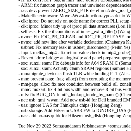
Tue Nov 29 2022 Somasundaram Krishnasamy <somasundara