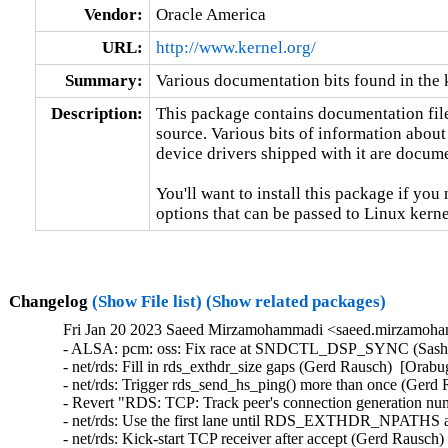
Vendor:
Oracle America
URL:
http://www.kernel.org/
Summary:
Various documentation bits found in the 
Description:
This package contains documentation file
source. Various bits of information about
device drivers shipped with it are documen
You'll want to install this package if you 
options that can be passed to Linux kerne
Changelog
(Show File list)
(Show related packages)
Fri Jan 20 2023 Saeed Mirzamohammadi <saeed.mirzamoha
- ALSA: pcm: oss: Fix race at SNDCTL_DSP_SYNC (Sasha 
- net/rds: Fill in rds_exthdr_size gaps (Gerd Rausch)  [Orabu
- net/rds: Trigger rds_send_hs_ping() more than once (Gerd 
- Revert "RDS: TCP: Track peer's connection generation nu
- net/rds: Use the first lane until RDS_EXTHDR_NPATHS ar
- net/rds: Kick-start TCP receiver after accept (Gerd Rausch)