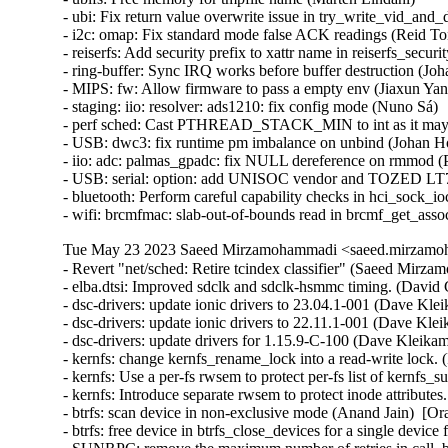
Tue May 23 2023 Saeed Mirzamohammadi <saeed.mirzamoh
- Revert "net/sched: Retire tcindex classifier" (Saeed Mirz
- elba.dtsi: Improved sdclk and sdclk-hsmmc timing. (David C
- dsc-drivers: update ionic drivers to 23.04.1-001 (Dave Kle
- dsc-drivers: update ionic drivers to 22.11.1-001 (Dave Kle
- dsc-drivers: update drivers for 1.15.9-C-100 (Dave Kleikam
- kernfs: change kernfs_rename_lock into a read-write lock.
- kernfs: Use a per-fs rwsem to protect per-fs list of kernfs
- kernfs: Introduce separate rwsem to protect inode attribute
- btrfs: scan device in non-exclusive mode (Anand Jain)  [Or
- btrfs: free device in btrfs_close_devices for a single devic