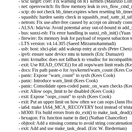
- scsi: target: core: Fix warning on RT kernels (Maurizio Lomb
- net: openvswitch: fix flow memory leak in ovs_flow_cmd_n
- sctp: do not check hb_timer.expires when resetting hb_timer
- squashfs: harden sanity check in squashfs_read_xattr_id_tabl
- netrom: Fix use-after-free caused by accept on already co
- ALSA: hda/via: Avoid potential array out-of-bound in add_s
- bus: sunxi-rsb: Fix error handling in sunxi_rsb_init() (Yuan 
- firewire: fix memory leak for payload of request subaction
- LTS version: v4.14.305 (Saeed Mirzamohammadi)   

- usb: host: xhci-plat: add wakeup entry at sysfs (Peter Chen)  
- ipv6: ensure sane device mtu in tunnels (Eric Dumazet)   

- mm: kvmalloc does not fallback to vmalloc for incompatible
- exit: Use READ_ONCE() for all oops/warn limit reads (Kee
- docs: Fix path paste-o for /sys/kernel/warn_count (Kees Coo
- panic: Expose "warn_count" to sysfs (Kees Cook)   

- panic: Introduce warn_limit (Kees Cook)   

- panic: Consolidate open-coded panic_on_warn checks (Kees
- exit: Allow oops_limit to be disabled (Kees Cook)   

- exit: Expose "oops_count" to sysfs (Kees Cook)   

- exit: Put an upper limit on how often we can oops (Jann Horn
- ia64: make IA64_MCA_RECOVERY bool instead of tristate
- h8300: Fix build errors from do_exit() to make_task_dead() 
- hexagon: Fix function name in die() (Nathan Chancellor)   

- objtool: Add a missing comma to avoid string concatenation
- exit: Add and use make_task_dead. (Eric W. Biederman)   
