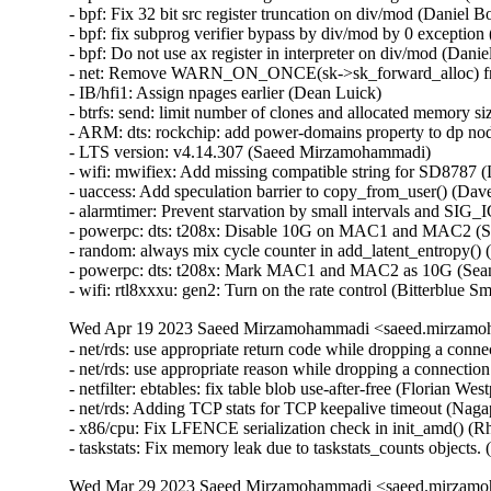
Wed Apr 19 2023 Saeed Mirzamohammadi <saeed.mirzamoh
- net/rds: use appropriate return code while dropping a con
- net/rds: use appropriate reason while dropping a connecti
- netfilter: ebtables: fix table blob use-after-free (Florian We
- net/rds: Adding TCP stats for TCP keepalive timeout (Na
- x86/cpu: Fix LFENCE serialization check in init_amd() (R
- taskstats: Fix memory leak due to taskstats_counts object
Wed Mar 29 2023 Saeed Mirzamohammadi <saeed.mirzamoh