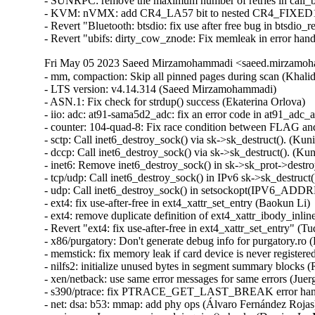
- SUNRPC: remove the maximum number of retries in call_bi
- KVM: nVMX: add CR4_LA57 bit to nested CR4_FIXED1 (
- Revert "Bluetooth: btsdio: fix use after free bug in btsdio_
- Revert "ubifs: dirty_cow_znode: Fix memleak in error han
Fri May 05 2023 Saeed Mirzamohammadi <saeed.mirzamoha
- mm, compaction: Skip all pinned pages during scan (Khalid Aziz)  [Orabug: 35300710]  
- LTS version: v4.14.314 (Saeed Mirzamohammadi)   
- ASN.1: Fix check for strdup() success (Ekaterina Orlova)   
- iio: adc: at91-sama5d2_adc: fix an error code in at91_adc_allocate_trigger() (Dan Carpenter)   
- counter: 104-quad-8: Fix race condition between FLAG and CNTR reads (William Breathitt Gray)   
- sctp: Call inet6_destroy_sock() via sk->sk_destruct(). (Kuniyuki Iwashima)   
- dccp: Call inet6_destroy_sock() via sk->sk_destruct(). (Kuniyuki Iwashima)   
- inet6: Remove inet6_destroy_sock() in sk->sk_prot->destroy(). (Kuniyuki Iwashima)   
- tcp/udp: Call inet6_destroy_sock() in IPv6 sk->sk_destruct(). (Kuniyuki Iwashima)   
- udp: Call inet6_destroy_sock() in setsockopt(IPV6_ADDRFORM). (Kuniyuki Iwashima)   
- ext4: fix use-after-free in ext4_xattr_set_entry (Baokun Li)   
- ext4: remove duplicate definition of ext4_xattr_ibody_inline_set() (Ritesh Harjani)   
- Revert "ext4: fix use-after-free in ext4_xattr_set_entry" (Tudor Ambarus)   
- x86/purgatory: Don't generate debug info for purgatory.ro (Pingfan Liu)   
- memstick: fix memory leak if card device is never registered (Greg Kroah-Hartman)   
- nilfs2: initialize unused bytes in segment summary blocks (Ryusuke Konishi)   
- xen/netback: use same error messages for same errors (Juergen Gross)   
- s390/ptrace: fix PTRACE_GET_LAST_BREAK error handling (Heiko Carstens)   
- net: dsa: b53: mmap: add phy ops (Álvaro Fernández Rojas)   
- scsi: core: Improve scsi_vpd_inquiry() checks (Damien Le Moal)   
- scsi: megaraid_sas: Fix fw_crash_buffer_show() (Tomas Henzl)   
- selftests: sigaltstack: fix -Wuninitialized (Nick Desaulniers)   
- f2fs: Fix f2fs_truncate_partial_nodes ftrace event (Douglas Raillard)   
- e1000e: Disable TSO on i219-LM card to increase speed (Sebastian Basierski)   
- mlxfw: fix null-ptr-deref in mlxfw_mfa2_tlv_next() (Nikita Zhandarovich)   
- i40e: fix i40e_setup_misc_vector() error handling (Aleksandr Loktionov)   
- i40e: fix accessing vsi->active_filters without holding lock (Aleksandr Loktionov)   
- virtio_net: bugfix overflow inside xdp_linearize_page() (Xuan Zhuo)   
- net: sched: sch_qfq: prevent slab-out-of-bounds in qfq_activate_agg (Gwangun Jung)   
- ARM: dts: rockchip: fix a typo error for rk3288 spdif node (Jianqun Xu)   
- LTS version: v4.14.313 (Saeed Mirzamohammadi)   
- arm64: KVM: Fix system register enumeration (Marc Zyngier)   
- KVM: arm64: Filter out invalid core register IDs in KVM_GET_REG_LIST (Dave Martin)   
- KVM: arm64: Factor out core register ID enumeration (Dave Martin)   
- coresight-etm4: Fix for() loop drvdata->nr_addr_cmp range bug (Steve Clevenger)   
- watchdog: sbsa_wdog: Make sure the timeout programming is within the limits (George Cherian)   
- cgroup/cpuset: Wake up cpuset_attach_wq tasks in cpuset_cancel_attach() (Waiman Long)   
- ubi: Fix failure attaching when vid_hdr offset equals to (sub)page size (Zhihao Cheng)   
- verify_pefile: relax wrapper length check (Robbie Harwood)   
- efi: sysfb_efi: Add quirk for Lenovo Yoga Book X91F/L (Hans de Goede)   
- i2c: imx-lpi2c: clean rx/tx buffers upon new message (Alexander Stein)   
- net: macb: fix a memory corruption in extended buffer descriptor mode (Roman Gushchin)   
- qlcnic: check pci_reset_function result (Denis Plotnikov)   
- niu: Fix missing unwind goto in niu_alloc_channels() (Harshit Mogalapalli)   
- 9p/xen : Fix use after free bug in xen_9pfs_front_remove due to race condition (Zheng Wang)   
- mtdblock: tolerate corrected bit-flips (Bang Li)   
- Bluetooth: Fix race condition in hidp_session_thread (Min Li)   
- Bluetooth: L2CAP: Fix use-after-free in l2cap_disconnect_{req,rsp} (Luiz Augusto von Dentz)   
- ALSA: hda/sigmatel: fix S/PDIF out on Intel D*45* motherboards (Oswald Buddenhagen)   
- ALSA: i2c/cs8427: fix iec958 mixer control deactivation (Oswald Buddenhagen)   
- ALSA: hda/sigmatel: add pin overrides for Intel DP45SG motherboard (Oswald Buddenhagen)   
- ALSA: emu10k1: fix capture interrupt handler unlinking (Oswald Buddenhagen)   
- mm/swap: fix swap_info_struct race between swapoff and get_swap_pages() (Rongwei Wang)   
- ring-buffer: Fix race while reader and writer are on the same page (Zheng Yejian)   
- ftrace: Mark get_lock_parent_ip() __always_inline (John Keeping)   
- perf/core: Fix the same task check in perf_event_set_output (Kan Liang)   
- nilfs2: fix sysfs interface lifetime (Ryusuke Konishi)   
- nilfs2: fix potential UAF of struct nilfs_sc_info in nilfs_segctor_thread() (Ryusuke Konishi)   
- tty: serial: sh-sci: Fix Rx on RZ/G2L SCI (Biju Das)   
- iio: dac: cio-dac: Fix max DAC write value check for 12-bit (William Breathitt Gray)   
- USB: serial: option: add Quectel RM500U-CN modem (Bjørn Mork)   
- USB: serial: option: add Telit FE990 compositions (Enrico Sau)   
- USB: serial: cp210x: add Silicon Labs IFS-USB-DATACABLE IDs (Kees Jan Koster)   
- gpio: davinci: Add irq chip flag to skip set wake (Dhruva Gole)   
- ipv6: Fix an uninit variable access bug in __ip6_make_skb() (Ziyang Xuan)   
- icmp: guard against too small mtu (Eric Dumazet)   
- wifi: mac80211: fix invalid drv_sta_pre_rcu_remove calls for non-uploaded sta (Felix Fietkau)   
- pwm: cros-ec: Explicitly set .polarity in .get_state() (Uwe Kleine-König)   
- LTS version: v4.14.312 (Saeed Mirzamohammadi)   
- ca8210: Fix unsigned mac_len comparison with zero in ca8210_skb_tx() (Harshit Mogalapalli)   
- net: sched: cbq: dont intepret cls results when asked to drop (Jamal Hadi Salim)   
- ext4: fix kernel BUG in 'ext4_write_inline_data_end()' (Ye Bin)   
- usb: host: ohci-pxa27x: Fix and & vs | typo (Dan Carpenter)   
- s390/uaccess: add missing earlyclobber annotations to __clear_user() (Heiko Carstens)   
- drm/etnaviv: fix reference leak when mmaping imported buffer (Lucas Stach)   
- ALSA: usb-audio: Fix regression on detection of Roland VS-100 (Takashi Iwai)   
- ALSA: hda/conexant: Partial revert of a quirk for Lenovo (Takashi Iwai)   
- pinctrl: at91-pio4: fix domain name assignment (Johan Hovold)   
- cifs: fix DFS traversal oops without CONFIG_CIFS_DFS_UPCALL (David Disseldorp)   
- Input: focaltech - use explicitly signed char type (Jason A. Donenfeld)   
- i40e: fix registers dump after run ethtool adapter self test (Radoslaw Tyl)   
- can: bcm: bcm_tx_setup(): fix KMSAN uninit-value in vfs_write (Ivan Orlov)   
- scsi: megaraid_sas: Fix crash after a double completion (Tomas Henzl)   
- fbdev: au1200fb: Fix potential divide by zero (Wei Chen)   
- fbdev: lxfb: Fix potential divide by zero (Wei Chen)   
- fbdev: intelfb: Fix potential divide by zero (Wei Chen)   
- fbdev: nvidia: Fix potential divide by zero (Wei Chen)   
- sched_getaffini