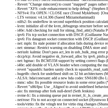
- Revert "Change mincore() to count "mapped" pages rather 
- Revert "XFS: code enhancement to help debug" (Stephen B
- NFSv4: Fix OPEN / CLOSE race (Trond Myklebust)  [Orab
- LTS version: v4.14.306 (Saeed Mirzamohammadi)   

- nilfs2: fix underflow in second superblock position calculat
- kvm: initialize all of the kvm_debugregs structure before s
- i40e: Add checking for null for nlmsg_find_attr() (Natalia Pe
- ipv6: Fix tcp socket connection with DSCP. (Guillaume Nault
- ipv6: Fix datagram socket connection with DSCP. (Guillaume
- net: mpls: fix stale pointer if allocation fails during device 
- net: stmmac: Restrict warning on disabling DMA store and f
- net/usb: kalmia: Don't pass act_len in usb_bulk_msg error p
- dccp/tcp: Avoid negative sk_forward_alloc by ipv6_pinfo.p
- net: bgmac: fix BCM5358 support by setting correct flags (R
- i40e: add double of VLAN header when computing the max
- revert "squashfs: harden sanity check in squashfs_read_xat
- hugetlb: check for undefined shift on 32 bit architectures (M
- ALSA: hda/conexant: add a new hda codec SN6180 (Bo Liu
- mmc: sdio: fix possible resource leaks in some error paths (
- Revert "x86/fpu: Use _Alignof to avoid undefined behav
- aio: fix mremap after fork null-deref (Seth Jenkins)   

- nvme-fc: fix a missing queue put in nvmet_fc_ls_create_asso
- net/rose: Fix to not accept on connected socket (Hyunwoo K
- tools/virtio: fix the vringh test for virtio ring changes (Shuns