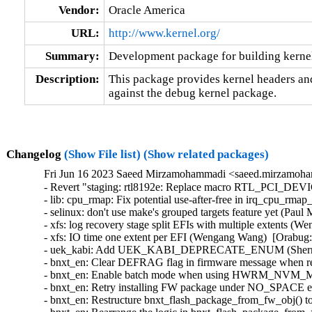
Vendor:
Oracle America
URL:
http://www.kernel.org/
Summary:
Development package for building kerne
Description:
This package provides kernel headers and
against the debug kernel package.
Changelog
(Show File list)
(Show related packages)
Fri Jun 16 2023 Saeed Mirzamohammadi <saeed.mirzamoha
- Revert "staging: rtl8192e: Replace macro RTL_PCI_DEV
- lib: cpu_rmap: Fix potential use-after-free in irq_cpu_rmap_
- selinux: don't use make's grouped targets feature yet (Paul M
- xfs: log recovery stage split EFIs with multiple extents (
- xfs: IO time one extent per EFI (Wengang Wang)  [Orabug:
- uek_kabi: Add UEK_KABI_DEPRECATE_ENUM (Sherry Ya
- bnxt_en: Clear DEFRAG flag in firmware message when ret
- bnxt_en: Enable batch mode when using HWRM_NVM_MODI
- bnxt_en: Retry installing FW package under NO_SPACE err
- bnxt_en: Restructure bnxt_flash_package_from_fw_obj() to