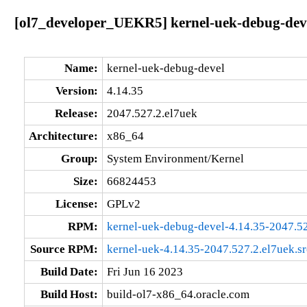
[ol7_developer_UEKR5] kernel-uek-debug-deve
Name:
kernel-uek-debug-devel
Version:
4.14.35
Release:
2047.527.2.el7uek
Architecture:
x86_64
Group:
System Environment/Kernel
Size:
66824453
License:
GPLv2
RPM:
kernel-uek-debug-devel-4.14.35-2047.5
Source RPM:
kernel-uek-4.14.35-2047.527.2.el7uek.s
Build Date:
Fri Jun 16 2023
Build Host:
build-ol7-x86_64.oracle.com