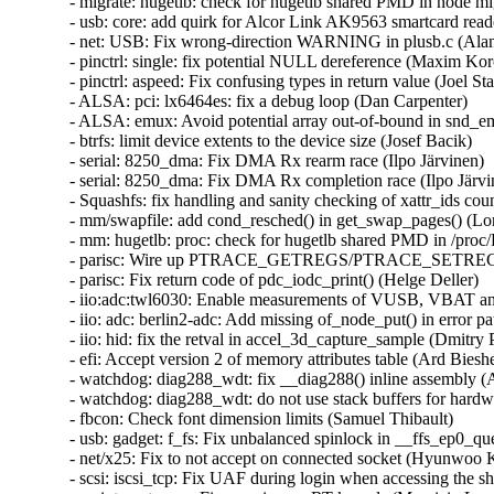
- migrate: hugetlb: check for hugetlb shared PMD in node mig
- usb: core: add quirk for Alcor Link AK9563 smartcard reade
- net: USB: Fix wrong-direction WARNING in plusb.c (Alan S
- pinctrl: single: fix potential NULL dereference (Maxim Koro
- pinctrl: aspeed: Fix confusing types in return value (Joel Stan
- ALSA: pci: lx6464es: fix a debug loop (Dan Carpenter)   

- ALSA: emux: Avoid potential array out-of-bound in snd_em
- btrfs: limit device extents to the device size (Josef Bacik)   

- serial: 8250_dma: Fix DMA Rx rearm race (Ilpo Järvinen)   
- serial: 8250_dma: Fix DMA Rx completion race (Ilpo Järvine
- Squashfs: fix handling and sanity checking of xattr_ids count
- mm/swapfile: add cond_resched() in get_swap_pages() (Lon
- mm: hugetlb: proc: check for hugetlb shared PMD in /proc/
- parisc: Wire up PTRACE_GETREGS/PTRACE_SETREGS for
- parisc: Fix return code of pdc_iodc_print() (Helge Deller)   

- iio:adc:twl6030: Enable measurements of VUSB, VBAT and
- iio: adc: berlin2-adc: Add missing of_node_put() in error p
- iio: hid: fix the retval in accel_3d_capture_sample (Dmitry P
- efi: Accept version 2 of memory attributes table (Ard Biesheu
- watchdog: diag288_wdt: fix __diag288() inline assembly (
- watchdog: diag288_wdt: do not use stack buffers for hardw
- fbcon: Check font dimension limits (Samuel Thibault)   

- usb: gadget: f_fs: Fix unbalanced spinlock in __ffs_ep0_q
- net/x25: Fix to not accept on connected socket (Hyunwoo Ki
- scsi: iscsi_tcp: Fix UAF during login when accessing the sho