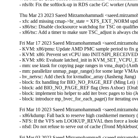
- rds/ib: Fix the softlock-up in RDS cache GC worker (Ar
Thu Mar 23 2023 Saeed Mirzamohammadi <saeed.mirzamoh
- xfs: add missing cmap->br_state = XFS_EXT_NORM updat
- x86/tsc: Disable clocksource watchdog for TSC on qualifie
- x86/tsc: Add a timer to make sure TSC_adjust is always 
Fri Mar 17 2023 Saeed Mirzamohammadi <saeed.mirzamoha
- KVM: x86/pmu: Update AMD PMC sample period to fix gu
- KVM: x86: Prevent set vCPU into INIT/SIPI_RECEIVED sta
- KVM: x86: Evaluate latched_init in KVM_SET_VCPU_EV
- mm: use ktask for copying page ranges in vma_dup() (Ant
- mm: parallelize unmap_page_range() for some large VMAs
- hv_netvsc: Add check for kvmalloc_array (Jiasheng Jiang
- block: fix handling for BIO_NO_PAGE_REF (Ming Lei)  [
- block: add BIO_NO_PAGE_REF flag (Jens Axboe)  [Orabu
- block: implement bio helper to add iter bvec pages to bio (
- block: introduce mp_bvec_for_each_page() for iterating o
Fri Mar 10 2023 Saeed Mirzamohammadi <saeed.mirzamoha
- x86/kdump: Fall back to reserve high crashkernel memory 
- NFS: If the VFS sets LOOKUP_REVAL then force a lookup 
- nfsd: Do not refuse to serve out of cache (Trond Myklebus
Fri Mar 03 2023 Saeed Mirzamohammadi <saeed.mirzamoha