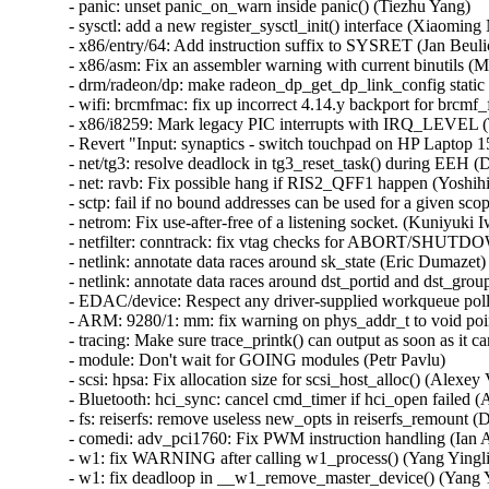
- panic: unset panic_on_warn inside panic() (Tiezhu Yang)   

- sysctl: add a new register_sysctl_init() interface (Xiaoming N
- x86/entry/64: Add instruction suffix to SYSRET (Jan Beulich
- x86/asm: Fix an assembler warning with current binutils (Mi
- drm/radeon/dp: make radeon_dp_get_dp_link_config static 
- wifi: brcmfmac: fix up incorrect 4.14.y backport for brc
- x86/i8259: Mark legacy PIC interrupts with IRQ_LEVEL (T
- Revert "Input: synaptics - switch touchpad on HP Laptop
- net/tg3: resolve deadlock in tg3_reset_task() during EEH (D
- net: ravb: Fix possible hang if RIS2_QFF1 happen (Yoshihi
- sctp: fail if no bound addresses can be used for a given sco
- netrom: Fix use-after-free of a listening socket. (Kuniyuki I
- netfilter: conntrack: fix vtag checks for ABORT/SHU
- netlink: annotate data races around sk_state (Eric Dumazet)  
- netlink: annotate data races around dst_portid and dst_group
- EDAC/device: Respect any driver-supplied workqueue poll
- ARM: 9280/1: mm: fix warning on phys_addr_t to void point
- tracing: Make sure trace_printk() can output as soon as it c
- module: Don't wait for GOING modules (Petr Pavlu)   

- scsi: hpsa: Fix allocation size for scsi_host_alloc() (Alexey V
- Bluetooth: hci_sync: cancel cmd_timer if hci_open failed (A
- fs: reiserfs: remove useless new_opts in reiserfs_remount (
- comedi: adv_pci1760: Fix PWM instruction handling (Ian Ab
- w1: fix WARNING after calling w1_process() (Yang Yinglia
- w1: fix deadloop in __w1_remove_master_device() (Yang Yi