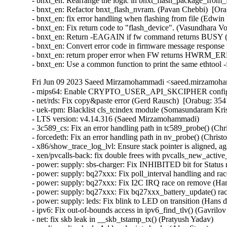
- bnxt_en: Rearrange the logic in bnxt_flash_package_from_
- bnxt_en: Refactor bnxt_flash_nvram. (Pavan Chebbi)  [Ora
- bnxt_en: fix error handling when flashing from file (Edwin
- bnxt_en: Fix return code to "flash_device". (Vasundhara V
- bnxt_en: Return -EAGAIN if fw command returns BUSY (V
- bnxt_en: Convert error code in firmware message response 
- bnxt_en: return proper error when FW returns HWR
- bnxt_en: Use a common function to print the same ethtool
Fri Jun 09 2023 Saeed Mirzamohammadi <saeed.mirzamoha
- mips64: Enable CRYPTO_USER_API_SKCIPHER config (Vijay Kumar)  [Orabug: 35458816]  
- net/rds: Fix copy&paste error (Gerd Rausch)  [Orabug: 35416949]  
- uek-rpm: Blacklist cls_tcindex module (Somasundaram Krishnasamy)  [Orabug: 35408336]  
- LTS version: v4.14.316 (Saeed Mirzamohammadi)   
- 3c589_cs: Fix an error handling path in tc589_probe() (Christophe JAILLET)   
- forcedeth: Fix an error handling path in nv_probe() (Christophe JAILLET)   
- x86/show_trace_log_lvl: Ensure stack pointer is aligned, again (Vernon Lovejoy)   
- xen/pvcalls-back: fix double frees with pvcalls_new_active_socket() (Dan Carpenter)   
- power: supply: sbs-charger: Fix INHIBITED bit for Status reg (Daisuke Nojiri)   
- power: supply: bq27xxx: Fix poll_interval handling and races on remove (Hans de Goede)   
- power: supply: bq27xxx: Fix I2C IRQ race on remove (Hans de Goede)   
- power: supply: bq27xxx: Fix bq27xxx_battery_update() race condition (Hans de Goede)   
- power: supply: leds: Fix blink to LED on transition (Hans de Goede)   
- ipv6: Fix out-of-bounds access in ipv6_find_tlv() (Gavrilov Ilia)   
- net: fix skb leak in __skb_tstamp_tx() (Pratyush Yadav)   
- media: radio-shark: Add endpoint checks (Alan Stern)   
- USB: sisusbvga: Add endpoint checks (Alan Stern)   
- x86/mm: Avoid incomplete Global INVLPG flushes (Saeed Mirzamohammadi)   
- USB: core: Add routines for endpoint checks in old drivers (Alan Stern)   
- selftests/memfd: Fix unknown type name build failure (Hardik Garg)   
- netfilter: nf_tables: fix register ordering (Florian Westphal)   
- netfilter: nf_tables: do not allow SET_ID to refer to another table (Pablo Neira Ayuso)   
- netfilter: nf_tables: do not allow RULE_ID to refer to another chain (Pablo Neira Ayuso)   
- netfilter: nft_dynset: do not reject set updates with NFT_SET_EVAL (Pablo Neira Ayuso)   
- netfilter: nf_tables: stricter validation of element data (Pablo Neira Ayuso)   
- netfilter: nf_tables: allow up to 64 bytes in the set element data area (Pablo Neira Ayuso)   
- netfilter: nf_tables: add nft_setelem_parse_key() (Pablo Neira Ayuso)   
- netfilter: nf_tables: validate registers coming from userspace. (Pablo Neira Ayuso)   
- netfilter: nftables: statify nft_parse_register() (Pablo Neira Ayuso)   
- netfilter: nftables: add nft_parse_register_store() and use it (Pablo Neira Ayuso)   
- netfilter: nftables: add nft_parse_register_load() and use it (Pablo Neira Ayuso)   
- parisc: Allow to reboot machine after system halt (Helge Deller)   
- m68k: Move signal frame following exception on 68020/030 (Finn Thain)   
- spi: fsl-cpm: Use 16 bit mode for large transfers with even size (Christophe Leroy)   
- spi: fsl-spi: Re-organise transfer bits_per_word adaptation (Christophe Leroy)   
- spi: spi-fsl-spi: automatically adapt bits-per-word in cpu mode (Rasmus Villemoes)   
- netfilter: nf_tables: bogus EBUSY in helper removal from transaction (Pablo Neira Ayuso)   
- nilfs2: fix use-after-free bug of nilfs_root in nilfs_evict_inode() (Ryusuke Konishi)   
- ceph: force updating the msg pointer in non-split case (Xiubo Li)   
- serial: Add support for Advantech PCI-1611U card (Vitaliy Tomin)   
- statfs: enforce statfs[64] structure initialization (Ilya Leoshkevich)   
- ALSA: hda: Add NVIDIA codec IDs a3 through a7 to patch table (Nikhil Mahale)   
- ALSA: hda: Fix Oops by 9.1 surround channel names (Takashi Iwai)   
- usb-storage: fix deadlock when a scsi command timeouts more than once (Maxime Bizon)   
- vlan: fix a potential uninit-value in vlan_dev_hard_start_xmit() (Eric Dumazet)   
- igb: fix bit_shift to be in [1..8] range (Aleksandr Loktionov)   
- cassini: Fix a memory leak in the error handling path of cas_init_one() (Christophe JAILLET)   
- net: nsh: Use correct mac_offset to unwind gso skb in nsh_gso_segment() (Dong Chenchen)   
- media: netup_unidvb: fix use-after-free at del_timer() (Duoming Zhou)   
- vsock: avoid to close connected socket after the timeout (Zhuang Shengen)   
- net: fec: Better handle pm_runtime_get() failing in .remove() (Uwe Kleine-König)   
- af_key: Reject optional tunnel/BEET mode templates in outbound policies (Tobias Brunner)   
- cpupower: Make TSC read per CPU for Mperf monitor (Wyes Karny)   
- mfd: dln2: Fix memory leak in dln2_probe() (Qiang Ning)   
- phy: st: miphy28lp: use _poll_timeout functions for waits (Alain Volmat)   
- Input: xpad - add constants for GIP interface numbers (Vicki Pfau)   
- clk: tegra20: fix gcc-7 constant overflow warning (Arnd Bergmann)   
- recordmcount: Fix memory leaks in the uwrite function (Hao Zeng)   
- sched: Fix KCSAN noinstr violation (Josh Poimboeuf)   
- mcb-pci: Reallocate memory region to avoid memory overlapping (Rodríguez Barbarin, José Javier)   
- serial: 8250: Reinit port->pm on port specific driver unbind (Tony Lindgren)   
- HID: wacom: generic: Set battery quirk only when we see battery data (Jason Gerecke)   
- spi: spi-imx: fix MX51_ECSPI_* macros when cs > 3 (Kevin Groeneveld)   
- HID: logitech-hidpp: Reconcile USB and Unifying serials (Bastien Nocera)   
- HID: logitech-hidpp: Don't use the USB serial for USB devices (Bastien Nocera)   
- staging: rtl8192e: Replace macro RTL_PCI_DEVICE with PCI_DEVICE (Philipp Hortmann)   
- Bluetooth: L2CAP: fix "bad unlock balance" in l2cap_disconnect_rsp (Min Li)   
- wifi: iwlwifi: dvm: Fix memcpy: detected field-spanning write backtrace (Hans de Goede)   
- ext4: Fix best extent lstart adjustment logic in ext4_mb_new_inode_pa() (Ojaswin Mujoo)   
- ext4: set goal start correctly in ext4_mb_normalize_request (Kemeng Shi)   
- gfs2: Fix inode height consistency check (Andreas Gruenbacher)   
- scsi: message: mptlan: Fix use after free bug in mptlan_remove() due to race condition (Zheng Wang)   
- lib: cpu_rmap: Avoid use after free on rmap->obj array entries (Eli Cohen)   
- net: Catch invalid index in XPS mapping (Nick Child)   
- net: pasemi: Fix return type of pasemi_mac_start_tx() (Nathan Chancellor)   
- ext2: Check block size validity during mount (Jan Kara)   
- wifi: brcmfmac: cfg80211: Pass the PMK in b