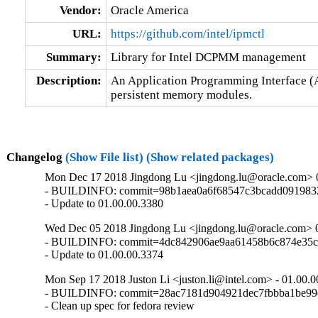
Vendor:
Oracle America
URL:
https://github.com/intel/ipmctl
Summary:
Library for Intel DCPMM management
Description:
An Application Programming Interface (A
persistent memory modules.
Changelog
(Show File list)
(Show related packages)
Mon Dec 17 2018 Jingdong Lu <jingdong.lu@oracle.com> 
- BUILDINFO: commit=98b1aea0a6f68547c3bcadd0919832
- Update to 01.00.00.3380
Wed Dec 05 2018 Jingdong Lu <jingdong.lu@oracle.com> 
- BUILDINFO: commit=4dc842906ae9aa61458b6c874e35c
- Update to 01.00.00.3374
Mon Sep 17 2018 Juston Li <juston.li@intel.com> - 01.00.
- BUILDINFO: commit=28ac7181d904921dec7fbbba1be99d
- Clean up spec for fedora review