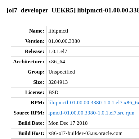
[ol7_developer_UEKR5] libipmctl-01.00.00.338
Name:
libipmctl
Version:
01.00.00.3380
Release:
1.0.1.el7
Architecture:
x86_64
Group:
Unspecified
Size:
3284913
License:
BSD
RPM:
libipmctl-01.00.00.3380-1.0.1.el7.x86_6
Source RPM:
ipmctl-01.00.00.3380-1.0.1.el7.src.rpm
Build Date:
Mon Dec 17 2018
Build Host:
x86-ol7-builder-03.us.oracle.com