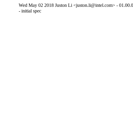
Wed May 02 2018 Juston Li <juston.li@intel.com> - 01.00.
- initial spec