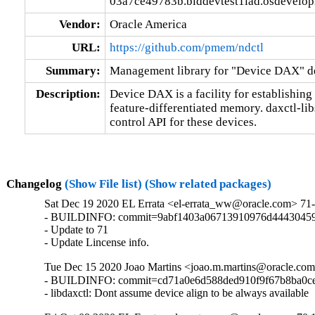
03a7ce49783b.blddevtest1iad.osdevelo
Vendor:
Oracle America
URL:
https://github.com/pmem/ndctl
Summary:
Management library for "Device DAX" d
Description:
Device DAX is a facility for establishin
feature-differentiated memory. daxctl-lib
control API for these devices.
Changelog
(Show File list)
(Show related packages)
Sat Dec 19 2020 EL Errata <el-errata_ww@oracle.com> 71-
- BUILDINFO: commit=9abf1403a06713910976d44430459
- Update to 71

- Update Lincense info.
Tue Dec 15 2020 Joao Martins <joao.m.martins@oracle.com
- BUILDINFO: commit=cd71a0e6d588ded910f9f67b8ba0ce
- libdaxctl: Dont assume device align to be always available