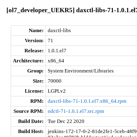
[ol7_developer_UEKR5] daxctl-libs-71-1.0.1.e
Name:
daxctl-libs
Version:
71
Release:
1.0.1.el7
Architecture:
x86_64
Group:
System Environment/Libraries
Size:
70000
License:
LGPLv2
RPM:
daxctl-libs-71-1.0.1.el7.x86_64.rpm
Source RPM:
ndctl-71-1.0.1.el7.src.rpm
Build Date:
Tue Dec 22 2020
Build Host:
jenkins-172-17-0-2-81de2fe1-5ceb-48f9