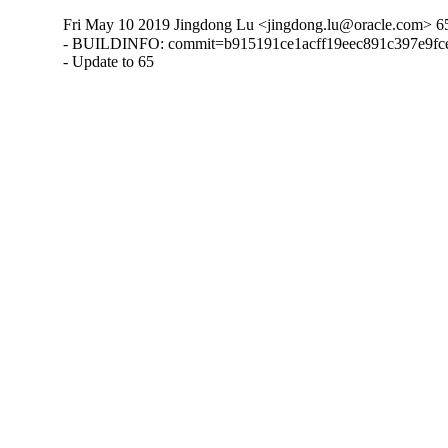
Fri May 10 2019 Jingdong Lu <jingdong.lu@oracle.com> 6
- BUILDINFO: commit=b915191ce1acff19eec891c397e9fce
- Update to 65