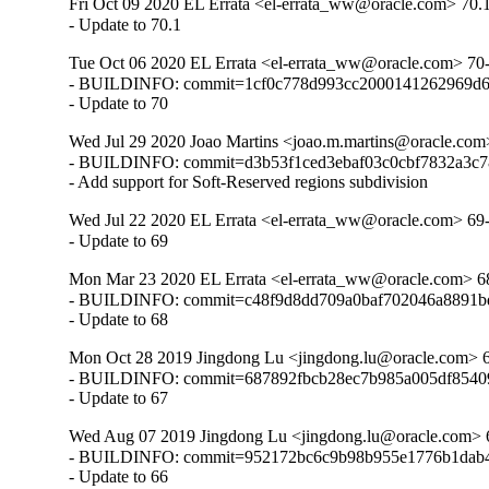
Fri Oct 09 2020 EL Errata <el-errata_ww@oracle.com> 70.
- Update to 70.1
Tue Oct 06 2020 EL Errata <el-errata_ww@oracle.com> 70
- BUILDINFO: commit=1cf0c778d993cc2000141262969d6
- Update to 70
Wed Jul 29 2020 Joao Martins <joao.m.martins@oracle.com
- BUILDINFO: commit=d3b53f1ced3ebaf03c0cbf7832a3c7
- Add support for Soft-Reserved regions subdivision
Wed Jul 22 2020 EL Errata <el-errata_ww@oracle.com> 69
- Update to 69
Mon Mar 23 2020 EL Errata <el-errata_ww@oracle.com> 6
- BUILDINFO: commit=c48f9d8dd709a0baf702046a8891bd
- Update to 68
Mon Oct 28 2019 Jingdong Lu <jingdong.lu@oracle.com> 
- BUILDINFO: commit=687892fbcb28ec7b985a005df85409
- Update to 67
Wed Aug 07 2019 Jingdong Lu <jingdong.lu@oracle.com> 
- BUILDINFO: commit=952172bc6c9b98b955e1776b1dab4
- Update to 66