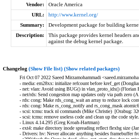
Vendor:
Oracle America
URL:
http://www.kernel.org/
Summary:
Development package for building kerne
Description:
This package provides kernel headers and
against the debug kernel package.
Changelog
(Show File list)
(Show related packages)
Fri Oct 07 2022 Saeed Mirzamohammadi <saeed.mirzamoha
- media: em28xx: initialize refcount before kref_get (Dongliang Mu)  [Orabug: 34619521]  {CVE-2022-3239} 
- net: vlan: Avoid using BUG() in vlan_proto_idx() (Florian Fainelli)  [Orabug: 34625406]  
- net/rds: Send congestion map updates only via path zero (Anand Khoje)  [Orabug: 34578052]  
- rds: cong: Make rds_cong_wait an array to reduce lock contention (Håkon Bugge)  [Orabug: 34574094]  
- rds: cong: Make rs_cong_notify and rs_cong_mask atomic64_t (Håkon Bugge)  [Orabug: 34574094]  
- scsi: tcmu: track nl commands (Mike Christie)  [Orabug: 32011411]  
- scsi: tcmu: remove useless code and clean up the code style. (Xiubo Li)  [Orabug: 32011411]  
- Linux 4.14.295 (Greg Kroah-Hartman)   
- ext4: make directory inode spreading reflect flexbg size (Jan Kara)   
- Drivers: hv: Never allocate anything besides framebuffer from framebuffer memory region (Vitaly Kuznetsov)   
- s390/dasd: fix Oops in dasd_alias_get_start_dev due to missing pavgroup (Stefan Haberland)   
- serial: tegra: Use uart_xmit_advance(), fixes icount.tx accounting (Ilpo Järvinen)   
- serial: Create uart_xmit_advance() (Ilpo Järvinen)   
- net: sunhme: Fix packet reception for len < RX_COPY_THRESHOLD (Sean Anderson)   
- perf kcore_copy: Do not check /proc/modules is unchanged (Adrian Hunter)   
- can: gs_usb: gs_can_open(): fix race dev->can.state condition (Marc Kleine-Budde)   
- netfilter: ebtables: fix memory leak when blob is malformed (Florian Westphal)   
- of: mdio: Add of_node_put() when breaking out of for_each_xx (Liang He)   
- MIPS: lantiq: export clk_get_io() for lantiq_wdt.ko (Randy Dunlap)   
- net: team: Unsync device addresses on ndo_stop (Benjamin Poirier)   
- ipvlan: Fix out-of-bound bugs caused by unset skb->mac_header (Lu Wei)   
- iavf: Fix cached head and tail value for iavf_get_tx_pending (Brett Creeley)   
- netfilter: nf_conntrack_irc: Tighten matching on DCC message (David Leadbeater)   
- netfilter: nf_conntrack_sip: fix ct_sip_walk_headers (Igor Ryzhov)   
- arm64: dts: rockchip: Remove 'enable-active-low' from rk3399-puma (Fabio Estevam)   
- mm/slub: fix to return errno if kmalloc() fails (Chao Yu)   
- ALSA: hda: add Intel 5 Series / 3400 PCI DID (Kai Vehmanen)   
- ALSA: hda/tegra: set depop delay for tegra (Mohan Kumar)   
- USB: serial: option: add Quectel RM520N (jerry meng)   
- USB: serial: option: add Quectel BG95 0x0203 composition (Carl Yin(殷张成))   
- USB: core: Fix RST error in hub.c (Alan Stern)   
- wifi: mac80211: Fix UAF in ieee80211_scan_rx() (Siddh Raman Pant)   
- ALSA: hda/sigmatel: Fix unused variable warning for beep power change (Takashi Iwai)   
- video: fbdev: pxa3xx-gcu: Fix integer overflow in pxa3xx_gcu_write (Hyunwoo Kim)   
- mksysmap: Fix the mismatch of 'L0' symbols in System.map (Youling Tang)   
- MIPS: OCTEON: irq: Fix octeon_irq_force_ciu_mapping() (Alexander Sverdlin)   
- net: usb: qmi_wwan: add Quectel RM520N (jerry.meng)   
- ALSA: hda/sigmatel: Keep power up while beep is enabled (Takashi Iwai)   
- regulator: pfuze100: Fix the global-out-of-bounds access in pfuze100_regulator_probe() (Xiaolei Wang)   
- ASoC: nau8824: Fix semaphore unbalance at error paths (Takashi Iwai)   
- cifs: don't send down the destination address to sendmsg for a SOCK_STREAM (Stefan Metzmacher)   
- parisc: ccio-dma: Add missing iounmap in error path in ccio_probe() (Yang Yingliang)   
- drm/meson: Correct OSD1 global alpha value (Stuart Menefy)   
- gpio: mpc8xxx: Fix support for IRQ_TYPE_LEVEL_LOW flow_type in mpc85xx (Pali Rohár)   
- of: fdt: fix off-by-one error in unflatten_dt_nodes() (Sergey Shtylyov)   
- Linux 4.14.294 (Greg Kroah-Hartman)   
- tracefs: Only clobber mode/uid/gid on remount if asked (Brian Norris)   
- platform/x86: acer-wmi: Acer Aspire One AOD270/Packard Bell Dot keymap fixes (Hans de Goede)   
- ieee802154: cc2520: add rc code in cc2520_tx() (Li Qiong)   
- tg3: Disable tg3 device on system reboot to avoid triggering AER (Kai-Heng Feng)   
- HID: ishtp-hid-clientHID: ishtp-hid-client: Fix comment typo (Jason Wang)   
- drm/msm/rd: Fix FIFO-full deadlock (Rob Clark)   
- mm: Fix TLB flush for not-first PFNMAP mappings in unmap_region() (Jann Horn)   
- Linux 4.14.293 (Greg Kroah-Hartman)   
- SUNRPC: use _bh spinlocking on ->transport_lock (NeilBrown)   
- MIPS: loongson32: ls1c: Fix hang during startup (Yang Ling)   
- USB: serial: ch341: fix disabled rx timer on older devices (Johan Hovold)   
- USB: serial: ch341: fix lost character on LCR updates (Johan Hovold)   
- usb: dwc3: fix PHY disable sequence (Johan Hovold)   
- sch_sfb: Also store skb len before calling child enqueue (Toke Høiland-Jørgensen)   
- tcp: fix early ETIMEDOUT after spurious non-SACK RTO (Neal Cardwell)   
- ipv6: sr: fix out-of-bounds read when setting HMAC data. (David Lebrun)   
- tipc: fix shift wrapping bug in map_get() (Dan Carpenter)   
- sch_sfb: Don't assume the skb is still around after enqueueing to child (Toke Høiland-Jørgensen)   
- netfilter: nf_conntrack_irc: Fix forged IP logic (David Leadbeater)   
- netfilter: br_netfilter: Drop dst references before setting. (Harsh Modi)   
- driver core: Don't probe devices after bus_type.match() probe deferral (Isaac J. Manjarres)   
- scsi: mpt3sas: Fix use-after-free warning (Sreekanth Reddy)   
- kprobes: Prohibit probes in gate area (Christian A. Ehrhardt)   
- ALSA: usb-audio: Fix an out-of-bounds bug in __snd_usb_parse_audio_interface() (Dongxiang Ke)   
- ALSA: aloop: Fix random zeros in ca