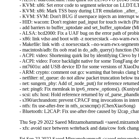
Thu Sep 29 2022 Saeed Mirzamohammadi <saeed.mirzamoh
- xfs: avoid race between writeback and data/cow fork ch
Fri Sep 23 2022 Saeed Mirzamohammadi <saeed.mirzamoha