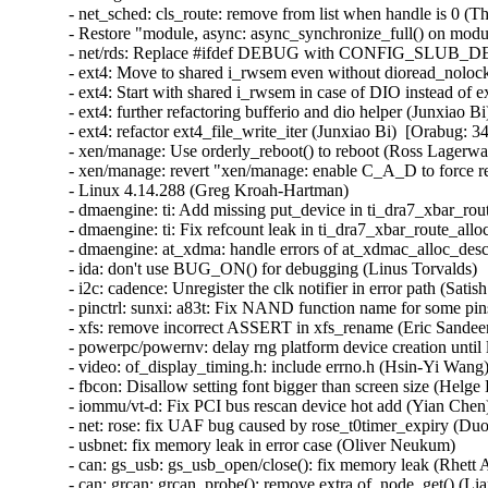
- net_sched: cls_route: remove from list when handle is 0 (Thadeu Lima de Souza Cascardo)  [Orabug: 34480752]  {CVE-2022-2588} 
- Restore "module, async: async_synchronize_full() on module init iff async is used" (Mridula Shastry)  [Orabug: 34469834]  
- net/rds: Replace #ifdef DEBUG with CONFIG_SLUB_DEBUG (Freddy Carrillo)  [Orabug: 34405766]  
- ext4: Move to shared i_rwsem even without dioread_nolock mount opt (Ritesh Harjani)  [Orabug: 34295843]  
- ext4: Start with shared i_rwsem in case of DIO instead of exclusive (Ritesh Harjani)  [Orabug: 34295843]  
- ext4: further refactoring bufferio and dio helper (Junxiao Bi)  [Orabug: 34295843]  
- ext4: refactor ext4_file_write_iter (Junxiao Bi)  [Orabug: 34295843]  
- xen/manage: Use orderly_reboot() to reboot (Ross Lagerwall)  [Orabug: 34211118]  
- xen/manage: revert "xen/manage: enable C_A_D to force reboot" (Dongli Zhang)  [Orabug: 34211118]  
- Linux 4.14.288 (Greg Kroah-Hartman)   
- dmaengine: ti: Add missing put_device in ti_dra7_xbar_route_allocate (Miaoqian Lin)   
- dmaengine: ti: Fix refcount leak in ti_dra7_xbar_route_allocate (Miaoqian Lin)   
- dmaengine: at_xdma: handle errors of at_xdmac_alloc_desc() correctly (Michael Walle)   
- ida: don't use BUG_ON() for debugging (Linus Torvalds)   
- i2c: cadence: Unregister the clk notifier in error path (Satish Nagireddy)   
- pinctrl: sunxi: a83t: Fix NAND function name for some pins (Samuel Holland)   
- xfs: remove incorrect ASSERT in xfs_rename (Eric Sandeen)   
- powerpc/powernv: delay rng platform device creation until later in boot (Jason A. Donenfeld)   
- video: of_display_timing.h: include errno.h (Hsin-Yi Wang)   
- fbcon: Disallow setting font bigger than screen size (Helge Deller)   
- iommu/vt-d: Fix PCI bus rescan device hot add (Yian Chen)   
- net: rose: fix UAF bug caused by rose_t0timer_expiry (Duoming Zhou)   
- usbnet: fix memory leak in error case (Oliver Neukum)   
- can: gs_usb: gs_usb_open/close(): fix memory leak (Rhett Aultman)   
- can: grcan: grcan_probe(): remove extra of_node_get() (Liang He)   
- mm/slub: add missing TID updates on slab deactivation (Jann Horn)   
- esp: limit skb_page_frag_refill use to a single page (Sabrina Dubroca)   
- Linux 4.14.287 (Greg Kroah-Hartman)   
- xen/gntdev: Avoid blocking in unmap_grant_pages() (Demi Marie Obenour)   
- net: usb: qmi_wwan: add Telit 0x1070 composition (Daniele Palmas)   
- net: usb: qmi_wwan: add Telit 0x1060 composition (Carlo Lobrano)   
- xen/arm: Fix race in RB-tree based P2M accounting (Oleksandr Tyshchenko)   
- net: Rename and export copy_skb_header (Ilya Lesokhin)   
- ipv6/sit: fix ipip6_tunnel_get_prl return value (katrinzhou)   
- sit: use min (kernel test robot)   
- hwmon: (ibmaem) don't call platform_device_del() if platform_device_add() fails (Yang Yingliang)   
- NFC: nxp-nci: Don't issue a zero length i2c_master_read() (Michael Walle)   
- nfc: nfcmrvl: Fix irq_of_parse_and_map() return value (Krzysztof Kozlowski)   
- net: bonding: fix use-after-free after 802.3ad slave unbind (Yevhen Orlov)   
- net: bonding: fix possible NULL deref in rlb code (Eric Dumazet)   
- netfilter: nft_dynset: restore set element counter when failing to update (Pablo Neira Ayuso)   
- caif_virtio: fix race between virtio_device_ready() and ndo_open() (Jason Wang)   
- net: ipv6: unexport __init-annotated seg6_hmac_net_init() (YueHaibing)   
- usbnet: fix memory allocation in helpers (Oliver Neukum)   
- RDMA/qedr: Fix reporting QP timeout attribute (Kamal Heib)   
- net: usb: ax88179_178a: Fix packet receiving (Jose Alonso)   
- net: rose: fix UAF bugs caused by timer handler (Duoming Zhou)   
- SUNRPC: Fix READ_PLUS crasher (Chuck Lever)   
- s390/archrandom: simplify back to earlier design and initialize earlier (Jason A. Donenfeld)   
- dm raid: fix KASAN warning in raid5_add_disks (Mikulas Patocka)   
- dm raid: fix accesses beyond end of raid member array (Heinz Mauelshagen)   
- nvdimm: Fix badblocks clear off-by-one error (Chris Ye)   
- Linux 4.14.286 (Greg Kroah-Hartman)   
- swiotlb: skip swiotlb_bounce when orig_addr is zero (Liu Shixin)   
- kexec_file: drop weak attribute from arch_kexec_apply_relocations[_add] (Naveen N. Rao)   
- fdt: Update CRC check for rng-seed (Hsin-Yi Wang)   
- xen: unexport __init-annotated xen_xlate_map_ballooned_pages() (Masahiro Yamada)   
- drm: remove drm_fb_helper_modinit (Christoph Hellwig)   
- powerpc/pseries: wire up rng during setup_arch() (Jason A. Donenfeld)   
- modpost: f