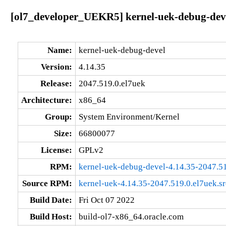
[ol7_developer_UEKR5] kernel-uek-debug-deve
Name:
kernel-uek-debug-devel
Version:
4.14.35
Release:
2047.519.0.el7uek
Architecture:
x86_64
Group:
System Environment/Kernel
Size:
66800077
License:
GPLv2
RPM:
kernel-uek-debug-devel-4.14.35-2047.5
Source RPM:
kernel-uek-4.14.35-2047.519.0.el7uek.s
Build Date:
Fri Oct 07 2022
Build Host:
build-ol7-x86_64.oracle.com