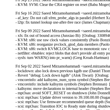
- KVM: SVM: Clear the CR4 register on reset (Babu Moger
Fri Sep 16 2022 Saeed Mirzamohammadi <saeed.mirzamoha
- af_key: Do not call xfrm_probe_algs in parallel (Herbert
- l2tp: fix tunnel lookup use-after-free race (James Chapma
Fri Sep 09 2022 Saeed Mirzamohammadi <saeed.mirzamoha
- xfs: fix out of bound access (Junxiao Bi)  [Orabug: 330894
- KVM: x86: use raw clock values consistently (Paolo Bonzin
- KVM: x86: reorganize pvclock_gtod_data members (Paolo 
- KVM: x86: switch KVMCLOCK base to monotonic raw clock
- netfilter: ebtables: reject blobs that don't provide all entry
- sysfs: turn WARN() into pr_warn() (Greg Kroah-Hartman)
Fri Sep 02 2022 Saeed Mirzamohammadi <saeed.mirzamoha
- lockdown: also lock down previous kgdb use (Daniel Thompson)  [Orabug: 34543517]  {CVE-2022-21499} 
- Revert "debug: Lock down kgdb" (Alok Tiwari)  [Orabug: 34543517]  
- vmcoreinfo: add kallsyms_num_syms symbol (Stephen Brennan)  [Orabug: 34475880]  
- vmcoreinfo: include kallsyms symbols (Stephen Brennan)  [Orabug: 34475880]  
- kallsyms: move declarations to internal header (Stephen Brennan)  [Orabug: 34475880]  
- mpt3sas: avoid SOFT_RESET on shutdown (John Donnelly)  [Orabug: 33666018] [Orabug: 34408138]  
- scsi: mpt3sas: Update driver version to 39.100.00.00 (Suganath Prabu S)  [Orabug: 33666018] [Orabug: 34408138]  
- scsi: mpt3sas: Use firmware recommended queue depth (Suganath Prabu S)  [Orabug: 33666018] [Orabug: 34408138]  
- scsi: mpt3sas: Transition IOC to Ready state during shutdown (Sreekanth Reddy)  [Orabug: 33666018] [Orabug: 34408138]  
- scsi: mpt3sas: Fix fall-through warnings for Clang (Gustavo A. R. Silva)  [Orabug: 33666018] [Orabug: 34408138]  
- scsi: mpt3sas: Handle firmware faults during first half of IOC init (Suganath Prabu S)  [Orabug: 33666018] [Orabug: 34408138]  
- scsi: mpt3sas: Fix deadlock while cancelling the running firmware event (Suganath Prabu S)  [Orabug: 33666018] [Orabug: 34408138]  
- scsi: mpt3sas: Documentation cleanup (Randy Dunlap)  [Orabug: 33666018] [Orabug: 34408138]  
- scsi: mpt3sas: Fix timeouts observed while reenabling IRQ (Sreekanth Reddy)  [Orabug: 34408138]  
- scsi: mpt3sas: Fix two kernel-doc headers (Bart Van Assche)  [Orabug: 33666018] [Orabug: 34408138]  
- scsi: mpt3sas: Fix out-of-bounds warnings in _ctl_addnl_diag_query (Gustavo A. R. Silva)  [Orabug: 33666018] [Orabug: 34408138]  
- scsi: mpt3sas: Fix endianness for ActiveCablePowerRequirement (Sreekanth Reddy)  [Orabug: 33666018] [Orabug: 34408138]  
- scsi: mpt3sas: Only one vSES is present even when IOC has multi vSES (Sreekanth Reddy)  [Orabug: 33666018] [Orabug: 34408138]  
- scsi: mpt3sas: Fix a typo (Bhaskar Chowdhury)  [Orabug: 33666018] [Orabug: 34408138]  
- scsi: mpt3sas: Fix a few kernel-doc issues (Lee Jones)  [Orabug: 33666018] [Orabug: 34408138]  
- scsi: mpt3sas: Force reply post buffer allocations to be within same 4 GB region (Suganath Prabu S)  [Orabug: 33666018] [Orabug: 34408138]  
- scsi: mpt3sas: Force reply buffer allocations to be within same 4 GB region (Suganath Prabu S)  [Orabug: 33666018] [Orabug: 34408138]  
- scsi: mpt3sas: Force sense buffer allocations to be within same 4 GB region (Suganath Prabu S)  [Orabug: 33666018] [Orabug: 34408138]  
- scsi: mpt3sas: Force chain buffer allocations to be within same 4 GB region (Suganath Prabu S)  [Orabug: 33666018] [Orabug: 34408138]  
- scsi: mpt3sas: Force PCIe scatterlist allocations to be within same 4 GB region (Suganath Prabu S)  [Orabug: 33666018] [Orabug: 34408138]  
- scsi: mpt3sas: Replace unnecessary dynamic allocation with a static one (Gustavo A. R. Silva)  [Orabug: 33666018] [Orabug: 34408138]  
- scsi: mpt3sas: Do not use GFP_KERNEL in atomic context (Christophe JAILLET)  [Orabug: 33666018] [Orabug: 34408138]  
- scsi: mpt3sas: Fix some kernel-doc misnaming issues (Lee Jones)  [Orabug: 33666018] [Orabug: 34408138]  
- scsi: mpt3sas: Fix a couple of misdocumented functions/params (Lee Jones)  [Orabug: 33666018] [Orabug: 34408138]  
- scsi: mpt3sas: Fix a bunch of potential naming doc-rot (Lee Jones)  [Orabug: 33666018] [Orabug: 34408138]  
- scsi: mpt3sas: Move a little data from the stack onto the heap (Lee Jones)  [Orabug: 33666018] [Orabug: 34408138]  
- scsi: mpt3sas: Fix misspelling of _base_put_smid_default_atomic() (Lee Jones)  [Orabug: 33666018] [Orabug: 34408138]  
- scsi: mpt3sas: Additional diagnostic buffer query interface (Suganath Prabu S)  [Orabug: 33666018] [Orabug: 34408138]  
- scsi: mpt3sas: Fix ReplyPostFree pool allocation (Sreekanth Reddy)  [Orabug: 33666018] [Orabug: 34408138]  
- scsi: mpt3sas: Simplify bool comparison (YANG LI)  [Orabug: 33666018] [Orabug: 34408138]  
- scsi: mpt3sas: Fix spelling mistake in Kconfig "compatiblity" -> "compatibility" (Suganath Prabu S)  [Orabug: 33666018] [Orabug: 34408138]  
- scsi: mpt3sas: Signedness bug in _base_get_diag_triggers() (Dan Carpenter)  [Orabug: 33666018] [Orabug: 34408138]  
- scsi: mpt3sas: Block PCI config access from userspace during reset (Sreekanth Reddy)  [Orabug: 34408138]  
- Linux 4.14.290 (Greg Kroah-Hartman)   
- PCI: hv: Fix interrupt mapping for multi-MSI (Jeffrey Hugo)   
- PCI: hv: Reuse existing IRTE allocation in compose_msi_msg() (Jeffrey Hugo)   
- PCI: hv: Fix hv_arch_irq_unmask() for multi-MSI (Jeffrey Hugo)   
- PCI: hv: Fix multi-MSI to allow more than one MSI vector (Jeffrey Hugo)   
- net: usb: ax88179_178a needs FLAG_SEND_ZLP (Jose Alonso)   
- tty: use new tty_insert_flip_string_and_push_buffer() in pty_write() (Jiri Slaby)   
- tty: extract tty_flip_buffer_commit() from tty_flip_buffer_push() (Jiri Slaby)   
- tty: drop tty_schedule_flip() (Jiri Slaby)   
- tty: the rest, stop using tty_schedule_flip() (Jiri Slaby)   
- tty: drivers/tty/, stop using tty_schedule_flip() (Jiri Slaby)   
- Bluetooth: Fix bt_skb_sendmmsg not allocating partial chunks (Luiz Augusto von Dentz)   
- Bluetooth: SCO: Fix sco_send_frame returning skb->len (Luiz Augusto von Dentz)   
- Bluetooth: Fix passing NULL to PTR_ERR (Luiz Augusto von Dentz)   
- Bluetooth: RFCOMM: Replace use of memcpy_from_msg with bt_skb_sendmmsg (Luiz Augusto von Dentz)   
- Bluetooth: SCO: Replace use o