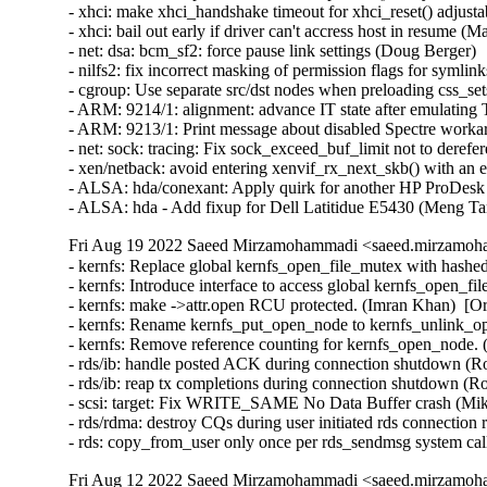
Fri Aug 19 2022 Saeed Mirzamohammadi <saeed.mirzamoha
- kernfs: Replace global kernfs_open_file_mutex with hashe
- kernfs: Introduce interface to access global kernfs_open_f
- kernfs: make ->attr.open RCU protected. (Imran Khan)  [Or
- kernfs: Rename kernfs_put_open_node to kernfs_unlink_op
- kernfs: Remove reference counting for kernfs_open_node. 
- rds/ib: handle posted ACK during connection shutdown (Ro
- rds/ib: reap tx completions during connection shutdown (Ro
- scsi: target: Fix WRITE_SAME No Data Buffer crash (Mik
- rds/rdma: destroy CQs during user initiated rds connection 
- rds: copy_from_user only once per rds_sendmsg system 
Fri Aug 12 2022 Saeed Mirzamohammadi <saeed.mirzamoha