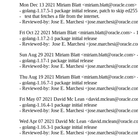
Mon Dec 13 2021 Miriam Blatt <miriam.blatt@oracle.com> 
- golang-1.17.5-1 package initial release, patch to skip ed255
-   test that fetches a file from the internet.

- Reviewed-by: Jose E. Marchesi <jose.marchesi@oracle.c
Fri Oct 22 2021 Miriam Blatt <miriam.blatt@oracle.com> - 
- golang-1.17.2-1 package initial release

- Reviewed-by:  Jose E. Marchesi <jose.marchesi@oracle.c
Sun Aug 29 2021 Miriam Blatt <miriam.blatt@oracle.com> -
- golang-1.17-1 package initial release

- Reviewed-by: Jose E. Marchesi <jose.marchesi@oracle.c
Thu Aug 19 2021 Miriam Blatt <miriam.blatt@oracle.com> -
- golang-1.16.7-1 package initial release

- Reviewed-by: Jose E. Marchesi <jose.marchesi@oracle.c
Fri May 07 2021 David Mc Lean <david.mclean@oracle.com
- golang-1.16.4-1 package initial release

- Reviewed-by: Jose E. Marchesi <jose.marchesi@oracle.c
Wed Apr 07 2021 David Mc Lean <david.mclean@oracle.co
- golang-1.16.3-1 package initial release

- Reviewed-by: Jose E. Marchesi <jose.marchesi@oracle.c