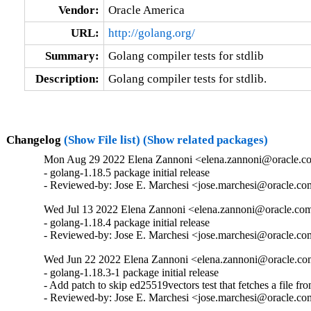
Vendor:
Oracle America
URL:
http://golang.org/
Summary:
Golang compiler tests for stdlib
Description:
Golang compiler tests for stdlib.
Changelog
(Show File list)
(Show related packages)
Mon Aug 29 2022 Elena Zannoni <elena.zannoni@oracle.co
- golang-1.18.5 package initial release

- Reviewed-by: Jose E. Marchesi <jose.marchesi@oracle.c
Wed Jul 13 2022 Elena Zannoni <elena.zannoni@oracle.com>
- golang-1.18.4 package initial release

- Reviewed-by: Jose E. Marchesi <jose.marchesi@oracle.c
Wed Jun 22 2022 Elena Zannoni <elena.zannoni@oracle.com
- golang-1.18.3-1 package initial release

- Add patch to skip ed25519vectors test that fetches a file from
- Reviewed-by: Jose E. Marchesi <jose.marchesi@oracle.c