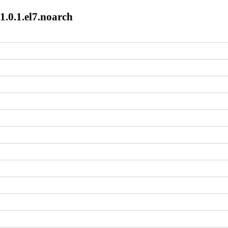
1.0.1.el7.noarch