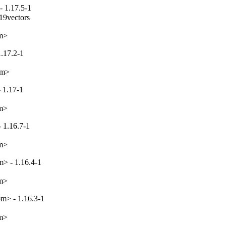
- 1.17.5-1
19vectors

om>
1.17.2-1
om>
 1.17-1
om>
 1.16.7-1
om>
> - 1.16.4-1
om>
m> - 1.16.3-1
om>