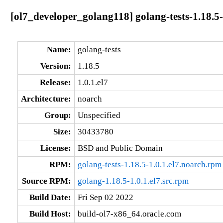
[ol7_developer_golang118] golang-tests-1.18.5-
Name:
golang-tests
Version:
1.18.5
Release:
1.0.1.el7
Architecture:
noarch
Group:
Unspecified
Size:
30433780
License:
BSD and Public Domain
RPM:
golang-tests-1.18.5-1.0.1.el7.noarch.rpm
Source RPM:
golang-1.18.5-1.0.1.el7.src.rpm
Build Date:
Fri Sep 02 2022
Build Host:
build-ol7-x86_64.oracle.com