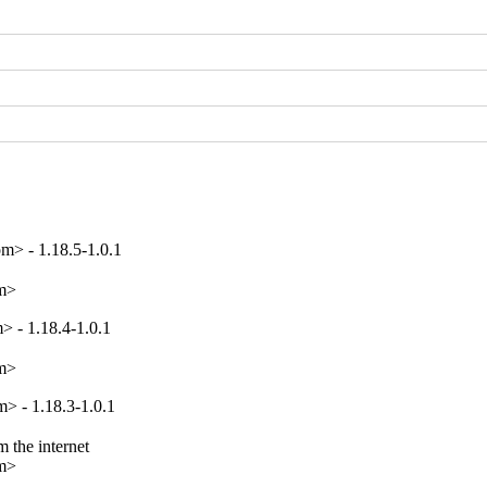
m> - 1.18.5-1.0.1
om>
 - 1.18.4-1.0.1
om>
> - 1.18.3-1.0.1
 the internet

om>