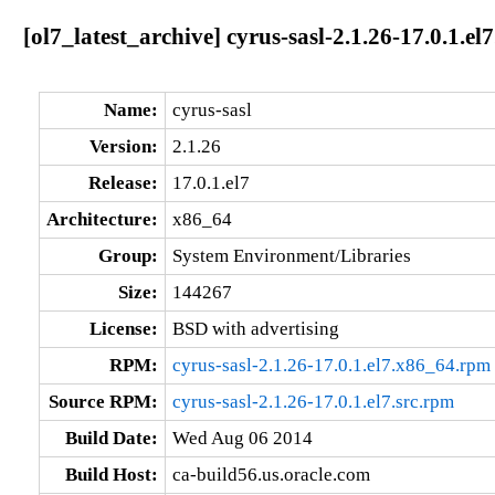
[ol7_latest_archive] cyrus-sasl-2.1.26-17.0.1.el
Name:
cyrus-sasl
Version:
2.1.26
Release:
17.0.1.el7
Architecture:
x86_64
Group:
System Environment/Libraries
Size:
144267
License:
BSD with advertising
RPM:
cyrus-sasl-2.1.26-17.0.1.el7.x86_64.rpm
Source RPM:
cyrus-sasl-2.1.26-17.0.1.el7.src.rpm
Build Date:
Wed Aug 06 2014
Build Host:
ca-build56.us.oracle.com