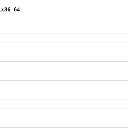
7.x86_64