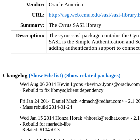
Vendor:
Oracle America
URL:
http://asg.web.cmu.edu/sasl/sasl-library.
Summary:
The Cyrus SASL library
Description:
The cyrus-sasl package contains the Cyr
SASL is the Simple Authentication and Se
adding authentication support to connect
Changelog
(Show File list)
(Show related packages)
Wed Aug 06 2014 Kevin Lyons <kevin.x.lyons@oracle.com>
- Rebuild to fix libmysqlclient dependency
Fri Jan 24 2014 Daniel Mach <dmach@redhat.com> - 2.1.2
- Mass rebuild 2014-01-24
Wed Jan 15 2014 Honza Horak <hhorak@redhat.com> - 2.1
- Rebuild for mariadb-libs

  Related: #1045013