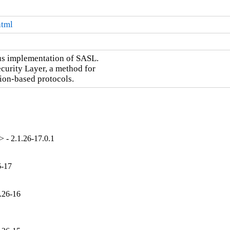
html
us implementation of SASL.

curity Layer, a method for

ion-based protocols.
 - 2.1.26-17.0.1
6-17
.26-16