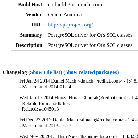
Build Host:
ca-buildj3.us.oracle.com
Vendor:
Oracle America
URL:
http://qt-project.org/
Summary:
PostgreSQL driver for Qt's SQL classes
Description:
PostgreSQL driver for Qt's SQL classes.
Changelog
(Show File list)
(Show related packages)
Fri Jan 24 2014 Daniel Mach <dmach@redhat.com> - 1:4.8.
- Mass rebuild 2014-01-24
Wed Jan 15 2014 Honza Horak <hhorak@redhat.com> - 1:4
- Rebuild for mariadb-libs

  Related: #1045013
Fri Dec 27 2013 Daniel Mach <dmach@redhat.com> - 1:4.8
- Mass rebuild 2013-12-27
Wed Nov 20 2013 Than Ngo <than@redhat.com> - 1:4.8.5-