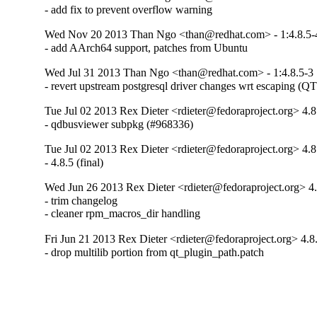
- add fix to prevent overflow warning
Wed Nov 20 2013 Than Ngo <than@redhat.com> - 1:4.8.5-
- add AArch64 support, patches from Ubuntu
Wed Jul 31 2013 Than Ngo <than@redhat.com> - 1:4.8.5-3
- revert upstream postgresql driver changes wrt escaping 
Tue Jul 02 2013 Rex Dieter <rdieter@fedoraproject.org> 4.8
- qdbusviewer subpkg (#968336)
Tue Jul 02 2013 Rex Dieter <rdieter@fedoraproject.org> 4.8
- 4.8.5 (final)
Wed Jun 26 2013 Rex Dieter <rdieter@fedoraproject.org> 4.
- trim changelog

- cleaner rpm_macros_dir handling
Fri Jun 21 2013 Rex Dieter <rdieter@fedoraproject.org> 4.8.
- drop multilib portion from qt_plugin_path.patch