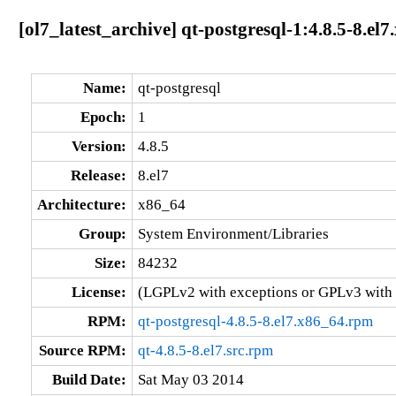
[ol7_latest_archive] qt-postgresql-1:4.8.5-8.el
Name:
qt-postgresql
Epoch:
1
Version:
4.8.5
Release:
8.el7
Architecture:
x86_64
Group:
System Environment/Libraries
Size:
84232
License:
(LGPLv2 with exceptions or GPLv3 with
RPM:
qt-postgresql-4.8.5-8.el7.x86_64.rpm
Source RPM:
qt-4.8.5-8.el7.src.rpm
Build Date:
Sat May 03 2014