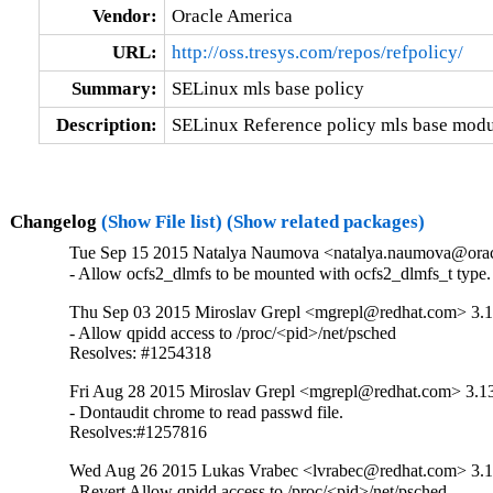
Vendor:
Oracle America
URL:
http://oss.tresys.com/repos/refpolicy/
Summary:
SELinux mls base policy
Description:
SELinux Reference policy mls base modu
Changelog
(Show File list)
(Show related packages)
Tue Sep 15 2015 Natalya Naumova <natalya.naumova@oracl
- Allow ocfs2_dlmfs to be mounted with ocfs2_dlmfs_t type.
Thu Sep 03 2015 Miroslav Grepl <mgrepl@redhat.com> 3.1
- Allow qpidd access to /proc/<pid>/net/psched

Resolves: #1254318
Fri Aug 28 2015 Miroslav Grepl <mgrepl@redhat.com> 3.13
- Dontaudit chrome to read passwd file.

Resolves:#1257816
Wed Aug 26 2015 Lukas Vrabec <lvrabec@redhat.com> 3.1
- Revert Allow qpidd access to /proc/<pid>/net/psched
