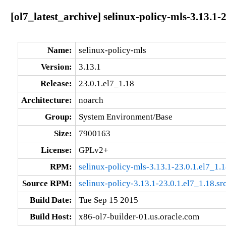
[ol7_latest_archive] selinux-policy-mls-3.13.1-
Name:
selinux-policy-mls
Version:
3.13.1
Release:
23.0.1.el7_1.18
Architecture:
noarch
Group:
System Environment/Base
Size:
7900163
License:
GPLv2+
RPM:
selinux-policy-mls-3.13.1-23.0.1.el7_1.
Source RPM:
selinux-policy-3.13.1-23.0.1.el7_1.18.sr
Build Date:
Tue Sep 15 2015
Build Host:
x86-ol7-builder-01.us.oracle.com