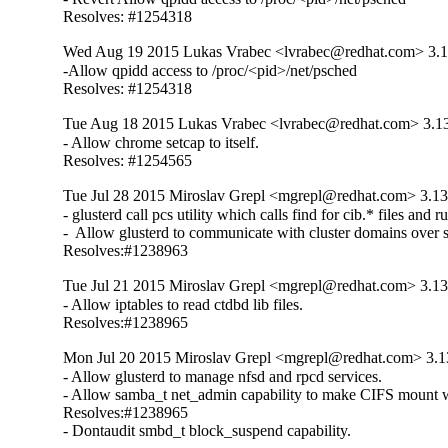
Resolves: #1254318
Wed Aug 19 2015 Lukas Vrabec <lvrabec@redhat.com> 3.1
-Allow qpidd access to /proc/<pid>/net/psched

Resolves: #1254318
Tue Aug 18 2015 Lukas Vrabec <lvrabec@redhat.com> 3.13
- Allow chrome setcap to itself.

Resolves: #1254565
Tue Jul 28 2015 Miroslav Grepl <mgrepl@redhat.com> 3.13
- glusterd call pcs utility which calls find for cib.* files and
-  Allow glusterd to communicate with cluster domains over s
Resolves:#1238963
Tue Jul 21 2015 Miroslav Grepl <mgrepl@redhat.com> 3.13
- Allow iptables to read ctdbd lib files.

Resolves:#1238965
Mon Jul 20 2015 Miroslav Grepl <mgrepl@redhat.com> 3.13
- Allow glusterd to manage nfsd and rpcd services.

- Allow samba_t net_admin capability to make CIFS mount w
Resolves:#1238965

- Dontaudit smbd_t block_suspend capability.