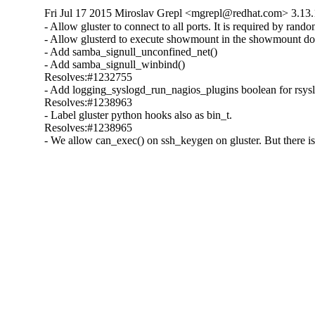
Fri Jul 17 2015 Miroslav Grepl <mgrepl@redhat.com> 3.13.
- Allow gluster to connect to all ports. It is required by rando
- Allow glusterd to execute showmount in the showmount do
- Add samba_signull_unconfined_net()

- Add samba_signull_winbind()

Resolves:#1232755

- Add logging_syslogd_run_nagios_plugins boolean for rsyslog
Resolves:#1238963

- Label gluster python hooks also as bin_t.

Resolves:#1238965

- We allow can_exec() on ssh_keygen on gluster. But there is