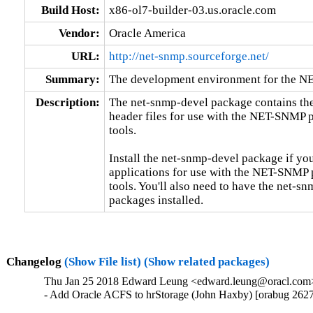
Build Host:
x86-ol7-builder-03.us.oracle.com
Vendor:
Oracle America
URL:
http://net-snmp.sourceforge.net/
Summary:
The development environment for the N
Description:
The net-snmp-devel package contains the
header files for use with the NET-SNMP 
tools.

Install the net-snmp-devel package if you
applications for use with the NET-SNMP 
tools. You'll also need to have the net-sn
packages installed.
Changelog
(Show File list)
(Show related packages)
Thu Jan 25 2018 Edward Leung <edward.leung@oracl.com> 
- Add Oracle ACFS to hrStorage (John Haxby) [orabug 262