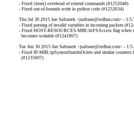
- Fixed close() overhead of extend commands (#1252048)

- Fixed out-of-bounds write in python code (#1252034)
Thu Jul 30 2015 Jan Safranek <jsafrane@redhat.com> - 1:5.
- Fixed parsing of invalid variables in incoming packets (#12
- Fixed HOST-RESOURCES-MIB::hrFSAccess flag when read
  becomes writable (#1241897)
Tue Jun 30 2015 Jan Safranek <jsafrane@redhat.com> - 1:5.
- Fixed IP-MIB::ipSystemStatsInOctets and similar counters f
  (#1235697)