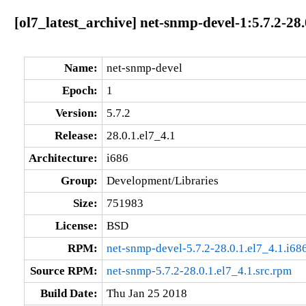
[ol7_latest_archive] net-snmp-devel-1:5.7.2-28.
Name:
net-snmp-devel
Epoch:
1
Version:
5.7.2
Release:
28.0.1.el7_4.1
Architecture:
i686
Group:
Development/Libraries
Size:
751983
License:
BSD
RPM:
net-snmp-devel-5.7.2-28.0.1.el7_4.1.i68
Source RPM:
net-snmp-5.7.2-28.0.1.el7_4.1.src.rpm
Build Date:
Thu Jan 25 2018