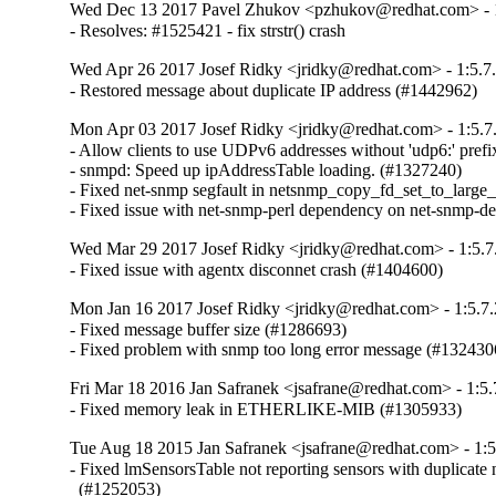
Wed Dec 13 2017 Pavel Zhukov <pzhukov@redhat.com> - 1
- Resolves: #1525421 - fix strstr() crash
Wed Apr 26 2017 Josef Ridky <jridky@redhat.com> - 1:5.7
- Restored message about duplicate IP address (#1442962)
Mon Apr 03 2017 Josef Ridky <jridky@redhat.com> - 1:5.7
- Allow clients to use UDPv6 addresses without 'udp6:' prefi
- snmpd: Speed up ipAddressTable loading. (#1327240)

- Fixed net-snmp segfault in netsnmp_copy_fd_set_to_large_
- Fixed issue with net-snmp-perl dependency on net-snmp-d
Wed Mar 29 2017 Josef Ridky <jridky@redhat.com> - 1:5.7
- Fixed issue with agentx disconnet crash (#1404600)
Mon Jan 16 2017 Josef Ridky <jridky@redhat.com> - 1:5.7.
- Fixed message buffer size (#1286693)

- Fixed problem with snmp too long error message (#132430
Fri Mar 18 2016 Jan Safranek <jsafrane@redhat.com> - 1:5.
- Fixed memory leak in ETHERLIKE-MIB (#1305933)
Tue Aug 18 2015 Jan Safranek <jsafrane@redhat.com> - 1:5
- Fixed lmSensorsTable not reporting sensors with duplicate 
  (#1252053)
