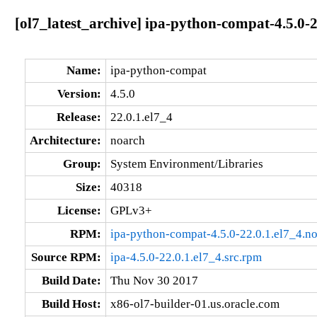
[ol7_latest_archive] ipa-python-compat-4.5.0-2
Name:
ipa-python-compat
Version:
4.5.0
Release:
22.0.1.el7_4
Architecture:
noarch
Group:
System Environment/Libraries
Size:
40318
License:
GPLv3+
RPM:
ipa-python-compat-4.5.0-22.0.1.el7_4.n
Source RPM:
ipa-4.5.0-22.0.1.el7_4.src.rpm
Build Date:
Thu Nov 30 2017
Build Host:
x86-ol7-builder-01.us.oracle.com