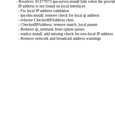
- Resolves: #1377973 ipa-server-install fails when the provid
  IP address is not found on local interfaces 

  - Fix local IP address validation 

  - ipa-dns-install: remove check for local ip address

  - refactor CheckedIPAddress class

  - CheckedIPAddress: remove match_local param

  - Remove ip_netmask from option parser

  - replica install: add missing check for non-local IP address

  - Remove network and broadcast address warnings