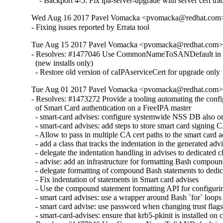
    - Backport 4-5: Fix ipa-server-upgrade with server cert tra
Wed Aug 16 2017 Pavel Vomacka <pvomacka@redhat.com> -
- Fixing issues reported by Errata tool
Tue Aug 15 2017 Pavel Vomacka <pvomacka@redhat.com> - 
- Resolves: #1477046 Use CommonNameToSANDefault in def
  (new installs only)

  - Restore old version of caIPAserviceCert for upgrade only
Tue Aug 01 2017 Pavel Vomacka <pvomacka@redhat.com> -
- Resolves: #1473272 Provide a tooling automating the config
  of Smart Card authentication on a FreeIPA master

  - smart-card advises: configure systemwide NSS DB also on
  - smart-card advises: add steps to store smart card signing C
  - Allow to pass in multiple CA cert paths to the smart card a
  - add a class that tracks the indentation in the generated advi
  - delegate the indentation handling in advises to dedicated cl
  - advise: add an infrastructure for formatting Bash compoun
  - delegate formatting of compound Bash statements to dedica
  - Fix indentation of statements in Smart card advises

  - Use the compound statement formatting API for configur
  - smart card advises: use a wrapper around Bash `for` loops

  - smart card advise: use password when changing trust flag
  - smart-card-advises: ensure that krb5-pkinit is installed on cl