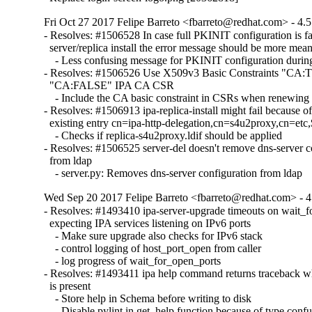
Fri Oct 27 2017 Felipe Barreto <fbarreto@redhat.com> - 4.5
- Resolves: #1506528 In case full PKINIT configuration is fai
  server/replica install the error message should be more meani
    - Less confusing message for PKINIT configuration during 
- Resolves: #1506526 Use X509v3 Basic Constraints "CA:T
  "CA:FALSE" IPA CA CSR

    - Include the CA basic constraint in CSRs when renewing
- Resolves: #1506913 ipa-replica-install might fail because of
  existing entry cn=ipa-http-delegation,cn=s4u2proxy,cn=et
    - Checks if replica-s4u2proxy.ldif should be applied

- Resolves: #1506525 server-del doesn't remove dns-server co
  from ldap

    - server.py: Removes dns-server configuration from ldap
Wed Sep 20 2017 Felipe Barreto <fbarreto@redhat.com> - 4.
- Resolves: #1493410 ipa-server-upgrade timeouts on wait_fo
  expecting IPA services listening on IPv6 ports

    - Make sure upgrade also checks for IPv6 stack

    - control logging of host_port_open from caller

    - log progress of wait_for_open_ports

- Resolves: #1493411 ipa help command returns traceback w
  is present

    - Store help in Schema before writing to disk

    - Disable pylint in get_help function because of type confu