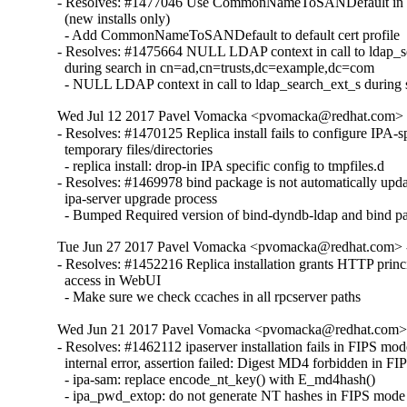
- Resolves: #1477046 Use CommonNameToSANDefault in def
  (new installs only)

  - Add CommonNameToSANDefault to default cert profile

- Resolves: #1475664 NULL LDAP context in call to ldap_s
  during search in cn=ad,cn=trusts,dc=example,dc=com

  - NULL LDAP context in call to ldap_search_ext_s during 
Wed Jul 12 2017 Pavel Vomacka <pvomacka@redhat.com> - 
- Resolves: #1470125 Replica install fails to configure IPA-sp
  temporary files/directories

  - replica install: drop-in IPA specific config to tmpfiles.d

- Resolves: #1469978 bind package is not automatically upda
  ipa-server upgrade process

  - Bumped Required version of bind-dyndb-ldap and bind p
Tue Jun 27 2017 Pavel Vomacka <pvomacka@redhat.com> - 
- Resolves: #1452216 Replica installation grants HTTP princi
  access in WebUI

  - Make sure we check ccaches in all rpcserver paths
Wed Jun 21 2017 Pavel Vomacka <pvomacka@redhat.com> -
- Resolves: #1462112 ipaserver installation fails in FIPS m
  internal error, assertion failed: Digest MD4 forbidden in FI
  - ipa-sam: replace encode_nt_key() with E_md4hash() 

  - ipa_pwd_extop: do not generate NT hashes in FIPS mode
