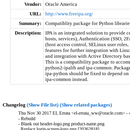
Vendor:
Oracle America
URL:
http://www.freeipa.org/
Summary:
Compatiblity package for Python librarie
Description:
IPA is an integrated solution to provide c
hosts, services), Authentication (SSO, 2F
(host access control, SELinux user roles, 
features for further integration with Lin
and integration with Active Directory base
This is a compatibility package to accomm
python2-ipalib and ipa-common. Packages
ipa-python should be fixed to depend on 
ipa-common instead.
Changelog
(Show File list)
(Show related packages)
Thu Nov 30 2017 EL Errata <el-errata_ww@oracle.com> - 4
- Rebuild

- Blank out header-logo.png product-name.png

  Replace login-screen-logo.png [20362818]