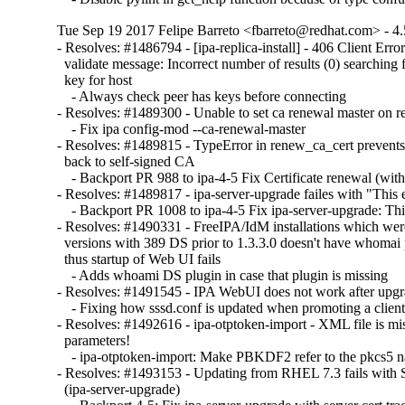
Tue Sep 19 2017 Felipe Barreto <fbarreto@redhat.com> - 4.
- Resolves: #1486794 - [ipa-replica-install] - 406 Client Error:
  validate message: Incorrect number of results (0) searching f
  key for host

    - Always check peer has keys before connecting

- Resolves: #1489300 - Unable to set ca renewal master on re
    - Fix ipa config-mod --ca-renewal-master

- Resolves: #1489815 - TypeError in renew_ca_cert prevents
  back to self-signed CA

    - Backport PR 988 to ipa-4-5 Fix Certificate renewal (with 
- Resolves: #1489817 - ipa-server-upgrade failes with "This e
    - Backport PR 1008 to ipa-4-5 Fix ipa-server-upgrade: This
- Resolves: #1490331 - FreeIPA/IdM installations which wer
  versions with 389 DS prior to 1.3.3.0 doesn't have whomai 
  thus startup of Web UI fails

    - Adds whoami DS plugin in case that plugin is missing

- Resolves: #1491545 - IPA WebUI does not work after upgra
    - Fixing how sssd.conf is updated when promoting a client 
- Resolves: #1492616 - ipa-otptoken-import - XML file is 
  parameters!

    - ipa-otptoken-import: Make PBKDF2 refer to the pkcs5 
- Resolves: #1493153 - Updating from RHEL 7.3 fails with S
  (ipa-server-upgrade)
