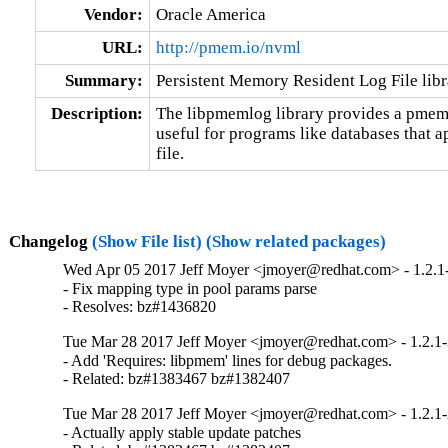
Vendor:
Oracle America
URL:
http://pmem.io/nvml
Summary:
Persistent Memory Resident Log File libr
Description:
The libpmemlog library provides a pmem-re
useful for programs like databases that ap
file.
Changelog
(Show File list)
(Show related packages)
Wed Apr 05 2017 Jeff Moyer <jmoyer@redhat.com> - 1.2.1-
- Fix mapping type in pool params parse

- Resolves: bz#1436820
Tue Mar 28 2017 Jeff Moyer <jmoyer@redhat.com> - 1.2.1-
- Add 'Requires: libpmem' lines for debug packages.

- Related: bz#1383467 bz#1382407
Tue Mar 28 2017 Jeff Moyer <jmoyer@redhat.com> - 1.2.1-
- Actually apply stable update patches
