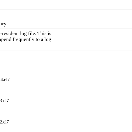
ary
sident log file. This is

pend frequently to a log

4.el7
3.el7
2.el7