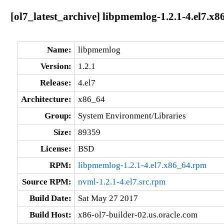
[ol7_latest_archive] libpmemlog-1.2.1-4.el7.x8
Name:
libpmemlog
Version:
1.2.1
Release:
4.el7
Architecture:
x86_64
Group:
System Environment/Libraries
Size:
89359
License:
BSD
RPM:
libpmemlog-1.2.1-4.el7.x86_64.rpm
Source RPM:
nvml-1.2.1-4.el7.src.rpm
Build Date:
Sat May 27 2017
Build Host:
x86-ol7-builder-02.us.oracle.com