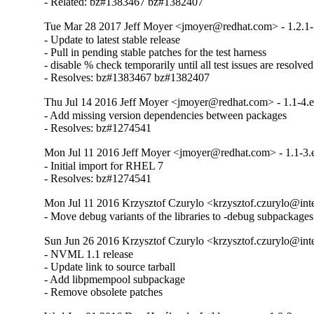
- Related: bz#1383467 bz#1382407
Tue Mar 28 2017 Jeff Moyer <jmoyer@redhat.com> - 1.2.1-
- Update to latest stable release

- Pull in pending stable patches for the test harness

- disable % check temporarily until all test issues are resolved

- Resolves: bz#1383467 bz#1382407
Thu Jul 14 2016 Jeff Moyer <jmoyer@redhat.com> - 1.1-4.e
- Add missing version dependencies between packages

- Resolves: bz#1274541
Mon Jul 11 2016 Jeff Moyer <jmoyer@redhat.com> - 1.1-3.
- Initial import for RHEL 7

- Resolves: bz#1274541
Mon Jul 11 2016 Krzysztof Czurylo <krzysztof.czurylo@inte
- Move debug variants of the libraries to -debug subpackages
Sun Jun 26 2016 Krzysztof Czurylo <krzysztof.czurylo@inte
- NVML 1.1 release

- Update link to source tarball

- Add libpmempool subpackage

- Remove obsolete patches