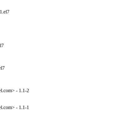
1.el7
l7
el7
l.com> - 1.1-2
l.com> - 1.1-1