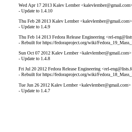
Wed Apr 17 2013 Kalev Lember <kalevlember@gmail.com> 
- Update to 1.4.10
Thu Feb 28 2013 Kalev Lember <kalevlember@gmail.com> 
- Update to 1.4.9
Thu Feb 14 2013 Fedora Release Engineering <rel-eng@lists.
- Rebuilt for https://fedoraproject.org/wiki/Fedora_19_Mass
Sun Oct 07 2012 Kalev Lember <kalevlember@gmail.com> -
- Update to 1.4.8
Fri Jul 20 2012 Fedora Release Engineering <rel-eng@lists.f
- Rebuilt for https://fedoraproject.org/wiki/Fedora_18_Mass
Tue Jun 26 2012 Kalev Lember <kalevlember@gmail.com> -
- Update to 1.4.7