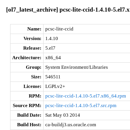
[ol7_latest_archive] pcsc-lite-ccid-1.4.10-5.el7
Name:
pcsc-lite-ccid
Version:
1.4.10
Release:
5.el7
Architecture:
x86_64
Group:
System Environment/Libraries
Size:
546511
License:
LGPLv2+
RPM:
pcsc-lite-ccid-1.4.10-5.el7.x86_64.rpm
Source RPM:
pcsc-lite-ccid-1.4.10-5.el7.src.rpm
Build Date:
Sat May 03 2014
Build Host:
ca-buildj3.us.oracle.com