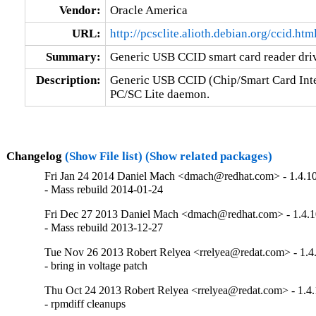
Vendor:
Oracle America
URL:
http://pcsclite.alioth.debian.org/ccid.htm
Summary:
Generic USB CCID smart card reader dri
Description:
Generic USB CCID (Chip/Smart Card Interf
PC/SC Lite daemon.
Changelog
(Show File list)
(Show related packages)
Fri Jan 24 2014 Daniel Mach <dmach@redhat.com> - 1.4.1
- Mass rebuild 2014-01-24
Fri Dec 27 2013 Daniel Mach <dmach@redhat.com> - 1.4.1
- Mass rebuild 2013-12-27
Tue Nov 26 2013 Robert Relyea <rrelyea@redat.com> - 1.4
- bring in voltage patch
Thu Oct 24 2013 Robert Relyea <rrelyea@redat.com> - 1.4.
- rpmdiff cleanups