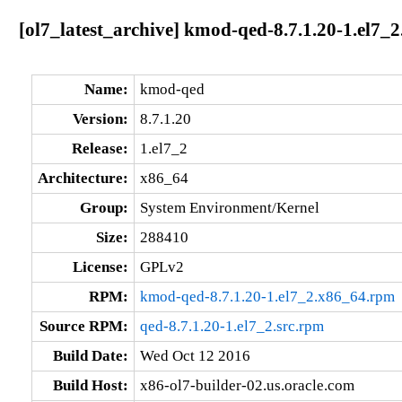
[ol7_latest_archive] kmod-qed-8.7.1.20-1.el7_
Name:
kmod-qed
Version:
8.7.1.20
Release:
1.el7_2
Architecture:
x86_64
Group:
System Environment/Kernel
Size:
288410
License:
GPLv2
RPM:
kmod-qed-8.7.1.20-1.el7_2.x86_64.rpm
Source RPM:
qed-8.7.1.20-1.el7_2.src.rpm
Build Date:
Wed Oct 12 2016
Build Host:
x86-ol7-builder-02.us.oracle.com