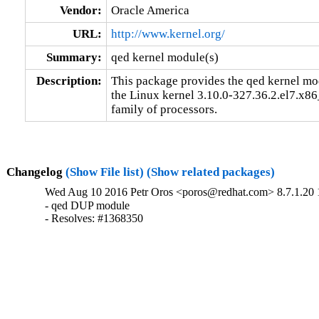
Vendor:
Oracle America
URL:
http://www.kernel.org/
Summary:
qed kernel module(s)
Description:
This package provides the qed kernel modu
the Linux kernel 3.10.0-327.36.2.el7.x86
family of processors.
Changelog
(Show File list)
(Show related packages)
Wed Aug 10 2016 Petr Oros <poros@redhat.com> 8.7.1.20 
- qed DUP module

- Resolves: #1368350