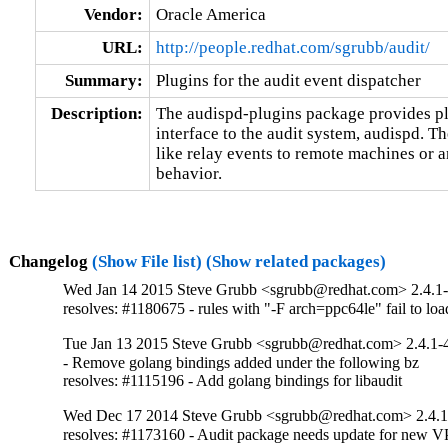
Vendor:
Oracle America
URL:
http://people.redhat.com/sgrubb/audit/
Summary:
Plugins for the audit event dispatcher
Description:
The audispd-plugins package provides plu
interface to the audit system, audispd. Th
like relay events to remote machines or a
behavior.
Changelog
(Show File list)
(Show related packages)
Wed Jan 14 2015 Steve Grubb <sgrubb@redhat.com> 2.4.1
resolves: #1180675 - rules with "-F arch=ppc64le" fail to loa
Tue Jan 13 2015 Steve Grubb <sgrubb@redhat.com> 2.4.1-
- Remove golang bindings added under the following bz

resolves: #1115196 - Add golang bindings for libaudit
Wed Dec 17 2014 Steve Grubb <sgrubb@redhat.com> 2.4.1
resolves: #1173160 - Audit package needs update for new V