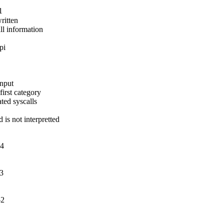
1
itten

ll information

pi
nput

irst category

ed syscalls

 not interpretted

-4
-3
-2