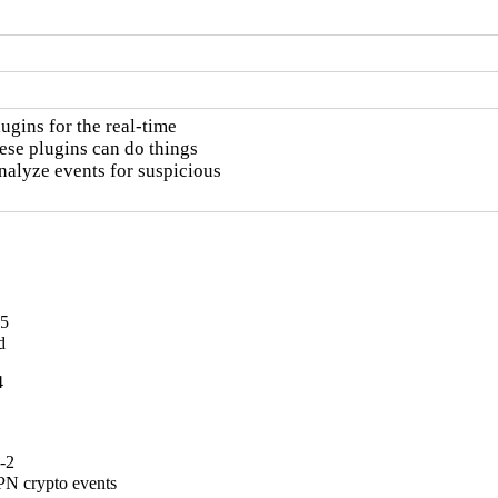
gins for the real-time

ese plugins can do things

nalyze events for suspicious

-5
d
4
-2
PN crypto events