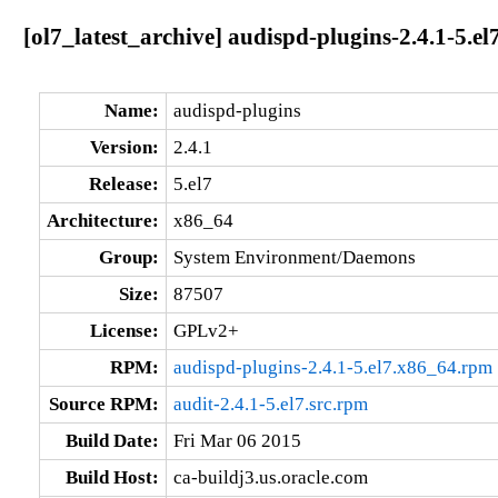
[ol7_latest_archive] audispd-plugins-2.4.1-5.e
Name:
audispd-plugins
Version:
2.4.1
Release:
5.el7
Architecture:
x86_64
Group:
System Environment/Daemons
Size:
87507
License:
GPLv2+
RPM:
audispd-plugins-2.4.1-5.el7.x86_64.rpm
Source RPM:
audit-2.4.1-5.el7.src.rpm
Build Date:
Fri Mar 06 2015
Build Host:
ca-buildj3.us.oracle.com