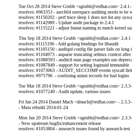
Tue Oct 28 2014 Steve Grubb <sgrubb@redhat.com> 2.4.1-
resolves: #963353 - aarch64 userspace auditing needs to be wr
resolves: #1150202 - perf trace sleep 1 does not list any sysca
resolves: #1142989 - Update audit package to 2.4.1

resolves: #1155221 - adjust fstatat naming to match kernel ua
Thu Sep 18 2014 Steve Grubb <sgrubb@redhat.com> 2.4-1
resolves: #1115196 - Add golang bindings for libaudit

resolves: #1105150 - audispd config file parser fails on long i
resolves: #1104973 - auparse truncating selinux context after f
resolves: #1088593 - auditctl man page examples use deprecat
resolves: #1087849 - support for setting loginuid immutable

resolves: #1073063 - AUDIT_SECCOMP events syscall field is
resolves: #975796  - confusing aulast records for bad logins
Tue Mar 18 2014 Steve Grubb <sgrubb@redhat.com> 2.3.3
resolves: #1077249 - Audit update, various issues
Fri Jan 24 2014 Daniel Mach <dmach@redhat.com> - 2.3.3
- Mass rebuild 2014-01-24
Mon Jan 20 2014 Steve Grubb <sgrubb@redhat.com> 2.3.3
- New upstream bugfix/enhancement release

resolves: #1053804 - ausearch issues found by ausearch-test
