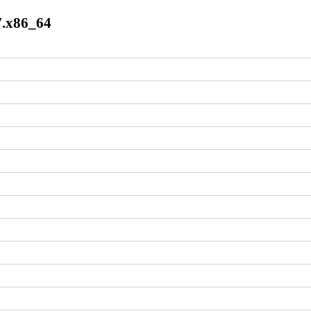
l7.x86_64