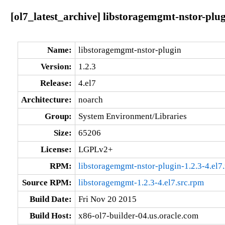
[ol7_latest_archive] libstoragemgmt-nstor-plug
Name:
libstoragemgmt-nstor-plugin
Version:
1.2.3
Release:
4.el7
Architecture:
noarch
Group:
System Environment/Libraries
Size:
65206
License:
LGPLv2+
RPM:
libstoragemgmt-nstor-plugin-1.2.3-4.el7
Source RPM:
libstoragemgmt-1.2.3-4.el7.src.rpm
Build Date:
Fri Nov 20 2015
Build Host:
x86-ol7-builder-04.us.oracle.com