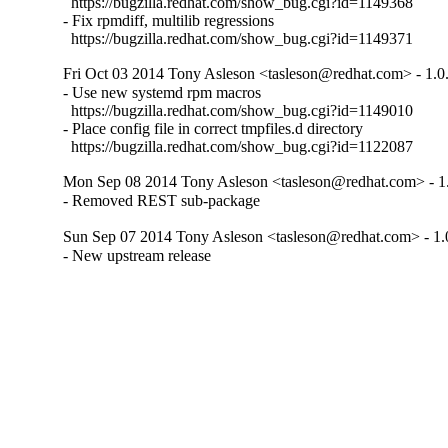
  https://bugzilla.redhat.com/show_bug.cgi?id=1149368

- Fix rpmdiff, multilib regressions

  https://bugzilla.redhat.com/show_bug.cgi?id=1149371
Fri Oct 03 2014 Tony Asleson <tasleson@redhat.com> - 1.0
- Use new systemd rpm macros

  https://bugzilla.redhat.com/show_bug.cgi?id=1149010

- Place config file in correct tmpfiles.d directory

  https://bugzilla.redhat.com/show_bug.cgi?id=1122087
Mon Sep 08 2014 Tony Asleson <tasleson@redhat.com> - 1
- Removed REST sub-package
Sun Sep 07 2014 Tony Asleson <tasleson@redhat.com> - 1.
- New upstream release