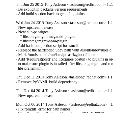
Thu Jun 25 2015 Tony Asleson <tasleson@redhat.com> 1.2.
- Be explicit in package version requirements

- Add build section back to get debug-infos
Wed Jun 24 2015 Tony Asleson <tasleson@redhat.com> 1.2
- New upstream release 

- New sub-pacakges:

    * libstoragemgmt-megaraid-plugin

    * libstoragemgmt-hpsa-plugin

- Add bash-completion script for lsmcli

- Replace the hardcoded udev path with /usr/lib/udev/rules.d.

- Mark /run/lsm and /run/lsm/ipc as %ghost folder.

- Add 'Requires(post)' and 'Requires(postun)' to plugins in ord
  to make sure plugin is installed after libstoragemgmt and re
  libstoragemgmt.
Thu Dec 11 2014 Tony Asleson <tasleson@redhat.com> 1.1
- Remove PyYAML build dependency
Thu Dec 04 2014 Tony Asleson <tasleson@redhat.com> 1.1
- New upstream release
Mon Oct 06 2014 Tony Asleson <tasleson@redhat.com> - 1.
- Fix rpmdiff, error for path names
