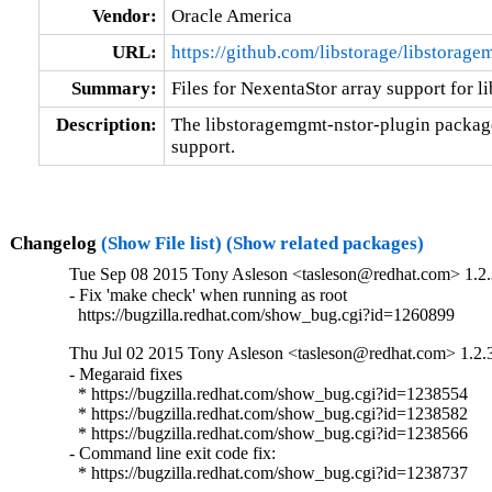
Vendor:
Oracle America
URL:
https://github.com/libstorage/libstorag
Summary:
Files for NexentaStor array support for 
Description:
The libstoragemgmt-nstor-plugin package 
support.
Changelog
(Show File list)
(Show related packages)
Tue Sep 08 2015 Tony Asleson <tasleson@redhat.com> 1.2.
- Fix 'make check' when running as root

  https://bugzilla.redhat.com/show_bug.cgi?id=1260899
Thu Jul 02 2015 Tony Asleson <tasleson@redhat.com> 1.2.
- Megaraid fixes

  * https://bugzilla.redhat.com/show_bug.cgi?id=1238554

  * https://bugzilla.redhat.com/show_bug.cgi?id=1238582

  * https://bugzilla.redhat.com/show_bug.cgi?id=1238566

- Command line exit code fix:

  * https://bugzilla.redhat.com/show_bug.cgi?id=1238737