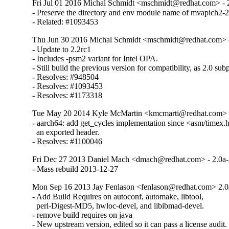
Fri Jul 01 2016 Michal Schmidt <mschmidt@redhat.com> - 2
- Preserve the directory and env module name of mvapich2-2.
- Related: #1093453
Thu Jun 30 2016 Michal Schmidt <mschmidt@redhat.com> -
- Update to 2.2rc1

- Includes -psm2 variant for Intel OPA.

- Still build the previous version for compatibility, as 2.0 sub
- Resolves: #948504

- Resolves: #1093453

- Resolves: #1173318
Tue May 20 2014 Kyle McMartin <kmcmarti@redhat.com> -
- aarch64: add get_cycles implementation since <asm/timex.h>
  an exported header.

- Resolves: #1100046
Fri Dec 27 2013 Daniel Mach <dmach@redhat.com> - 2.0a
- Mass rebuild 2013-12-27
Mon Sep 16 2013 Jay Fenlason <fenlason@redhat.com> 2.0
- Add Build Requires on autoconf, automake, libtool,

  perl-Digest-MD5, hwloc-devel, and libibmad-devel.

- remove build requires on java

- New upstream version, edited so it can pass a license audit.
