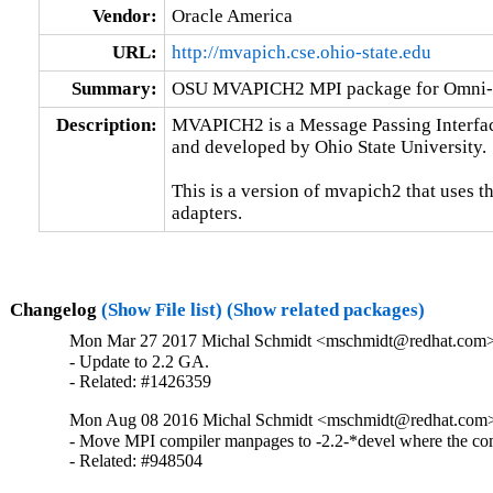
Vendor:
Oracle America
URL:
http://mvapich.cse.ohio-state.edu
Summary:
OSU MVAPICH2 MPI package for Omni-P
Description:
MVAPICH2 is a Message Passing Interfac
and developed by Ohio State University.

This is a version of mvapich2 that uses t
adapters.
Changelog
(Show File list)
(Show related packages)
Mon Mar 27 2017 Michal Schmidt <mschmidt@redhat.com> 
- Update to 2.2 GA.

- Related: #1426359
Mon Aug 08 2016 Michal Schmidt <mschmidt@redhat.com> 
- Move MPI compiler manpages to -2.2-*devel where the comp
- Related: #948504