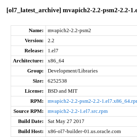
[ol7_latest_archive] mvapich2-2.2-psm2-2.2-1.
Name:
mvapich2-2.2-psm2
Version:
2.2
Release:
1.el7
Architecture:
x86_64
Group:
Development/Libraries
Size:
6252538
License:
BSD and MIT
RPM:
mvapich2-2.2-psm2-2.2-1.el7.x86_64.r
Source RPM:
mvapich2-2.2-1.el7.src.rpm
Build Date:
Sat May 27 2017
Build Host:
x86-ol7-builder-01.us.oracle.com