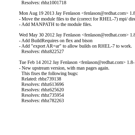
  Resolves: rhbz1001718
Mon Aug 19 2013 Jay Fenlason <fenlason@redhat.com> 1.
- Move the module files to the (correct for RHEL-7) mpi/ dire
- Add MANPATH to the module files.
Wed May 30 2012 Jay Fenlason <fenlason@redhat.com> 1.
- Add BuildRequires on flex and bison

- Add "export AR=ar" to allow builds on RHEL-7 to work.

  Resolves: rhbz822527
Tue Feb 14 2012 Jay Fenlason <fenlason@redhat.com> 1.8-
- New upstream version, with man pages again.

  This fixes the following bugs:

  Related: rhbz739138

  Resolves: rhbz613696

  Resolves: rhbz625620

  Resolves: rhbz735954

  Resolves: rhbz782263