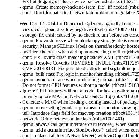
- Fix hotplugging of block device-backed usb disks (rhbz#11
- qemu: Create memory-backend-{ram, file} iff needed (rhb
- conf: Don't format actual network definition in migratab
Wed Dec 17 2014 Jiri Denemark <jdenemar@redhat.com> - 
- virsh: vol-upload disallow negative offset (rhbz#1087104)

- storage: fix crash caused by no check return before set clo
- qemu: Fix virsh freeze when blockcopy storage file is rem
- security: Manage SELinux labels on shared/readonly hostd
- nwfilter: fix crash when adding non-existing nwfilter (rhbz
- conf: Fix libvirtd crash matching hostdev XML (rhbz#1174
- qemu: Resolve Coverity REVERSE_INULL (rhbz#117257
- CVE-2014-8131: Fix possible deadlock and segfault in 
- qemu: bulk stats: Fix logic in monitor handling (rhbz#11725
- qemu: avoid rare race when undefining domain (rhbz#1150
- Do not format CPU features without a model (rhbz#115188
- Ignore CPU features without a model for host-passthrough
- Silently ignore MAC in NetworkLoadConfig (rhbz#115636
- Generate a MAC when loading a config instead of package
- qemu: move setting emulatorpin ahead of monitor showing
- util: Introduce flags field for macvtap creation (rhbz#108146
- network: Bring netdevs online later (rhbz#1081461)

- qemu: always call qemuInterfaceStartDevices() when start
- qemu: add a qemuInterfaceStopDevices(), called when gue
- conf: replace call to virNetworkFree() with virObjectUnref