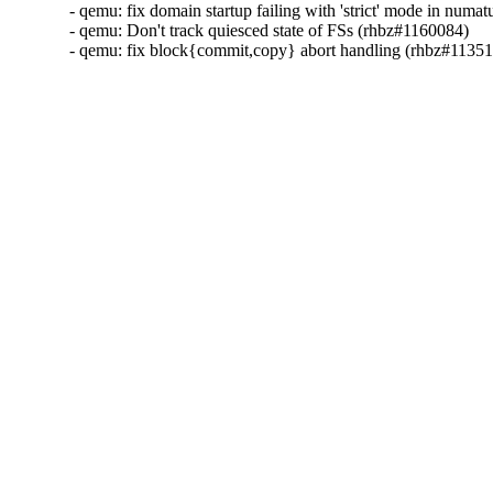
- qemu: fix domain startup failing with 'strict' mode in numa
- qemu: Don't track quiesced state of FSs (rhbz#1160084)

- qemu: fix block{commit,copy} abort handling (rhbz#1135