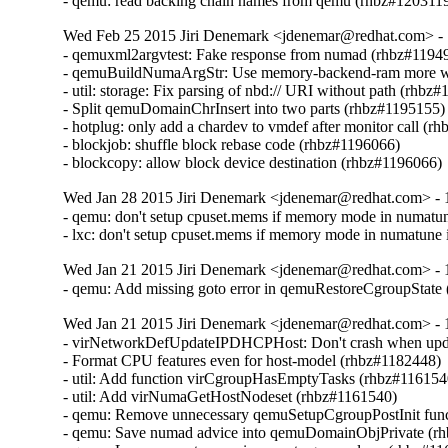
- qemu: read backing chain names from qemu (rhbz#120311
Wed Feb 25 2015 Jiri Denemark <jdenemar@redhat.com> - 1
- qemuxml2argvtest: Fake response from numad (rhbz#11949
- qemuBuildNumaArgStr: Use memory-backend-ram more wi
- util: storage: Fix parsing of nbd:// URI without path (rhbz#
- Split qemuDomainChrInsert into two parts (rhbz#1195155)

- hotplug: only add a chardev to vmdef after monitor call (r
- blockjob: shuffle block rebase code (rhbz#1196066)

- blockcopy: allow block device destination (rhbz#1196066)
Wed Jan 28 2015 Jiri Denemark <jdenemar@redhat.com> - 
- qemu: don't setup cpuset.mems if memory mode in numatune 
- lxc: don't setup cpuset.mems if memory mode in numatune is
Wed Jan 21 2015 Jiri Denemark <jdenemar@redhat.com> - 
- qemu: Add missing goto error in qemuRestoreCgroupState
Wed Jan 21 2015 Jiri Denemark <jdenemar@redhat.com> - 
- virNetworkDefUpdateIPDHCPHost: Don't crash when upda
- Format CPU features even for host-model (rhbz#1182448)

- util: Add function virCgroupHasEmptyTasks (rhbz#1161540
- util: Add virNumaGetHostNodeset (rhbz#1161540)

- qemu: Remove unnecessary qemuSetupCgroupPostInit func
- qemu: Save numad advice into qemuDomainObjPrivate (rh