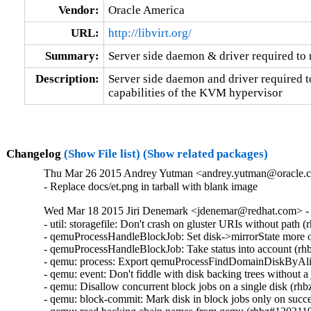
Vendor:
Oracle America
URL:
http://libvirt.org/
Summary:
Server side daemon & driver required t
Description:
Server side daemon and driver required to
capabilities of the KVM hypervisor
Changelog
(Show File list)
(Show related packages)
Thu Mar 26 2015 Andrey Yutman <andrey.yutman@oracle.co
- Replace docs/et.png in tarball with blank image
Wed Mar 18 2015 Jiri Denemark <jdenemar@redhat.com> - 
- util: storagefile: Don't crash on gluster URIs without path 
- qemuProcessHandleBlockJob: Set disk->mirrorState more o
- qemuProcessHandleBlockJob: Take status into account (rh
- qemu: process: Export qemuProcessFindDomainDiskByAli
- qemu: event: Don't fiddle with disk backing trees without 
- qemu: Disallow concurrent block jobs on a single disk (rh
- qemu: block-commit: Mark disk in block jobs only on suc