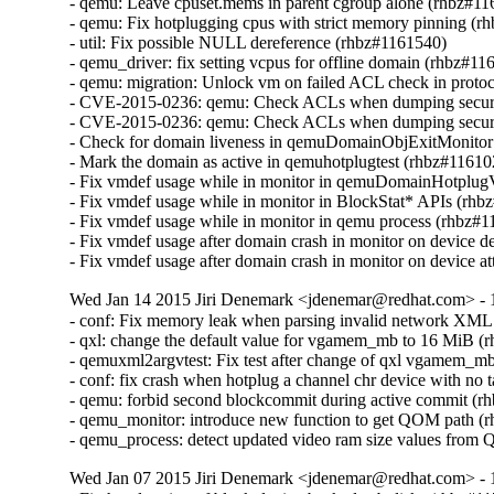
- qemu: Leave cpuset.mems in parent cgroup alone (rhbz#11
- qemu: Fix hotplugging cpus with strict memory pinning (r
- util: Fix possible NULL dereference (rhbz#1161540)

- qemu_driver: fix setting vcpus for offline domain (rhbz#11
- qemu: migration: Unlock vm on failed ACL check in prot
- CVE-2015-0236: qemu: Check ACLs when dumping securit
- CVE-2015-0236: qemu: Check ACLs when dumping securit
- Check for domain liveness in qemuDomainObjExitMonitor
- Mark the domain as active in qemuhotplugtest (rhbz#116102
- Fix vmdef usage while in monitor in qemuDomainHotplug
- Fix vmdef usage while in monitor in BlockStat* APIs (rhb
- Fix vmdef usage while in monitor in qemu process (rhbz#1
- Fix vmdef usage after domain crash in monitor on device d
- Fix vmdef usage after domain crash in monitor on device a
Wed Jan 14 2015 Jiri Denemark <jdenemar@redhat.com> - 
- conf: Fix memory leak when parsing invalid network XML
- qxl: change the default value for vgamem_mb to 16 MiB (
- qemuxml2argvtest: Fix test after change of qxl vgamem_mb
- conf: fix crash when hotplug a channel chr device with no 
- qemu: forbid second blockcommit during active commit (r
- qemu_monitor: introduce new function to get QOM path (r
- qemu_process: detect updated video ram size values fro
Wed Jan 07 2015 Jiri Denemark <jdenemar@redhat.com> - 