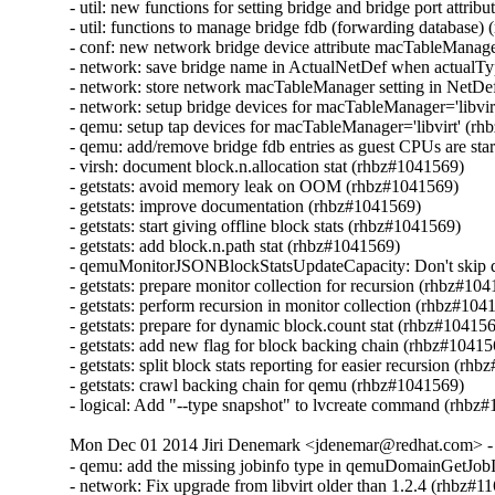
- util: new functions for setting bridge and bridge port attrib
- util: functions to manage bridge fdb (forwarding database)
- conf: new network bridge device attribute macTableManag
- network: save bridge name in ActualNetDef when actualT
- network: store network macTableManager setting in NetDef
- network: setup bridge devices for macTableManager='libvir
- qemu: setup tap devices for macTableManager='libvirt' (rh
- qemu: add/remove bridge fdb entries as guest CPUs are sta
- virsh: document block.n.allocation stat (rhbz#1041569)

- getstats: avoid memory leak on OOM (rhbz#1041569)

- getstats: improve documentation (rhbz#1041569)

- getstats: start giving offline block stats (rhbz#1041569)

- getstats: add block.n.path stat (rhbz#1041569)

- qemuMonitorJSONBlockStatsUpdateCapacity: Don't skip d
- getstats: prepare monitor collection for recursion (rhbz#104
- getstats: perform recursion in monitor collection (rhbz#1041
- getstats: prepare for dynamic block.count stat (rhbz#104156
- getstats: add new flag for block backing chain (rhbz#10415
- getstats: split block stats reporting for easier recursion (rh
- getstats: crawl backing chain for qemu (rhbz#1041569)

- logical: Add "--type snapshot" to lvcreate command (rhbz
Mon Dec 01 2014 Jiri Denemark <jdenemar@redhat.com> - 
- qemu: add the missing jobinfo type in qemuDomainGetJobI
- network: Fix upgrade from libvirt older than 1.2.4 (rhbz#11