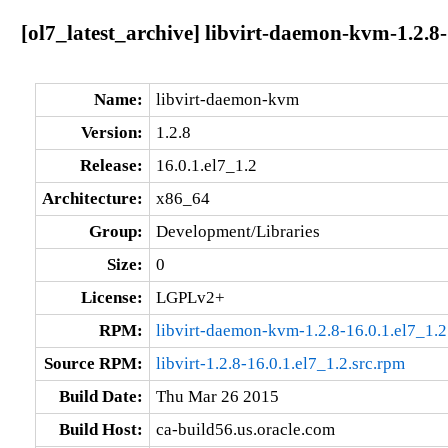
[ol7_latest_archive] libvirt-daemon-kvm-1.2.8-
Name:
libvirt-daemon-kvm
Version:
1.2.8
Release:
16.0.1.el7_1.2
Architecture:
x86_64
Group:
Development/Libraries
Size:
0
License:
LGPLv2+
RPM:
libvirt-daemon-kvm-1.2.8-16.0.1.el7_1.
Source RPM:
libvirt-1.2.8-16.0.1.el7_1.2.src.rpm
Build Date:
Thu Mar 26 2015
Build Host:
ca-build56.us.oracle.com