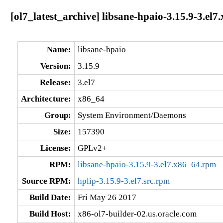
[ol7_latest_archive] libsane-hpaio-3.15.9-3.el7
Name:
libsane-hpaio
Version:
3.15.9
Release:
3.el7
Architecture:
x86_64
Group:
System Environment/Daemons
Size:
157390
License:
GPLv2+
RPM:
libsane-hpaio-3.15.9-3.el7.x86_64.rpm
Source RPM:
hplip-3.15.9-3.el7.src.rpm
Build Date:
Fri May 26 2017
Build Host:
x86-ol7-builder-02.us.oracle.com