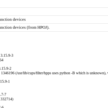
unction devices
function devices (from HPOJ).
3.15.9-3
_64
.15.9-2
g 1346196 (/usr/lib/cups/filter/hpps uses python -B which is unknown),
15.9-1
.7-7
#1332714)
7-6