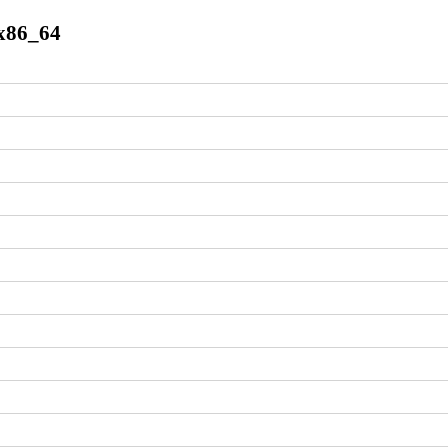
.x86_64