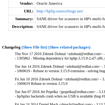
Vendor:
Oracle America
URL:
http://hplip.sourceforge.net/
Summary:
SANE driver for scanners in HP's multi-f
Description:
SANE driver for scanners in HP's multi-
Changelog
(Show File list)
(Show related packages)
Thu Nov 17 2016 Zdenek Dohnal <zdohnal@redhat.com> - 
- 1395862 - Missing dependency for hplip-3.15.9-2.el7.x86
Tue Jun 14 2016 Zdenek Dohnal <zdohnal@redhat.com> - 3
- 1069619 - Rebase to version 3.15.9 extension - solving bu
Fri Jun 10 2016 Zdenek Dohnal <zdohnal@redhat.com> - 3.
- 1069619 Rebase to version 3.15.9
Tue Jun 07 2016 Jiri Popelka <jpopelka@redhat.com> - 3.13
- hp/hpfax backends crash when no USB is available (bug 
Fri Jan 24 2014 Daniel Mach <dmach@redhat.com> - 3.13.