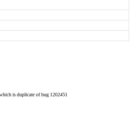
 which is duplicate of bug 1202451