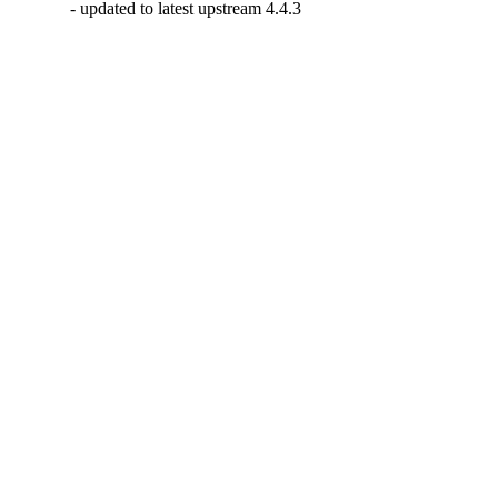
- updated to latest upstream 4.4.3