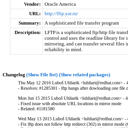
Vendor:
Oracle America
URL:
http://lftp.yar.ru/
Summary:
A sophisticated file transfer program
Description:
LFTP is a sophisticated ftp/http file trans
control and uses the readline library for i
mirroring, and can transfer several files in
reliability in mind.
Changelog
(Show File list)
(Show related packages)
Thu May 12 2016 Luboš Uhliarik <luhliari@redhat.com> - 4
- Resolves: #1285301 - lftp hangs after dowloading one file 
Mon Jun 15 2015 Luboš Uhliarik <luhliari@redhat.com> - 4
- Fixed issue with absolute URL locations in mirror mode

- Related: #1181580
Wed May 13 2015 Luboš Uhliarik <luhliari@redhat.com> - 
- Fix lftp does not follow http redirect (302) in mirror mode 