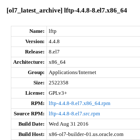
[ol7_latest_archive] lftp-4.4.8-8.el7.x86_64
Name:
lftp
Version:
4.4.8
Release:
8.el7
Architecture:
x86_64
Group:
Applications/Internet
Size:
2522358
License:
GPLv3+
RPM:
lftp-4.4.8-8.el7.x86_64.rpm
Source RPM:
lftp-4.4.8-8.el7.src.rpm
Build Date:
Wed Aug 31 2016
Build Host:
x86-ol7-builder-01.us.oracle.com