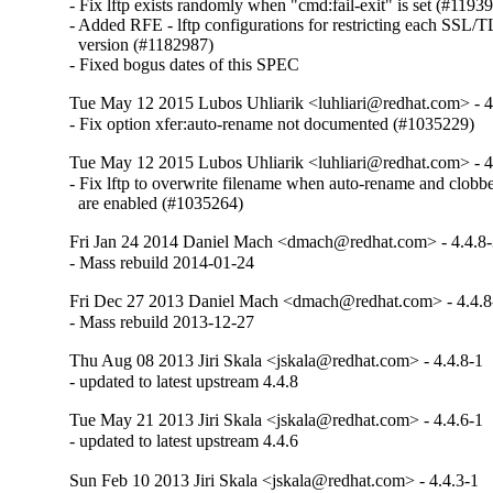
- Fix lftp exists randomly when "cmd:fail-exit" is set (#11939
- Added RFE - lftp configurations for restricting each SSL/TL
  version (#1182987)

- Fixed bogus dates of this SPEC
Tue May 12 2015 Lubos Uhliarik <luhliari@redhat.com> - 4
- Fix option xfer:auto-rename not documented (#1035229)
Tue May 12 2015 Lubos Uhliarik <luhliari@redhat.com> - 4
- Fix lftp to overwrite filename when auto-rename and clobber
  are enabled (#1035264)
Fri Jan 24 2014 Daniel Mach <dmach@redhat.com> - 4.4.8
- Mass rebuild 2014-01-24
Fri Dec 27 2013 Daniel Mach <dmach@redhat.com> - 4.4.8
- Mass rebuild 2013-12-27
Thu Aug 08 2013 Jiri Skala <jskala@redhat.com> - 4.4.8-1
- updated to latest upstream 4.4.8
Tue May 21 2013 Jiri Skala <jskala@redhat.com> - 4.4.6-1
- updated to latest upstream 4.4.6
Sun Feb 10 2013 Jiri Skala <jskala@redhat.com> - 4.4.3-1