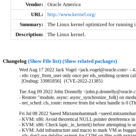
Vendor:
Oracle America
URL:
http://www.kernel.org/
Summary:
The Linux kernel optimized for running i
Description:
The Linux kernel.
Changelog
(Show File list)
(Show related packages)
Wed Aug 17 2022 Jack Vogel <jack.vogel@oracle.com> - 4.
- rds: copy_from_user only once per rds_sendmsg system cal
  [Orabug: 33981856]  {CVE-2022-21385}
Tue Aug 09 2022 John Donnelly <john.p.donnelly@oracle.c
- Restore "module, async: async_synchronize_full() on module
- net_sched: cls_route: remove from list when handle is 
Fri Jul 08 2022 Saeed Mirzamohammadi <saeed.mirzamoham
- KVM: x86: Avoid theoretical NULL pointer dereference in
- KVM: x86: Check lapic_in_kernel() before attempting to 
- KVM: Add infrastructure and macro to mark VM as bugge
- xfs: don't use delalloc extents for COW on files with exts