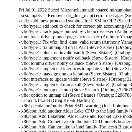
Fri Jul 01 2022 Saeed Mirzamohammadi <saeed.mirzamoham
- scsi: mpt3sas: Remove scsi_dma_map() error messages (Sreekanth Reddy)  [Orabug: 34328903] 
- uek: kabi: new protected symbols for USM in OL7 (Saeed Mirzamohammadi)  [Orabug: 34233902] 
- vfio/type1: add ioctl to check for correct pin accounting (Anthony Yznaga)  [Orabug: 32967885] 
- vfio/type1: track pages pinned by vfio across exec (Anthony Yznaga)  [Orabug: 32967885] 
- mm: track driver pinned pages across exec (Anthony Yznaga)  [Orabug: 32967885] 
- vfio/type1: Fix vfio_find_dma_valid return (Anthony Yznaga)  [Orabug: 32967885] 
- vfio/type1: fix unmap all on ILP32 (Steve Sistare)  [Orabug: 32967885] 
- vfio/type1: block on invalid vaddr (Steve Sistare)  [Orabug: 32967885] 
- vfio/type1: implement notify callback (Steve Sistare)  [Orabug: 32967885] 
- vfio: iommu driver notify callback (Steve Sistare)  [Orabug: 32967885] 
- vfio/type1: implement interfaces to update vaddr (Steve Sistare)  [Orabug: 32967885] 
- vfio/type1: massage unmap iteration (Steve Sistare)  [Orabug: 32967885] 
- vfio: interfaces to update vaddr (Steve Sistare)  [Orabug: 32967885] 
- vfio/type1: implement unmap all (Steve Sistare)  [Orabug: 32967885] 
- vfio/type1: unmap cleanup (Steve Sistare)  [Orabug: 32967885] 
- vfio: option to unmap all (Steve Sistare)  [Orabug: 32967885] 
- Linux 4.14.284 (Greg Kroah-Hartman)  
- x86/speculation/mmio: Print SMT warning (Josh Poimboeuf)  
- x86/cpu: Add another Alder Lake CPU to the Intel family (Gayatri Kammela)  
- x86/cpu: Add Lakefield, Alder Lake and Rocket Lake models to the to Intel CPU family (Tony Luck)  
- x86/cpu: Add Comet Lake to the Intel CPU models header (Kan Liang)  
- x86/cpu: Add Cannonlake to Intel family (Rajneesh Bhardwaj)  
- x86/cpu: Add Jasper Lake to Intel family (Zhang Rui)  
- cpu/speculation: Add prototype for cpu_show_srbds() (Guenter Roeck)  
- x86/cpu: Add Elkhart Lake to Intel family (Gayatri Kammela)  
- Linux 4.14.283 (Greg Kroah-Hartman)  
- tcp: fix tcp_mtup_probe_success vs wrong snd_cwnd (Eric Dumazet)  
- PCI: qcom: Fix unbalanced PHY init on probe errors (Johan Hovold)  
- mtd: cfi_cmdset_0002: Use chip_ready() for write on S29GL064N (Tokunori Ikegami)  
- mtd: cfi_cmdset_0002: Move and rename chip_check/chip_ready/chip_good_for_write (Tokunori Ikegami)  
- md/raid0: Ignore RAID0 layout if the second zone has only one device (Pascal Hambourg)  
- powerpc/32: Fix overread/overwrite of thread_struct via ptrace (Michael Ellerman)  
- Input: bcm5974 - set missing URB_NO_TRANSFER_DMA_MAP urb flag (Mathias Nyman)  
- ixgbe: fix unexpected VLAN Rx in promisc mode on VF (Olivier Matz)  
- ixgbe: fix bcast packets Rx on VF after promisc removal (Olivier Matz)  
- nfc: st21nfca: fix memory leaks in EVT_TRANSACTION handling (Martin Faltesek)  
- nfc: st21nfca: fix incorrect validating logic in EVT_TRANSACTION (Martin Faltesek)  
- ata: libata-transport: fix {dma|pio|xfer}_mode sysfs files (Sergey Shtylyov)  
- cifs: return errors during session setup during reconnects (Shyam Prasad N)  
- ALSA: hda/conexant - Fix loopback issue with CX20632 (huangwenhui)  
- vringh: Fix loop descriptors check in the indirect cases (Xie Yongji)  
- nodemask: Fix return values to be unsigned (Kees Cook)  
- nbd: fix io hung while disconnecting device (Yu Kuai)  
- nbd: fix race between nbd_alloc_config() and module removal (Yu Kuai)  
- nbd: call genl_unregister_family() first in nbd_cleanup() (Yu Kuai)  
- modpost: fix undefined behavior of is_arm_mapping_symbol() (Masahiro Yamada)  
- drm/radeon: fix a possible null pointer dereference (Gong Yuanjun)  
- Revert "net: af_key: add check for pfkey_broadcast in function pfkey_process" (Michal Kubecek)  
- md: protect md_unregister_thread from reentrancy (Guoqing Jiang)  
- kernfs: Separate kernfs_pr_cont_buf and rename_lock. (Hao Luo)  
- serial: msm_serial: disable interrupts in __msm_console_write() (John Ogness)  
- staging: rtl8712: fix uninit-value in r871xu_drv_init() (Wang Cheng)  
- clocksource/drivers/sp804: Avoid error on multiple instances (Andre Przywara)  
- extcon: Modify extcon device to be created after driver data is set (bumwoo lee)  
- misc: rtsx: set NULL intfdata when probe fails (Shuah Khan)  
- usb: dwc2: gadget: don't reset gadget's driver->bus (Marek Szyprowski)  
- USB: hcd-pci: Fully suspend across freeze/thaw cycle (Evan Green)  
- drivers: usb: host: Fix deadlock in oxu_bus_suspend() (Duoming Zhou)  
- drivers: tty: serial: Fix deadlock in sa1100_set_termios() (Duoming Zhou)  
- USB: host: isp116x: check return value after calling platform_get_resource() (Zhen Ni)  
- drivers: staging: rtl8192e: Fix deadlock in rtllib_beacons_stop() (Duoming Zhou)  
- tty: Fix a possible resource leak in icom_probe (Huang Guobin)  
- tty: synclink_gt: Fix null-pointer-dereference in slgt_clean() (Zheyu Ma)  
- lkdtm/usercopy: Expand size of "out of frame" object (Kees Cook)  
- iio: dummy: iio_simple_dummy: check the return value of kstrdup() (Xiaoke Wang)  
- drm: imx: fix compiler warning with gcc-12 (Linus Torvalds)  
- net: altera: Fix refcount leak in altera_tse_mdio_create (Miaoqian Lin)  
- net: ipv6: unexport __init-annotated seg6_hmac_init() (Masahiro Yamada)  
- net: xfrm: unexport __init-annotated xfrm4_protocol_init() (Masahiro Yamada)  
- net: mdio: unexport __init-annotated mdio_bus_init() (Masahiro Yamada)  
- SUNRPC: Fix the calculation of xdr->end in xdr_get_next_encode_buffer() (Chuck Lever)  
- net/mlx4_en: Fix wrong return value on ioctl EEPROM query failure (Gal Pressman)  
- ata: pata_octeon_cf: Fix refcount leak in octeon_cf_probe (Miaoqian Lin)  
- xprtrdma: treat all calls not a bcall when bc_serv is NULL (Kinglong Mee)  
- video: fbdev: pxa3xx-gcu: release the resources correctly in pxa3xx_gcu_probe/remove() (Yang Yingliang)  
- m68knommu: fix undefined reference to `_init_sp' (Greg Ungerer)  
- m68knommu: set ZERO_PAGE() to the allocated zeroed page (Greg Ungerer)  
- i2c: cadence: Increase timeout per message if necessary (Lucas Tanure)  
- tracing: Avoid adding tracer option before update_tracer_options (Mark-PK Tsai)  
- tracing: Fix sleeping function called from invalid context on RT kernel (Jun Miao)  
- mips: cpc: Fix refcount leak in mips_cpc_default_phys_ba