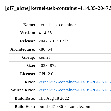
[ol7_olcne] kernel-uek-container-4.14.35-2047.
Name:
kernel-uek-container
Version:
4.14.35
Release:
2047.516.2.1.el7
Architecture:
x86_64
Group:
kernel
Size:
40384872
License:
GPL-2.0
RPM:
kernel-uek-container-4.14.35-2047.516.
Source RPM:
kernel-uek-container-4.14.35-2047.516.2
Build Date:
Thu Aug 18 2022
Build Host:
build-ol7-x86_64.oracle.com