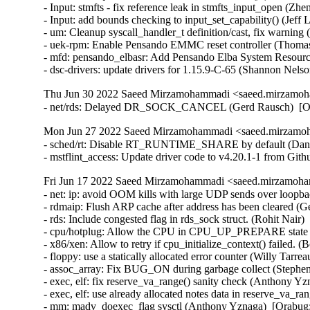
Thu Jun 30 2022 Saeed Mirzamohammadi <saeed.mirzamoha
- net/rds: Delayed DR_SOCK_CANCEL (Gerd Rausch)  [O
Mon Jun 27 2022 Saeed Mirzamohammadi <saeed.mirzamoh
- sched/rt: Disable RT_RUNTIME_SHARE by default (Daniel 
- mstflint_access: Update driver code to v4.20.1-1 from Gi
Fri Jun 17 2022 Saeed Mirzamohammadi <saeed.mirzamoha
- net: ip: avoid OOM kills with large UDP sends over loopback (Venkat Venkatsubra)  [Orabug: 34066209] 
- rdmaip: Flush ARP cache after address has been cleared (Gerd Rausch)  [Orabug: 34285241] 
- rds: Include congested flag in rds_sock struct. (Rohit Nair)  [Orabug: 34261492] 
- cpu/hotplug: Allow the CPU in CPU_UP_PREPARE state to be brought up again. (Longpeng(Mike))  [Orabug: 34234771] 
- x86/xen: Allow to retry if cpu_initialize_context() failed. (Boris Ostrovsky)  [Orabug: 34234771] 
- floppy: use a statically allocated error counter (Willy Tarreau)   {CVE-2022-1652}
- assoc_array: Fix BUG_ON during garbage collect (Stephen Brennan)  [Orabug: 34162064] 
- exec, elf: fix reserve_va_range() sanity check (Anthony Yznaga)  [Orabug: 32387887] 
- exec, elf: use already allocated notes data in reserve_va_range() (Anthony Yznaga)  [Orabug: 32387887] 
- mm: madv_doexec_flag sysctl (Anthony Yznaga)  [Orabug: 32387887] 
- mm: introduce MADV_DOEXEC (Anthony Yznaga)  [Orabug: 32387887] 
- exec, elf: require opt-in for accepting preserved mem (Anthony Yznaga)  [Orabug: 32387887] 
- mm: introduce VM_EXEC_KEEP (Anthony Yznaga)  [Orabug: 32387887] 
- mm: fail exec if stack expansion will overlap another vma (Anthony Yznaga)  [Orabug: 32387887] 
- mm: do not assume only the stack vma exists in setup_arg_pages() (Anthony Yznaga)  [Orabug: 32387887] 
- ELF: when loading PIE binaries check for overlap with existing mappings (Anthony Yznaga)  [Orabug: 32387887] 
- Linux 4.14.280 (Greg Kroah-Hartman)  
- tty/serial: digicolor: fix possible null-ptr-deref in digicolor_uart_probe() (Yang Yingliang)  
- ping: fix address binding wrt vrf (Nicolas Dichtel)  
- drm/vmwgfx: Initialize drm_mode_fb_cmd2 (Zack Rusin)  
- cgroup/cpuset: Remove cpus_allowed/mems_allowed setup in cpuset_init_smp() (Waiman Long)  
- USB: serial: option: add Fibocom MA510 modem (Sven Schwermer)  
- USB: serial: option: add Fibocom L610 modem (Sven Schwermer)  
- USB: serial: qcserial: add support for Sierra Wireless EM7590 (Ethan Yang)  
- USB: serial: pl2303: add device id for HP LM930 Display (Scott Chen)  
- usb: cdc-wdm: fix reading stuck on device close (Sergey Ryazanov)  
- tcp: resalt the secret every 10 seconds (Eric Dumazet)  
- ASoC: ops: Validate input values in snd_soc_put_volsw_range() (Mark Brown)  
- ASoC: max98090: Generate notifications on changes for custom control (Mark Brown)  
- ASoC: max98090: Reject invalid values in custom control put() (Mark Brown)  
- hwmon: (f71882fg) Fix negative temperature (Ji-Ze Hong (Peter Hong))  
- net: sfc: ef10: fix memory leak in efx_ef10_mtd_probe() (Taehee Yoo)  
- net/smc: non blocking recvmsg() return -EAGAIN when no data and signal_pending (Guangguan Wang)  
- s390/lcs: fix variable dereferenced before check (Alexandra Winter)  
- s390/ctcm: fix potential memory leak (Alexandra Winter)  
- s390/ctcm: fix variable dereferenced before check (Alexandra Winter)  
- hwmon: (ltq-cputemp) restrict it to SOC_XWAY (Randy Dunlap)  
- mac80211_hwsim: call ieee80211_tx_prepare_skb under RCU protection (Johannes Berg)  
- netlink: do not reset transport header in netlink_recvmsg() (Eric Dumazet)  
- ipv4: drop dst in multicast routing path (Lokesh Dhoundiyal)  
- net: Fix features skip in for_each_netdev_feature() (Tariq Toukan)  
- batman-adv: Don't skb_split skbuffs with frag_list (Sven Eckelmann)  
- Linux 4.14.279 (Greg Kroah-Hartman)  
- VFS: Fix memory leak caused by concurrently mounting fs with subtype (ChenXiaoSong)  
- ALSA: pcm: Fix potential AB/BA lock with buffer_mutex and mmap_lock (Takashi Iwai)  
- mm: userfaultfd: fix missing cache flush in mcopy_atomic_pte() and __mcopy_atomic() (Muchun Song)  
- mm: hugetlb: fix missing cache flush in copy_huge_page_from_user() (Muchun Song)  
- mmc: rtsx: add 74 Clocks in power on flow (Ricky WU)  
- Bluetooth: Fix the creation of hdev->name (Itay Iellin)  
- can: grcan: only use the NAPI poll budget for RX (Andreas Larsson)  
- can: grcan: grcan_probe(): fix broken system id check for errata workaround needs (Andreas Larsson)  
- block: drbd: drbd_nl: Make conversion to 'enum drbd_ret_code' explicit (Lee Jones)  
- MIPS: Use address-of operator on section symbols (Nathan Chancellor)  
- Linux 4.14.278 (Greg Kroah-Hartman)  
- PCI: aardvark: Fix reading MSI interrupt number (Pali Rohár)  
- PCI: aardvark: Clear all MSIs at setup (Pali Rohár)  
- dm: interlock pending dm_io and dm_wait_for_bios_completion (Mike Snitzer)  
- dm: fix mempool NULL pointer race when completing IO (Jiazi Li)  
- net: ipv6: ensure we call ipv6_mc_down() at most once (j.nixdorf@avm.de)  
- kvm: x86/cpuid: Only provide CPUID leaf 0xA if host has architectural PMU (Sandipan Das)  
- net: igmp: respect RCU rules in ip_mc_source() and ip_mc_msfilter() (Eric Dumazet)  
- btrfs: always log symlinks in full mode (Filipe Manana)  
- smsc911x: allow using IRQ0 (Sergey Shtylyov)  
- net: emaclite: Add error handling for of_address_to_resource() (Shravya Kumbham)  
- hwmon: (adt7470) Fix warning on module removal (Armin Wolf)  
- NFC: netlink: fix sleep in atomic bug when firmware download timeout (Duoming Zhou)  
- nfc: nfcmrvl: main: reorder destructive operations in nfcmrvl_nci_unregister_dev to avoid bugs (Duoming Zhou)  
- nfc: replace improper check device_is_registered() in netlink related functions (Duoming Zhou)  
- can: grcan: use ofdev->dev when allocating DMA memory (Daniel Hellstrom)  
- can: grcan: grcan_close(): fix deadlock (Duoming Zhou)  
- ASoC: wm8958: Fix change notifications for DSP controls (Mark Brown)  
- firewire: core: extend card->lock in fw_core_handle_bus_reset (Niels Dossche)  
- firewire: remove