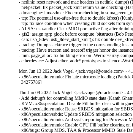
Mon Jun 13 2022 Jack Vogel <jack.vogel@oracle.com> - 4.
- x86/speculation/mmio: Fix late microcode loading (Patrick 
  34275786]
Thu Jun 09 2022 Jack Vogel <jack.vogel@oracle.com> - 4.1
- Add debugfs for controlling MMIO state data (Kanth 
- KVM: x86/speculation: Disable Fill buffer clear with
- x86/speculation/mmio: Reuse SRBDS mitigation for S
- x86/speculation/srbds: Update SRBDS mitigation sele
- x86/speculation/mmio: Add sysfs reporting for Proce
- x86/speculation/mmio: Enable CPU Fill buffer clearin
- x86/bugs: Group MDS, TAA & Processor MMIO Stale Da