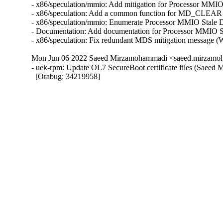
- x86/speculation/mmio: Add mitigation for Processor 
- x86/speculation: Add a common function for MD_CLEA
- x86/speculation/mmio: Enumerate Processor MMIO Sta
- Documentation: Add documentation for Processor MMI
- x86/speculation: Fix redundant MDS mitigation mess
Mon Jun 06 2022 Saeed Mirzamohammadi <saeed.mirzamoh
- uek-rpm: Update OL7 SecureBoot certificate files (Saeed
  [Orabug: 34219958]