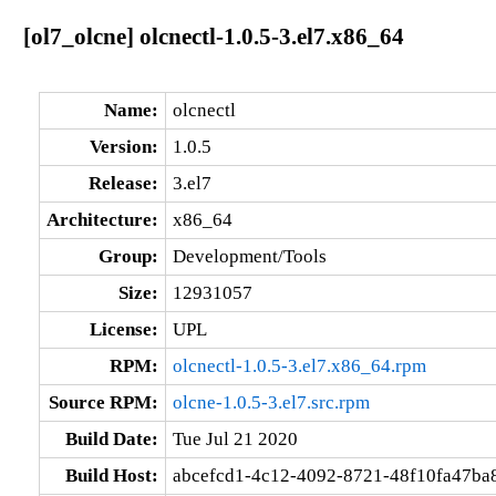
[ol7_olcne] olcnectl-1.0.5-3.el7.x86_64
Name:
olcnectl
Version:
1.0.5
Release:
3.el7
Architecture:
x86_64
Group:
Development/Tools
Size:
12931057
License:
UPL
RPM:
olcnectl-1.0.5-3.el7.x86_64.rpm
Source RPM:
olcne-1.0.5-3.el7.src.rpm
Build Date:
Tue Jul 21 2020
Build Host:
abcefcd1-4c12-4092-8721-48f10fa47ba8