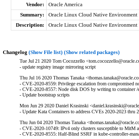
Vendor:
Oracle America
Summary:
Oracle Linux Cloud Native Environment 
Description:
Oracle Linux Cloud Native Environment 
Changelog
(Show File list)
(Show related packages)
Tue Jul 21 2020 Tom Cocozzello <tom.cocozzello@oracle.c
- update registry image mirroring script
Thu Jul 16 2020 Thomas Tanaka <thomas.tanaka@oracle.co
- CVE-2020-8559: Privilege escalation from compromised nod
- CVE-2020-8557: Node disk DOS by writing to container /et
- Update bootstrap scripts
Mon Jun 29 2020 Daniel Krasinski <daniel.krasinski@oracl
- Update Kata Containers to address CVEs 2020-2023 thru 
Thu Jun 04 2020 Thomas Tanaka <thomas.tanaka@oracle.c
- CVE-2020-10749: IPv4 only clusters susceptible to MitM at
- CVE-2020-8555: Half-Blind SSRF in kube-controller-man