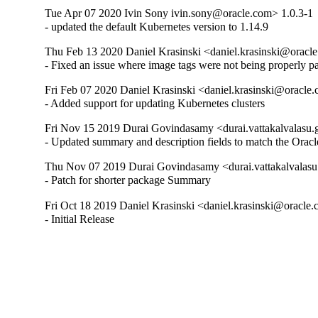
Tue Apr 07 2020 Ivin Sony ivin.sony@oracle.com> 1.0.3-1
- updated the default Kubernetes version to 1.14.9
Thu Feb 13 2020 Daniel Krasinski <daniel.krasinski@oracl
- Fixed an issue where image tags were not being properly p
Fri Feb 07 2020 Daniel Krasinski <daniel.krasinski@oracle
- Added support for updating Kubernetes clusters
Fri Nov 15 2019 Durai Govindasamy <durai.vattakalvalasu
- Updated summary and description fields to match the Ora
Thu Nov 07 2019 Durai Govindasamy <durai.vattakalvalasu
- Patch for shorter package Summary
Fri Oct 18 2019 Daniel Krasinski <daniel.krasinski@oracle.
- Initial Release