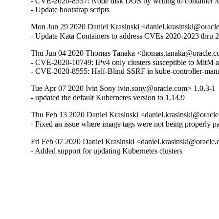
- CVE-2020-8557: Node disk DOS by writing to container /et
- Update bootstrap scripts
Mon Jun 29 2020 Daniel Krasinski <daniel.krasinski@oracl
- Update Kata Containers to address CVEs 2020-2023 thru 
Thu Jun 04 2020 Thomas Tanaka <thomas.tanaka@oracle.c
- CVE-2020-10749: IPv4 only clusters susceptible to MitM at
- CVE-2020-8555: Half-Blind SSRF in kube-controller-man
Tue Apr 07 2020 Ivin Sony ivin.sony@oracle.com> 1.0.3-1
- updated the default Kubernetes version to 1.14.9
Thu Feb 13 2020 Daniel Krasinski <daniel.krasinski@oracl
- Fixed an issue where image tags were not being properly p
Fri Feb 07 2020 Daniel Krasinski <daniel.krasinski@oracle
- Added support for updating Kubernetes clusters