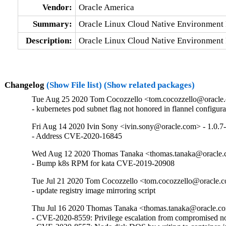
Vendor:
Oracle America
Summary:
Oracle Linux Cloud Native Environment 
Description:
Oracle Linux Cloud Native Environment 
Changelog
(Show File list)
(Show related packages)
Tue Aug 25 2020 Tom Cocozzello <tom.cocozzello@oracle.
- kubernetes pod subnet flag not honored in flannel configura
Fri Aug 14 2020 Ivin Sony <ivin.sony@oracle.com> - 1.0.7
- Address CVE-2020-16845
Wed Aug 12 2020 Thomas Tanaka <thomas.tanaka@oracle.
- Bump k8s RPM for kata CVE-2019-20908
Tue Jul 21 2020 Tom Cocozzello <tom.cocozzello@oracle.c
- update registry image mirroring script
Thu Jul 16 2020 Thomas Tanaka <thomas.tanaka@oracle.co
- CVE-2020-8559: Privilege escalation from compromised nod