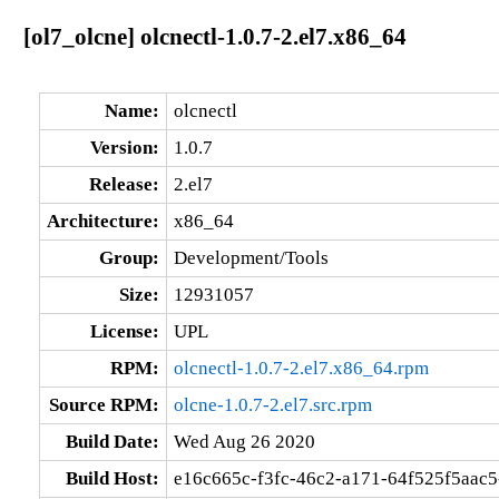
[ol7_olcne] olcnectl-1.0.7-2.el7.x86_64
Name:
olcnectl
Version:
1.0.7
Release:
2.el7
Architecture:
x86_64
Group:
Development/Tools
Size:
12931057
License:
UPL
RPM:
olcnectl-1.0.7-2.el7.x86_64.rpm
Source RPM:
olcne-1.0.7-2.el7.src.rpm
Build Date:
Wed Aug 26 2020
Build Host:
e16c665c-f3fc-46c2-a171-64f525f5aac5