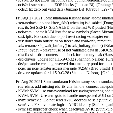
- KVM: do not allow mapping valid but non-reference-coun
- ocfs2: issue zeroout to EOF blocks (Junxiao Bi)  [Orabug: 
- ocfs2: fix zero out valid data (Junxiao Bi)  [Orabug: 32974
Fri Aug 27 2021 Somasundaram Krishnasamy <somasundara
- xen-netback: do not kfree_skb() when irq is disabled (Don
- rds: ib: Set SEND_SIGNALED on the last WR posted (Håk
- uek-rpm: update kABI lists for new symbols (Saeed Mirz
- scsi: lpfc: Fix crash due to port reset racing vs adapter er
- xfs: don't drain buffer lru on freeze and read-only remount
- xfs: rename xfs_wait_buftarg() to xfs_buftarg_drain() (Bria
- Input: joydev - prevent use of not validated data in JS
- rds: fix statistics counters and check for memory leak (Ha
- dsc-drivers: update for 1.15.9-C-32 (Shannon Nelson)  [Or
- dts/pensando: creating reserved dma memory pool for mnet 
- pcie: rm pcie register access message (#256) (Brad Smith) 
- drivers: updates for 1.15.9-C-28 (Shannon Nelson)  [Orab
Fri Aug 20 2021 Somasundaram Krishnasamy <somasundara
- rds_rdma: add missing rds_ib_cm_handle_connect tracepoi
- KVM: SVM: use vmsave/vmload for saving/restoring additio
- KVM: SVM: Use asm goto to handle unexpected #UD on SV
- kvm: svm/avic: Do not send AVIC doorbell to self (Suthiku
- svm/avic: Fix invalidate logical APIC id entry (Suthikulpan
- svm: Fix improper check when deactivate AVIC (Suthikulpa