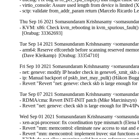
- virtio_console: Assure used length from device is limite
- sctp: validate from_addr_param return (Marcelo Ricardo 
Thu Sep 16 2021 Somasundaram Krishnasamy <somasundara
- KVM: x86: Check kvm_rebooting in kvm_spurious_fault() 
  [Orabug: 33362693]
Tue Sep 14 2021 Somasundaram Krishnasamy <somasundara
- arm64: Reserve elfcorehdr before scanning reserved memory
  (Dave Kleikamp)  [Orabug: 33354710]
Fri Sep 10 2021 Somasundaram Krishnasamy <somasundaram
- net: geneve: modify IP header check in geneve6_xmit_skb 
- ip: Manual backport of pskb_inet_may_pull() (Håkon Bugg
- Revert "Revert "net: geneve: check skb is large enough f
Tue Sep 07 2021 Somasundaram Krishnasamy <somasundara
- RDMA/cma: Revert INIT-INIT patch (Mike Marciniszyn)  
- Revert "net: geneve: check skb is large enough for IPv4
Wed Sep 01 2021 Somasundaram Krishnasamy <somasundara
- xen-acpi-processor: fix coordination type mismatch (Elena
- Revert "mm: memcontrol: eliminate raw access to stat and e
- Revert "mm: memcontrol: implement lruvec stat functions on