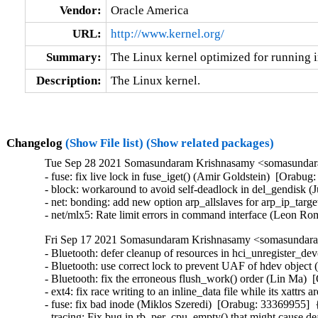
Vendor:
Oracle America
URL:
http://www.kernel.org/
Summary:
The Linux kernel optimized for running i
Description:
The Linux kernel.
Changelog
(Show File list)
(Show related packages)
Tue Sep 28 2021 Somasundaram Krishnasamy <somasundara
- fuse: fix live lock in fuse_iget() (Amir Goldstein)  [Ora
- block: workaround to avoid self-deadlock in del_gendisk (
- net: bonding: add new option arp_allslaves for arp_ip_targ
- net/mlx5: Rate limit errors in command interface (Leon 
Fri Sep 17 2021 Somasundaram Krishnasamy <somasundaram
- Bluetooth: defer cleanup of resources in hci_unregister_
- Bluetooth: use correct lock to prevent UAF of hdev object
- Bluetooth: fix the erroneous flush_work() order (Lin Ma
- ext4: fix race writing to an inline_data file while its xa
- fuse: fix bad inode (Miklos Szeredi)  [Orabug: 33369955
- tracing: Fix bug in rb_per_cpu_empty() that might cause