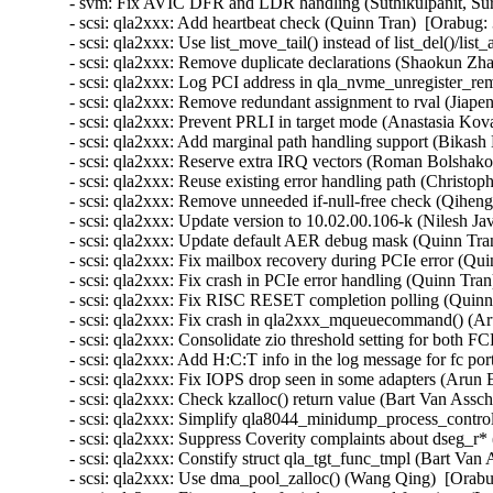
- svm: Fix AVIC DFR and LDR handling (Suthikulpanit, Sur
- scsi: qla2xxx: Add heartbeat check (Quinn Tran)  [Orabug:
- scsi: qla2xxx: Use list_move_tail() instead of list_del()/lis
- scsi: qla2xxx: Remove duplicate declarations (Shaokun Zh
- scsi: qla2xxx: Log PCI address in qla_nvme_unregister_re
- scsi: qla2xxx: Remove redundant assignment to rval (Jiap
- scsi: qla2xxx: Prevent PRLI in target mode (Anastasia Kov
- scsi: qla2xxx: Add marginal path handling support (Bikash
- scsi: qla2xxx: Reserve extra IRQ vectors (Roman Bolshako
- scsi: qla2xxx: Reuse existing error handling path (Christ
- scsi: qla2xxx: Remove unneeded if-null-free check (Qiheng
- scsi: qla2xxx: Update version to 10.02.00.106-k (Nilesh Jav
- scsi: qla2xxx: Update default AER debug mask (Quinn Tran
- scsi: qla2xxx: Fix mailbox recovery during PCIe error (Qui
- scsi: qla2xxx: Fix crash in PCIe error handling (Quinn Tra
- scsi: qla2xxx: Fix RISC RESET completion polling (Quinn
- scsi: qla2xxx: Fix crash in qla2xxx_mqueuecommand() (Aru
- scsi: qla2xxx: Consolidate zio threshold setting for both
- scsi: qla2xxx: Add H:C:T info in the log message for fc po
- scsi: qla2xxx: Fix IOPS drop seen in some adapters (Arun 
- scsi: qla2xxx: Check kzalloc() return value (Bart Van Assc
- scsi: qla2xxx: Simplify qla8044_minidump_process_control
- scsi: qla2xxx: Suppress Coverity complaints about dseg_r*
- scsi: qla2xxx: Constify struct qla_tgt_func_tmpl (Bart Van
- scsi: qla2xxx: Use dma_pool_zalloc() (Wang Qing)  [Orabu