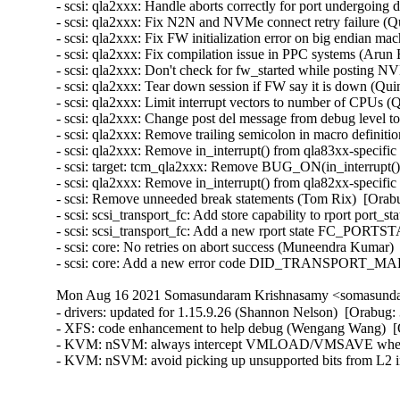
- scsi: qla2xxx: Handle aborts correctly for port undergoing
- scsi: qla2xxx: Fix N2N and NVMe connect retry failure (Q
- scsi: qla2xxx: Fix FW initialization error on big endian ma
- scsi: qla2xxx: Fix compilation issue in PPC systems (Arun 
- scsi: qla2xxx: Don't check for fw_started while posting
- scsi: qla2xxx: Tear down session if FW say it is down (Qui
- scsi: qla2xxx: Limit interrupt vectors to number of CPUs (
- scsi: qla2xxx: Change post del message from debug level t
- scsi: qla2xxx: Remove trailing semicolon in macro definiti
- scsi: qla2xxx: Remove in_interrupt() from qla83xx-specif
- scsi: target: tcm_qla2xxx: Remove BUG_ON(in_interrupt()
- scsi: qla2xxx: Remove in_interrupt() from qla82xx-specif
- scsi: Remove unneeded break statements (Tom Rix)  [Orabu
- scsi: scsi_transport_fc: Add store capability to rport port
- scsi: scsi_transport_fc: Add a new rport state FC_PO
- scsi: core: No retries on abort success (Muneendra Kumar) 
- scsi: core: Add a new error code DID_TRANSPORT_MAR
Mon Aug 16 2021 Somasundaram Krishnasamy <somasundar
- drivers: updated for 1.15.9.26 (Shannon Nelson)  [Orabug:
- XFS: code enhancement to help debug (Wengang Wang)  [
- KVM: nSVM: always intercept VMLOAD/VMSAVE when ne
- KVM: nSVM: avoid picking up unsupported bits from L2 