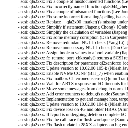
- scsi: qla2xxx: Fix a couple of misdocumented functions (Le
- scsi: qla2xxx: Fix incorrectly named function qla8044_che
- scsi: qla2xxx: Fix a couple of misnamed functions (Lee Jon
- scsi: qla2xxx: Fix some incorrect formatting/spelling issue
- scsi: qla2xxx: Replace __qla2x00_marker()'s missing under
- scsi: qla2xxx: Simplify if statement (Jiapeng Chong)  [Orab
- scsi: qla2xxx: Simplify the calculation of variables (Jiape
- scsi: qla2xxx: Fix some memory corruption (Dan Carpenter
- scsi: qla2xxx: Remove redundant NULL check (Yang Li)  
- scsi: qla2xxx: Remove unnecessary NULL check (Dan Carp
- scsi: qla2xxx: Assign boolean values to a bool variable (J
- scsi: qla2xxx: fc_remote_port_chkready() returns a SCSI r
- scsi: qla2xxx: Fix description for parameter ql2xenforce_
- scsi: qla2xxx: Update version to 10.02.00.105-k (Nilesh Jav
- scsi: qla2xxx: Enable NVMe CONF (BIT_7) when enablin
- scsi: qla2xxx: Fix mailbox Ch erroneous error (Quinn Tran
- scsi: qla2xxx: Wait for ABTS response on I/O timeouts fo
- scsi: qla2xxx: Move some messages from debug to normal l
- scsi: qla2xxx: Add error counters to debugfs node (Saurav
- scsi: qla2xxx: Implementation to get and manage host, targe
- scsi: qla2xxx: Update version to 10.02.00.104-k (Nilesh Jav
- scsi: qla2xxx: Fix device loss on 4G and older HBAs (Arun
- scsi: qla2xxx: If fcport is undergoing deletion complete I/
- scsi: qla2xxx: Fix the call trace for flush workqueue (Sau
- scsi: qla2xxx: Fix flash update in 28XX adapters on big e