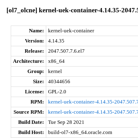
[ol7_olcne] kernel-uek-container-4.14.35-2047.
Name:
kernel-uek-container
Version:
4.14.35
Release:
2047.507.7.6.el7
Architecture:
x86_64
Group:
kernel
Size:
40344656
License:
GPL-2.0
RPM:
kernel-uek-container-4.14.35-2047.507.
Source RPM:
kernel-uek-container-4.14.35-2047.507.7
Build Date:
Tue Sep 28 2021
Build Host:
build-ol7-x86_64.oracle.com