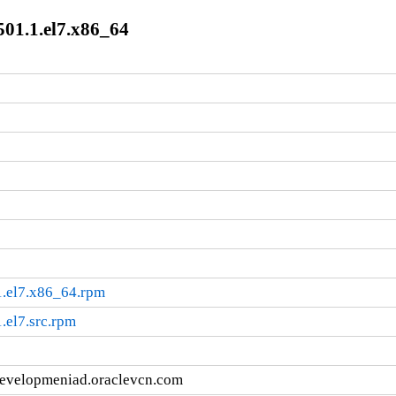
501.1.el7.x86_64
1.el7.x86_64.rpm
.el7.src.rpm
developmeniad.oraclevcn.com