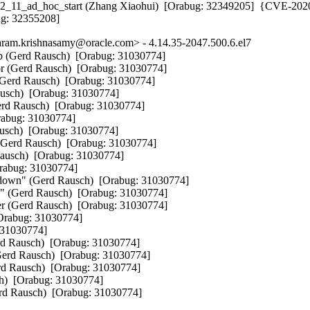
802_11_ad_hoc_start (Zhang Xiaohui)  [Orabug: 32349205]  {CVE-202
ug: 32355208]
am.krishnasamy@oracle.com> - 4.14.35-2047.500.6.el7
mp (Gerd Rausch)  [Orabug: 31030774] 

or (Gerd Rausch)  [Orabug: 31030774] 

Gerd Rausch)  [Orabug: 31030774] 

ausch)  [Orabug: 31030774] 

Gerd Rausch)  [Orabug: 31030774] 

rabug: 31030774] 

usch)  [Orabug: 31030774] 

 (Gerd Rausch)  [Orabug: 31030774] 

ausch)  [Orabug: 31030774] 

rabug: 31030774] 

ardown" (Gerd Rausch)  [Orabug: 31030774] 

qp" (Gerd Rausch)  [Orabug: 31030774] 

er (Gerd Rausch)  [Orabug: 31030774] 

[Orabug: 31030774] 

 31030774] 

rd Rausch)  [Orabug: 31030774] 

(Gerd Rausch)  [Orabug: 31030774] 

rd Rausch)  [Orabug: 31030774] 

h)  [Orabug: 31030774] 

erd Rausch)  [Orabug: 31030774]