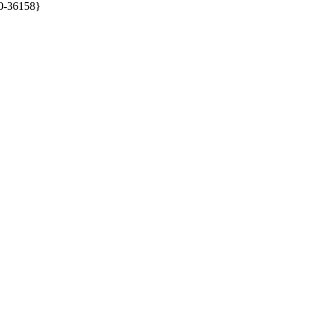
0-36158}
