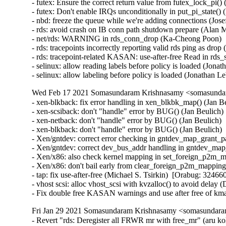
- futex: Ensure the correct return value from futex_lock_p
- futex: Don't enable IRQs unconditionally in put_pi_state
- nbd: freeze the queue while we're adding connections (Jo
- rds: avoid crash on IB conn path shutdown prepare (Alan 
- net/rds: WARNING in rds_conn_drop (Ka-Cheong Poon)  
- rds: tracepoints incorrectly reporting valid rds ping as dro
- rds: tracepoint-related KASAN: use-after-free Read in rds
- selinux: allow reading labels before policy is loaded (Jona
- selinux: allow labeling before policy is loaded (Jonathan 
Wed Feb 17 2021 Somasundaram Krishnasamy <somasundara
- xen-blkback: fix error handling in xen_blkbk_map() (Jan
- xen-scsiback: don't "handle" error by BUG() (Jan Beulic
- xen-netback: don't "handle" error by BUG() (Jan Beulich
- xen-blkback: don't "handle" error by BUG() (Jan Beulich
- Xen/gntdev: correct error checking in gntdev_map_grant_
- Xen/gntdev: correct dev_bus_addr handling in gntdev_ma
- Xen/x86: also check kernel mapping in set_foreign_p2m_
- Xen/x86: don't bail early from clear_foreign_p2m_mappin
- tap: fix use-after-free (Michael S. Tsirkin)  [Orabug: 324660
- vhost scsi: alloc vhost_scsi with kvzalloc() to avoid delay
- Fix double free KASAN warnings and use after free of km
Fri Jan 29 2021 Somasundaram Krishnasamy <somasundaram
- Revert "rds: Deregister all FRWR mr with free_mr" (aru ko