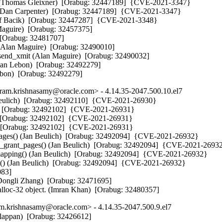
i() (Thomas Gleixner)  [Orabug: 32447189]  {CVE-2021-3347}

() (Dan Carpenter)  [Orabug: 32447189]  {CVE-2021-3347}

sef Bacik)  [Orabug: 32447287]  {CVE-2021-3348}

Maguire)  [Orabug: 32457375] 

[Orabug: 32481707] 

p (Alan Maguire)  [Orabug: 32490010] 

_send_xmit (Alan Maguire)  [Orabug: 32490032] 

than Lebon)  [Orabug: 32492279] 

Lebon)  [Orabug: 32492279]
m.krishnasamy@oracle.com> - 4.14.35-2047.500.10.el7
 Beulich)  [Orabug: 32492110]  {CVE-2021-26930}

h)  [Orabug: 32492102]  {CVE-2021-26931}

)  [Orabug: 32492102]  {CVE-2021-26931}

)  [Orabug: 32492102]  {CVE-2021-26931}

pages() (Jan Beulich)  [Orabug: 32492094]  {CVE-2021-26932}

p_grant_pages() (Jan Beulich)  [Orabug: 32492094]  {CVE-2021-26932
mapping() (Jan Beulich)  [Orabug: 32492094]  {CVE-2021-26932}

g() (Jan Beulich)  [Orabug: 32492094]  {CVE-2021-26932}

83] 

 (Dongli Zhang)  [Orabug: 32471695] 

alloc-32 object. (Imran Khan)  [Orabug: 32480357]
.krishnasamy@oracle.com> - 4.14.35-2047.500.9.el7
lappan)  [Orabug: 32426612] 
