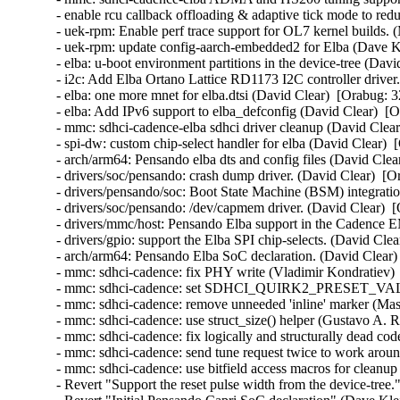
- enable rcu callback offloading & adaptive tick mode to redu
- uek-rpm: Enable perf trace support for OL7 kernel builds. 
- uek-rpm: update config-aarch-embedded2 for Elba (Dave K
- elba: u-boot environment partitions in the device-tree (Dav
- i2c: Add Elba Ortano Lattice RD1173 I2C controller driver
- elba: one more mnet for elba.dtsi (David Clear)  [Orabug: 
- elba: Add IPv6 support to elba_defconfig (David Clear)  [
- mmc: sdhci-cadence-elba sdhci driver cleanup (David Clear
- spi-dw: custom chip-select handler for elba (David Clear) 
- arch/arm64: Pensando elba dts and config files (David Clea
- drivers/soc/pensando: crash dump driver. (David Clear)  [O
- drivers/pensando/soc: Boot State Machine (BSM) integratio
- drivers/soc/pensando: /dev/capmem driver. (David Clear)  
- drivers/mmc/host: Pensando Elba support in the Cadence E
- drivers/gpio: support the Elba SPI chip-selects. (David Cle
- arch/arm64: Pensando Elba SoC declaration. (David Clear)
- mmc: sdhci-cadence: fix PHY write (Vladimir Kondratiev) 
- mmc: sdhci-cadence: set SDHCI_QUIRK2_PRESET_VALU
- mmc: sdhci-cadence: remove unneeded 'inline' marker (Ma
- mmc: sdhci-cadence: use struct_size() helper (Gustavo A. R
- mmc: sdhci-cadence: fix logically and structurally dead co
- mmc: sdhci-cadence: send tune request twice to work arou
- mmc: sdhci-cadence: use bitfield access macros for cleanu
- Revert "Support the reset pulse width from the device-tre