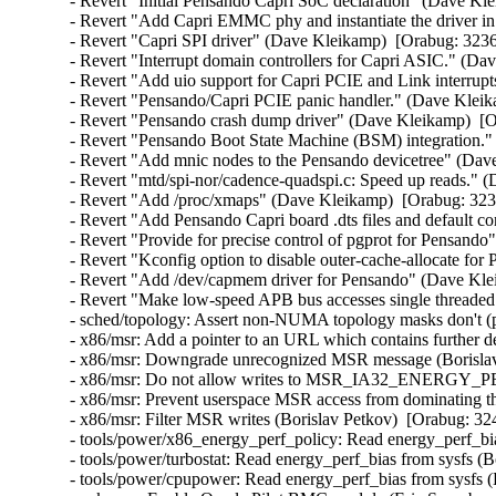
- Revert "Initial Pensando Capri SoC declaration" (Dave Kl
- Revert "Add Capri EMMC phy and instantiate the driver in
- Revert "Capri SPI driver" (Dave Kleikamp)  [Orabug: 3236
- Revert "Interrupt domain controllers for Capri ASIC." (Da
- Revert "Add uio support for Capri PCIE and Link interrup
- Revert "Pensando/Capri PCIE panic handler." (Dave Kleik
- Revert "Pensando crash dump driver" (Dave Kleikamp)  [O
- Revert "Pensando Boot State Machine (BSM) integration."
- Revert "Add mnic nodes to the Pensando devicetree" (Dav
- Revert "mtd/spi-nor/cadence-quadspi.c: Speed up reads." 
- Revert "Add /proc/xmaps" (Dave Kleikamp)  [Orabug: 323
- Revert "Add Pensando Capri board .dts files and default c
- Revert "Provide for precise control of pgprot for Pensand
- Revert "Kconfig option to disable outer-cache-allocate fo
- Revert "Add /dev/capmem driver for Pensando" (Dave Kle
- Revert "Make low-speed APB bus accesses single threaded
- sched/topology: Assert non-NUMA topology masks don't (pa
- x86/msr: Add a pointer to an URL which contains further de
- x86/msr: Downgrade unrecognized MSR message (Borislav
- x86/msr: Do not allow writes to MSR_IA32_ENERGY_PER
- x86/msr: Prevent userspace MSR access from dominating t
- x86/msr: Filter MSR writes (Borislav Petkov)  [Orabug: 32
- tools/power/x86_energy_perf_policy: Read energy_perf_bia
- tools/power/turbostat: Read energy_perf_bias from sysfs (B
- tools/power/cpupower: Read energy_perf_bias from sysfs (