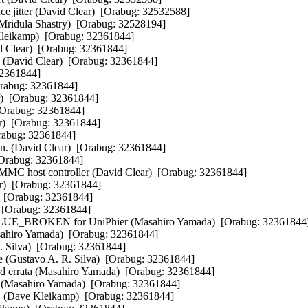
ce jitter (David Clear)  [Orabug: 32532588] 

(Mridula Shastry)  [Orabug: 32528194] 

leikamp)  [Orabug: 32361844] 

id Clear)  [Orabug: 32361844] 

. (David Clear)  [Orabug: 32361844] 

32361844] 

Orabug: 32361844] 

)  [Orabug: 32361844] 

 [Orabug: 32361844] 

r)  [Orabug: 32361844] 

rabug: 32361844] 

n. (David Clear)  [Orabug: 32361844] 

[Orabug: 32361844] 

MMC host controller (David Clear)  [Orabug: 32361844] 

ar)  [Orabug: 32361844] 

  [Orabug: 32361844] 

 [Orabug: 32361844] 

E_BROKEN for UniPhier (Masahiro Yamada)  [Orabug: 32361844] 
sahiro Yamada)  [Orabug: 32361844] 

. Silva)  [Orabug: 32361844] 

de (Gustavo A. R. Silva)  [Orabug: 32361844] 

nd errata (Masahiro Yamada)  [Orabug: 32361844] 

p (Masahiro Yamada)  [Orabug: 32361844] 

e." (Dave Kleikamp)  [Orabug: 32361844] 
