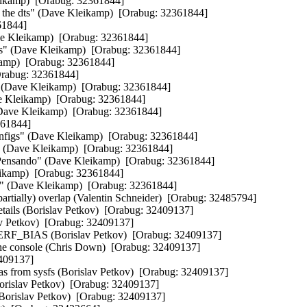
eikamp)  [Orabug: 32361844] 

 the dts" (Dave Kleikamp)  [Orabug: 32361844] 

1844] 

ve Kleikamp)  [Orabug: 32361844] 

ts" (Dave Kleikamp)  [Orabug: 32361844] 

amp)  [Orabug: 32361844] 

rabug: 32361844] 

 (Dave Kleikamp)  [Orabug: 32361844] 

e Kleikamp)  [Orabug: 32361844] 

(Dave Kleikamp)  [Orabug: 32361844] 

61844] 

onfigs" (Dave Kleikamp)  [Orabug: 32361844] 

o" (Dave Kleikamp)  [Orabug: 32361844] 

r Pensando" (Dave Kleikamp)  [Orabug: 32361844] 

ikamp)  [Orabug: 32361844] 

" (Dave Kleikamp)  [Orabug: 32361844] 

rtially) overlap (Valentin Schneider)  [Orabug: 32485794] 

tails (Borislav Petkov)  [Orabug: 32409137] 

 Petkov)  [Orabug: 32409137] 

F_BIAS (Borislav Petkov)  [Orabug: 32409137] 

he console (Chris Down)  [Orabug: 32409137] 

409137] 

s from sysfs (Borislav Petkov)  [Orabug: 32409137] 

orislav Petkov)  [Orabug: 32409137] 

Borislav Petkov)  [Orabug: 32409137] 
