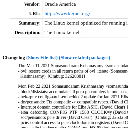
Vendor:
Oracle America
URL:
http://www.kernel.org/
Summary:
The Linux kernel optimized for running i
Description:
The Linux kernel.
Changelog
(Show File list)
(Show related packages)
Thu Mar 11 2021 Somasundaram Krishnasamy <somasundara
- ovl: restore creds in all return paths of ovl_iterate (Somasu
  Krishnasamy)  [Orabug: 32620381]
Mon Feb 22 2021 Somasundaram Krishnasamy <somasundara
- block/diskstats: accumulate all per-cpu counters in one pa
- uek-rpm: config-aarch-embedded2 update for Jan 2021 Elb
- dts/pensando: Fix compatile -> compatible typeo. (David C
- Interrupt domain controllers for Elba ASIC. (David Clear) 
- elba_defconfig: CONFIG_PTP_1588_CLOCK=y (David Cle
- soc/pensando: pcie driver (David Clear)  [Orabug: 32532588
- pcie: control access to pcie clock domain registers (David 
- mmc: sdhci-cadence-elba ADMA and HS200 tuning support 