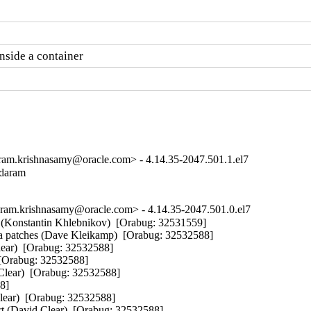
nside a container
m.krishnasamy@oracle.com> - 4.14.35-2047.501.1.el7
ndaram

m.krishnasamy@oracle.com> - 4.14.35-2047.501.0.el7
ss (Konstantin Khlebnikov)  [Orabug: 32531559] 

a patches (Dave Kleikamp)  [Orabug: 32532588] 

lear)  [Orabug: 32532588] 

 [Orabug: 32532588] 

ar)  [Orabug: 32532588] 

] 

Clear)  [Orabug: 32532588] 

(David Clear)  [Orabug: 32532588] 
