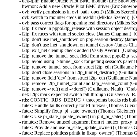
- uek-rpm: Enable Oracle Pilot BMC module (Eric Snowberg
- hwmon: Add a new Oracle Pilot BMC driver (Eric Snowber
- ovl: verify permissions in ovl_path_open() (Miklos Szere
- ovl: switch to mounter creds in readdir (Miklos Szeredi)
- ovl: pass correct flags for opening real directory (Miklos S
- l2tp: fix race in pppol2tp_release with session object des
- l2tp: fix races with tunnel socket close (James Chapman)  
- l2tp: don't use inet_shutdown on ppp session destroy (Ja
- l2tp: don't use inet_shutdown on tunnel destroy (James Ch
- l2tp: exit_net cleanup check added (Vasily Averin)  [Orabu
- l2tp: remove the .tunnel_sock field from struct pppol2tp_s
- l2tp: avoid using ->tunnel_sock for getting session's paren
- l2tp: remove .tunnel_sock from struct l2tp_eth (Guillaume 
- l2tp: don't close sessions in l2tp_tunnel_destruct() (Guilla
- l2tp: remove field 'dev' from struct l2tp_eth (Guillaume Na
- l2tp: remove l2tp_tunnel_count and l2tp_session_count (Gu
- l2tp: remove ->ref() and ->deref() (Guillaume Nault)  [Ora
- net: l2tp: mark expected switch fall-through (Gustavo A. R.
- rds: CONFIG_RDS_DEBUG + tracepoints breaks rds build 
- futex: Handle faults correctly for PI futexes (Thomas Gl
- futex: Simplify fixup_pi_state_owner() (Thomas Gleixner
- futex: Use pi_state_update_owner() in put_pi_state() (T
- rtmutex: Remove unused argument from rt_mutex_proxy_u
- futex: Provide and use pi_state_update_owner() (Thomas
- futex: Replace pointless printk in fixup_owner() (Thoma