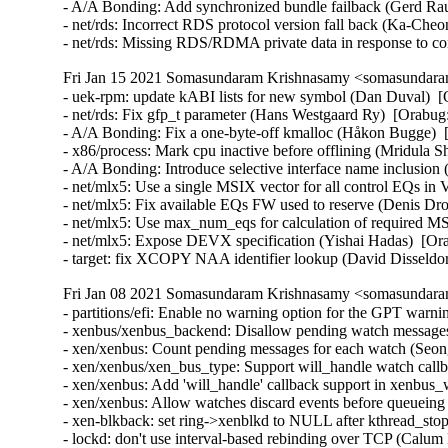
- A/A Bonding: Add synchronized bundle failback (Gerd Rau
- net/rds: Incorrect RDS protocol version fall back (Ka-Che
- net/rds: Missing RDS/RDMA private data in response to 
Fri Jan 15 2021 Somasundaram Krishnasamy <somasundaram
- uek-rpm: update kABI lists for new symbol (Dan Duval)  [
- net/rds: Fix gfp_t parameter (Hans Westgaard Ry)  [Orabug
- A/A Bonding: Fix a one-byte-off kmalloc (Håkon Bugge)  
- x86/process: Mark cpu inactive before offlining (Mridula S
- A/A Bonding: Introduce selective interface name inclusio
- net/mlx5: Use a single MSIX vector for all control EQs in
- net/mlx5: Fix available EQs FW used to reserve (Denis Dr
- net/mlx5: Use max_num_eqs for calculation of required M
- net/mlx5: Expose DEVX specification (Yishai Hadas)  [Or
- target: fix XCOPY NAA identifier lookup (David Dissel
Fri Jan 08 2021 Somasundaram Krishnasamy <somasundaram
- partitions/efi: Enable no warning option for the GPT warn
- xenbus/xenbus_backend: Disallow pending watch message
- xen/xenbus: Count pending messages for each watch (Seo
- xen/xenbus/xen_bus_type: Support will_handle watch cal
- xen/xenbus: Add 'will_handle' callback support in xenbu
- xen/xenbus: Allow watches discard events before queuei
- xen-blkback: set ring->xenblkd to NULL after kthread_s
- lockd: don't use interval-based rebinding over TCP (Calu