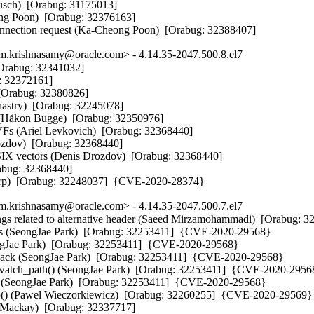
sch)  [Orabug: 31175013] 

ong Poon)  [Orabug: 32376163] 

connection request (Ka-Cheong Poon)  [Orabug: 32388407]
.krishnasamy@oracle.com> - 4.14.35-2047.500.8.el7
Orabug: 32341032] 

: 32372161] 

[Orabug: 32380826] 

hastry)  [Orabug: 32245078] 

n (Håkon Bugge)  [Orabug: 32350976] 

 VFs (Ariel Levkovich)  [Orabug: 32368440] 

ozdov)  [Orabug: 32368440] 

SIX vectors (Denis Drozdov)  [Orabug: 32368440] 

abug: 32368440] 

dorp)  [Orabug: 32248037]  {CVE-2020-28374}
.krishnasamy@oracle.com> - 4.14.35-2047.500.7.el7
ings related to alternative header (Saeed Mirzamohammadi)  [Orabug: 3
s (SeongJae Park)  [Orabug: 32253411]  {CVE-2020-29568}

ngJae Park)  [Orabug: 32253411]  {CVE-2020-29568}

lback (SeongJae Park)  [Orabug: 32253411]  {CVE-2020-29568}

s_watch_path() (SeongJae Park)  [Orabug: 32253411]  {CVE-2020-29568
ng (SeongJae Park)  [Orabug: 32253411]  {CVE-2020-29568}

top() (Pawel Wieczorkiewicz)  [Orabug: 32260255]  {CVE-2020-29569}

m Mackay)  [Orabug: 32337717] 
