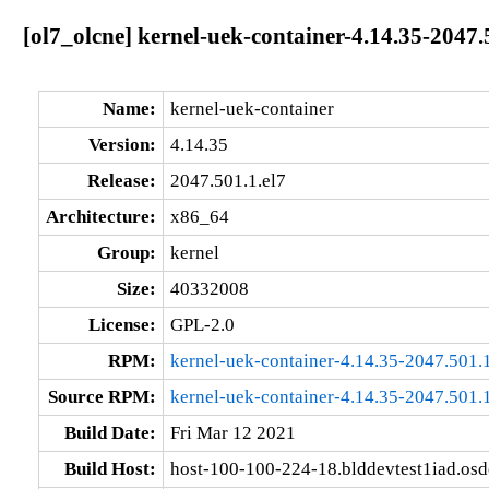
[ol7_olcne] kernel-uek-container-4.14.35-2047.
Name:
kernel-uek-container
Version:
4.14.35
Release:
2047.501.1.el7
Architecture:
x86_64
Group:
kernel
Size:
40332008
License:
GPL-2.0
RPM:
kernel-uek-container-4.14.35-2047.501.
Source RPM:
kernel-uek-container-4.14.35-2047.501.1
Build Date:
Fri Mar 12 2021
Build Host:
host-100-100-224-18.blddevtest1iad.os