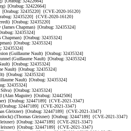
)  [Orabug: 32422664] 

g)  [Orabug: 32422664] 

di)  [Orabug: 32435220]  {CVE-2020-16120}

  [Orabug: 32435220]  {CVE-2020-16120}

zeredi)  [Orabug: 32435220] 

troy (James Chapman)  [Orabug: 32435324] 

[Orabug: 32435324] 

mes Chapman)  [Orabug: 32435324] 

apman)  [Orabug: 32435324] 

g: 32435324] 

ession (Guillaume Nault)  [Orabug: 32435324] 

t tunnel (Guillaume Nault)  [Orabug: 32435324] 

Nault)  [Orabug: 32435324] 

ume Nault)  [Orabug: 32435324] 

ult)  [Orabug: 32435324] 

illaume Nault)  [Orabug: 32435324] 

bug: 32435324] 

 Silva)  [Orabug: 32435324] 

(Alan Maguire)  [Orabug: 32442506] 

eixner)  [Orabug: 32447189]  {CVE-2021-3347}

)  [Orabug: 32447189]  {CVE-2021-3347}

homas Gleixner)  [Orabug: 32447189]  {CVE-2021-3347}

nlock() (Thomas Gleixner)  [Orabug: 32447189]  {CVE-2021-3347}

 Gleixner)  [Orabug: 32447189]  {CVE-2021-3347}

s Gleixner)  [Orabug: 32447189]  {CVE-2021-3347}
