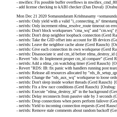
- mwifiex: Fix possible buffer overflows in mwifiex_cmd_
- add license checking to kABI checker (Dan Duval)  [Orab
Mon Dec 21 2020 Somasundaram Krishnasamy <somasundar
- net/rds: Only yield with a valid "i_connecting_ts" timesta
- net/rds: Only increment rdma_resolve_route timeout on err
- net/rds: Don't block workqueues "cma_wq" and "cm.wq" (
- net/rds: Don't drop neighbor loopback connection (Gerd R
- net/rds: Take the GID offset into account for IB devices (
- net/rds: Leave the neighbor cache alone (Gerd Rausch)  [O
- net/rds: Give each connection its own workqueue (Gerd Ra
- net/rds: Disassociate ic and cm_id before rdma_destroy_id
- Revert "rds: ib: Implement proper cm_id compare" (Gerd R
- net/rds: Add a rdma_cm watchdog timer (Gerd Rausch)  [O
- Revert "RDS: IB: fix panic with handlers running post te
- net/rds: Release all resources allocated by "rds_ib_setup_
- net/rds: Change the "rds_aux_wq" workqueue to loose ord
- net/rds: Don't sleep inside worker threads (Gerd Rausch)  
- net/rds: Fix a few race conditions (Gerd Rausch)  [Orabug:
- net/rds: Execute "rdma_destroy_id" in the background (Ge
- net/rds: Delay reconnects from passive side by 3 seconds 
- net/rds: Drop connections when peers perform failover (Ge
- net/rds: Yield to incoming connection requests (Gerd Rausc
- net/rds: Remove stale comments about random backoff (G