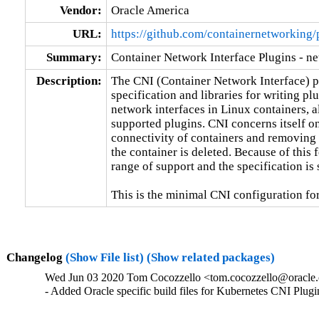
Vendor:
Oracle America
URL:
https://github.com/containernetworking/
Summary:
Container Network Interface Plugins - ne
Description:
The CNI (Container Network Interface) pro
specification and libraries for writing plu
network interfaces in Linux containers, a
supported plugins. CNI concerns itself on
connectivity of containers and removing 
the container is deleted. Because of this 
range of support and the specification is 
This is the minimal CNI configuration fo
Changelog
(Show File list)
(Show related packages)
Wed Jun 03 2020 Tom Cocozzello <tom.cocozzello@oracle.c
- Added Oracle specific build files for Kubernetes CNI Plugi