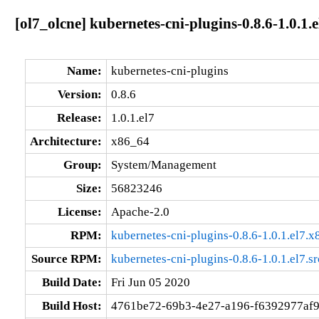
[ol7_olcne] kubernetes-cni-plugins-0.8.6-1.0.1.
Name:
kubernetes-cni-plugins
Version:
0.8.6
Release:
1.0.1.el7
Architecture:
x86_64
Group:
System/Management
Size:
56823246
License:
Apache-2.0
RPM:
kubernetes-cni-plugins-0.8.6-1.0.1.el7.
Source RPM:
kubernetes-cni-plugins-0.8.6-1.0.1.el7.s
Build Date:
Fri Jun 05 2020
Build Host:
4761be72-69b3-4e27-a196-f6392977af