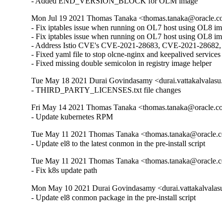
- Added END_VERSION_BLOCK for OLM image
Mon Jul 19 2021 Thomas Tanaka <thomas.tanaka@oracle.c
- Fix iptables issue when running on OL7 host using OL8 ima
- Fix iptables issue when running on OL7 host using OL8 im
- Address Istio CVE's CVE-2021-28683, CVE-2021-2868
- Fixed yaml file to stop olcne-nginx and keepalived services
- Fixed missing double semicolon in registry image helper
Tue May 18 2021 Durai Govindasamy <durai.vattakalvalasu
- THIRD_PARTY_LICENSES.txt file changes
Fri May 14 2021 Thomas Tanaka <thomas.tanaka@oracle.c
- Update kubernetes RPM
Tue May 11 2021 Thomas Tanaka <thomas.tanaka@oracle.c
- Update el8 to the latest conmon in the pre-install script
Tue May 11 2021 Thomas Tanaka <thomas.tanaka@oracle.c
- Fix k8s update path
Mon May 10 2021 Durai Govindasamy <durai.vattakalvalas
- Update el8 conmon package in the pre-install script