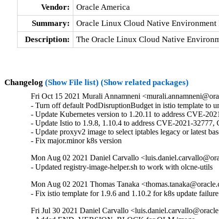
Vendor:
Oracle America
Summary:
Oracle Linux Cloud Native Environment 
Description:
The Oracle Linux Cloud Native Environm
Changelog
(Show File list)
(Show related packages)
Fri Oct 15 2021 Murali Annamneni <murali.annamneni@ora
- Turn off default PodDisruptionBudget in istio template to 
- Update Kubernetes version to 1.20.11 to address CVE-202
- Update Istio to 1.9.8, 1.10.4 to address CVE-2021-32
- Update proxyv2 image to select iptables legacy or latest ba
- Fix major.minor k8s version
Mon Aug 02 2021 Daniel Carvallo <luis.daniel.carvallo@or
- Updated registry-image-helper.sh to work with olcne-utils
Mon Aug 02 2021 Thomas Tanaka <thomas.tanaka@oracle.
- Fix istio template for 1.9.6 and 1.10.2 for k8s update failure
Fri Jul 30 2021 Daniel Carvallo <luis.daniel.carvallo@oracl