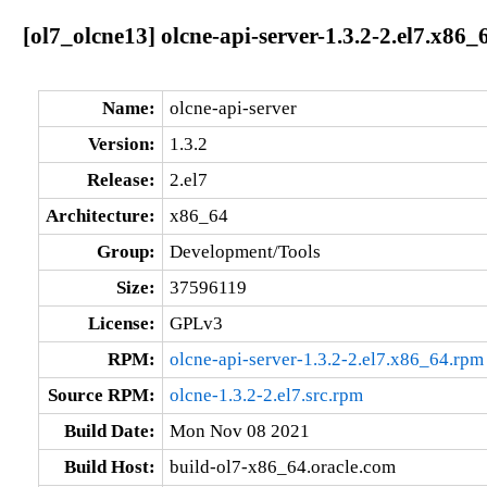
[ol7_olcne13] olcne-api-server-1.3.2-2.el7.x86_
Name:
olcne-api-server
Version:
1.3.2
Release:
2.el7
Architecture:
x86_64
Group:
Development/Tools
Size:
37596119
License:
GPLv3
RPM:
olcne-api-server-1.3.2-2.el7.x86_64.rpm
Source RPM:
olcne-1.3.2-2.el7.src.rpm
Build Date:
Mon Nov 08 2021
Build Host:
build-ol7-x86_64.oracle.com