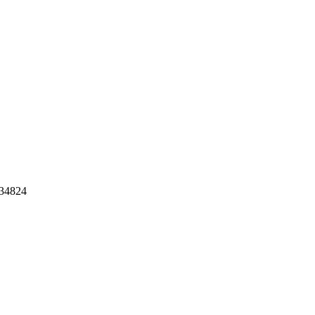
34824
