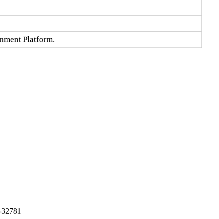
onment Platform.
-32781
