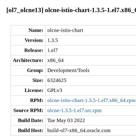
[ol7_olcne13] olcne-istio-chart-1.3.5-1.el7.x86_
Name:
olcne-istio-chart
Version:
1.3.5
Release:
1.el7
Architecture:
x86_64
Group:
Development/Tools
Size:
6324625
License:
GPLv3
RPM:
olcne-istio-chart-1.3.5-1.el7.x86_64.rpm
Source RPM:
olcne-1.3.5-1.el7.src.rpm
Build Date:
Tue May 03 2022
Build Host:
build-ol7-x86_64.oracle.com