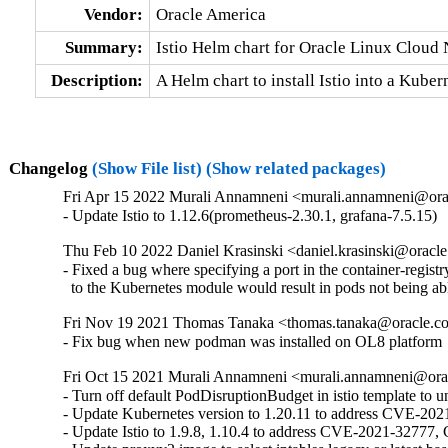
Vendor:
Oracle America
Summary:
Istio Helm chart for Oracle Linux Cloud
Description:
A Helm chart to install Istio into a Kub
Changelog
(Show File list)
(Show related packages)
Fri Apr 15 2022 Murali Annamneni <murali.annamneni@ora
- Update Istio to 1.12.6(prometheus-2.30.1, grafana-7.5.15)
Thu Feb 10 2022 Daniel Krasinski <daniel.krasinski@oracl
- Fixed a bug where specifying a port in the container-registr
  to the Kubernetes module would result in pods not being able
Fri Nov 19 2021 Thomas Tanaka <thomas.tanaka@oracle.c
- Fix bug when new podman was installed on OL8 platform
Fri Oct 15 2021 Murali Annamneni <murali.annamneni@ora
- Turn off default PodDisruptionBudget in istio template to 
- Update Kubernetes version to 1.20.11 to address CVE-202
- Update Istio to 1.9.8, 1.10.4 to address CVE-2021-32