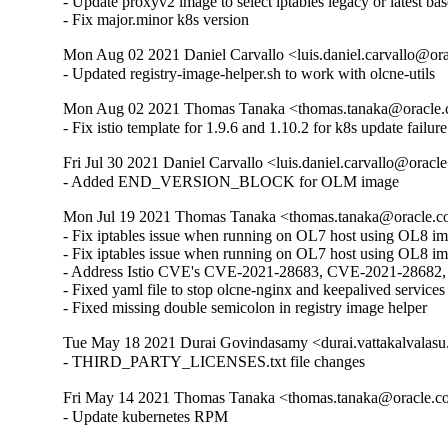
- Update proxyv2 image to select iptables legacy or latest ba
- Fix major.minor k8s version
Mon Aug 02 2021 Daniel Carvallo <luis.daniel.carvallo@or
- Updated registry-image-helper.sh to work with olcne-utils
Mon Aug 02 2021 Thomas Tanaka <thomas.tanaka@oracle.
- Fix istio template for 1.9.6 and 1.10.2 for k8s update failure
Fri Jul 30 2021 Daniel Carvallo <luis.daniel.carvallo@oracl
- Added END_VERSION_BLOCK for OLM image
Mon Jul 19 2021 Thomas Tanaka <thomas.tanaka@oracle.c
- Fix iptables issue when running on OL7 host using OL8 ima
- Fix iptables issue when running on OL7 host using OL8 im
- Address Istio CVE's CVE-2021-28683, CVE-2021-2868
- Fixed yaml file to stop olcne-nginx and keepalived services
- Fixed missing double semicolon in registry image helper
Tue May 18 2021 Durai Govindasamy <durai.vattakalvalasu
- THIRD_PARTY_LICENSES.txt file changes
Fri May 14 2021 Thomas Tanaka <thomas.tanaka@oracle.c
- Update kubernetes RPM