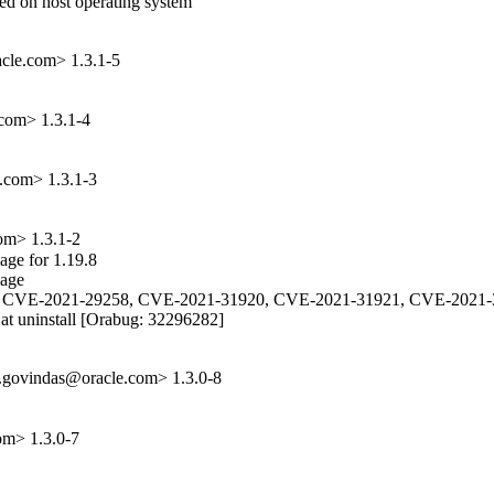
sed on host operating system

acle.com> 1.3.1-5
com> 1.3.1-4
e.com> 1.3.1-3
om> 1.3.1-2
ge for 1.19.8

age

2, CVE-2021-29258, CVE-2021-31920, CVE-2021-31921, CVE-2021-
 at uninstall [Orabug: 32296282]

.govindas@oracle.com> 1.3.0-8
om> 1.3.0-7