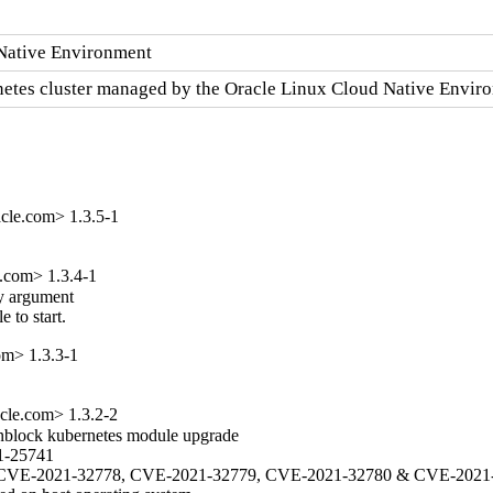
 Native Environment
ernetes cluster managed by the Oracle Linux Cloud Native Envir
cle.com> 1.3.5-1
e.com> 1.3.4-1
y argument

 to start.
om> 1.3.3-1
cle.com> 1.3.2-2
unblock kubernetes module upgrade

1-25741

777, CVE-2021-32778, CVE-2021-32779, CVE-2021-32780 & CVE-2021