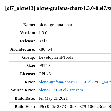
[ol7_olcne13] olcne-grafana-chart-1.3.0-8.el7.
Name:
olcne-grafana-chart
Version:
1.3.0
Release:
8.el7
Architecture:
x86_64
Group:
Development/Tools
Size:
99150
License:
GPLv3
RPM:
olcne-grafana-chart-1.3.0-8.el7.x86_64.
Source RPM:
olcne-1.3.0-8.el7.src.rpm
Build Date:
Fri May 21 2021
Build Host:
d9cc9b6c-2373-40f9-b379-106923dad0