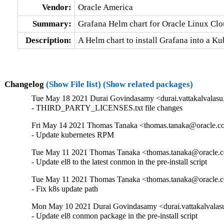
Vendor:
Oracle America
Summary:
Grafana Helm chart for Oracle Linux Cl
Description:
A Helm chart to install Grafana into a K
Changelog
(Show File list)
(Show related packages)
Tue May 18 2021 Durai Govindasamy <durai.vattakalvalasu
- THIRD_PARTY_LICENSES.txt file changes
Fri May 14 2021 Thomas Tanaka <thomas.tanaka@oracle.c
- Update kubernetes RPM
Tue May 11 2021 Thomas Tanaka <thomas.tanaka@oracle.c
- Update el8 to the latest conmon in the pre-install script
Tue May 11 2021 Thomas Tanaka <thomas.tanaka@oracle.c
- Fix k8s update path
Mon May 10 2021 Durai Govindasamy <durai.vattakalvalas
- Update el8 conmon package in the pre-install script