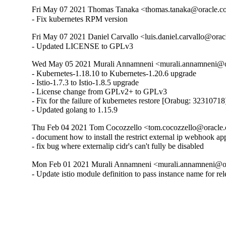
Fri May 07 2021 Thomas Tanaka <thomas.tanaka@oracle.c
- Fix kubernetes RPM version
Fri May 07 2021 Daniel Carvallo <luis.daniel.carvallo@orac
- Updated LICENSE to GPLv3
Wed May 05 2021 Murali Annamneni <murali.annamneni@o
- Kubernetes-1.18.10 to Kubernetes-1.20.6 upgrade

- Istio-1.7.3 to Istio-1.8.5 upgrade

- License change from GPLv2+ to GPLv3

- Fix for the failure of kubernetes restore [Orabug: 32310718]
- Updated golang to 1.15.9
Thu Feb 04 2021 Tom Cocozzello <tom.cocozzello@oracle.
- document how to install the restrict external ip webhook appl
- fix bug where externalip cidr's can't fully be disabled
Mon Feb 01 2021 Murali Annamneni <murali.annamneni@or
- Update istio module definition to pass instance name for rel