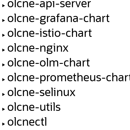
olcne-api-server
olcne-grafana-chart
olcne-istio-chart
olcne-nginx
olcne-olm-chart
olcne-prometheus-char
olcne-selinux
olcne-utils
olcnectl