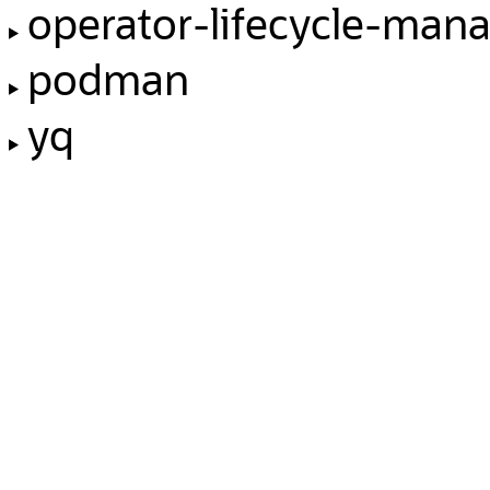
operator-lifecycle-man
podman
yq