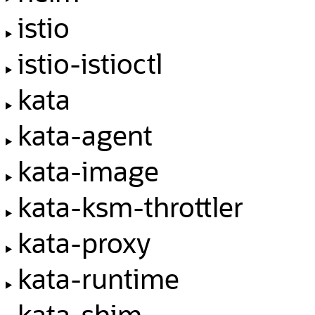
istio
istio-istioctl
kata
kata-agent
kata-image
kata-ksm-throttler
kata-proxy
kata-runtime
kata-shim