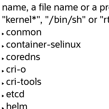
name, a file name or a p
"kernel*", "/bin/sh" or 
conmon
container-selinux
coredns
cri-o
cri-tools
etcd
helm