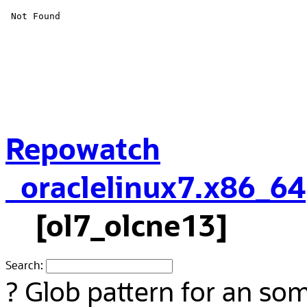
Repowatch
oraclelinux7.x86_64
[ol7_olcne13]
Search:
?
Glob pattern for an so