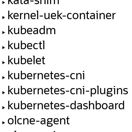
kernel-uek-container
kubeadm
kubectl
kubelet
kubernetes-cni
kubernetes-cni-plugins
kubernetes-dashboard
olcne-agent