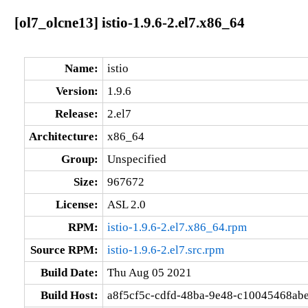
[ol7_olcne13] istio-1.9.6-2.el7.x86_64
Name:
istio
Version:
1.9.6
Release:
2.el7
Architecture:
x86_64
Group:
Unspecified
Size:
967672
License:
ASL 2.0
RPM:
istio-1.9.6-2.el7.x86_64.rpm
Source RPM:
istio-1.9.6-2.el7.src.rpm
Build Date:
Thu Aug 05 2021
Build Host:
a8f5cf5c-cdfd-48ba-9e48-c10045468abe