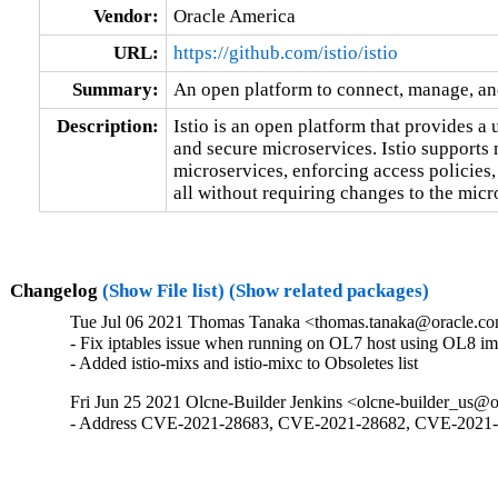
Vendor:
Oracle America
URL:
https://github.com/istio/istio
Summary:
An open platform to connect, manage, an
Description:
Istio is an open platform that provides a
and secure microservices. Istio supports 
microservices, enforcing access policies,
all without requiring changes to the micr
Changelog
(Show File list)
(Show related packages)
Tue Jul 06 2021 Thomas Tanaka <thomas.tanaka@oracle.com
- Fix iptables issue when running on OL7 host using OL8 im
- Added istio-mixs and istio-mixc to Obsoletes list
Fri Jun 25 2021 Olcne-Builder Jenkins <olcne-builder_us@o
- Address CVE-2021-28683, CVE-2021-28682, CVE-2021