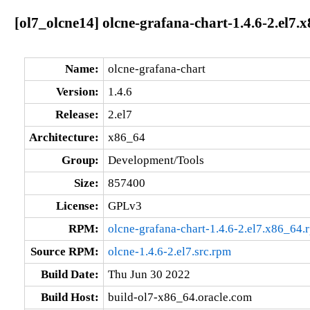
[ol7_olcne14] olcne-grafana-chart-1.4.6-2.el7.
Name:
olcne-grafana-chart
Version:
1.4.6
Release:
2.el7
Architecture:
x86_64
Group:
Development/Tools
Size:
857400
License:
GPLv3
RPM:
olcne-grafana-chart-1.4.6-2.el7.x86_64.
Source RPM:
olcne-1.4.6-2.el7.src.rpm
Build Date:
Thu Jun 30 2022
Build Host:
build-ol7-x86_64.oracle.com