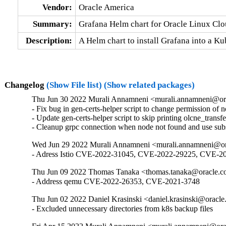
Vendor:
Oracle America
Summary:
Grafana Helm chart for Oracle Linux Cl
Description:
A Helm chart to install Grafana into a K
Changelog
(Show File list)
(Show related packages)
Thu Jun 30 2022 Murali Annamneni <murali.annamneni@or
- Fix bug in gen-certs-helper script to change permission of 
- Update gen-certs-helper script to skip printing olcne_transfe
- Cleanup grpc connection when node not found and use subs
Wed Jun 29 2022 Murali Annamneni <murali.annamneni@or
- Adress Istio CVE-2022-31045, CVE-2022-29225, CVE
Thu Jun 09 2022 Thomas Tanaka <thomas.tanaka@oracle.c
- Address qemu CVE-2022-26353, CVE-2021-3748
Thu Jun 02 2022 Daniel Krasinski <daniel.krasinski@oracle
- Excluded unnecessary directories from k8s backup files