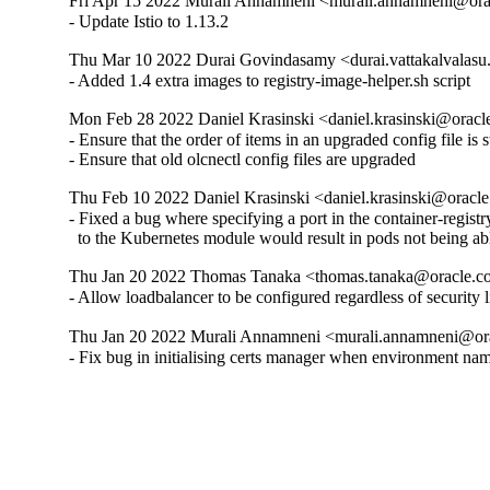
Fri Apr 15 2022 Murali Annamneni <murali.annamneni@ora
- Update Istio to 1.13.2
Thu Mar 10 2022 Durai Govindasamy <durai.vattakalvalasu
- Added 1.4 extra images to registry-image-helper.sh script
Mon Feb 28 2022 Daniel Krasinski <daniel.krasinski@oracl
- Ensure that the order of items in an upgraded config file is st
- Ensure that old olcnectl config files are upgraded
Thu Feb 10 2022 Daniel Krasinski <daniel.krasinski@oracl
- Fixed a bug where specifying a port in the container-registr
  to the Kubernetes module would result in pods not being able
Thu Jan 20 2022 Thomas Tanaka <thomas.tanaka@oracle.c
- Allow loadbalancer to be configured regardless of security 
Thu Jan 20 2022 Murali Annamneni <murali.annamneni@ora
- Fix bug in initialising certs manager when environment na