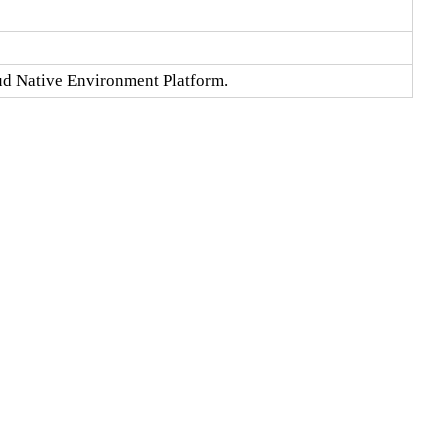
oud Native Environment Platform.