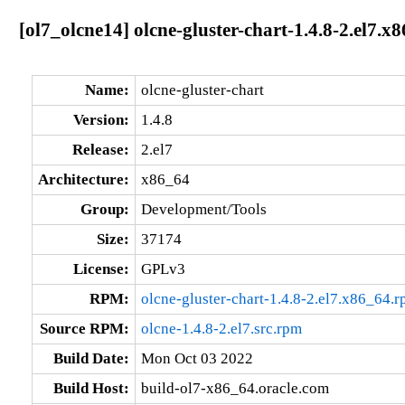
[ol7_olcne14] olcne-gluster-chart-1.4.8-2.el7.x
Name:
olcne-gluster-chart
Version:
1.4.8
Release:
2.el7
Architecture:
x86_64
Group:
Development/Tools
Size:
37174
License:
GPLv3
RPM:
olcne-gluster-chart-1.4.8-2.el7.x86_64.
Source RPM:
olcne-1.4.8-2.el7.src.rpm
Build Date:
Mon Oct 03 2022
Build Host:
build-ol7-x86_64.oracle.com