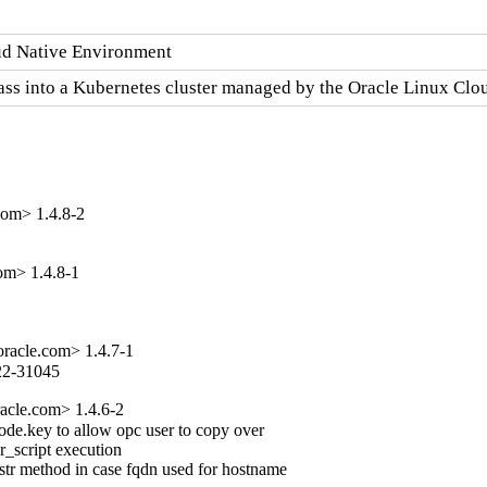
oud Native Environment
lass into a Kubernetes cluster managed by the Oracle Linux Cl
om> 1.4.8-2
om> 1.4.8-1
acle.com> 1.4.7-1
022-31045
acle.com> 1.4.6-2
node.key to allow opc user to copy over

r_script execution

tr method in case fqdn used for hostname