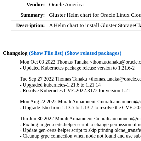
Vendor:
Oracle America
Summary:
Gluster Helm chart for Oracle Linux Cl
Description:
A Helm chart to install Gluster StorageC
Changelog
(Show File list)
(Show related packages)
Mon Oct 03 2022 Thomas Tanaka <thomas.tanaka@oracle.c
- Updated Kubernetes package release version to 1.21.6-2
Tue Sep 27 2022 Thomas Tanaka <thomas.tanaka@oracle.c
- Upgraded kubernetes-1.21.6 to 1.21.14

- Resolve Kubernetes CVE-2022-3172 for version 1.21
Mon Aug 22 2022 Murali Annamneni <murali.annamneni@or
- Upgrade Istio from 1.13.5 to 1.13.7 to resolve the CVE-2
Thu Jun 30 2022 Murali Annamneni <murali.annamneni@or
- Fix bug in gen-certs-helper script to change permission of 
- Update gen-certs-helper script to skip printing olcne_transfe
- Cleanup grpc connection when node not found and use subs