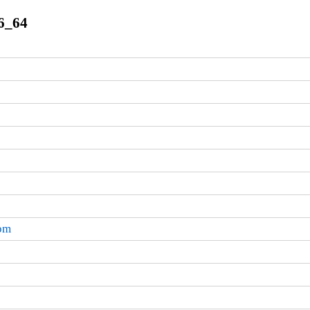
86_64
rpm