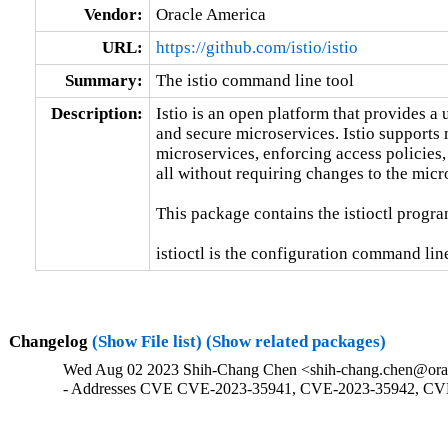
Vendor:
Oracle America
URL:
https://github.com/istio/istio
Summary:
The istio command line tool
Description:
Istio is an open platform that provides a
and secure microservices. Istio supports 
microservices, enforcing access policies,
all without requiring changes to the micr
This package contains the istioctl program
istioctl is the configuration command line 
Changelog
(Show File list)
(Show related packages)
Wed Aug 02 2023 Shih-Chang Chen <shih-chang.chen@orac
- Addresses CVE CVE-2023-35941, CVE-2023-35942, CV