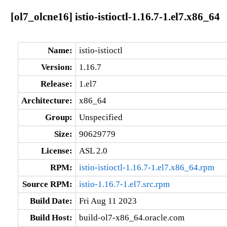
[ol7_olcne16] istio-istioctl-1.16.7-1.el7.x86_64
Name:
istio-istioctl
Version:
1.16.7
Release:
1.el7
Architecture:
x86_64
Group:
Unspecified
Size:
90629779
License:
ASL 2.0
RPM:
istio-istioctl-1.16.7-1.el7.x86_64.rpm
Source RPM:
istio-1.16.7-1.el7.src.rpm
Build Date:
Fri Aug 11 2023
Build Host:
build-ol7-x86_64.oracle.com