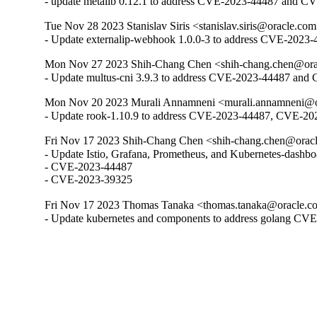
- update metallb 0.12.1 to address CVE-2023-44487 and 
Tue Nov 28 2023 Stanislav Siris <stanislav.siris@oracle.com
- Update externalip-webhook 1.0.0-3 to address CVE-202
Mon Nov 27 2023 Shih-Chang Chen <shih-chang.chen@orac
- Update multus-cni 3.9.3 to address CVE-2023-44487 an
Mon Nov 20 2023 Murali Annamneni <murali.annamneni@or
- Update rook-1.10.9 to address CVE-2023-44487, CVE-2
Fri Nov 17 2023 Shih-Chang Chen <shih-chang.chen@oracl
- Update Istio, Grafana, Prometheus, and Kubernetes-dashbo
- CVE-2023-44487

- CVE-2023-39325
Fri Nov 17 2023 Thomas Tanaka <thomas.tanaka@oracle.co
- Update kubernetes and components to address golang C