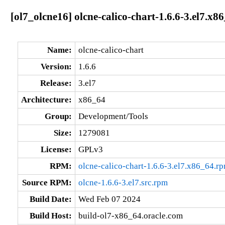
[ol7_olcne16] olcne-calico-chart-1.6.6-3.el7.x8
Name:
olcne-calico-chart
Version:
1.6.6
Release:
3.el7
Architecture:
x86_64
Group:
Development/Tools
Size:
1279081
License:
GPLv3
RPM:
olcne-calico-chart-1.6.6-3.el7.x86_64.r
Source RPM:
olcne-1.6.6-3.el7.src.rpm
Build Date:
Wed Feb 07 2024
Build Host:
build-ol7-x86_64.oracle.com