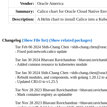
Vendor:
Oracle America
Summary:
Calico chart for Oracle Cloud Native En
Description:
A Helm chart to install Calico into a Ku
Changelog
(Show File list)
(Show related packages)
Tue Feb 06 2024 Shih-Chang Chen <shih-chang.chen@oracl
- Fixed pod-network:calico update
Tue Jan 30 2024 Bhavani Ravichandran <bhavani.ravichand
- Added conmon resource to kubernetes module
Tue Jan 30 2024 Shih-Chang Chen <shih-chang.chen@oracl
- Rebuilt modules, and components, with golang 1.20.12 to
- Updated CRI-O to v1.25.5
Tue Nov 28 2023 Bhavani Ravichandran <bhavani.ravichan
- Mark container-registry as updatable
Tue Nov 28 2023 Bhavani Ravichandran <bhavani.ravichan