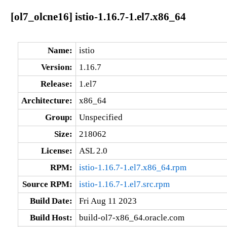
[ol7_olcne16] istio-1.16.7-1.el7.x86_64
Name:
istio
Version:
1.16.7
Release:
1.el7
Architecture:
x86_64
Group:
Unspecified
Size:
218062
License:
ASL 2.0
RPM:
istio-1.16.7-1.el7.x86_64.rpm
Source RPM:
istio-1.16.7-1.el7.src.rpm
Build Date:
Fri Aug 11 2023
Build Host:
build-ol7-x86_64.oracle.com