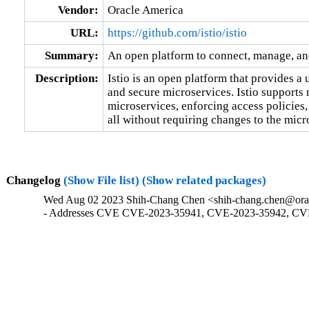
Vendor:
Oracle America
URL:
https://github.com/istio/istio
Summary:
An open platform to connect, manage, an
Description:
Istio is an open platform that provides a
and secure microservices. Istio supports 
microservices, enforcing access policies,
all without requiring changes to the micr
Changelog
(Show File list)
(Show related packages)
Wed Aug 02 2023 Shih-Chang Chen <shih-chang.chen@orac
- Addresses CVE CVE-2023-35941, CVE-2023-35942, CV