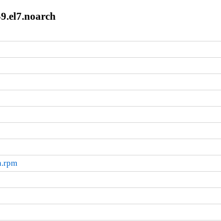
59.el7.noarch
h.rpm