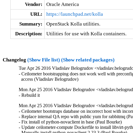
Vendor:
Oracle America
URL:
https://launchpad.net/kolla
Summary:
OpenStack Kolla utilities.
Description:
Utilities for use with Kolla containers.
Changelog
(Show File list)
(Show related packages)
Tue Apr 26 2016 Vladislav Belogrudov <vladislav.belogrud
- Ceilometer bootstrapping does not work well with preconfi
  access (Vladislav Belogrudov)
Mon Apr 25 2016 Vladislav Belogrudov <vladislav.belogrud
- Rebuild it
Mon Apr 25 2016 Vladislav Belogrudov <vladislav.belogrud
- Ceilometer bootstraps database on incorrect host with incorr
- Replace internal QA repo with public yum for rabbitmq (Pau
- Fix install of python-novaclient in base (Paul Bourke)  

- Update ceilometer-compute Dockerfile to install libvirt-pyth
- Manually install python-novaclient 2.23.3 (Paul Bourke)