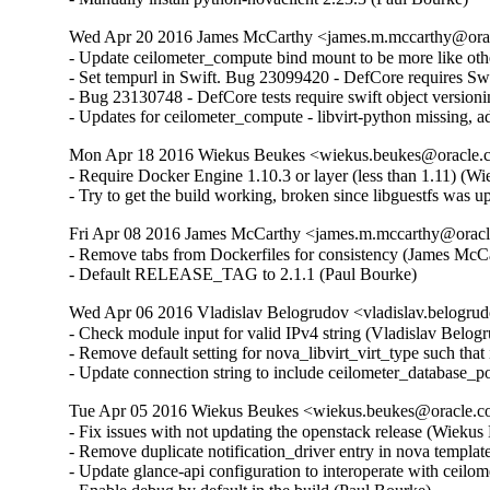
Wed Apr 20 2016 James McCarthy <james.m.mccarthy@oracl
- Update ceilometer_compute bind mount to be more like other
- Set tempurl in Swift. Bug 23099420 - DefCore requires Swi
- Bug 23130748 - DefCore tests require swift object version
- Updates for ceilometer_compute - libvirt-python missing,
Mon Apr 18 2016 Wiekus Beukes <wiekus.beukes@oracle.co
- Require Docker Engine 1.10.3 or layer (less than 1.11) (Wi
- Try to get the build working, broken since libguestfs wa
Fri Apr 08 2016 James McCarthy <james.m.mccarthy@oracle
- Remove tabs from Dockerfiles for consistency (James McCar
- Default RELEASE_TAG to 2.1.1 (Paul Bourke)
Wed Apr 06 2016 Vladislav Belogrudov <vladislav.belogrud
- Check module input for valid IPv4 string (Vladislav Belogru
- Remove default setting for nova_libvirt_virt_type such that 
- Update connection string to include ceilometer_database_po
Tue Apr 05 2016 Wiekus Beukes <wiekus.beukes@oracle.co
- Fix issues with not updating the openstack release (Wiekus 
- Remove duplicate notification_driver entry in nova templat
- Update glance-api configuration to interoperate with ceilom