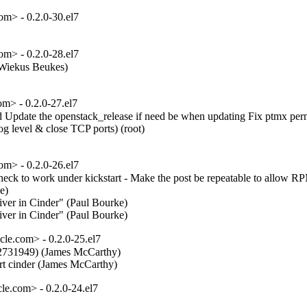
m> - 0.2.0-30.el7
m> - 0.2.0-28.el7
(Wiekus Beukes)  

m> - 0.2.0-27.el7
rted Update the openstack_release if need be when updating Fix ptmx per
level & close TCP ports) (root)  

m> - 0.2.0-26.el7
ck to work under kickstart - Make the post be repeatable to allow RP
)  

ver in Cinder" (Paul Bourke)  

river in Cinder" (Paul Bourke)
e.com> - 0.2.0-25.el7
2731949) (James McCarthy)  

ort cinder (James McCarthy)
e.com> - 0.2.0-24.el7