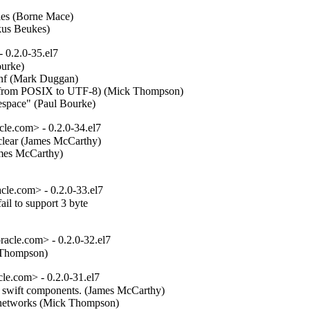
les (Borne Mace)  

ekus Beukes)
 0.2.0-35.el7
rke)  

onf (Mark Duggan)  

e from POSIX to UTF-8) (Mick Thompson)  

mespace" (Paul Bourke)
e.com> - 0.2.0-34.el7
clear (James McCarthy)  

mes McCarthy)  

e.com> - 0.2.0-33.el7
l to support 3 byte

cle.com> - 0.2.0-32.el7
k Thompson)
e.com> - 0.2.0-31.el7
er swift components. (James McCarthy)  

c networks (Mick Thompson)