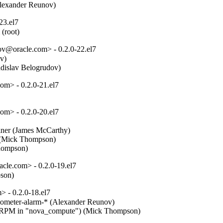
Alexander Reunov)
23.el7
 (root)
ov@oracle.com> - 0.2.0-22.el7
)  

ladislav Belogrudov)
m> - 0.2.0-21.el7
m> - 0.2.0-20.el7
ainer (James McCarthy)  

. (Mick Thompson)  

Thompson)
le.com> - 0.2.0-19.el7
pson)
 - 0.2.0-18.el7
ometer-alarm-* (Alexander Reunov)  

e" RPM in "nova_compute") (Mick Thompson)  
