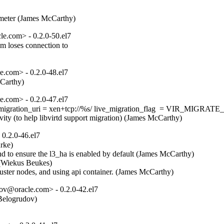


ometer (James McCarthy)
e.com> - 0.2.0-50.el7
 loses connection to

.com> - 0.2.0-48.el7
cCarthy)
.com> - 0.2.0-47.el7
r: live_migration_uri = xen+tcp://%s/ live_migration_flag  = VI
ivity (to help libvirtd support migration) (James McCarthy)
0.2.0-46.el7
ke)  

d to ensure the l3_ha is enabled by default (James McCarthy)  

(Wiekus Beukes)  

luster nodes, and using api container. (James McCarthy)
ov@oracle.com> - 0.2.0-42.el7
elogrudov)  
