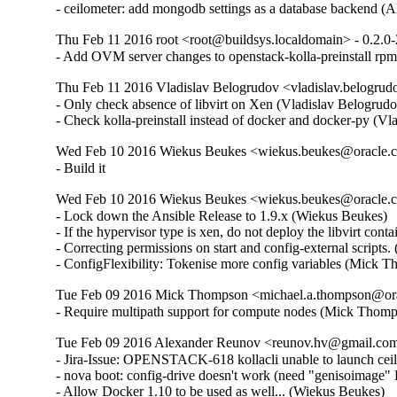
- ceilometer: add mongodb settings as a database backend (
Thu Feb 11 2016 root <root@buildsys.localdomain> - 0.2.0-
- Add OVM server changes to openstack-kolla-preinstall rpm
Thu Feb 11 2016 Vladislav Belogrudov <vladislav.belogrud
- Only check absence of libvirt on Xen (Vladislav Belogrudov
- Check kolla-preinstall instead of docker and docker-py (V
Wed Feb 10 2016 Wiekus Beukes <wiekus.beukes@oracle.co
- Build it
Wed Feb 10 2016 Wiekus Beukes <wiekus.beukes@oracle.co
- Lock down the Ansible Release to 1.9.x (Wiekus Beukes)  

- If the hypervisor type is xen, do not deploy the libvirt cont
- Correcting permissions on start and config-external scripts
- ConfigFlexibility: Tokenise more config variables (Mick 
Tue Feb 09 2016 Mick Thompson <michael.a.thompson@orac
- Require multipath support for compute nodes (Mick Thom
Tue Feb 09 2016 Alexander Reunov <reunov.hv@gmail.com>
- Jira-Issue: OPENSTACK-618 kollacli unable to launch ceil
- nova boot: config-drive doesn't work (need "genisoimag
- Allow Docker 1.10 to be used as well... (Wiekus Beukes)  
