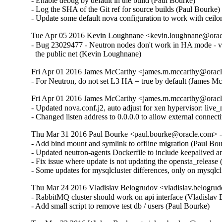
- Enable debug by default in the build (Paul Bourke)  

- Log the SHA of the Git ref for source builds (Paul Bourke)  
- Update some default nova configuration to work with ceil
Tue Apr 05 2016 Kevin Loughnane <kevin.loughnane@oracl
- Bug 23029477 - Neutron nodes don't work in HA mode - vm
  the public net (Kevin Loughnane)
Fri Apr 01 2016 James McCarthy <james.m.mccarthy@oracle
- For Neutron, do not set L3 HA = true by default (James M
Fri Apr 01 2016 James McCarthy <james.m.mccarthy@oracle
- Updated nova.conf.j2, auto adjust for xen hyperviso
- Changed listen address to 0.0.0.0 to allow external connect
Thu Mar 31 2016 Paul Bourke <paul.bourke@oracle.com> - 
- Add bind mount and symlink to offline migration (Paul Bour
- Updated neutron-agents Dockerfile to include keepalived an
- Fix issue where update is not updating the opensta_release 
- Some updates for mysqlcluster differences, only on mysqlc
Thu Mar 24 2016 Vladislav Belogrudov <vladislav.belogrud
- RabbitMQ cluster should work on api interface (Vladislav B
- Add small script to remove test db / users (Paul Bourke)