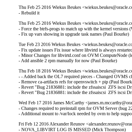
Thu Feb 25 2016 Wiekus Beukes <wiekus.beukes@oracle.co
- Rebuild it
Thu Feb 25 2016 Wiekus Beukes <wiekus.beukes@oracle.co
- Force the btrfs-progs to match up with the kernel versions 
- Fix up vars showing in upgrade task names (Paul Bourke)
Tue Feb 23 2016 Wiekus Beukes <wiekus.beukes@oracle.co
- Fix update issues Fix issue where libvirtd is always resta
- Minor Changes for libvirtd.conf on OVM ComputeNode (log 
- Add ansible 2 rpm manually for now (Paul Bourke)
Thu Feb 18 2016 Wiekus Beukes <wiekus.beukes@oracle.co
- - Added back the OL7 required pieces - Changed OVMS che
- Remove ca-artifacts refs for openvswitch + pip (Paul Bourke
- Revert "Bug 21836881: include the zfssaiscsi  ZFS iscsi Dri
- Revert "Bug 21836881: include the zfssaiscsi  ZFS iscsi D
Wed Feb 17 2016 James McCarthy <james.m.mccarthy@oracl
- Changes required to preinstall rpm for OVM Server (bug 2
- Additional mount to /var/lock needed by ovm to help supp
Fri Feb 12 2016 Alexander Reunov <alexander.reunov@oracl
- NOVA_LIBVIRT LOG IS MISSED (Mick Thompson)  
