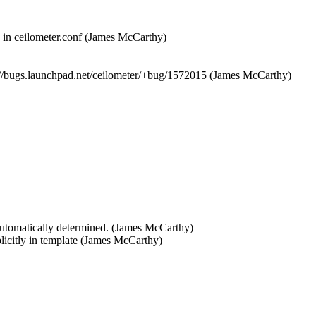
 in ceilometer.conf (James McCarthy)  

ps://bugs.launchpad.net/ceilometer/+bug/1572015 (James McCarthy)
s automatically determined. (James McCarthy)  

plicitly in template (James McCarthy)