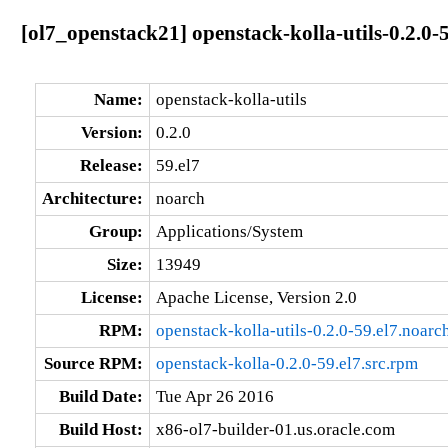
[ol7_openstack21] openstack-kolla-utils-0.2.0-
Name:
openstack-kolla-utils
Version:
0.2.0
Release:
59.el7
Architecture:
noarch
Group:
Applications/System
Size:
13949
License:
Apache License, Version 2.0
RPM:
openstack-kolla-utils-0.2.0-59.el7.noarc
Source RPM:
openstack-kolla-0.2.0-59.el7.src.rpm
Build Date:
Tue Apr 26 2016
Build Host:
x86-ol7-builder-01.us.oracle.com