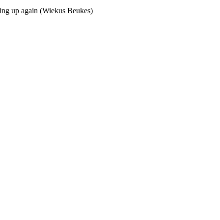
ing up again (Wiekus Beukes)  
