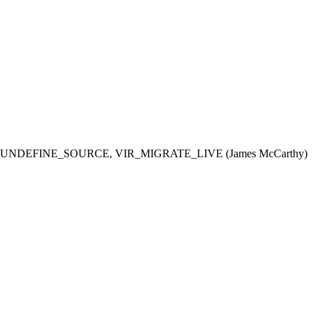
R_MIGRATE_UNDEFINE_SOURCE, VIR_MIGRATE_LIVE (James McCarthy)  
