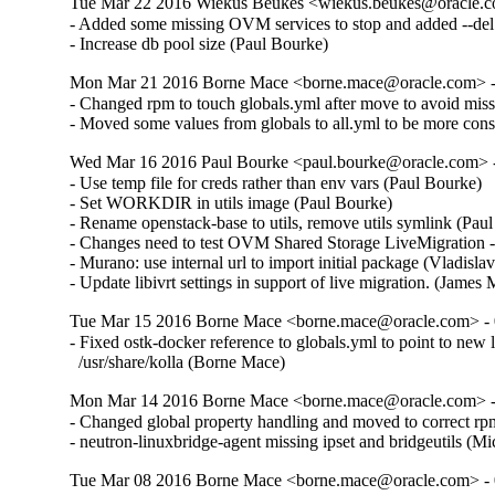
Tue Mar 22 2016 Wiekus Beukes <wiekus.beukes@oracle.co
- Added some missing OVM services to stop and added --del t
- Increase db pool size (Paul Bourke)
Mon Mar 21 2016 Borne Mace <borne.mace@oracle.com> - 
- Changed rpm to touch globals.yml after move to avoid miss
- Moved some values from globals to all.yml to be more consi
Wed Mar 16 2016 Paul Bourke <paul.bourke@oracle.com> - 
- Use temp file for creds rather than env vars (Paul Bourke)  

- Set WORKDIR in utils image (Paul Bourke)  

- Rename openstack-base to utils, remove utils symlink (Paul 
- Changes need to test OVM Shared Storage LiveMigration 
- Murano: use internal url to import initial package (Vladisla
- Update libivrt settings in support of live migration. (James
Tue Mar 15 2016 Borne Mace <borne.mace@oracle.com> - 0
- Fixed ostk-docker reference to globals.yml to point to new l
  /usr/share/kolla (Borne Mace)
Mon Mar 14 2016 Borne Mace <borne.mace@oracle.com> - 
- Changed global property handling and moved to correct rpm
- neutron-linuxbridge-agent missing ipset and bridgeutils (
Tue Mar 08 2016 Borne Mace <borne.mace@oracle.com> - 0