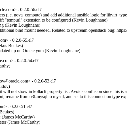
e.com> - 0.2.0-56.el7
s (i.e. nova_compute) and add additional ansible logic for libvirt_type
ft "tempurl" extension to be configured (Kevin Loughnane)  

ing (Kevin Loughnane)  

 additional bind mount needed. Related to upstream openstack bug: htt
m> - 0.2.0-55.el7
ekus Beukes)  

s updated up on Oracle yum (Kevin Loughnane)
.com> - 0.2.0-54.el7
thy)  

ov@oracle.com> - 0.2.0-53.el7
dov)  

it will not show in kollacli property list. Avoids confusion since this i
rt, rename from o3l-mysql to mysql, and set to this connection type ex
m> - 0.2.0-51.el7
Beukes)  

e (James McCarthy)  

eter (James McCarthy)  
