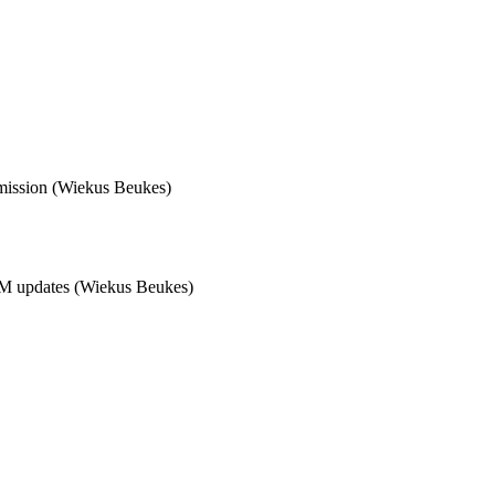
mission (Wiekus Beukes)  

M updates (Wiekus Beukes)  
