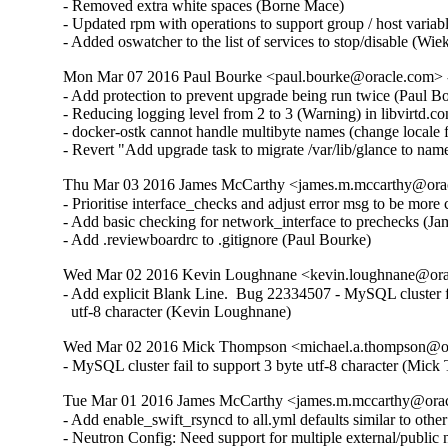
- Removed extra white spaces (Borne Mace)  

- Updated rpm with operations to support group / host variab
- Added oswatcher to the list of services to stop/disable (Wi
Mon Mar 07 2016 Paul Bourke <paul.bourke@oracle.com> -
- Add protection to prevent upgrade being run twice (Paul Bou
- Reducing logging level from 2 to 3 (Warning) in libvirtd.c
- docker-ostk cannot handle multibyte names (change local
- Revert "Add upgrade task to migrate /var/lib/glance to na
Thu Mar 03 2016 James McCarthy <james.m.mccarthy@oracl
- Prioritise interface_checks and adjust error msg to be more 
- Add basic checking for network_interface to prechecks (Ja
- Add .reviewboardrc to .gitignore (Paul Bourke)
Wed Mar 02 2016 Kevin Loughnane <kevin.loughnane@oracl
- Add explicit Blank Line.  Bug 22334507 - MySQL cluster fai
  utf-8 character (Kevin Loughnane)
Wed Mar 02 2016 Mick Thompson <michael.a.thompson@ora
- MySQL cluster fail to support 3 byte utf-8 character (Mic
Tue Mar 01 2016 James McCarthy <james.m.mccarthy@oracl
- Add enable_swift_rsyncd to all.yml defaults similar to oth
- Neutron Config: Need support for multiple external/publi