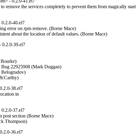
m> - 0.2.0-41.el7
o remove the services completely to prevent them from magically start
0.2.0-40.el7
ing error on rpm remove. (Borne Mace)  

stent about the location of default values. (Borne Mace)
0.2.0-39.el7
Bourke)  

- Bug 22925908 (Mark Duggan)  

v Belogrudov)  

 McCarthy)
.2.0-38.el7
ocation in

0.2.0-37.el7
 post section (Borne Mace)  

Mick Thompson)
.2.0-36.el7