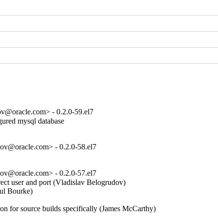
ov@oracle.com> - 0.2.0-59.el7
gured mysql database

ov@oracle.com> - 0.2.0-58.el7
ov@oracle.com> - 0.2.0-57.el7
ect user and port (Vladislav Belogrudov)  

l Bourke)  

on for source builds specifically (James McCarthy)  
